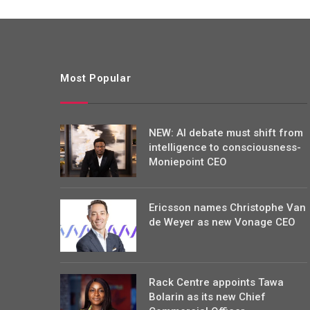
Most Popular
NEW: AI debate must shift from
intelligence to consciousness-
Moniepoint CEO
Ericsson names Christophe Van
de Weyer as new Vonage CEO
Rack Centre appoints Tawa
Bolarin as its new Chief