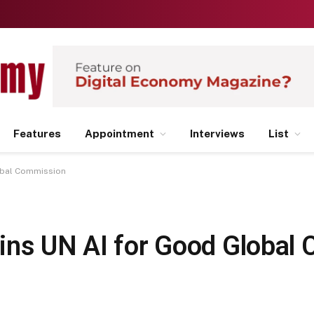
Features
Appointment
Interviews
List
obal Commission
ins UN AI for Good Global