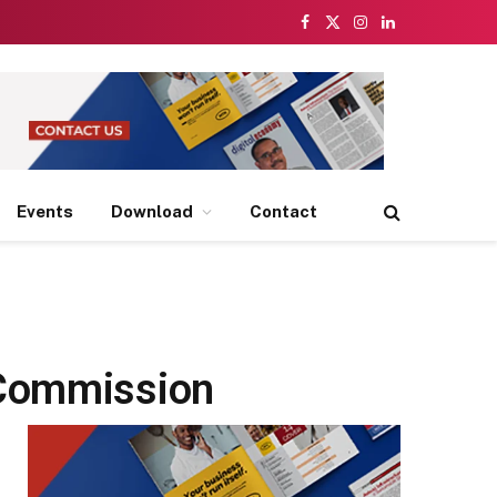
Facebook
X
Instagram
LinkedIn
(Twitter)
Events
Download
Contact
 Commission