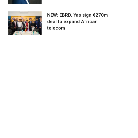
NEW: EBRD, Yas sign €270m
deal to expand African
agram
telecom