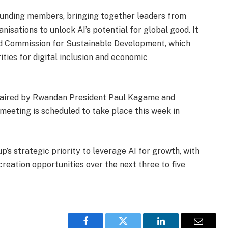
unding members, bringing together leaders from
nisations to unlock AI’s potential for global good. It
nd Commission for Sustainable Development, which
ities for digital inclusion and economic
haired by Rwandan President Paul Kagame and
meeting is scheduled to take place this week in
s strategic priority to leverage AI for growth, with
reation opportunities over the next three to five