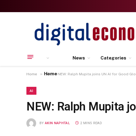
News
Categories
Home
»
»
Home
AI
NEW: Ralph Mupita joins UN AI for Good Gl
AI
NEW: Ralph Mupita jo
BY
AKIN NAPHTAL
2 MINS READ