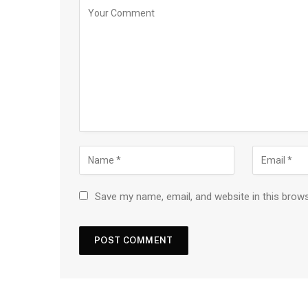
Save my name, email, and website in this brow