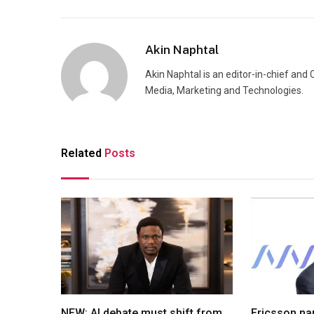
Akin Naphtal
Akin Naphtal is an editor-in-chief and
Media, Marketing and Technologies.
Related
Posts
NEW: AI debate must shift from
Ericsson na