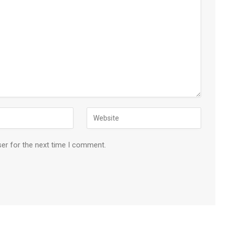
ser for the next time I comment.