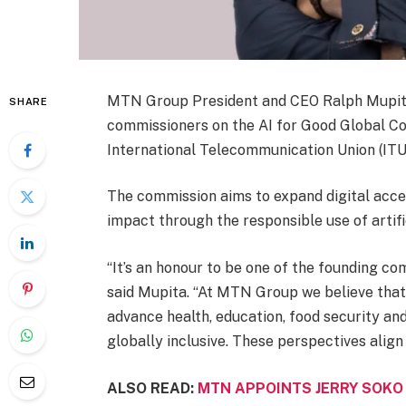
MTN Group President and CEO Ralph Mupita
SHARE
commissioners on the AI for Good Global Com
International Telecommunication Union (ITU
The commission aims to expand digital acce
impact through the responsible use of artific
“It’s an honour to be one of the founding c
said Mupita. “At MTN Group we believe that 
advance health, education, food security and 
globally inclusive. These perspectives align
ALSO READ:
MTN APPOINTS JERRY SOKO 