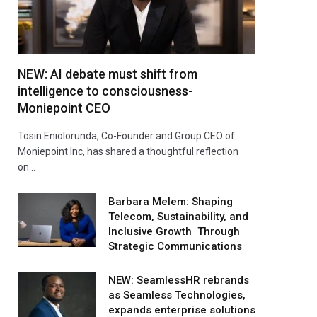
NEW: AI debate must shift from
intelligence to consciousness-
Moniepoint CEO
Tosin Eniolorunda, Co-Founder and Group CEO of
Moniepoint Inc, has shared a thoughtful reflection
on…
Barbara Melem: Shaping
Telecom, Sustainability, and
Inclusive Growth Through
Strategic Communications
NEW: SeamlessHR rebrands
as Seamless Technologies,
expands enterprise solutions