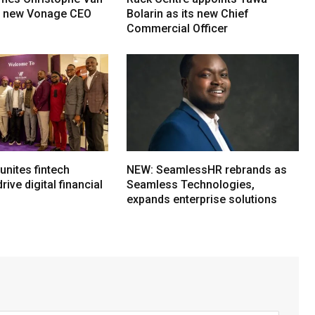
s new Vonage CEO
Bolarin as its new Chief
Commercial Officer
nites fintech
NEW: SeamlessHR rebrands as
rive digital financial
Seamless Technologies,
expands enterprise solutions