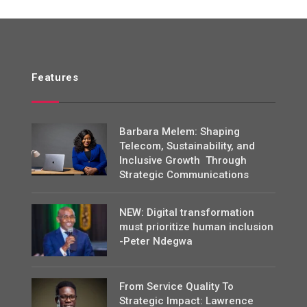
Features
Barbara Melem: Shaping
Telecom, Sustainability, and
Inclusive Growth Through
Strategic Communications
NEW: Digital transformation
must prioritize human inclusion
-Peter Ndegwa
From Service Quality To
Strategic Impact: Lawrence