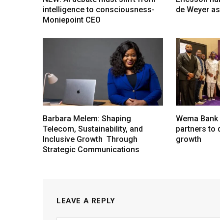
intelligence to consciousness-
de Weyer a
Moniepoint CEO
Barbara Melem: Shaping
Wema Bank u
Telecom, Sustainability, and
partners to d
Inclusive Growth Through
growth
Strategic Communications
LEAVE A REPLY