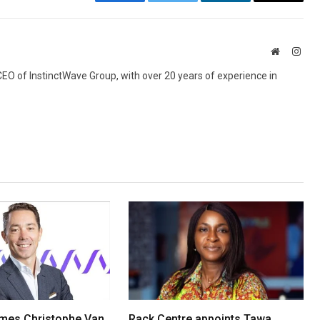
Facebook
Twitter
LinkedIn
Email
Website
Inst
 CEO of InstinctWave Group, with over 20 years of experience in
mes Christophe Van
Rack Centre appoints Tawa