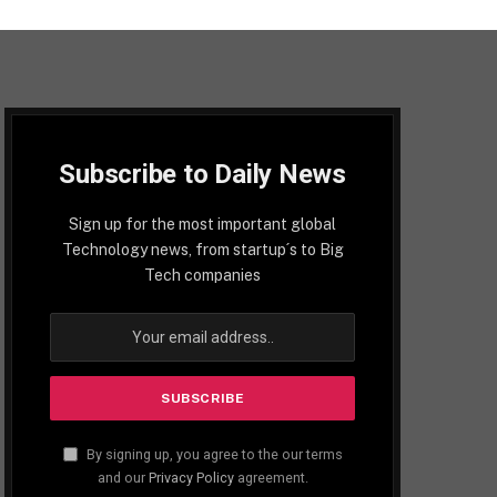
Subscribe to Daily News
Sign up for the most important global
Technology news, from startup´s to Big
Tech companies
By signing up, you agree to the our terms
and our
Privacy Policy
agreement.