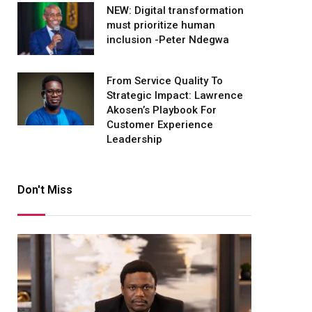
NEW: Digital transformation
must prioritize human
inclusion -Peter Ndegwa
From Service Quality To
Strategic Impact: Lawrence
Akosen’s Playbook For
Customer Experience
Leadership
Don't Miss