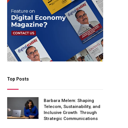
Top Posts
Barbara Melem: Shaping
Telecom, Sustainability, and
Inclusive Growth Through
Strategic Communications