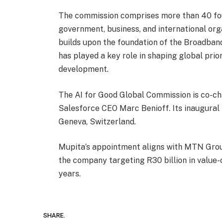
The commission comprises more than 40 fo
government, business, and international orga
builds upon the foundation of the Broadba
has played a key role in shaping global prior
development.
The AI for Good Global Commission is co-c
Salesforce CEO Marc Benioff. Its inaugural 
Geneva, Switzerland.
Mupita’s appointment aligns with MTN Group’
the company targeting R30 billion in value-c
years.
SHARE.