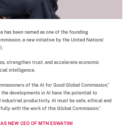
 has been named as one of the founding
mission, a new initiative by the United Nations’
).
ss, strengthen trust, and accelerate economic
ial intelligence.
ommissioners of the AI for Good Global Commission,”
the developments in AI have the potential to
industrial productivity. AI must be safe, ethical and
 fully with the work of this Global Commission.”
AS NEW CEO OF MTN ESWATINI