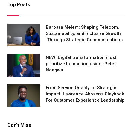
Top Posts
Barbara Melem: Shaping Telecom,
Sustainability, and Inclusive Growth
Through Strategic Communications
NEW: Digital transformation must
prioritize human inclusion -Peter
Ndegwa
From Service Quality To Strategic
Impact: Lawrence Akosen’s Playbook
For Customer Experience Leadership
Don't Miss