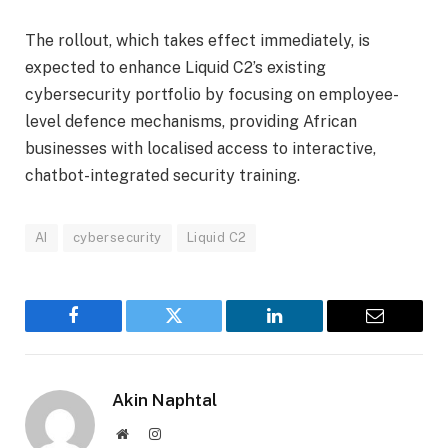
The rollout, which takes effect immediately, is
expected to enhance Liquid C2’s existing
cybersecurity portfolio by focusing on employee-
level defence mechanisms, providing African
businesses with localised access to interactive,
chatbot-integrated security training.
AI
cybersecurity
Liquid C2
Facebook
Twitter
LinkedIn
Email
Akin Naphtal
Website
Instagram