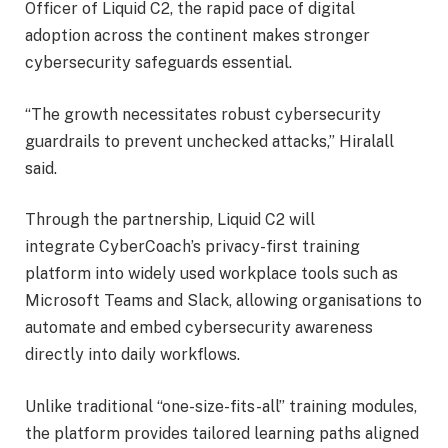
Officer of Liquid C2, the rapid pace of digital
adoption across the continent makes stronger
cybersecurity safeguards essential.
“The growth necessitates robust cybersecurity
guardrails to prevent unchecked attacks,” Hiralall
said.
Through the partnership, Liquid C2 will
integrate CyberCoach’s privacy-first training
platform into widely used workplace tools such as
Microsoft Teams and Slack, allowing organisations to
automate and embed cybersecurity awareness
directly into daily workflows.
Unlike traditional “one-size-fits-all” training modules,
the platform provides tailored learning paths aligned