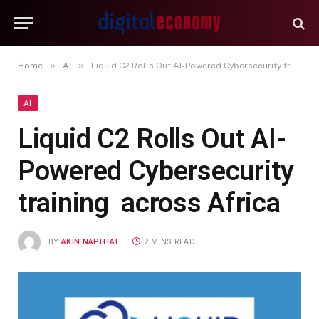
»
»
Home
AI
Liquid C2 Rolls Out AI-Powered Cybersecurity training across Africa
AI
Liquid C2 Rolls Out AI-
Powered Cybersecurity
training across Africa
BY
AKIN NAPHTAL
2 MINS READ