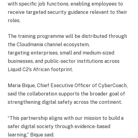
with specific job functions, enabling employees to
receive targeted security guidance relevant to their
roles.
The training programme will be distributed through
the Cloudmania channel ecosystem,
targeting enterprises, small and medium-sized
businesses, and public-sector institutions across
Liquid C2’s African footprint.
Maria Bique, Chief Executive Officer of CyberCoach,
said the collaboration supports the broader goal of
strengthening digital safety across the continent.
“This partnership aligns with our mission to build a
safer digital society through evidence-based
learning,” Bique said.