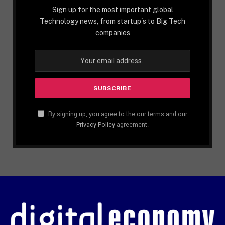
Sign up for the most important global
Technology news, from startup´s to Big Tech
companies
By signing up, you agree to the our terms and our
Privacy Policy
agreement.