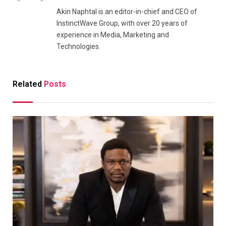
Akin Naphtal is an editor-in-chief and CEO of
InstinctWave Group, with over 20 years of
experience in Media, Marketing and
Technologies.
Related
Posts