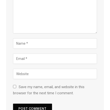
Save my name, email, and website in this
browser for the next time I comment.