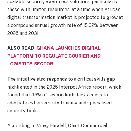
scalable security awareness solutions, particularly
those with limited resources, at a time when Africa’s
digital transformation market is projected to grow at
a compound annual growth rate of 15.62% between
2026 and 2031.
ALSO READ:
GHANA LAUNCHES DIGITAL
PLATFORM TO REGULATE COURIER AND
LOGISTICS SECTOR
The initiative also responds to a critical skills gap
highlighted in the 2025 Interpol Africa report, which
found that 95% of respondents lack access to
adequate cybersecurity training and specialised
security tools.
According to Vinay Hiralall, Chief Commercial