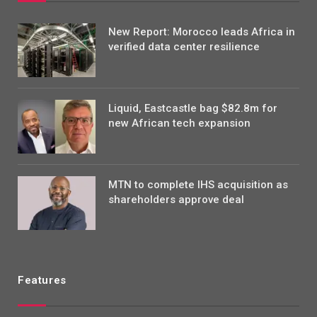
New Report: Morocco leads Africa in
verified data center resilience
Liquid, Eastcastle bag $82.8m for
new African tech expansion
MTN to complete IHS acquisition as
shareholders approve deal
Features