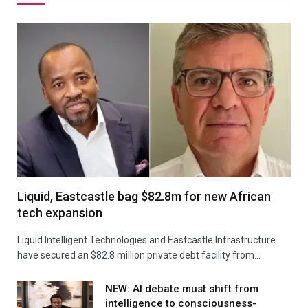
Liquid, Eastcastle bag $82.8m for new African
tech expansion
Liquid Intelligent Technologies and Eastcastle Infrastructure
have secured an $82.8 million private debt facility from…
NEW: AI debate must shift from
intelligence to consciousness-