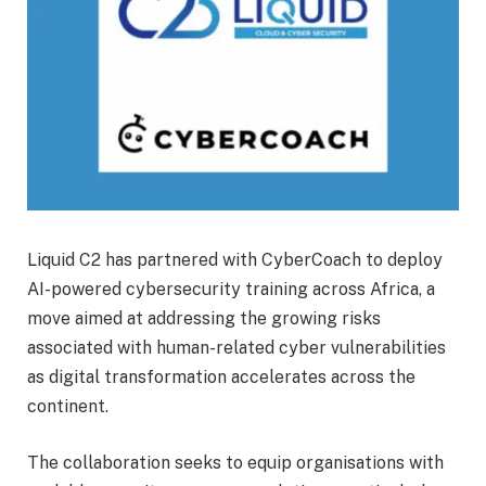
Liquid C2 has partnered with CyberCoach to deploy
AI-powered cybersecurity training across Africa, a
move aimed at addressing the growing risks
associated with human-related cyber vulnerabilities
as digital transformation accelerates across the
continent.
The collaboration seeks to equip organisations with