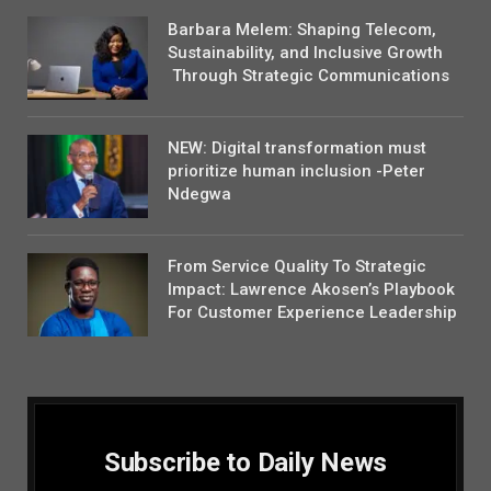
Barbara Melem: Shaping Telecom,
Sustainability, and Inclusive Growth
Through Strategic Communications
NEW: Digital transformation must
prioritize human inclusion -Peter
Ndegwa
From Service Quality To Strategic
Impact: Lawrence Akosen’s Playbook
For Customer Experience Leadership
Subscribe to Daily News