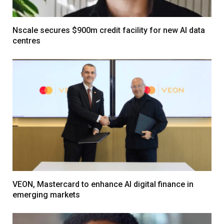
Nscale secures $900m credit facility for new AI data
centres
VEON, Mastercard to enhance AI digital finance in
emerging markets