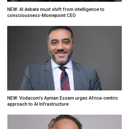
NEW: AI debate must shift from intelligence to
consciousness-Moniepoint CEO
NEW: Vodacom’s Ayman Essam urges Africa-centric
approach to AI Infrastructure