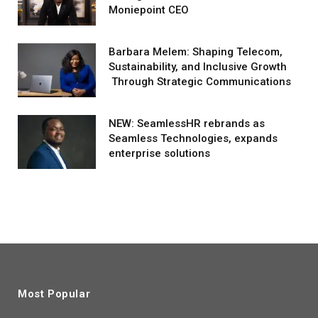
Moniepoint CEO
Barbara Melem: Shaping Telecom,
Sustainability, and Inclusive Growth
Through Strategic Communications
NEW: SeamlessHR rebrands as
Seamless Technologies, expands
enterprise solutions
Most Popular