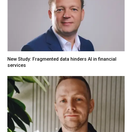
New Study: Fragmented data hinders AI in financial
services