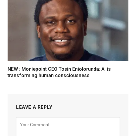
NEW : Moniepoint CEO Tosin Eniolorunda: AI is
transforming human consciousness
LEAVE A REPLY