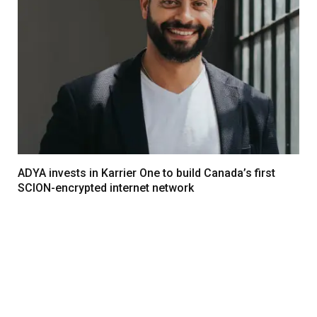
ADYA invests in Karrier One to build Canada’s first
SCION-encrypted internet network