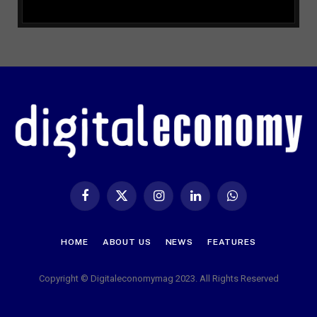
Facebook
X
Instagram
LinkedIn
WhatsApp
(Twitter)
HOME
ABOUT US
NEWS
FEATURES
Copyright © Digitaleconomymag 2023. All Rights Reserved