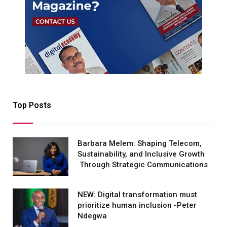
Top Posts
Barbara Melem: Shaping Telecom,
Sustainability, and Inclusive Growth
Through Strategic Communications
NEW: Digital transformation must
prioritize human inclusion -Peter
Ndegwa