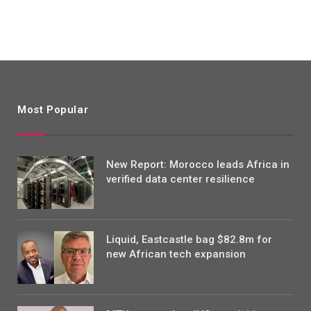
Most Popular
New Report: Morocco leads Africa in
verified data center resilience
Liquid, Eastcastle bag $82.8m for
new African tech expansion