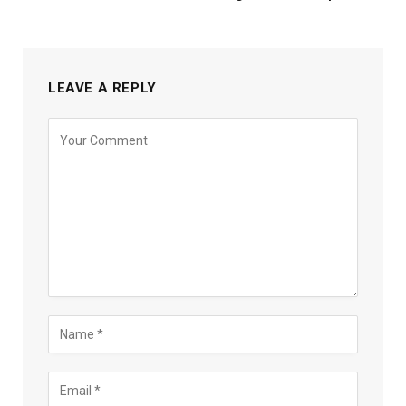
LEAVE A REPLY