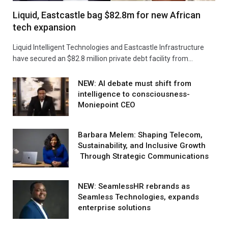
Liquid, Eastcastle bag $82.8m for new African
tech expansion
Liquid Intelligent Technologies and Eastcastle Infrastructure
have secured an $82.8 million private debt facility from…
NEW: AI debate must shift from
intelligence to consciousness-
Moniepoint CEO
Barbara Melem: Shaping Telecom,
Sustainability, and Inclusive Growth
Through Strategic Communications
NEW: SeamlessHR rebrands as
Seamless Technologies, expands
enterprise solutions