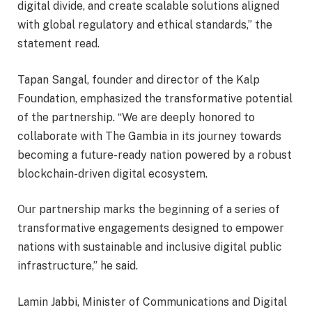
digital divide, and create scalable solutions aligned
with global regulatory and ethical standards,” the
statement read.
Tapan Sangal, founder and director of the Kalp
Foundation, emphasized the transformative potential
of the partnership. “We are deeply honored to
collaborate with The Gambia in its journey towards
becoming a future-ready nation powered by a robust
blockchain-driven digital ecosystem.
Our partnership marks the beginning of a series of
transformative engagements designed to empower
nations with sustainable and inclusive digital public
infrastructure,” he said.
Lamin Jabbi, Minister of Communications and Digital