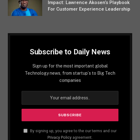
Impact: Lawrence Akosen’s Playbook
For Customer Experience Leadership
Subscribe to Daily News
Sign up for the most important global
Technology news, from startup´s to Big Tech
companies
By signing up, you agree to the our terms and our
Privacy Policy
agreement.