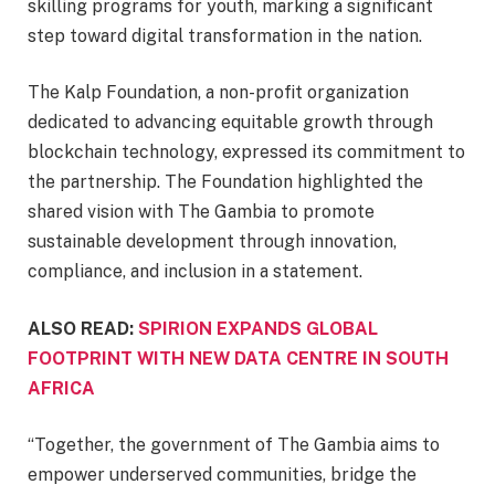
skilling programs for youth, marking a significant
step toward digital transformation in the nation.
The Kalp Foundation, a non-profit organization
dedicated to advancing equitable growth through
blockchain technology, expressed its commitment to
the partnership. The Foundation highlighted the
shared vision with The Gambia to promote
sustainable development through innovation,
compliance, and inclusion in a statement.
ALSO READ:
SPIRION EXPANDS GLOBAL
FOOTPRINT WITH NEW DATA CENTRE IN SOUTH
AFRICA
“Together, the government of The Gambia aims to
empower underserved communities, bridge the