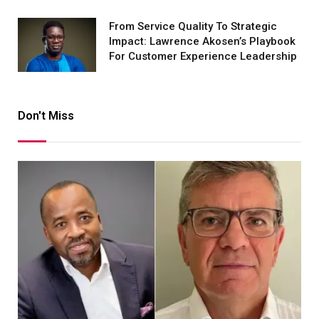
From Service Quality To Strategic
Impact: Lawrence Akosen’s Playbook
For Customer Experience Leadership
Don't Miss