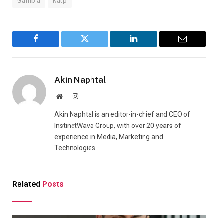
Gambia
Kalp
Facebook
Twitter
LinkedIn
Email
Akin Naphtal
Website
Instagram
Akin Naphtal is an editor-in-chief and CEO of
InstinctWave Group, with over 20 years of
experience in Media, Marketing and
Technologies.
Related
Posts