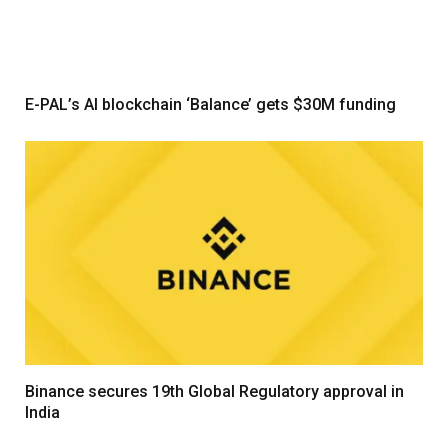
E-PAL’s AI blockchain ‘Balance’ gets $30M funding
Binance secures 19th Global Regulatory approval in
India