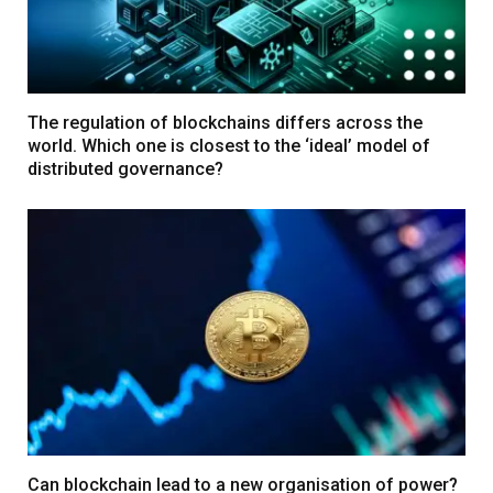
The regulation of blockchains differs across the
world. Which one is closest to the ‘ideal’ model of
distributed governance?
Can blockchain lead to a new organisation of power?