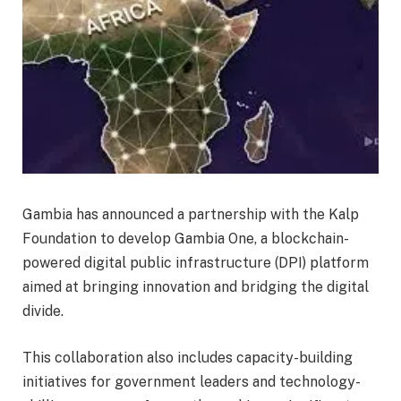
Gambia has announced a partnership with the Kalp
Foundation to develop Gambia One, a blockchain-
powered digital public infrastructure (DPI) platform
aimed at bringing innovation and bridging the digital
divide.
This collaboration also includes capacity-building
initiatives for government leaders and technology-