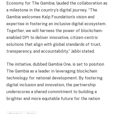
Economy for The Gambia, lauded the collaboration as
a milestone in the country’s digital journey. “The
Gambia welcomes Kalp Foundation’s vision and
expertise in fostering an inclusive digital ecosystem.
Together, we will harness the power of blockchain-
enabled DPI to deliver innovative, citizen-centric
solutions that align with global standards of trust,
transparency, and accountability,” Jabbi stated.
The initiative, dubbed Gambia One, is set to position
The Gambia as a leader in leveraging blockchain
technology for national development. By fostering
digital inclusion and innovation, the partnership
underscores a shared commitment to building a
brighter and more equitable future for the nation