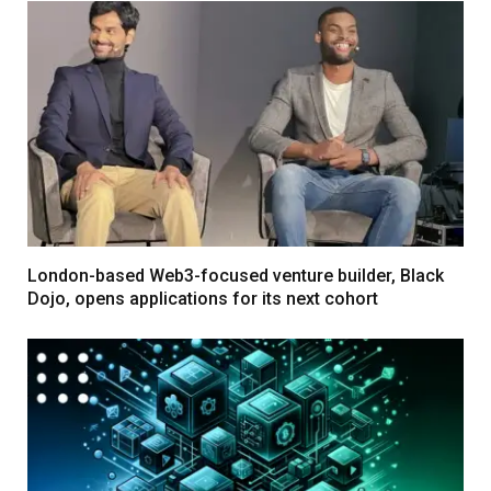
London-based Web3-focused venture builder, Black
Dojo, opens applications for its next cohort