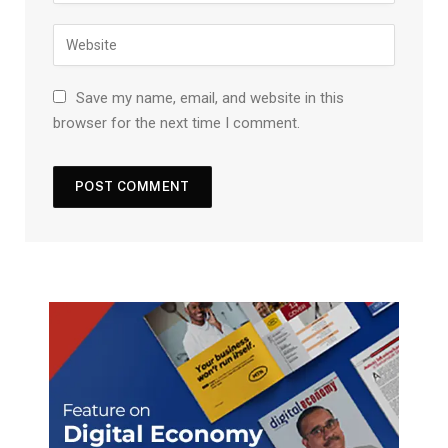
Save my name, email, and website in this
browser for the next time I comment.