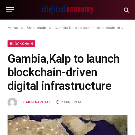
»
»
Home
Blockchain
Gambia,Kalp to launch blockchain-driven digital infrastructure
BLOCKCHAIN
Gambia,Kalp to launch
blockchain-driven
digital infrastructure
BY
AKIN NAPHTAL
2 MINS READ