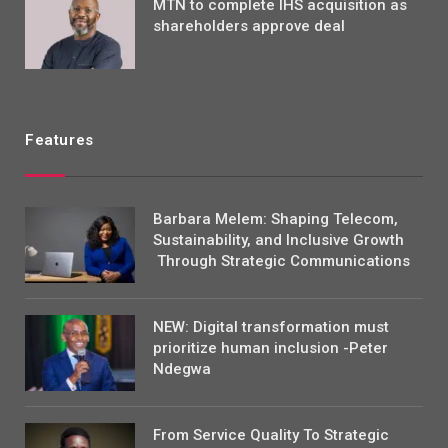
MTN to complete IHS acquisition as
shareholders approve deal
Features
Barbara Melem: Shaping Telecom,
Sustainability, and Inclusive Growth
Through Strategic Communications
NEW: Digital transformation must
prioritize human inclusion -Peter
Ndegwa
From Service Quality To Strategic