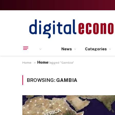
News
Categories
Home
»
Home
Posts Tagged "Gambia"
BROWSING:
GAMBIA