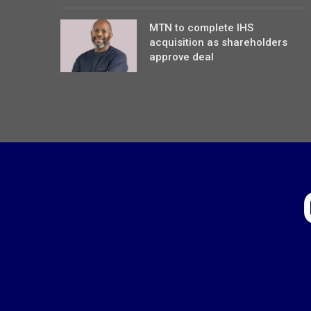
MTN to complete IHS
acquisition as shareholders
approve deal