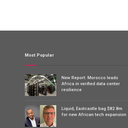
Most Popular
New Report: Morocco leads
Africa in verified data center
resilience
Liquid, Eastcastle bag $82.8m
for new African tech expansion