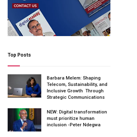
Top Posts
Barbara Melem: Shaping
Telecom, Sustainability, and
Inclusive Growth Through
Strategic Communications
NEW: Digital transformation
must prioritize human
inclusion -Peter Ndegwa