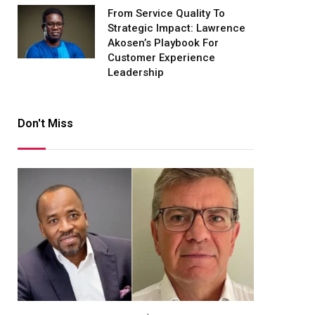
From Service Quality To
Strategic Impact: Lawrence
Akosen’s Playbook For
Customer Experience
Leadership
Don't Miss