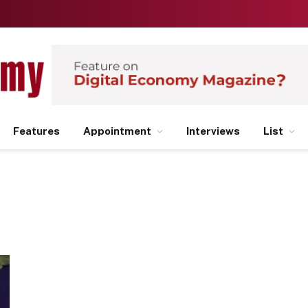
Features
Appointment
Interviews
List