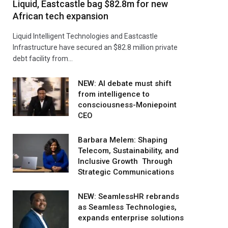
Liquid, Eastcastle bag $82.8m for new
African tech expansion
Liquid Intelligent Technologies and Eastcastle
Infrastructure have secured an $82.8 million private
debt facility from…
NEW: AI debate must shift
from intelligence to
consciousness-Moniepoint
CEO
Barbara Melem: Shaping
Telecom, Sustainability, and
Inclusive Growth Through
Strategic Communications
NEW: SeamlessHR rebrands
as Seamless Technologies,
expands enterprise solutions