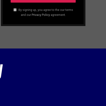
By signing up, you agree to the our terms
and our
Privacy Policy
agreement.