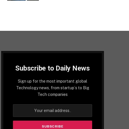
Subscribe to Daily News
Sign up for the most important global
Technology news, from startup´s to Big
Tech companies