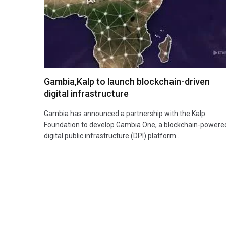
Gambia,Kalp to launch blockchain-driven
digital infrastructure
Gambia has announced a partnership with the Kalp
Foundation to develop Gambia One, a blockchain-powere
digital public infrastructure (DPI) platform…