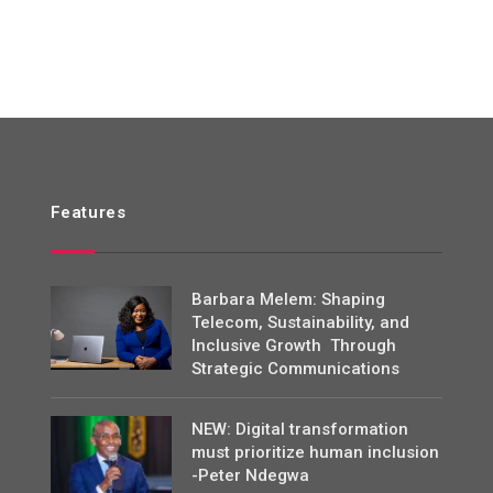
Features
Barbara Melem: Shaping
Telecom, Sustainability, and
Inclusive Growth Through
Strategic Communications
NEW: Digital transformation
must prioritize human inclusion
-Peter Ndegwa