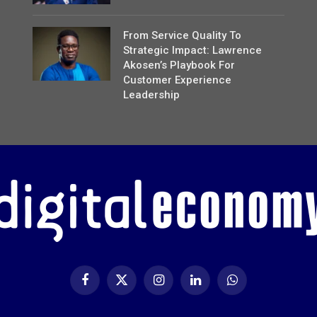
From Service Quality To
Strategic Impact: Lawrence
Akosen’s Playbook For
Customer Experience
Leadership
Facebook
X
Instagram
LinkedIn
WhatsApp
(Twitter)