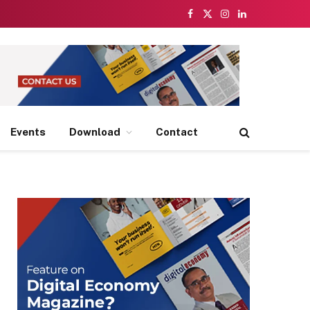
Facebook
X
Instagram
LinkedIn
(Twitter)
Events
Download
Contact