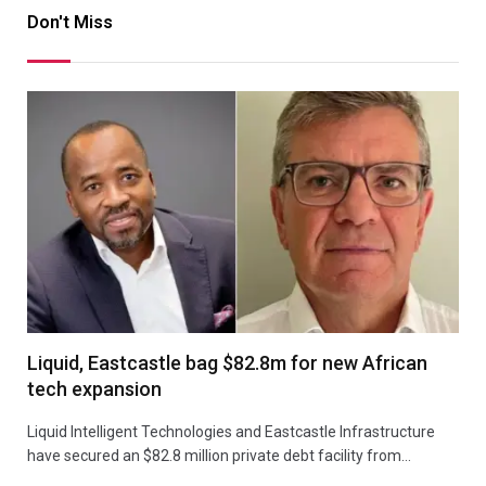
Don't Miss
Liquid, Eastcastle bag $82.8m for new African
tech expansion
Liquid Intelligent Technologies and Eastcastle Infrastructure
have secured an $82.8 million private debt facility from…