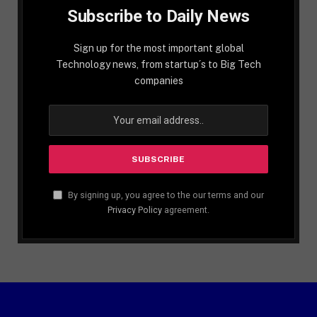
Subscribe to Daily News
Sign up for the most important global
Technology news, from startup´s to Big Tech
companies
By signing up, you agree to the our terms and our
Privacy Policy
agreement.