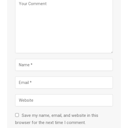
Save my name, email, and website in this
browser for the next time I comment.