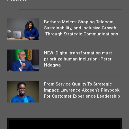
Barbara Melem: Shaping Telecom,
Sustainability, and Inclusive Growth
Through Strategic Communications
NEW: Digital transformation must
prioritize human inclusion -Peter
Ndegwa
From Service Quality To Strategic
Impact: Lawrence Akosen’s Playbook
For Customer Experience Leadership