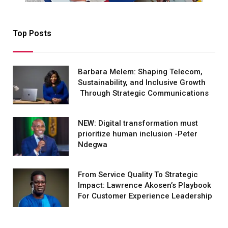
Top Posts
Barbara Melem: Shaping Telecom,
Sustainability, and Inclusive Growth
Through Strategic Communications
NEW: Digital transformation must
prioritize human inclusion -Peter
Ndegwa
From Service Quality To Strategic
Impact: Lawrence Akosen’s Playbook
For Customer Experience Leadership