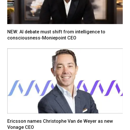
NEW: AI debate must shift from intelligence to
consciousness-Moniepoint CEO
Ericsson names Christophe Van de Weyer as new
Vonage CEO