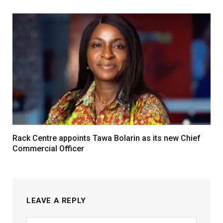
Rack Centre appoints Tawa Bolarin as its new Chief
Commercial Officer
LEAVE A REPLY