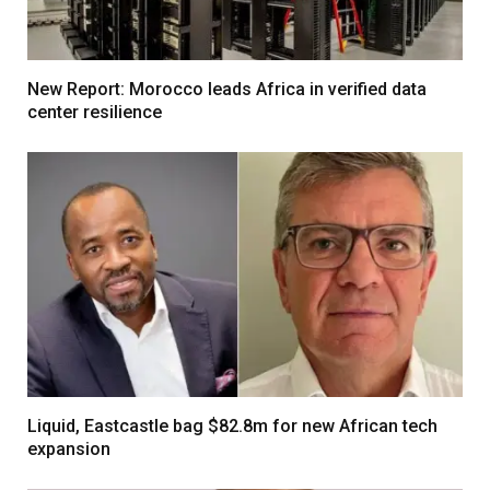
New Report: Morocco leads Africa in verified data
center resilience
Liquid, Eastcastle bag $82.8m for new African tech
expansion