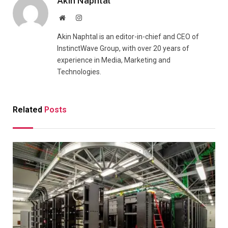
Akin Naphtal
Website
Instagram
Akin Naphtal is an editor-in-chief and CEO of
InstinctWave Group, with over 20 years of
experience in Media, Marketing and
Technologies.
Related
Posts