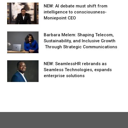
NEW: AI debate must shift from
intelligence to consciousness-
Moniepoint CEO
Barbara Melem: Shaping Telecom,
Sustainability, and Inclusive Growth
Through Strategic Communications
NEW: SeamlessHR rebrands as
Seamless Technologies, expands
enterprise solutions