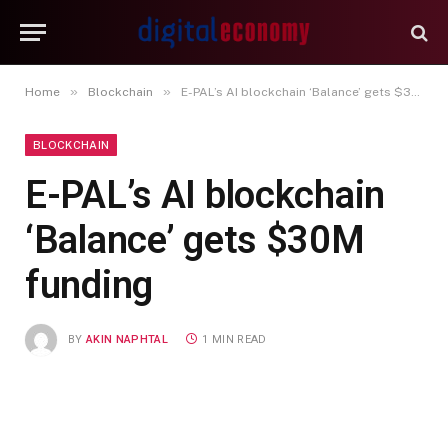
»
»
Home
Blockchain
E-PAL’s AI blockchain ‘Balance’ gets $30M funding
BLOCKCHAIN
E-PAL’s AI blockchain
‘Balance’ gets $30M
funding
BY
AKIN NAPHTAL
1 MIN READ