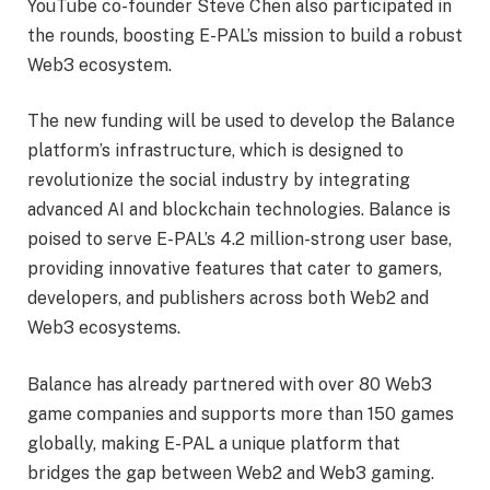
YouTube co-founder Steve Chen also participated in
the rounds, boosting E-PAL’s mission to build a robust
Web3 ecosystem.
The new funding will be used to develop the Balance
platform’s infrastructure, which is designed to
revolutionize the social industry by integrating
advanced AI and blockchain technologies. Balance is
poised to serve E-PAL’s 4.2 million-strong user base,
providing innovative features that cater to gamers,
developers, and publishers across both Web2 and
Web3 ecosystems.
Balance has already partnered with over 80 Web3
game companies and supports more than 150 games
globally, making E-PAL a unique platform that
bridges the gap between Web2 and Web3 gaming.