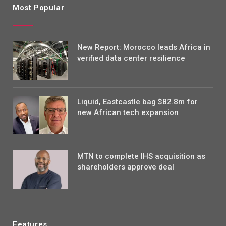
Most Popular
New Report: Morocco leads Africa in
verified data center resilience
Liquid, Eastcastle bag $82.8m for
new African tech expansion
MTN to complete IHS acquisition as
shareholders approve deal
Features