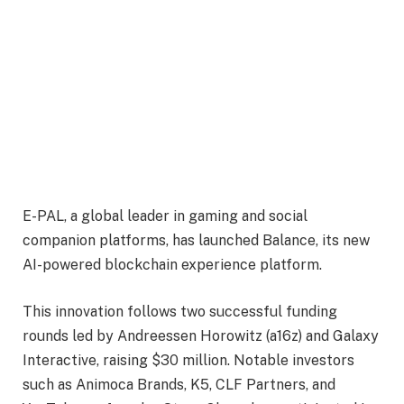
E-PAL, a global leader in gaming and social
companion platforms, has launched Balance, its new
AI-powered blockchain experience platform.
This innovation follows two successful funding
rounds led by Andreessen Horowitz (a16z) and Galaxy
Interactive, raising $30 million. Notable investors
such as Animoca Brands, K5, CLF Partners, and