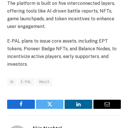
The platform is built on five interconnected layers,
offering tools like AI-driven battle reports, NFTs,
game launchpads, and token incentives to enhance
user engagement.
E-PAL plans to issue core assets, including EPT
tokens, Pioneer Badge NFTs, and Balance Nodes, to
incentivize active players, early supporters, and
investors.
AI
E-PAL
Web3
Facebook
Twitter
LinkedIn
Email