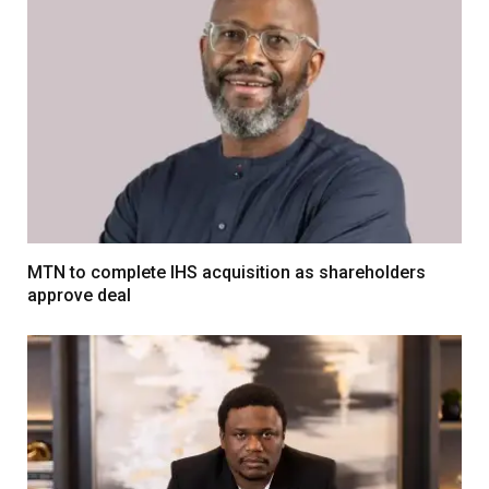
MTN to complete IHS acquisition as shareholders
approve deal