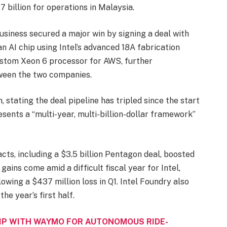
7 billion for operations in Malaysia.
usiness secured a major win by signing a deal with
 AI chip using Intel’s advanced 18A fabrication
 custom Xeon 6 processor for AWS, further
ween the two companies.
 stating the deal pipeline has tripled since the start
sents a “multi-year, multi-billion-dollar framework”
acts, including a $3.5 billion Pentagon deal, boosted
ains come amid a difficult fiscal year for Intel,
llowing a $437 million loss in Q1. Intel Foundry also
he year’s first half.
IP WITH WAYMO FOR AUTONOMOUS RIDE-