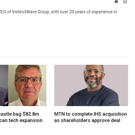
Website
Inst
 CEO of InstinctWave Group, with over 20 years of experience in
tcastle bag $82.8m
MTN to complete IHS acquisition
ican tech expansion
as shareholders approve deal