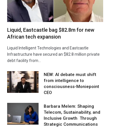
Liquid, Eastcastle bag $82.8m for new
African tech expansion
Liquid Intelligent Technologies and Eastcastle
Infrastructure have secured an $82.8 million private
debt facility from…
NEW: AI debate must shift
from intelligence to
consciousness-Moniepoint
CEO
Barbara Melem: Shaping
Telecom, Sustainability, and
Inclusive Growth Through
Strategic Communications