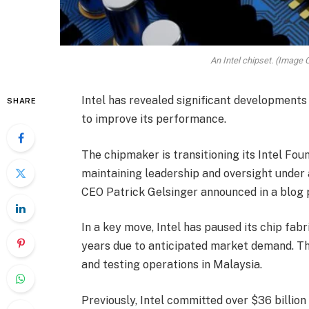
An Intel chipset. (Image C
Intel has revealed significant developments 
SHARE
to improve its performance.
The chipmaker is transitioning its Intel Fou
maintaining leadership and oversight under 
CEO Patrick Gelsinger announced in a blog 
In a key move, Intel has paused its chip fab
years due to anticipated market demand. Th
and testing operations in Malaysia.
Previously, Intel committed over $36 billion