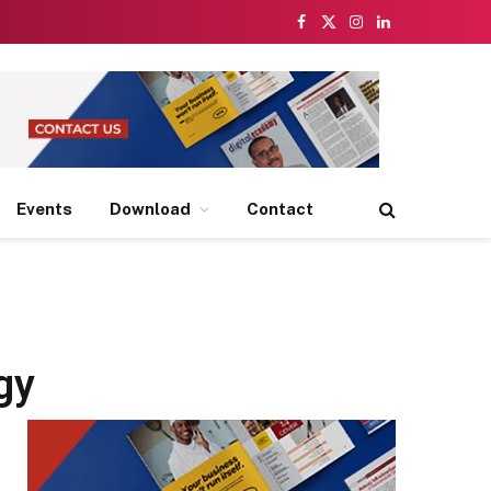
Facebook
X
Instagram
LinkedIn
(Twitter)
Events
Download
Contact
gy