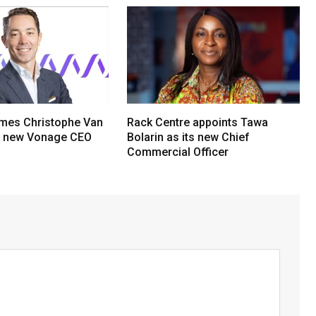
mes Christophe Van
Rack Centre appoints Tawa
s new Vonage CEO
Bolarin as its new Chief
Commercial Officer