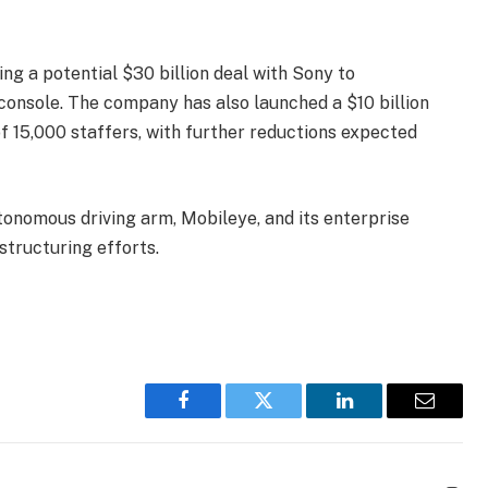
ing a potential $30 billion deal with Sony to
console. The company has also launched a $10 billion
 of 15,000 staffers, with further reductions expected
autonomous driving arm, Mobileye, and its enterprise
structuring efforts.
Facebook
Twitter
LinkedIn
Email