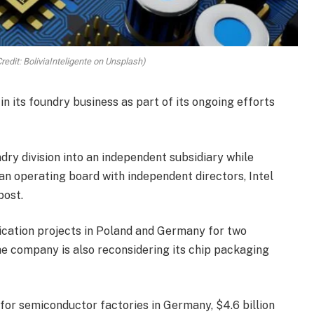
redit: BoliviaInteligente on Unsplash)
in its foundry business as part of its ongoing efforts
ndry division into an independent subsidiary while
an operating board with independent directors, Intel
post.
rication projects in Poland and Germany for two
e company is also reconsidering its chip packaging
 for semiconductor factories in Germany, $4.6 billion