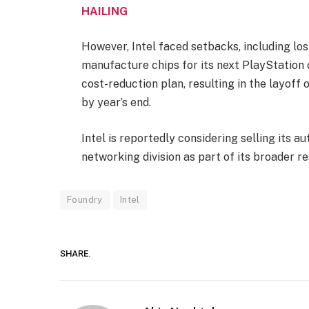
HAILING
However, Intel faced setbacks, including los
manufacture chips for its next PlayStation 
cost-reduction plan, resulting in the layoff
by year’s end.
Intel is reportedly considering selling its 
networking division as part of its broader re
Foundry
Intel
SHARE.