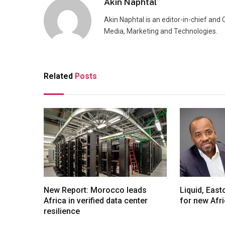
Akin Naphtal
Akin Naphtal is an editor-in-chief and
Media, Marketing and Technologies.
Related
Posts
New Report: Morocco leads
Liquid, Eas
Africa in verified data center
for new Afr
resilience