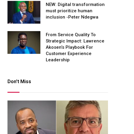
NEW: Digital transformation
must prioritize human
inclusion -Peter Ndegwa
From Service Quality To
Strategic Impact: Lawrence
Akosen’s Playbook For
Customer Experience
Leadership
Don't Miss