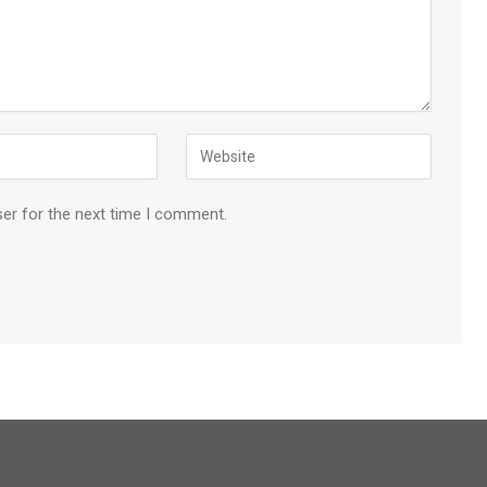
ser for the next time I comment.