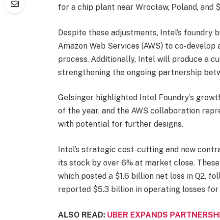
for a chip plant near Wrocław, Poland, and $
Despite these adjustments, Intel’s foundry b
Amazon Web Services (AWS) to co-develop an
process. Additionally, Intel will produce a
strengthening the ongoing partnership bet
Gelsinger highlighted Intel Foundry’s growth,
of the year, and the AWS collaboration repre
with potential for further designs.
Intel’s strategic cost-cutting and new contr
its stock by over 6% at market close. These g
which posted a $1.6 billion net loss in Q2, fo
reported $5.3 billion in operating losses for t
ALSO READ:
UBER EXPANDS PARTNERSH