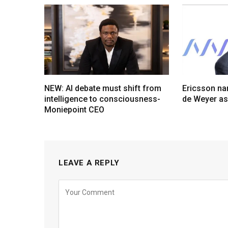
NEW: AI debate must shift from
Ericsson na
intelligence to consciousness-
de Weyer a
Moniepoint CEO
LEAVE A REPLY