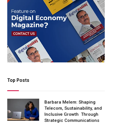
Top Posts
Barbara Melem: Shaping
Telecom, Sustainability, and
Inclusive Growth Through
Strategic Communications