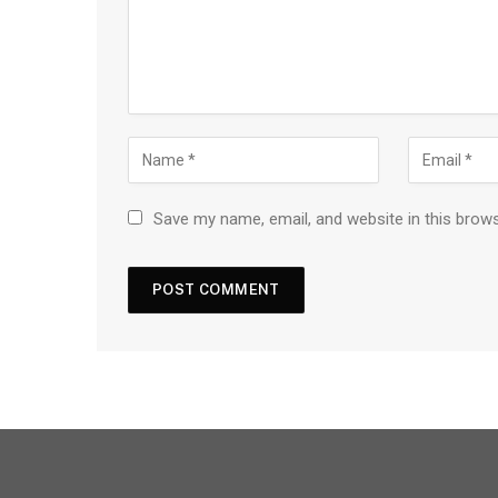
Save my name, email, and website in this brow