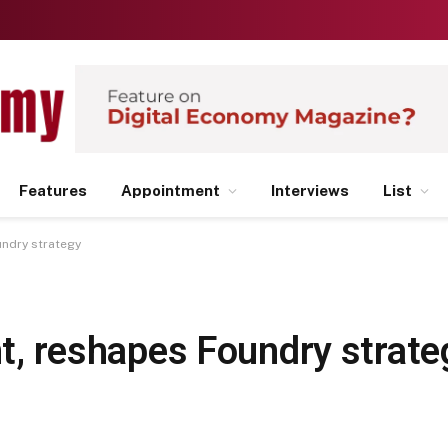
Features
Appointment
Interviews
List
undry strategy
ent, reshapes Foundry strate