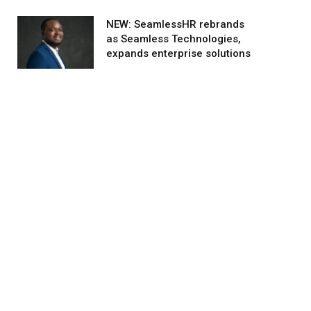
NEW: SeamlessHR rebrands
as Seamless Technologies,
expands enterprise solutions