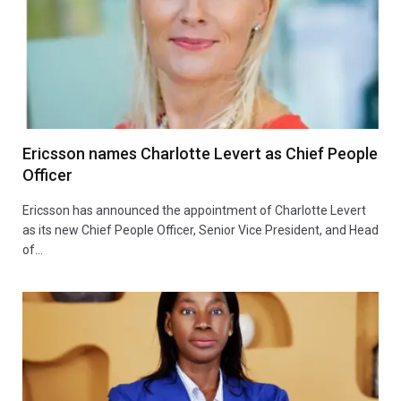
Ericsson names Charlotte Levert as Chief People
Officer
Ericsson has announced the appointment of Charlotte Levert
as its new Chief People Officer, Senior Vice President, and Head
of…