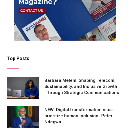
Top Posts
Barbara Melem: Shaping Telecom,
Sustainability, and Inclusive Growth
Through Strategic Communications
NEW: Digital transformation must
prioritize human inclusion -Peter
Ndegwa