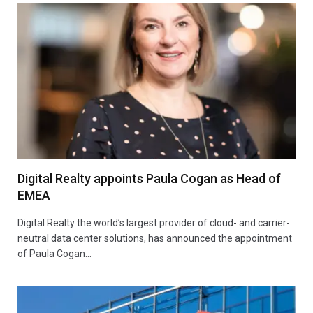
Digital Realty appoints Paula Cogan as Head of
EMEA
Digital Realty the world’s largest provider of cloud- and carrier-
neutral data center solutions, has announced the appointment
of Paula Cogan…