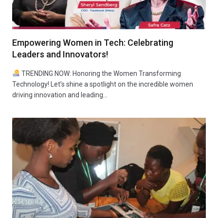
Empowering Women in Tech: Celebrating
Leaders and Innovators!
TRENDING NOW: Honoring the Women Transforming
Technology! Let’s shine a spotlight on the incredible women
driving innovation and leading…