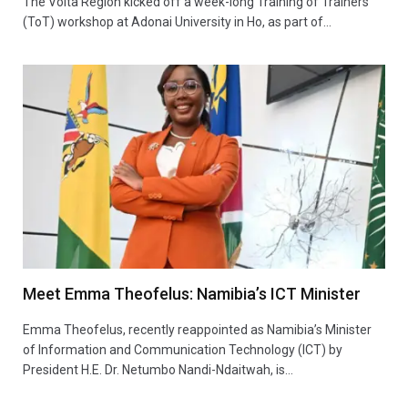
The Volta Region kicked off a week-long Training of Trainers
(ToT) workshop at Adonai University in Ho, as part of…
Meet Emma Theofelus: Namibia’s ICT Minister
Emma Theofelus, recently reappointed as Namibia’s Minister
of Information and Communication Technology (ICT) by
President H.E. Dr. Netumbo Nandi-Ndaitwah, is…