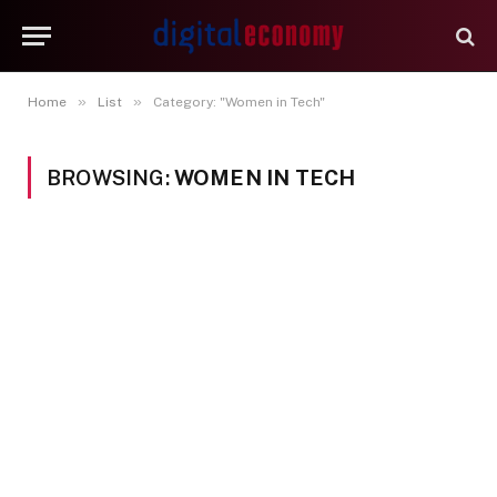
»
»
Home
List
Category: "Women in Tech"
BROWSING:
WOMEN IN TECH