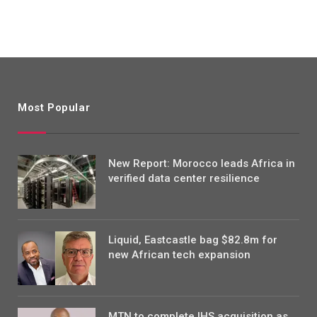
Most Popular
New Report: Morocco leads Africa in
verified data center resilience
Liquid, Eastcastle bag $82.8m for
new African tech expansion
MTN to complete IHS acquisition as