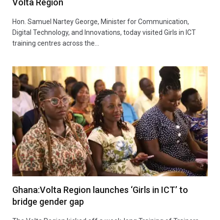
Volta Region
Hon. Samuel Nartey George, Minister for Communication,
Digital Technology, and Innovations, today visited Girls in ICT
training centres across the…
Ghana:Volta Region launches ‘Girls in ICT’ to
bridge gender gap