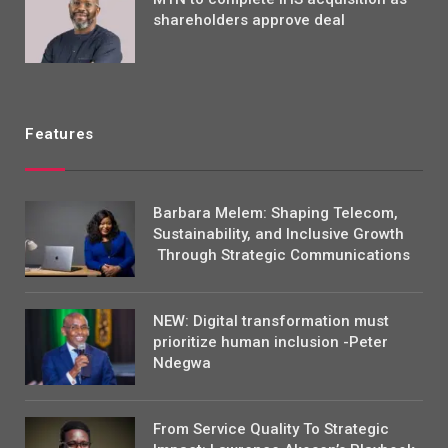
shareholders approve deal
Features
Barbara Melem: Shaping Telecom,
Sustainability, and Inclusive Growth
Through Strategic Communications
NEW: Digital transformation must
prioritize human inclusion -Peter
Ndegwa
From Service Quality To Strategic