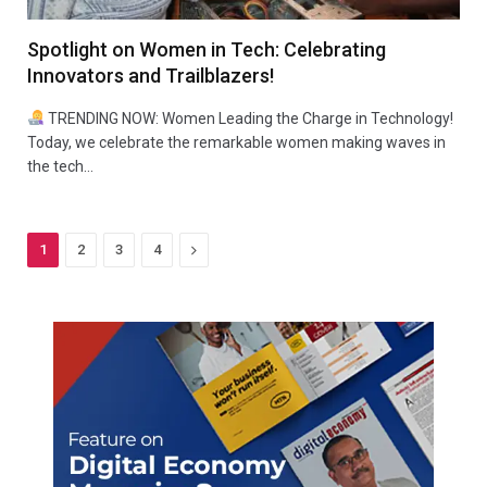
Spotlight on Women in Tech: Celebrating
Innovators and Trailblazers!
TRENDING NOW: Women Leading the Charge in Technology!
Today, we celebrate the remarkable women making waves in
the tech…
Next
1
2
3
4