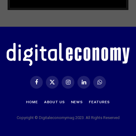
Facebook
X
Instagram
LinkedIn
WhatsApp
(Twitter)
HOME
ABOUT US
NEWS
FEATURES
Copyright © Digitaleconomymag 2023. All Rights Reserved