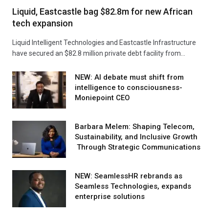
Liquid, Eastcastle bag $82.8m for new African
tech expansion
Liquid Intelligent Technologies and Eastcastle Infrastructure
have secured an $82.8 million private debt facility from…
NEW: AI debate must shift from
intelligence to consciousness-
Moniepoint CEO
Barbara Melem: Shaping Telecom,
Sustainability, and Inclusive Growth
Through Strategic Communications
NEW: SeamlessHR rebrands as
Seamless Technologies, expands
enterprise solutions