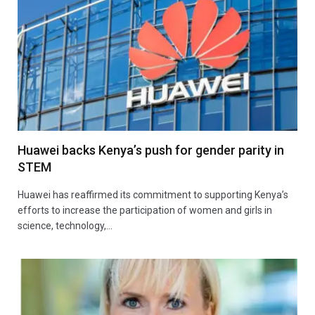
Huawei backs Kenya’s push for gender parity in
STEM
Huawei has reaffirmed its commitment to supporting Kenya’s
efforts to increase the participation of women and girls in
science, technology,…