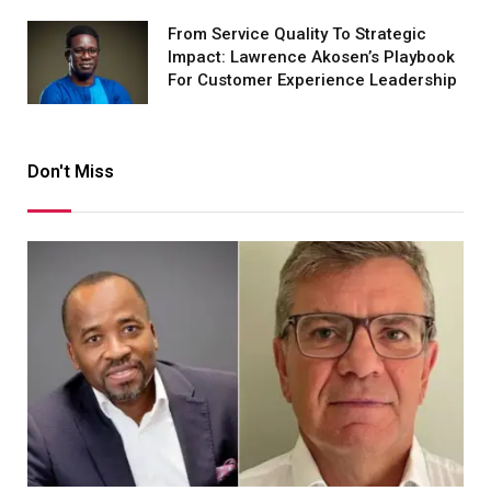
From Service Quality To Strategic
Impact: Lawrence Akosen’s Playbook
For Customer Experience Leadership
Don't Miss