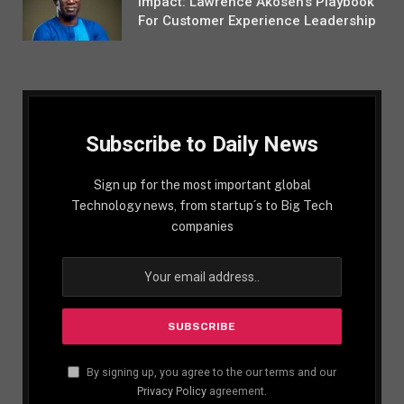
Impact: Lawrence Akosen’s Playbook
For Customer Experience Leadership
Subscribe to Daily News
Sign up for the most important global
Technology news, from startup´s to Big Tech
companies
By signing up, you agree to the our terms and our
Privacy Policy
agreement.