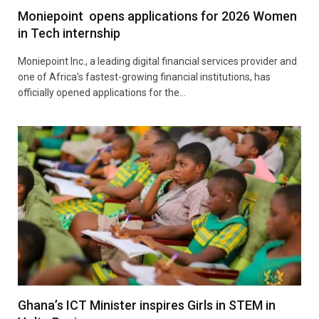
Moniepoint opens applications for 2026 Women
in Tech internship
Moniepoint Inc., a leading digital financial services provider and
one of Africa’s fastest-growing financial institutions, has
officially opened applications for the…
Ghana’s ICT Minister inspires Girls in STEM in