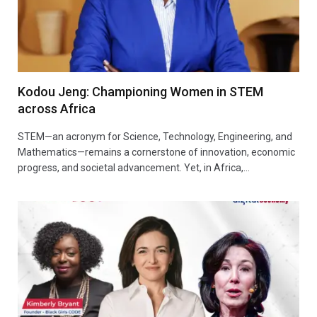
Kodou Jeng: Championing Women in STEM
across Africa
STEM—an acronym for Science, Technology, Engineering, and
Mathematics—remains a cornerstone of innovation, economic
progress, and societal advancement. Yet, in Africa,…