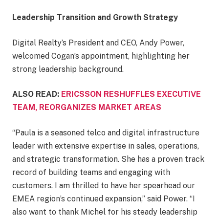
Leadership Transition and Growth Strategy
Digital Realty’s President and CEO, Andy Power,
welcomed Cogan’s appointment, highlighting her
strong leadership background.
ALSO READ:
ERICSSON RESHUFFLES EXECUTIVE
TEAM, REORGANIZES MARKET AREAS
“Paula is a seasoned telco and digital infrastructure
leader with extensive expertise in sales, operations,
and strategic transformation. She has a proven track
record of building teams and engaging with
customers. I am thrilled to have her spearhead our
EMEA region’s continued expansion,” said Power. “I
also want to thank Michel for his steady leadership