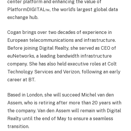
center platform and enhancing the value of
PlatformDIGITAL™, the world’s largest global data
exchange hub.
Cogan brings over two decades of experience in
European telecommunications and infrastructure.
Before joining Digital Realty, she served as CEO of
euNetworks, a leading bandwidth infrastructure
company. She has also held executive roles at Colt
Technology Services and Verizon, following an early
career at BT.
Based in London, she will succeed Michel van den
Assem, who is retiring after more than 20 years with
the company. Van den Assem will remain with Digital
Realty until the end of May to ensure a seamless
transition.