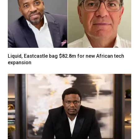
Liquid, Eastcastle bag $82.8m for new African tech
expansion