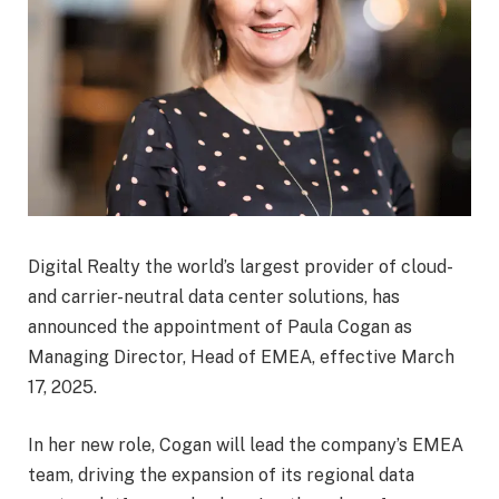
Digital Realty the world’s largest provider of cloud-
and carrier-neutral data center solutions, has
announced the appointment of Paula Cogan as
Managing Director, Head of EMEA, effective March
17, 2025.
In her new role, Cogan will lead the company’s EMEA
team, driving the expansion of its regional data