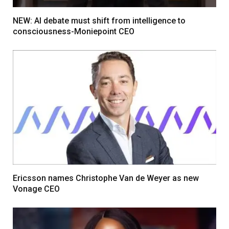
NEW: AI debate must shift from intelligence to
consciousness-Moniepoint CEO
Ericsson names Christophe Van de Weyer as new
Vonage CEO