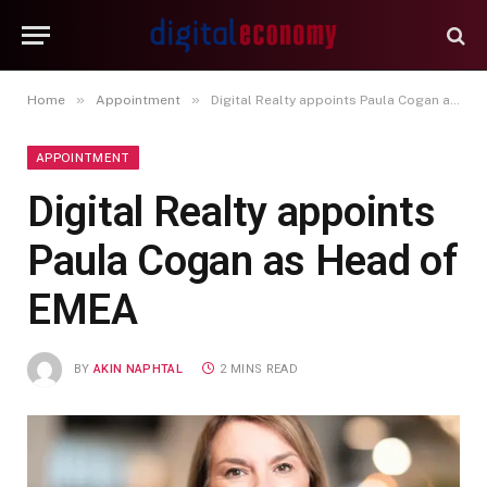
»
»
Home
Appointment
Digital Realty appoints Paula Cogan as Head of EMEA
APPOINTMENT
Digital Realty appoints
Paula Cogan as Head of
EMEA
BY
AKIN NAPHTAL
2 MINS READ