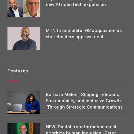
new African tech expansion
MTN to complete IHS acquisition as
shareholders approve deal
Features
Barbara Melem: Shaping Telecom,
Sustainability, and Inclusive Growth
Through Strategic Communications
NEW: Digital transformation must
prioritize human inclusion -Peter