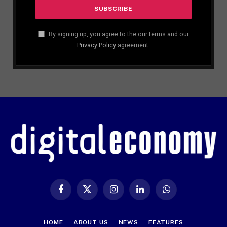
By signing up, you agree to the our terms and our
Privacy Policy
agreement.
Facebook
X
Instagram
LinkedIn
WhatsApp
(Twitter)
HOME
ABOUT US
NEWS
FEATURES