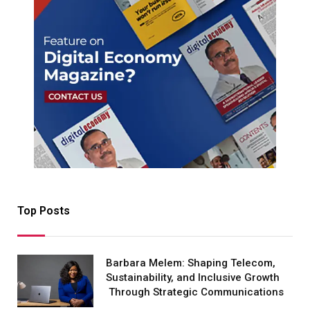
Top Posts
Barbara Melem: Shaping Telecom,
Sustainability, and Inclusive Growth
Through Strategic Communications