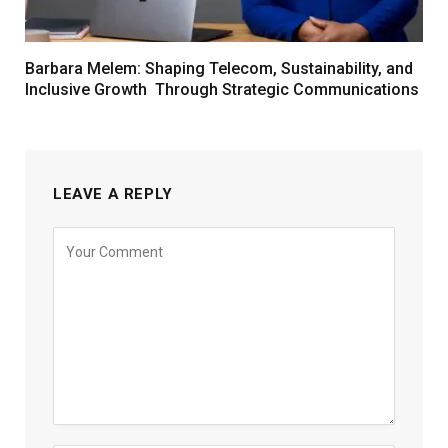
Barbara Melem: Shaping Telecom, Sustainability, and
Inclusive Growth Through Strategic Communications
LEAVE A REPLY