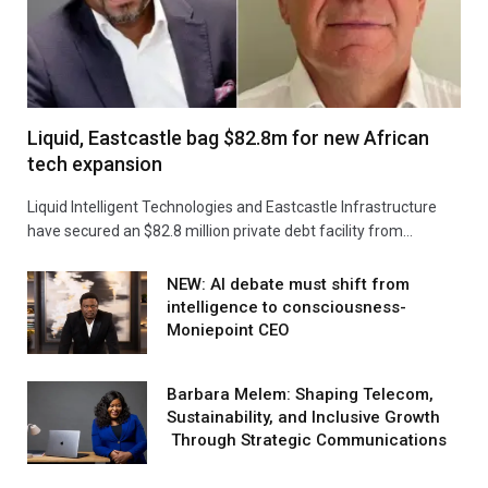
Liquid, Eastcastle bag $82.8m for new African
tech expansion
Liquid Intelligent Technologies and Eastcastle Infrastructure
have secured an $82.8 million private debt facility from…
NEW: AI debate must shift from
intelligence to consciousness-
Moniepoint CEO
Barbara Melem: Shaping Telecom,
Sustainability, and Inclusive Growth
Through Strategic Communications