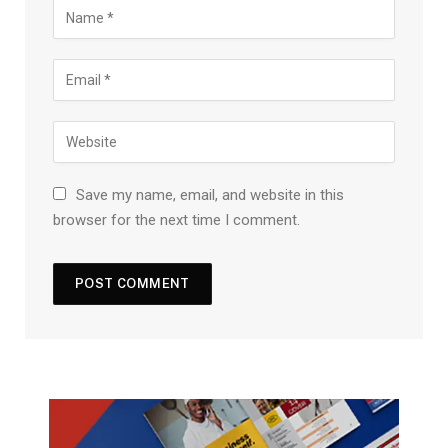
Save my name, email, and website in this
browser for the next time I comment.