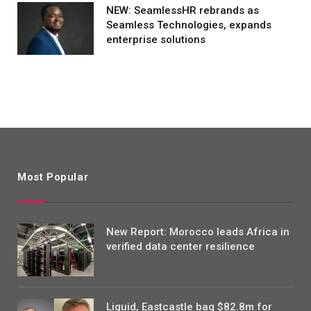
NEW: SeamlessHR rebrands as
Seamless Technologies, expands
enterprise solutions
Most Popular
New Report: Morocco leads Africa in
verified data center resilience
Liquid, Eastcastle bag $82.8m for