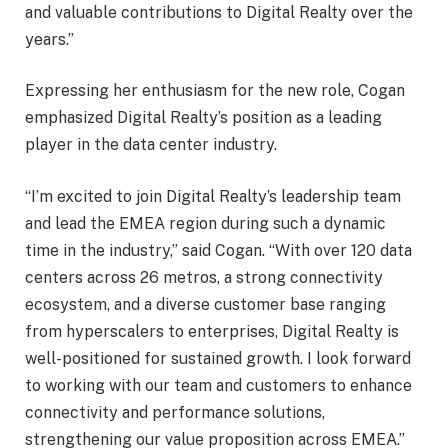
and valuable contributions to Digital Realty over the
years.”
Expressing her enthusiasm for the new role, Cogan
emphasized Digital Realty’s position as a leading
player in the data center industry.
“I’m excited to join Digital Realty’s leadership team
and lead the EMEA region during such a dynamic
time in the industry,” said Cogan. “With over 120 data
centers across 26 metros, a strong connectivity
ecosystem, and a diverse customer base ranging
from hyperscalers to enterprises, Digital Realty is
well-positioned for sustained growth. I look forward
to working with our team and customers to enhance
connectivity and performance solutions,
strengthening our value proposition across EMEA.”