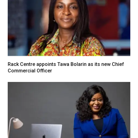
Rack Centre appoints Tawa Bolarin as its new Chief
Commercial Officer