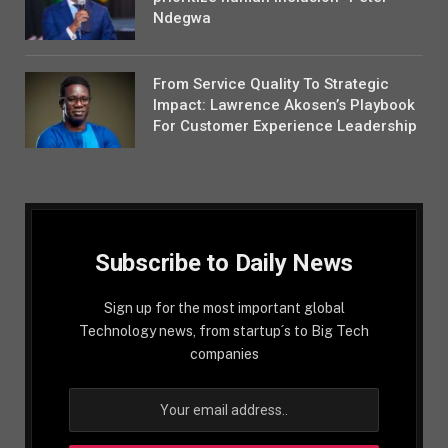
Ndegwa
From Service Quality To Strategic
Impact: Lawrence Akosen’s Playbook
For Customer Experience Leadership
Subscribe to Daily News
Sign up for the most important global
Technology news, from startup´s to Big Tech
companies