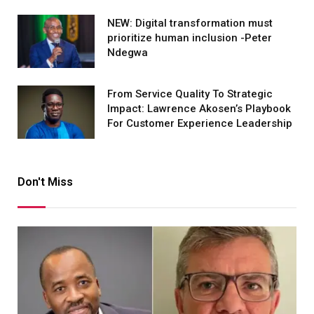
NEW: Digital transformation must
prioritize human inclusion -Peter
Ndegwa
From Service Quality To Strategic
Impact: Lawrence Akosen’s Playbook
For Customer Experience Leadership
Don't Miss