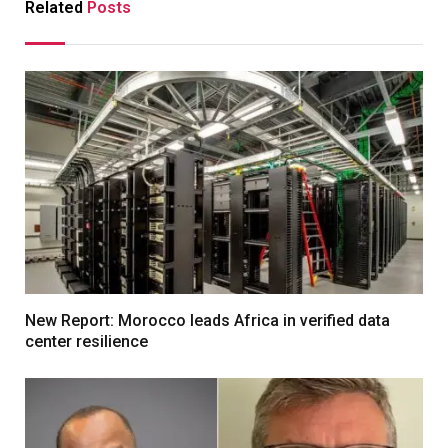
Related
Posts
New Report: Morocco leads Africa in verified data
center resilience