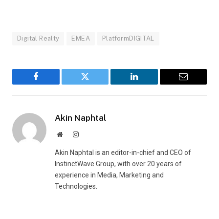
Digital Realty
EMEA
PlatformDIGITAL
Facebook
Twitter
LinkedIn
Email
Akin Naphtal
Website
Instagram
Akin Naphtal is an editor-in-chief and CEO of
InstinctWave Group, with over 20 years of
experience in Media, Marketing and
Technologies.