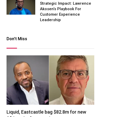
Strategic Impact: Lawrence
Akosen’s Playbook For
Customer Experience
Leadership
Don't Miss
Liquid, Eastcastle bag $82.8m for new