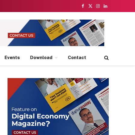
Facebook
X
Instagram
LinkedIn
(Twitter)
Events
Download
Contact