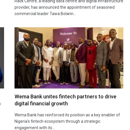
Rack Centre, a leading data centre and digital infrastructure
provider, has announced the appointment of seasoned
commercial leader Tawa Bolarin…
Wema Bank unites fintech partners to drive
h
digital financial growth
Wema Bank has reinforced its position as a key enabler of
Nigeria’s fintech ecosystem through a strategic
engagement with its…