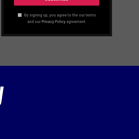
By signing up, you agree to the our terms
and our
Privacy Policy
agreement.