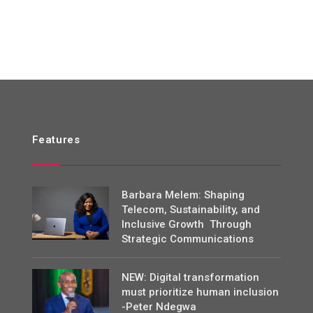
Features
Barbara Melem: Shaping
Telecom, Sustainability, and
Inclusive Growth Through
Strategic Communications
NEW: Digital transformation
must prioritize human inclusion
-Peter Ndegwa