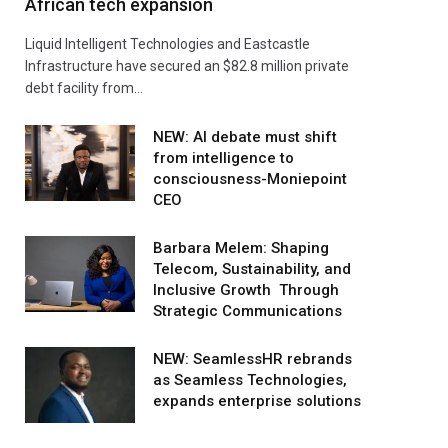
African tech expansion
Liquid Intelligent Technologies and Eastcastle
Infrastructure have secured an $82.8 million private
debt facility from…
NEW: AI debate must shift
from intelligence to
consciousness-Moniepoint
CEO
Barbara Melem: Shaping
Telecom, Sustainability, and
Inclusive Growth Through
Strategic Communications
NEW: SeamlessHR rebrands
as Seamless Technologies,
expands enterprise solutions