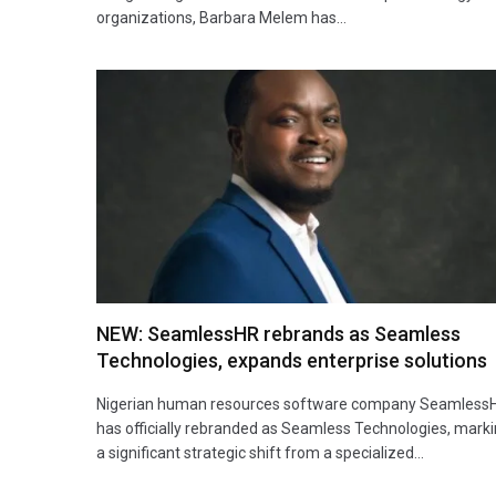
organizations, Barbara Melem has…
NEW: SeamlessHR rebrands as Seamless
Technologies, expands enterprise solutions
Nigerian human resources software company Seamless
has officially rebranded as Seamless Technologies, mark
a significant strategic shift from a specialized…