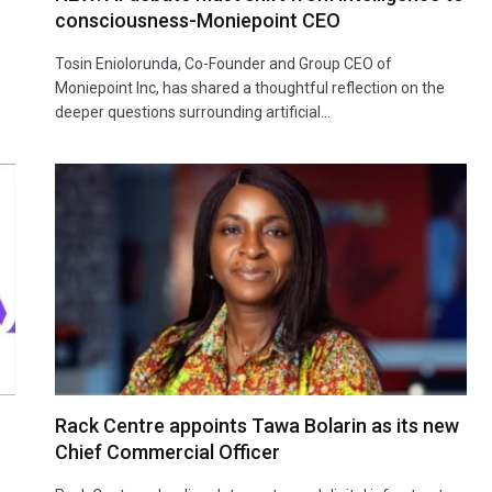
consciousness-Moniepoint CEO
Tosin Eniolorunda, Co-Founder and Group CEO of
Moniepoint Inc, has shared a thoughtful reflection on the
deeper questions surrounding artificial…
Rack Centre appoints Tawa Bolarin as its new
Chief Commercial Officer