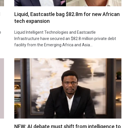
d
Liquid, Eastcastle bag $82.8m for new African
tech expansion
e
Liquid Intelligent Technologies and Eastcastle
Infrastructure have secured an $82.8 million private debt
facility from the Emerging Africa and Asia…
NEW: AI debate must shift from intelligence to