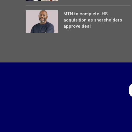
MTN to complete IHS
acquisition as shareholders
approve deal