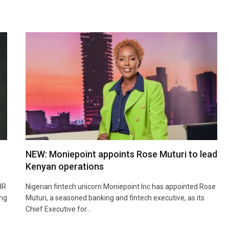
NEW: Moniepoint appoints Rose Muturi to lead
Kenyan operations
HR
Nigerian fintech unicorn Moniepoint Inc has appointed Rose
ing
Muturi, a seasoned banking and fintech executive, as its
Chief Executive for…