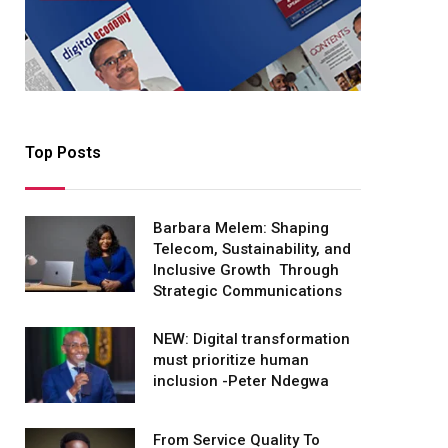
Top Posts
Barbara Melem: Shaping
Telecom, Sustainability, and
Inclusive Growth Through
Strategic Communications
NEW: Digital transformation
must prioritize human
inclusion -Peter Ndegwa
From Service Quality To