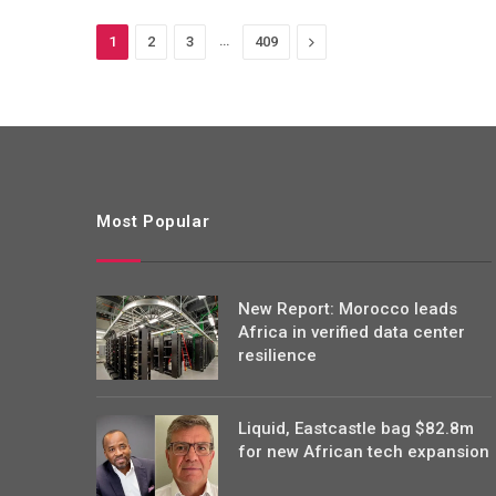
…
Next
1
2
3
409
Most Popular
New Report: Morocco leads
Africa in verified data center
resilience
Liquid, Eastcastle bag $82.8m
for new African tech expansion