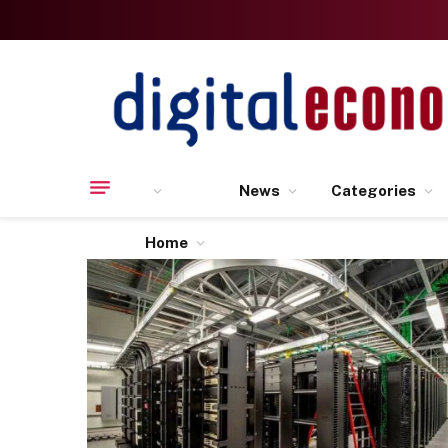
News
Categories
Home