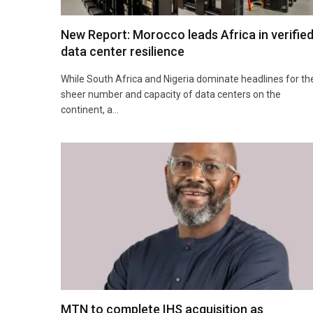
New Report: Morocco leads Africa in verifie
data center resilience
While South Africa and Nigeria dominate headlines for th
sheer number and capacity of data centers on the
continent, a…
MTN to complete IHS acquisition as