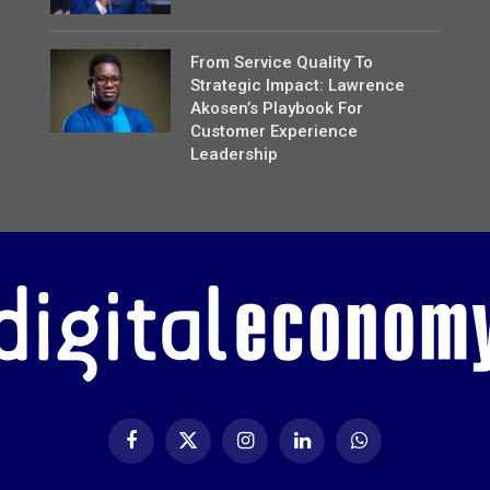
From Service Quality To
Strategic Impact: Lawrence
Akosen’s Playbook For
Customer Experience
Leadership
Facebook
X
Instagram
LinkedIn
WhatsApp
(Twitter)