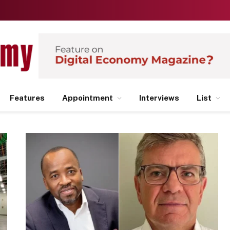
Features
Appointment
Interviews
List