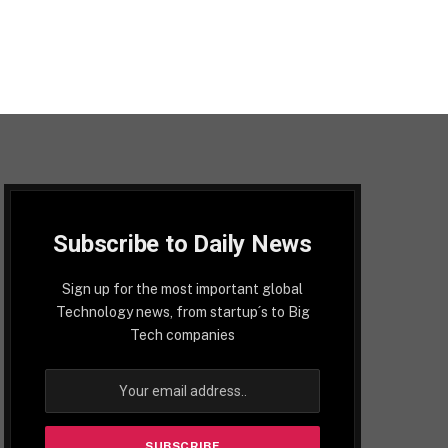
Subscribe to Daily News
Sign up for the most important global
Technology news, from startup´s to Big
Tech companies