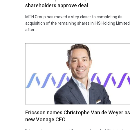
shareholders approve deal
MTN Group has moved a step closer to completing its
acquisition of the remaining shares in IHS Holding Limited
after…
Ericsson names Christophe Van de Weyer as
new Vonage CEO