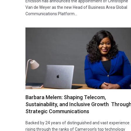
Ericsson has announced the appointment of Christophe
Van de Weyer as the new Head of Business Area Global
Communications Platform…
Barbara Melem: Shaping Telecom,
Sustainability, and Inclusive Growth Throug
Strategic Communications
Backed by 24 years of distinguished and vast experience
rising through the ranks of Cameroon’s top technology