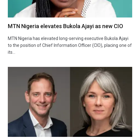
MTN Nigeria elevates Bukola Ajayi as new CIO
MTN Nigeria has elevated long-serving executive Bukola Ajayi
to the position of Chief Information Officer (CIO), placing one of
its…