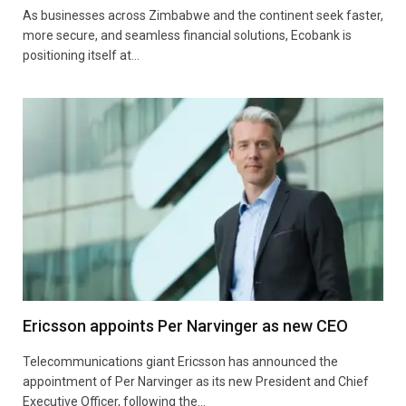
As businesses across Zimbabwe and the continent seek faster,
more secure, and seamless financial solutions, Ecobank is
positioning itself at…
Ericsson appoints Per Narvinger as new CEO
Telecommunications giant Ericsson has announced the
appointment of Per Narvinger as its new President and Chief
Executive Officer, following the…