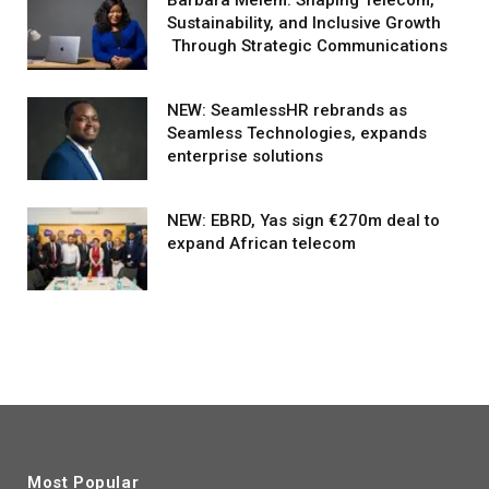
Sustainability, and Inclusive Growth
Through Strategic Communications
NEW: SeamlessHR rebrands as
Seamless Technologies, expands
enterprise solutions
NEW: EBRD, Yas sign €270m deal to
expand African telecom
Most Popular