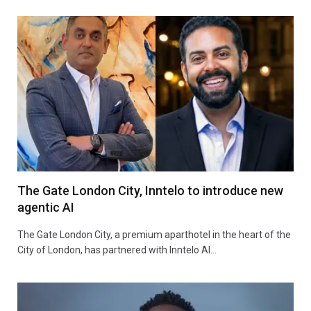
The Gate London City, Inntelo to introduce new
agentic AI
The Gate London City, a premium aparthotel in the heart of the
City of London, has partnered with Inntelo AI…