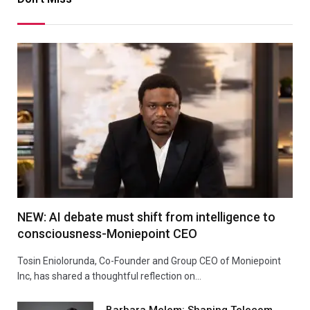
NEW: AI debate must shift from intelligence to
consciousness-Moniepoint CEO
Tosin Eniolorunda, Co-Founder and Group CEO of Moniepoint
Inc, has shared a thoughtful reflection on…
Barbara Melem: Shaping Telecom,