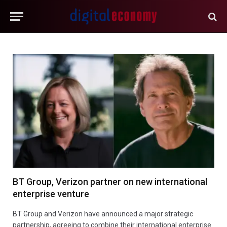
BT Group, Verizon partner on new international
enterprise venture
BT Group and Verizon have announced a major strategic
partnership, agreeing to combine their international enterprise