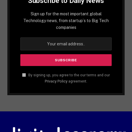
Subscribe to Daily News
Sign up for the most important global
Technology news, from startup´s to Big Tech
companies
By signing up, you agree to the our terms and our
Privacy Policy
agreement.