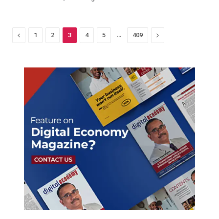
Previous
…
Next
1
2
3
4
5
409