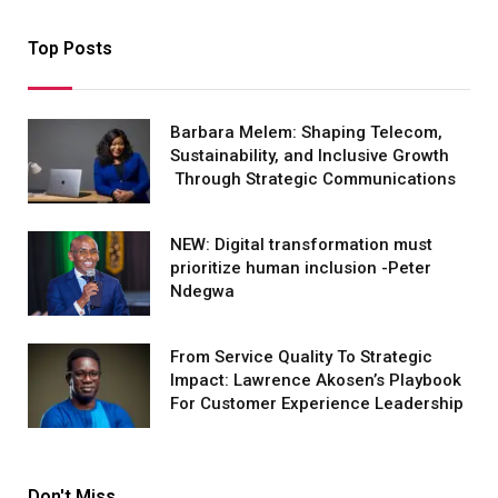
Top Posts
Barbara Melem: Shaping Telecom,
Sustainability, and Inclusive Growth
Through Strategic Communications
NEW: Digital transformation must
prioritize human inclusion -Peter
Ndegwa
From Service Quality To Strategic
Impact: Lawrence Akosen’s Playbook
For Customer Experience Leadership
Don't Miss