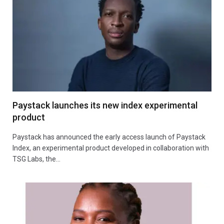
Paystack launches its new index experimental
product
Paystack has announced the early access launch of Paystack
Index, an experimental product developed in collaboration with
TSG Labs, the…