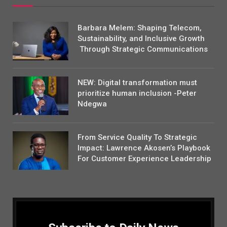
Barbara Melem: Shaping Telecom,
Sustainability, and Inclusive Growth
Through Strategic Communications
NEW: Digital transformation must
prioritize human inclusion -Peter
Ndegwa
From Service Quality To Strategic
Impact: Lawrence Akosen’s Playbook
For Customer Experience Leadership