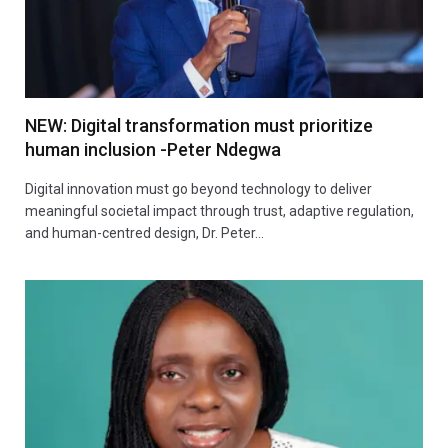
NEW: Digital transformation must prioritize
human inclusion -Peter Ndegwa
Digital innovation must go beyond technology to deliver
meaningful societal impact through trust, adaptive regulation,
and human-centred design, Dr. Peter…