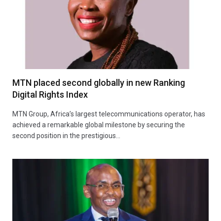
MTN placed second globally in new Ranking
Digital Rights Index
MTN Group, Africa’s largest telecommunications operator, has
achieved a remarkable global milestone by securing the
second position in the prestigious…