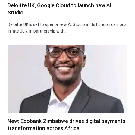
Deloitte UK, Google Cloud to launch new AI
Studio
Deloitte UK is set to open a new AI Studio at its London campus
in late July, in partnership with…
New: Ecobank Zimbabwe drives digital payments
transformation across Africa