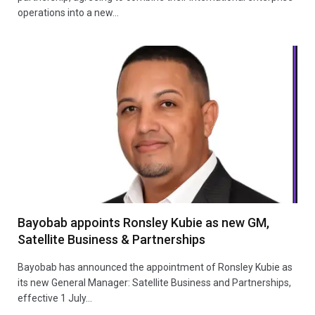
operations into a new…
Bayobab appoints Ronsley Kubie as new GM,
Satellite Business & Partnerships
Bayobab has announced the appointment of Ronsley Kubie as
its new General Manager: Satellite Business and Partnerships,
effective 1 July…