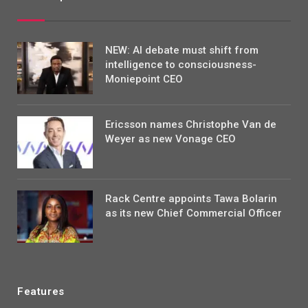
NEW: AI debate must shift from
intelligence to consciousness-
Moniepoint CEO
Ericsson names Christophe Van de
Weyer as new Vonage CEO
Rack Centre appoints Tawa Bolarin
as its new Chief Commercial Officer
Features