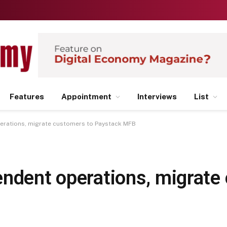
Features
Appointment
Interviews
List
erations, migrate customers to Paystack MFB
endent operations, migrate