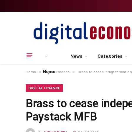
News
Categories
Home
»
»
Home
Digital Finance
Brass to cease independent op
DIGITAL FINANCE
Brass to cease indep
Paystack MFB