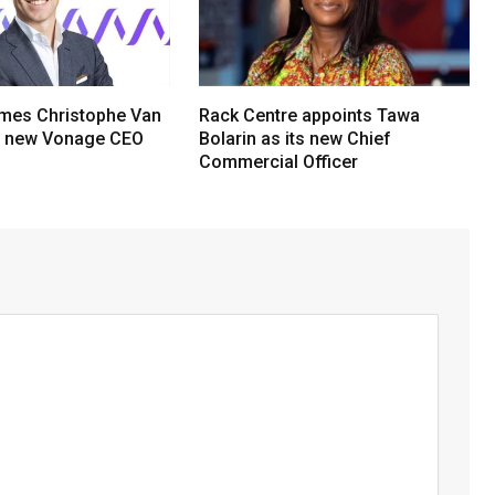
mes Christophe Van
Rack Centre appoints Tawa
s new Vonage CEO
Bolarin as its new Chief
Commercial Officer