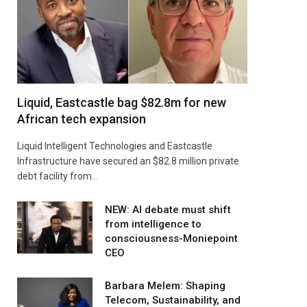
Liquid, Eastcastle bag $82.8m for new
African tech expansion
Liquid Intelligent Technologies and Eastcastle
Infrastructure have secured an $82.8 million private
debt facility from…
NEW: AI debate must shift
from intelligence to
consciousness-Moniepoint
CEO
Barbara Melem: Shaping
Telecom, Sustainability, and