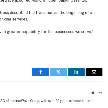
terwave acquired Mono, an open banking startup.
rass described the transition as the beginning of a
anking services.
ven greater capability for the businesses we serve,”
Facebook
Twitter
LinkedIn
Email
Website
Inst
 CEO of InstinctWave Group, with over 20 years of experience in