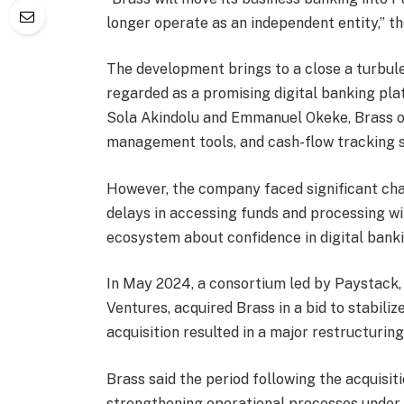
longer operate as an independent entity,” t
The development brings to a close a turbule
regarded as a promising digital banking pla
Sola Akindolu and Emmanuel Okeke, Brass of
management tools, and cash-flow tracking se
However, the company faced significant cha
delays in accessing funds and processing wi
ecosystem about confidence in digital bank
In May 2024, a consortium led by Paystack,
Ventures, acquired Brass in a bid to stabil
acquisition resulted in a major restructurin
Brass said the period following the acquisit
strengthening operational processes under 