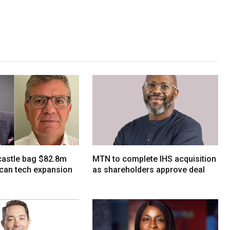
tcastle bag $82.8m
MTN to complete IHS acquisition
ican tech expansion
as shareholders approve deal