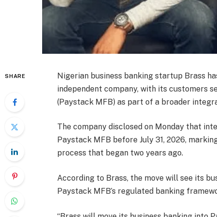
Nigerian business banking startup Brass ha
SHARE
independent company, with its customers s
(Paystack MFB) as part of a broader integra
The company disclosed on Monday that inte
Paystack MFB before July 31, 2026, marking 
process that began two years ago.
According to Brass, the move will see its b
Paystack MFB’s regulated banking framewo
“Brass will move its business banking into P