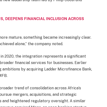
S, DEEPENS FINANCIAL INCLUSION ACROSS
more mature, something became increasingly clear.
achieved alone,” the company noted.
n 2020, the integration represents a significant
roader financial services for businesses. Earlier
ng ambitions by acquiring Ladder Microfinance Bank,
MFB.
broader trend of consolidation across Africa’s
pursue mergers, acquisitions, and strategic
s and heightened regulatory oversight. A similar