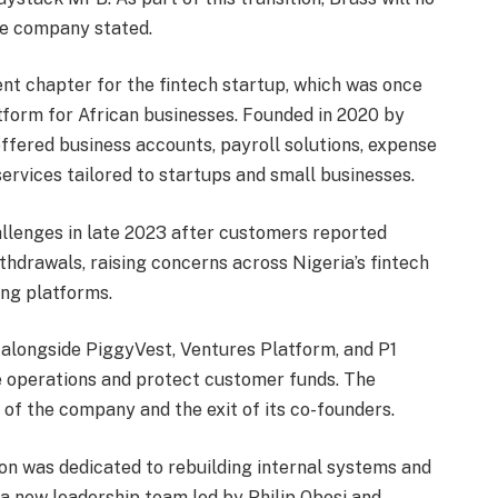
he company stated.
nt chapter for the fintech startup, which was once
tform for African businesses. Founded in 2020 by
fered business accounts, payroll solutions, expense
rvices tailored to startups and small businesses.
llenges in late 2023 after customers reported
thdrawals, raising concerns across Nigeria’s fintech
ing platforms.
 alongside PiggyVest, Ventures Platform, and P1
ize operations and protect customer funds. The
g of the company and the exit of its co-founders.
ion was dedicated to rebuilding internal systems and
a new leadership team led by Philip Obosi and