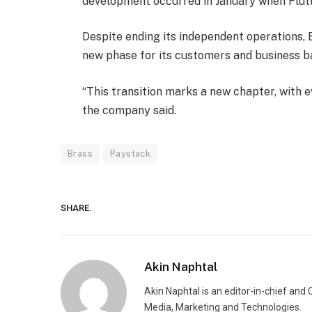
development occurred in January when Flut
Despite ending its independent operations, B
new phase for its customers and business b
“This transition marks a new chapter, with e
the company said.
Brass
Paystack
SHARE.
Akin Naphtal
Akin Naphtal is an editor-in-chief and
Media, Marketing and Technologies.