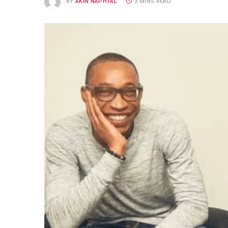
BY
AKIN NAPHTAL
3 MINS READ