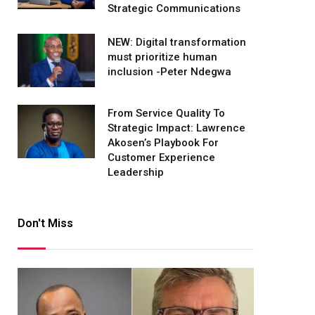
Strategic Communications
NEW: Digital transformation
must prioritize human
inclusion -Peter Ndegwa
From Service Quality To
Strategic Impact: Lawrence
Akosen’s Playbook For
Customer Experience
Leadership
Don't Miss