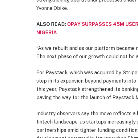
Yvonne Obike.
ALSO READ:
OPAY SURPASSES 45M USER
NIGERIA
“As we rebuilt and as our platform became 
The next phase of our growth could not be 
For Paystack, which was acquired by Stripe i
step in its expansion beyond payments into b
this year, Paystack strengthened its banki
paving the way for the launch of Paystack 
Industry observers say the move reflects a 
fintech landscape, as startups increasingly 
partnerships amid tighter funding condition