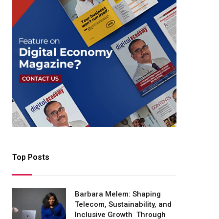
Top Posts
Barbara Melem: Shaping
Telecom, Sustainability, and
Inclusive Growth Through