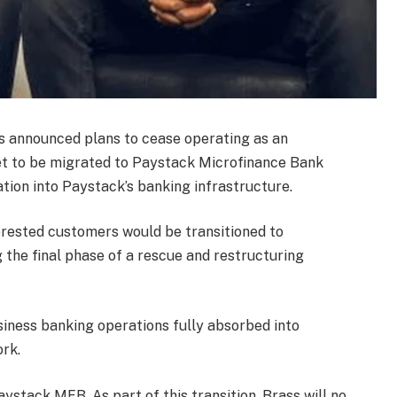
s announced plans to cease operating as an
et to be migrated to Paystack Microfinance Bank
tion into Paystack’s banking infrastructure.
rested customers would be transitioned to
the final phase of a rescue and restructuring
usiness banking operations fully absorbed into
rk.
aystack MFB. As part of this transition, Brass will no