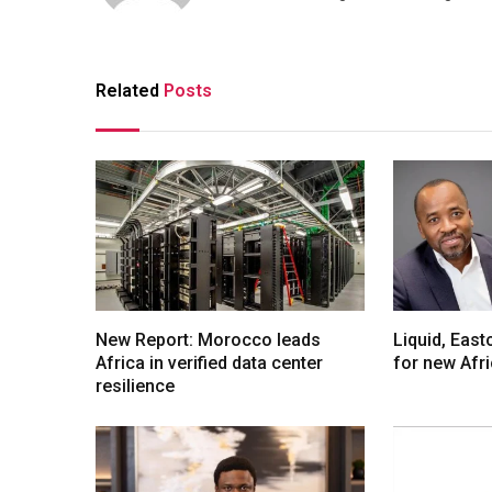
Related
Posts
New Report: Morocco leads
Liquid, Eas
Africa in verified data center
for new Afr
resilience