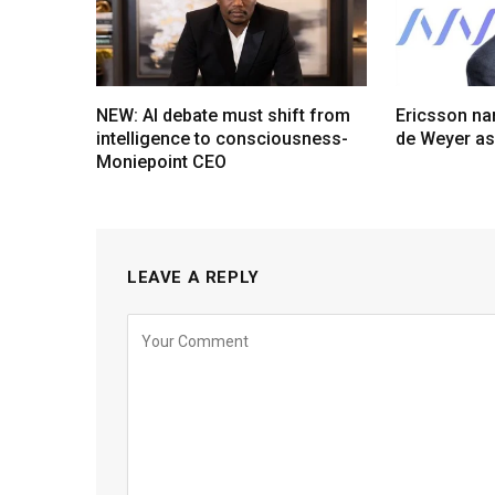
NEW: AI debate must shift from
Ericsson na
intelligence to consciousness-
de Weyer a
Moniepoint CEO
LEAVE A REPLY