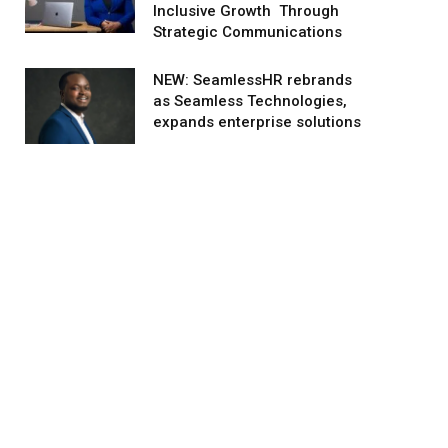
Inclusive Growth Through
Strategic Communications
NEW: SeamlessHR rebrands
as Seamless Technologies,
expands enterprise solutions