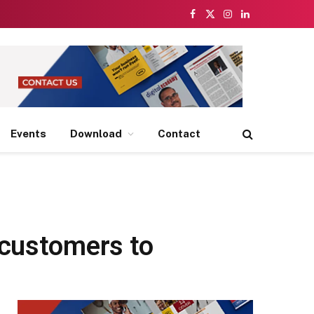
Facebook
X
Instagram
LinkedIn
(Twitter)
Events
Download
Contact
 customers to