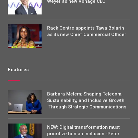
Weyer as new Vonage CEO
Rack Centre appoints Tawa Bolarin
as its new Chief Commercial Officer
Features
Barbara Melem: Shaping Telecom,
Sustainability, and Inclusive Growth
Through Strategic Communications
NEW: Digital transformation must
prioritize human inclusion -Peter