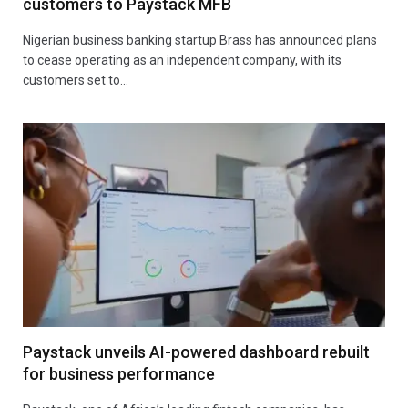
customers to Paystack MFB
Nigerian business banking startup Brass has announced plans
to cease operating as an independent company, with its
customers set to…
Paystack unveils AI-powered dashboard rebuilt
for business performance