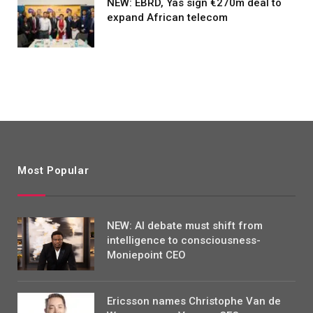
NEW: EBRD, Yas sign €270m deal to
expand African telecom
Most Popular
NEW: AI debate must shift from
intelligence to consciousness-
Moniepoint CEO
Ericsson names Christophe Van de