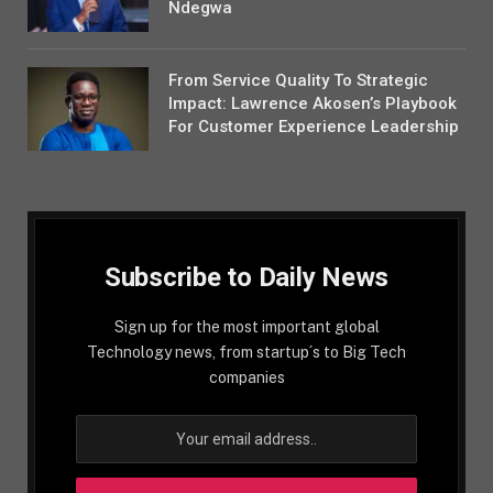
Ndegwa
From Service Quality To Strategic
Impact: Lawrence Akosen’s Playbook
For Customer Experience Leadership
Subscribe to Daily News
Sign up for the most important global
Technology news, from startup´s to Big Tech
companies