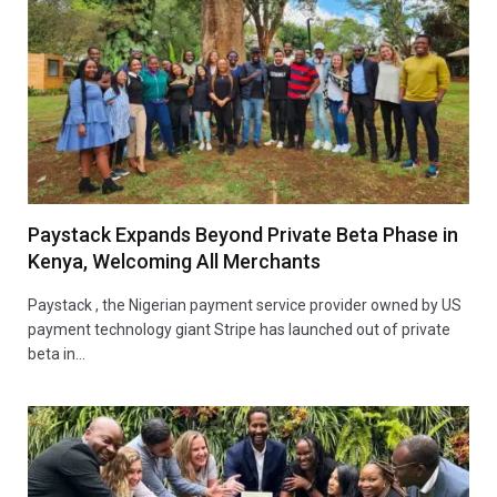
Paystack Expands Beyond Private Beta Phase in
Kenya, Welcoming All Merchants
Paystack , the Nigerian payment service provider owned by US
payment technology giant Stripe has launched out of private
beta in…