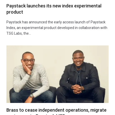
Paystack launches its new index experimental
product
Paystack has announced the early access launch of Paystack
Index, an experimental product developed in collaboration with
TSG Labs, the…
Brass to cease independent operations, migrate