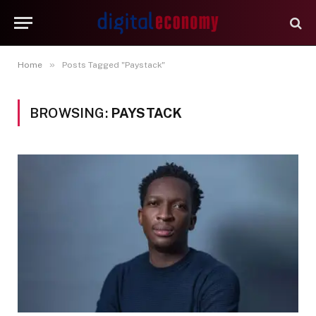
»
Home
Posts Tagged "Paystack"
BROWSING:
PAYSTACK