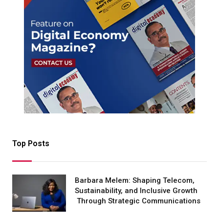
Top Posts
Barbara Melem: Shaping Telecom,
Sustainability, and Inclusive Growth
Through Strategic Communications