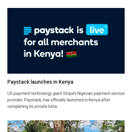
Paystack launches in Kenya
US payment technology giant Stripe’s Nigerian payment service
provider, Paystack, has officially launched in Kenya after
completing its private beta…