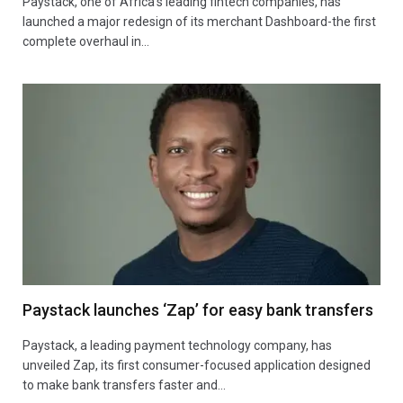
Paystack, one of Africa’s leading fintech companies, has
launched a major redesign of its merchant Dashboard-the first
complete overhaul in…
Paystack launches ‘Zap’ for easy bank transfers
Paystack, a leading payment technology company, has
unveiled Zap, its first consumer-focused application designed
to make bank transfers faster and…