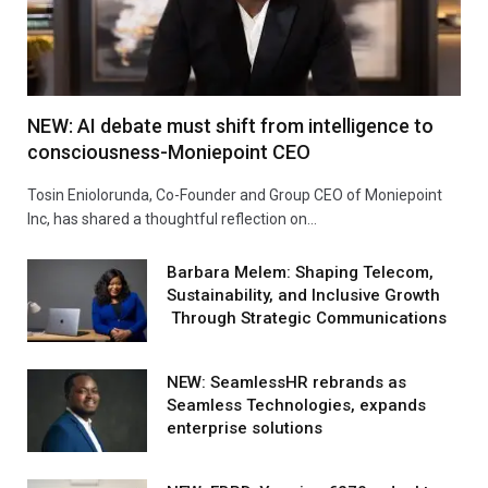
NEW: AI debate must shift from intelligence to
consciousness-Moniepoint CEO
Tosin Eniolorunda, Co-Founder and Group CEO of Moniepoint
Inc, has shared a thoughtful reflection on…
Barbara Melem: Shaping Telecom,
Sustainability, and Inclusive Growth
Through Strategic Communications
NEW: SeamlessHR rebrands as
Seamless Technologies, expands
enterprise solutions