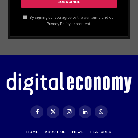
By signing up, you agree to the our terms and our
Privacy Policy
agreement.
Facebook
X
Instagram
LinkedIn
WhatsApp
(Twitter)
HOME
ABOUT US
NEWS
FEATURES