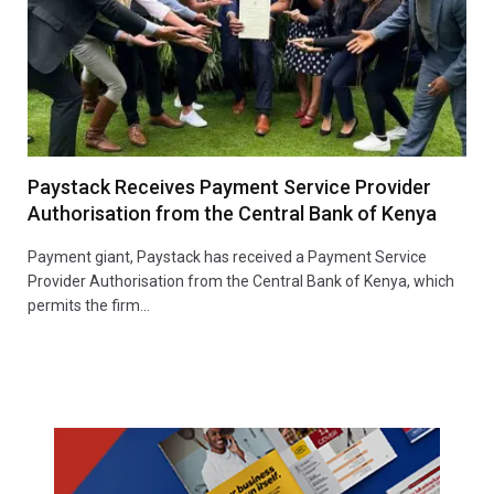
Paystack Receives Payment Service Provider
Authorisation from the Central Bank of Kenya
Payment giant, Paystack has received a Payment Service
Provider Authorisation from the Central Bank of Kenya, which
permits the firm…