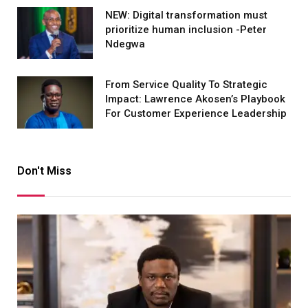
NEW: Digital transformation must
prioritize human inclusion -Peter
Ndegwa
From Service Quality To Strategic
Impact: Lawrence Akosen’s Playbook
For Customer Experience Leadership
Don't Miss