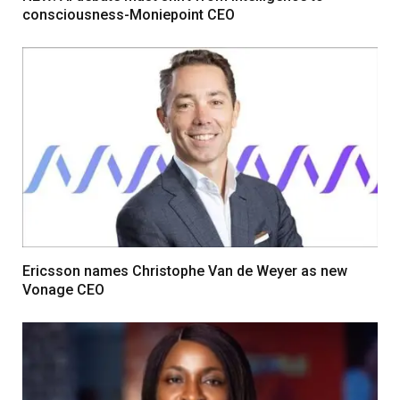
consciousness-Moniepoint CEO
Ericsson names Christophe Van de Weyer as new
Vonage CEO