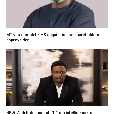
MTN to complete IHS acquisition as shareholders
approve deal
NEW: AI debate must shift from intelligence to