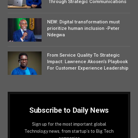
Through Strategic Communications
NEW: Digital transformation must
prioritize human inclusion -Peter
Ndegwa
From Service Quality To Strategic
Impact: Lawrence Akosen’s Playbook
For Customer Experience Leadership
Subscribe to Daily News
Sign up for the most important global
Technology news, from startup´s to Big Tech