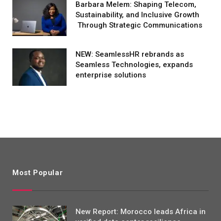
Barbara Melem: Shaping Telecom,
Sustainability, and Inclusive Growth
Through Strategic Communications
NEW: SeamlessHR rebrands as
Seamless Technologies, expands
enterprise solutions
Most Popular
New Report: Morocco leads Africa in