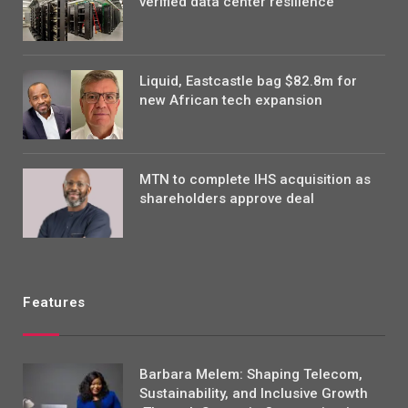
verified data center resilience
Liquid, Eastcastle bag $82.8m for
new African tech expansion
MTN to complete IHS acquisition as
shareholders approve deal
Features
Barbara Melem: Shaping Telecom,
Sustainability, and Inclusive Growth