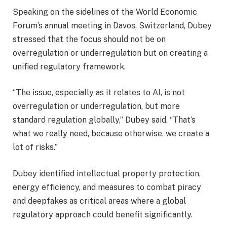
Speaking on the sidelines of the World Economic
Forum’s annual meeting in Davos, Switzerland, Dubey
stressed that the focus should not be on
overregulation or underregulation but on creating a
unified regulatory framework.
“The issue, especially as it relates to AI, is not
overregulation or underregulation, but more
standard regulation globally,” Dubey said. “That’s
what we really need, because otherwise, we create a
lot of risks.”
Dubey identified intellectual property protection,
energy efficiency, and measures to combat piracy
and deepfakes as critical areas where a global
regulatory approach could benefit significantly.