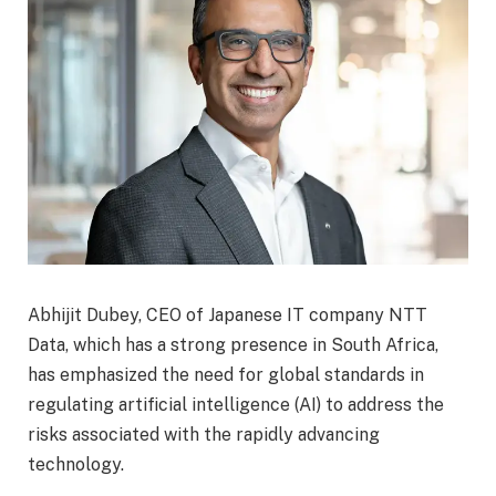
Abhijit Dubey, CEO of Japanese IT company NTT
Data, which has a strong presence in South Africa,
has emphasized the need for global standards in
regulating artificial intelligence (AI) to address the
risks associated with the rapidly advancing
technology.