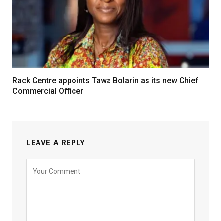
Rack Centre appoints Tawa Bolarin as its new Chief
Commercial Officer
LEAVE A REPLY