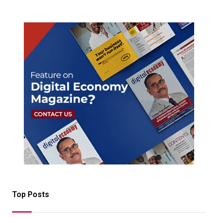
Top Posts