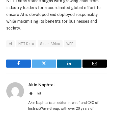
NTT Data’s stance aligns with growing calls from
industry leaders for a coordinated global effort to
ensure AI is developed and deployed responsibly
while maximizing its benefits for businesses and
society.
AI
NTT Data
South Africa
WEF
Facebook
Twitter
LinkedIn
Email
Akin Naphtal
Website
Instagram
Akin Naphtal is an editor-in-chief and CEO of
InstinctWave Group, with over 20 years of