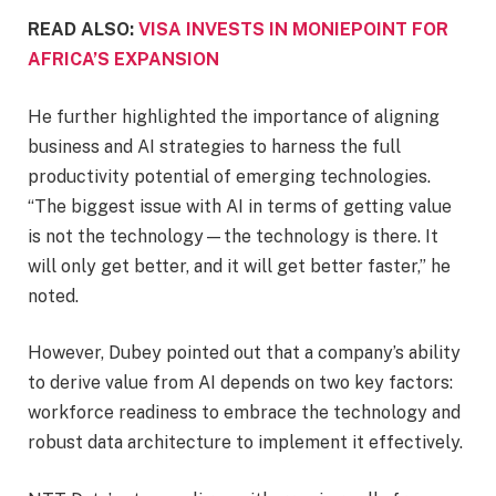
READ ALSO:
VISA INVESTS IN MONIEPOINT FOR
AFRICA’S EXPANSION
He further highlighted the importance of aligning
business and AI strategies to harness the full
productivity potential of emerging technologies.
“The biggest issue with AI in terms of getting value
is not the technology—the technology is there. It
will only get better, and it will get better faster,” he
noted.
However, Dubey pointed out that a company’s ability
to derive value from AI depends on two key factors:
workforce readiness to embrace the technology and
robust data architecture to implement it effectively.