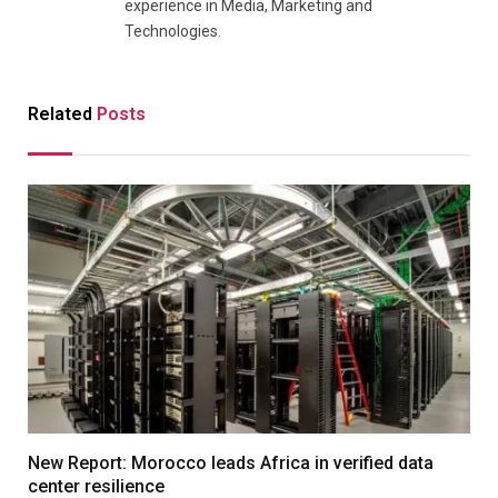
experience in Media, Marketing and
Technologies.
Related
Posts
New Report: Morocco leads Africa in verified data
center resilience