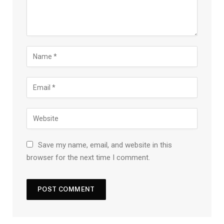
Save my name, email, and website in this
browser for the next time I comment.