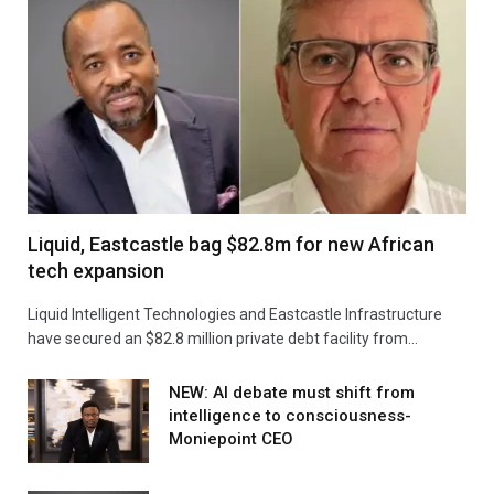
Liquid, Eastcastle bag $82.8m for new African
tech expansion
Liquid Intelligent Technologies and Eastcastle Infrastructure
have secured an $82.8 million private debt facility from…
NEW: AI debate must shift from
intelligence to consciousness-
Moniepoint CEO