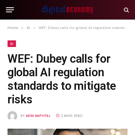
»
»
Home
AI
WEF: Dubey calls for global AI regulation standards to mitigate risks
AI
WEF: Dubey calls for
global AI regulation
standards to mitigate
risks
BY
AKIN NAPHTAL
2 MINS READ