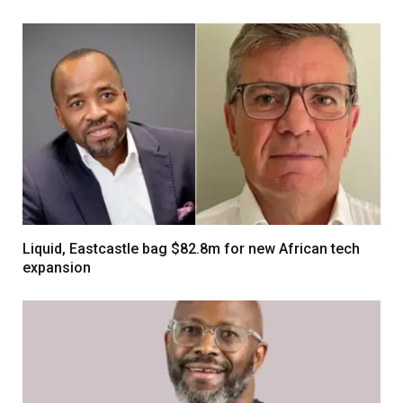
Liquid, Eastcastle bag $82.8m for new African tech
expansion