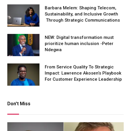
Barbara Melem: Shaping Telecom,
Sustainability, and Inclusive Growth
Through Strategic Communications
NEW: Digital transformation must
prioritize human inclusion -Peter
Ndegwa
From Service Quality To Strategic
Impact: Lawrence Akosen’s Playbook
For Customer Experience Leadership
Don't Miss