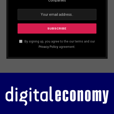
companies
By signing up, you agree to the our terms and our
Privacy Policy
agreement.