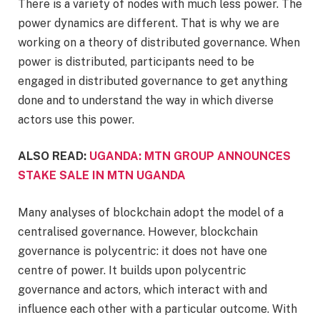
There is a variety of nodes with much less power. The
power dynamics are different. That is why we are
working on a theory of distributed governance. When
power is distributed, participants need to be
engaged in distributed governance to get anything
done and to understand the way in which diverse
actors use this power.
ALSO READ:
UGANDA: MTN GROUP ANNOUNCES
STAKE SALE IN MTN UGANDA
Many analyses of blockchain adopt the model of a
centralised governance. However, blockchain
governance is polycentric: it does not have one
centre of power. It builds upon polycentric
governance and actors, which interact with and
influence each other with a particular outcome. With