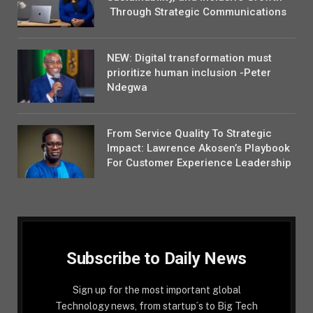
Through Strategic Communications
NEW: Digital transformation must
prioritize human inclusion -Peter
Ndegwa
From Service Quality To Strategic
Impact: Lawrence Akosen’s Playbook
For Customer Experience Leadership
Subscribe to Daily News
Sign up for the most important global
Technology news, from startup´s to Big Tech