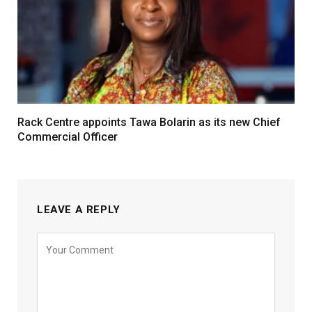
Rack Centre appoints Tawa Bolarin as its new Chief
Commercial Officer
LEAVE A REPLY