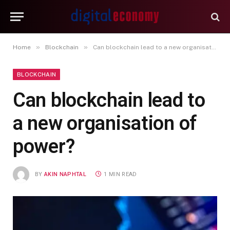
»
»
Home
Blockchain
Can blockchain lead to a new organisation of power?
BLOCKCHAIN
Can blockchain lead to
a new organisation of
power?
BY
AKIN NAPHTAL
1 MIN READ