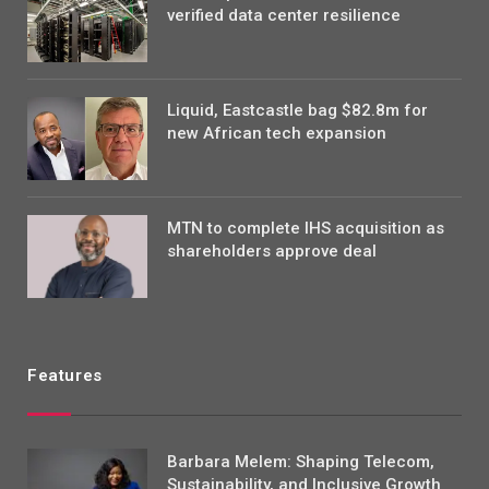
verified data center resilience
Liquid, Eastcastle bag $82.8m for
new African tech expansion
MTN to complete IHS acquisition as
shareholders approve deal
Features
Barbara Melem: Shaping Telecom,
Sustainability, and Inclusive Growth