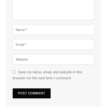
Save my name, email, and website in this
browser for the next time I comment.