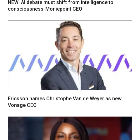
NEW: AI debate must shift from intelligence to
consciousness-Moniepoint CEO
Ericsson names Christophe Van de Weyer as new
Vonage CEO