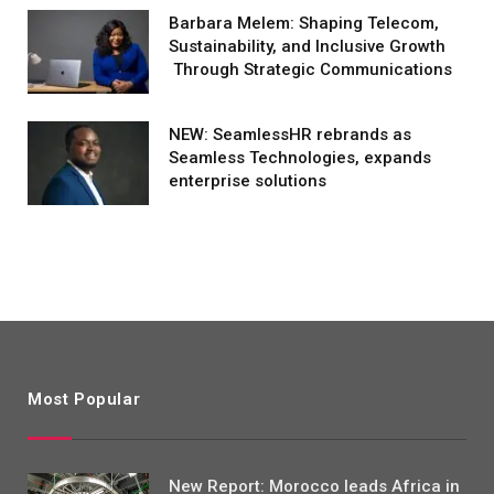
Barbara Melem: Shaping Telecom,
Sustainability, and Inclusive Growth
Through Strategic Communications
NEW: SeamlessHR rebrands as
Seamless Technologies, expands
enterprise solutions
Most Popular
New Report: Morocco leads Africa in