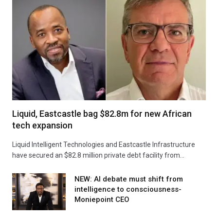
Liquid, Eastcastle bag $82.8m for new African
tech expansion
Liquid Intelligent Technologies and Eastcastle Infrastructure
have secured an $82.8 million private debt facility from…
NEW: AI debate must shift from
intelligence to consciousness-
Moniepoint CEO