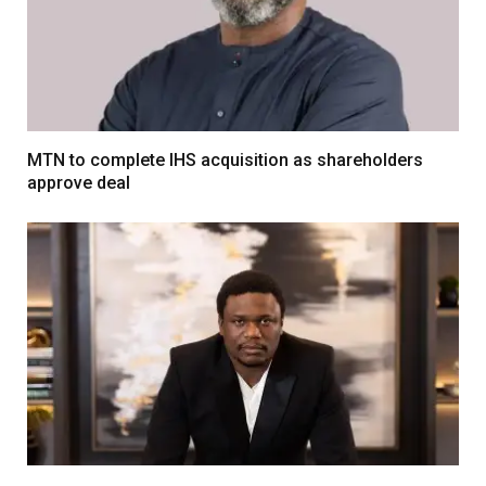
MTN to complete IHS acquisition as shareholders
approve deal