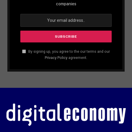
companies
By signing up, you agree to the our terms and our
Privacy Policy
agreement.