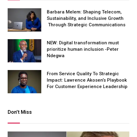
Barbara Melem: Shaping Telecom,
Sustainability, and Inclusive Growth
Through Strategic Communications
NEW: Digital transformation must
prioritize human inclusion -Peter
Ndegwa
From Service Quality To Strategic
Impact: Lawrence Akosen’s Playbook
For Customer Experience Leadership
Don't Miss