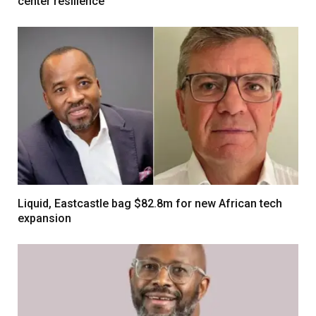
center resilience
Liquid, Eastcastle bag $82.8m for new African tech
expansion