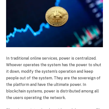
In traditional online services, power is centralized.
Whoever operates the system has the power to shut
it down, modify the system’s operation and keep
people out of the system. They are the sovereign of
the platform and have the ultimate power. In
blockchain systems, power is distributed among all
the users operating the network.