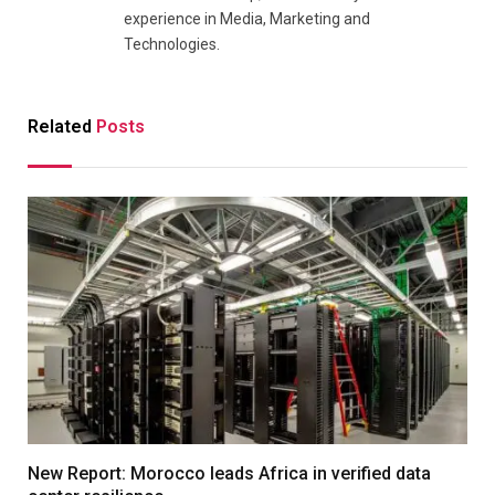
experience in Media, Marketing and
Technologies.
Related
Posts
New Report: Morocco leads Africa in verified data