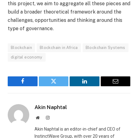
this project, we aim to aggregate all these pieces and
build a broader theoretical framework around the
challenges, opportunities and thinking around this
type of governance.
Blockchain
Blockchain in Africa
Blockchain Systems
digital economy
Facebook
Twitter
LinkedIn
Email
Akin Naphtal
Website
Instagram
Akin Naphtal is an editor-in-chief and CEO of
InstinctWave Group, with over 20 years of