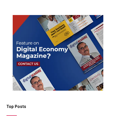
Top Posts