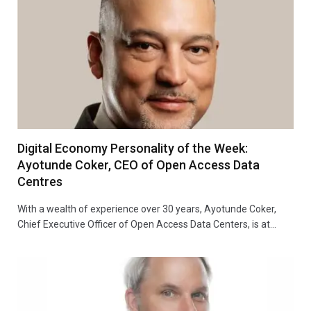
Digital Economy Personality of the Week:
Ayotunde Coker, CEO of Open Access Data
Centres
With a wealth of experience over 30 years, Ayotunde Coker,
Chief Executive Officer of Open Access Data Centers, is at…