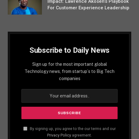
Impact: Lawrence Akosen’s Playbook
For Customer Experience Leadership
Subscribe to Daily News
Sign up for the most important global
Technology news, from startup´s to Big Tech
companies
By signing up, you agree to the our terms and our
Privacy Policy
agreement.