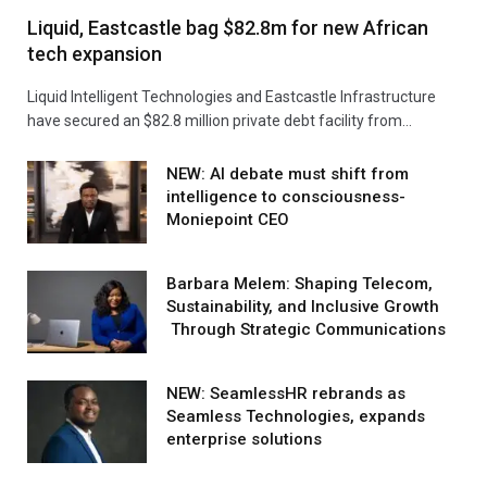
Liquid, Eastcastle bag $82.8m for new African
tech expansion
Liquid Intelligent Technologies and Eastcastle Infrastructure
have secured an $82.8 million private debt facility from…
NEW: AI debate must shift from
intelligence to consciousness-
Moniepoint CEO
Barbara Melem: Shaping Telecom,
Sustainability, and Inclusive Growth
Through Strategic Communications
NEW: SeamlessHR rebrands as
Seamless Technologies, expands
enterprise solutions