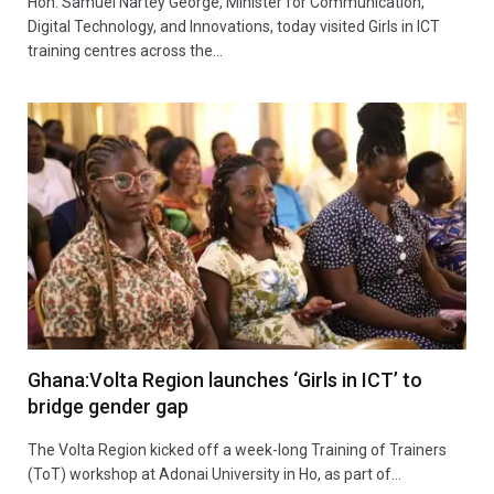
Hon. Samuel Nartey George, Minister for Communication,
Digital Technology, and Innovations, today visited Girls in ICT
training centres across the…
Ghana:Volta Region launches ‘Girls in ICT’ to
bridge gender gap
The Volta Region kicked off a week-long Training of Trainers
(ToT) workshop at Adonai University in Ho, as part of…