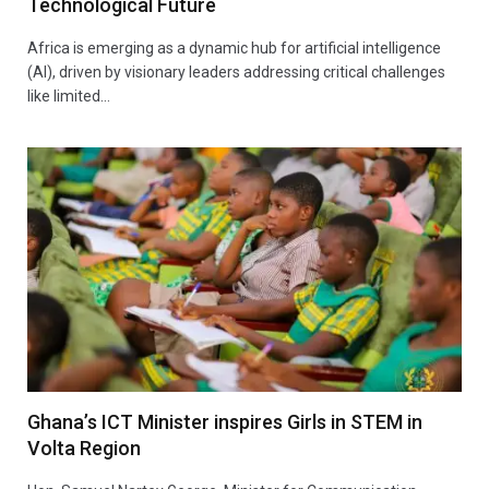
Technological Future
Africa is emerging as a dynamic hub for artificial intelligence
(AI), driven by visionary leaders addressing critical challenges
like limited…
Ghana’s ICT Minister inspires Girls in STEM in
Volta Region