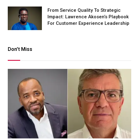
From Service Quality To Strategic
Impact: Lawrence Akosen’s Playbook
For Customer Experience Leadership
Don't Miss