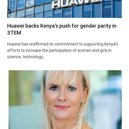
Huawei backs Kenya’s push for gender parity in
STEM
Huawei has reaffirmed its commitment to supporting Kenya’s
efforts to increase the participation of women and girls in
science, technology,…