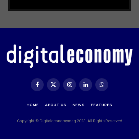
Facebook
X
Instagram
LinkedIn
WhatsApp
(Twitter)
HOME
ABOUT US
NEWS
FEATURES
Copyright © Digitaleconomymag 2023. All Rights Reserved