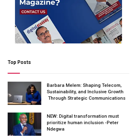
Top Posts
Barbara Melem: Shaping Telecom,
Sustainability, and Inclusive Growth
Through Strategic Communications
NEW: Digital transformation must
prioritize human inclusion -Peter
Ndegwa