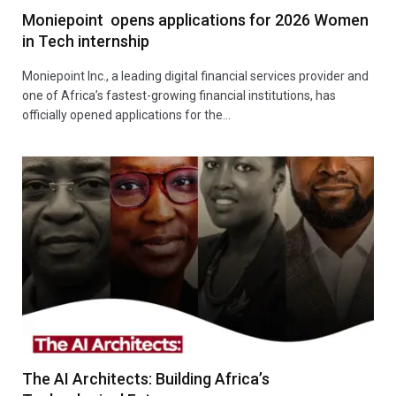
Moniepoint opens applications for 2026 Women
in Tech internship
Moniepoint Inc., a leading digital financial services provider and
one of Africa’s fastest-growing financial institutions, has
officially opened applications for the…
The AI Architects: Building Africa’s