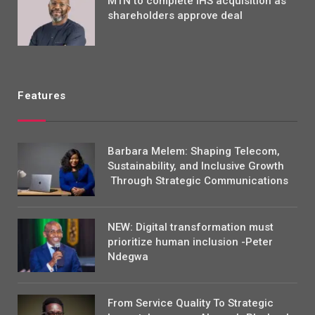
MTN to complete IHS acquisition as
shareholders approve deal
Features
Barbara Melem: Shaping Telecom,
Sustainability, and Inclusive Growth
Through Strategic Communications
NEW: Digital transformation must
prioritize human inclusion -Peter
Ndegwa
From Service Quality To Strategic