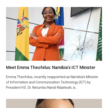
Meet Emma Theofelus: Namibia’s ICT Minister
Emma Theofelus, recently reappointed as Namibia’s Minister
of Information and Communication Technology (ICT) by
President H.E. Dr. Netumbo Nandi-Ndaitwah, is…