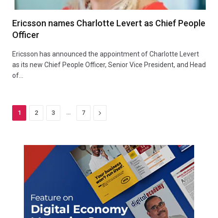
Ericsson names Charlotte Levert as Chief People
Officer
Ericsson has announced the appointment of Charlotte Levert
as its new Chief People Officer, Senior Vice President, and Head
of…
…
Next
1
2
3
7