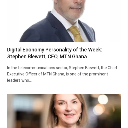
Digital Economy Personality of the Week:
Stephen Blewett, CEO, MTN Ghana
In the telecommunications sector, Stephen Blewett, the Chief
Executive Officer of MTN Ghana, is one of the prominent
leaders who…