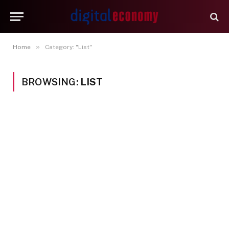
»
Home
Category: "List"
BROWSING:
LIST