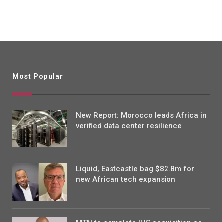
Most Popular
New Report: Morocco leads Africa in
verified data center resilience
Liquid, Eastcastle bag $82.8m for
new African tech expansion