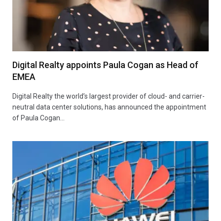
Digital Realty appoints Paula Cogan as Head of
EMEA
Digital Realty the world’s largest provider of cloud- and carrier-
neutral data center solutions, has announced the appointment
of Paula Cogan…