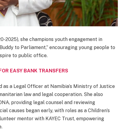
20-2025), she champions youth engagement in
a Buddy to Parliament,” encouraging young people to
pire to public office.
 FOR EASY BANK TRANSFERS
d as a Legal Officer at Namibia’s Ministry of Justice
umanitarian law and legal cooperation. She also
NA, providing legal counsel and reviewing
cial causes began early, with roles as a Children’s
volunteer mentor with KAYEC Trust, empowering
e.