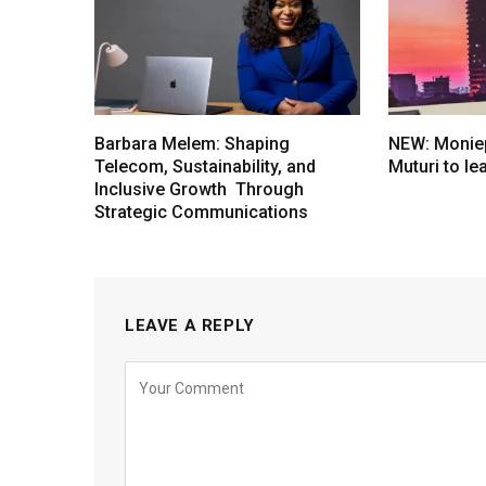
Barbara Melem: Shaping
NEW: Moniep
Telecom, Sustainability, and
Muturi to l
Inclusive Growth Through
Strategic Communications
LEAVE A REPLY