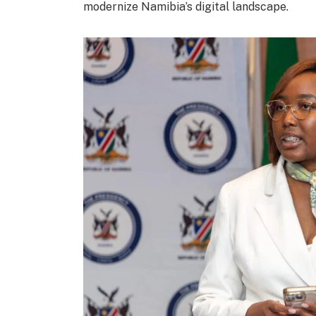
modernize Namibia’s digital landscape.