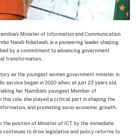
amibia’s Minister of Information and Communication
umbo Nandi-Ndaitwah, is a pioneering leader shaping
 marked by a commitment to advancing government
al transformation.
story as the youngest woman government minister in
ic service began in 2020 when, at just 23 years old,
 making her Namibia’s youngest Member of
 this role, she played a critical part in shaping the
 information, and promoting socio-economic growth.
 the position of Minister of ICT by the immediate
continues to drive legislative and policy reforms to