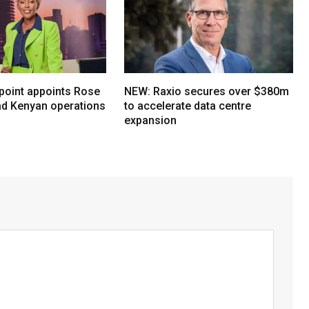
oint appoints Rose
NEW: Raxio secures over $380m
ead Kenyan operations
to accelerate data centre
expansion