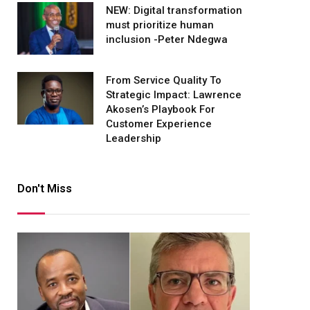
NEW: Digital transformation
must prioritize human
inclusion -Peter Ndegwa
From Service Quality To
Strategic Impact: Lawrence
Akosen’s Playbook For
Customer Experience
Leadership
Don't Miss