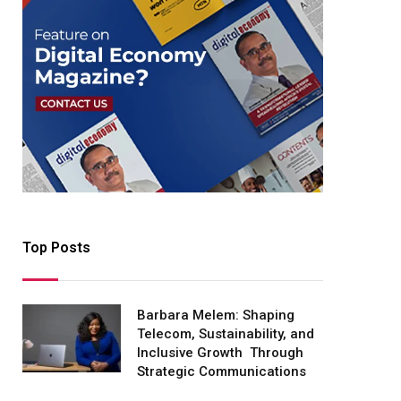
Top Posts
Barbara Melem: Shaping
Telecom, Sustainability, and
Inclusive Growth Through
Strategic Communications