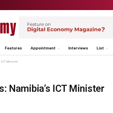
Features
Appointment
Interviews
List
ICT Minister
 Namibia’s ICT Minister