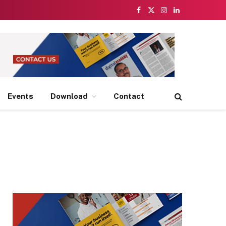
Facebook
X
Instagram
LinkedIn
(Twitter)
Events
Download
Contact