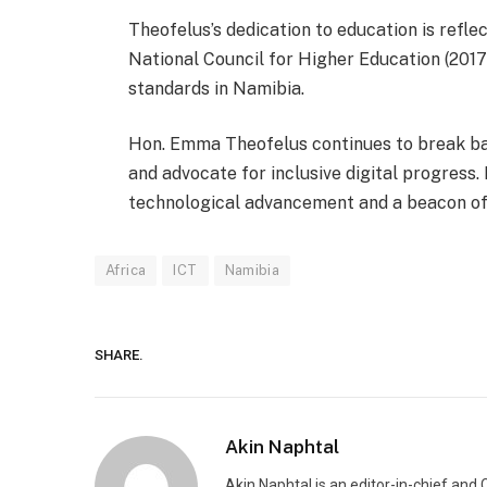
Theofelus’s dedication to education is refl
National Council for Higher Education (201
standards in Namibia.
Hon. Emma Theofelus continues to break bar
and advocate for inclusive digital progress
technological advancement and a beacon of i
Africa
ICT
Namibia
SHARE.
Akin Naphtal
Akin Naphtal is an editor-in-chief and