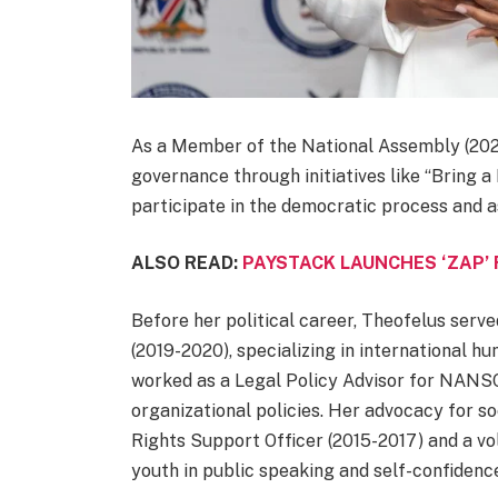
As a Member of the National Assembly (20
governance through initiatives like “Bring 
participate in the democratic process and as
ALSO READ:
PAYSTACK LAUNCHES ‘ZAP’
Before her political career, Theofelus serve
(2019-2020), specializing in international h
worked as a Legal Policy Advisor for NANSO
organizational policies. Her advocacy for so
Rights Support Officer (2015-2017) and a 
youth in public speaking and self-confidenc