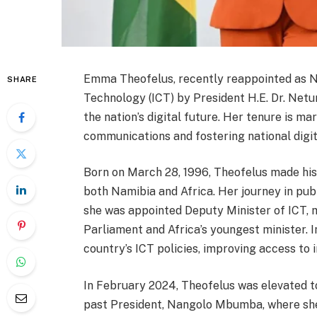
Emma Theofelus, recently reappointed as N
SHARE
Technology (ICT) by President H.E. Dr. Net
the nation’s digital future. Her tenure is
communications and fostering national digit
Born on March 28, 1996, Theofelus made hi
both Namibia and Africa. Her journey in publ
she was appointed Deputy Minister of ICT,
Parliament and Africa’s youngest minister. In
country’s ICT policies, improving access to
In February 2024, Theofelus was elevated to
past President, Nangolo Mbumba, where she 