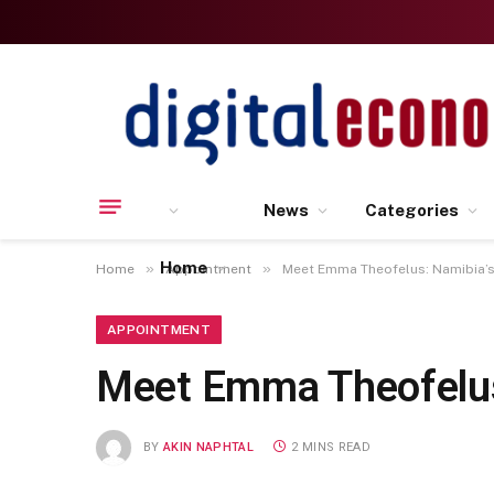
News
Categories
Home
»
»
Home
Appointment
Meet Emma Theofelus: Namibia’s 
APPOINTMENT
Meet Emma Theofelus:
BY
AKIN NAPHTAL
2 MINS READ