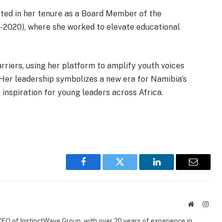
ected in her tenure as a Board Member of the
7-2020), where she worked to elevate educational
riers, using her platform to amplify youth voices
. Her leadership symbolizes a new era for Namibia’s
nspiration for young leaders across Africa.
Facebook
Twitter
LinkedIn
Email
Website
Inst
 CEO of InstinctWave Group, with over 20 years of experience in