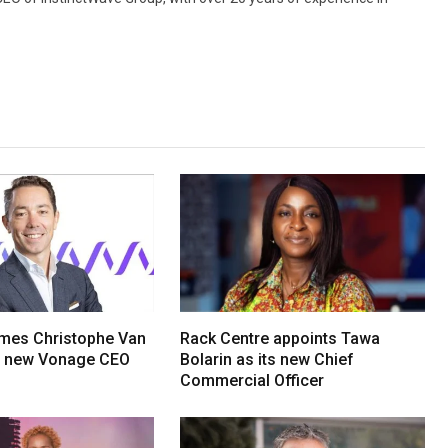
mes Christophe Van
Rack Centre appoints Tawa
s new Vonage CEO
Bolarin as its new Chief
Commercial Officer