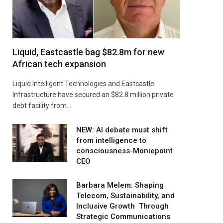
Liquid, Eastcastle bag $82.8m for new
African tech expansion
Liquid Intelligent Technologies and Eastcastle
Infrastructure have secured an $82.8 million private
debt facility from…
NEW: AI debate must shift
from intelligence to
consciousness-Moniepoint
CEO
Barbara Melem: Shaping
Telecom, Sustainability, and
Inclusive Growth Through
Strategic Communications