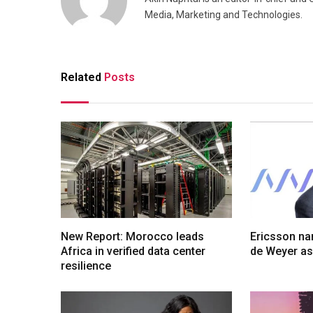
Media, Marketing and Technologies.
Related
Posts
New Report: Morocco leads
Ericsson na
Africa in verified data center
de Weyer a
resilience