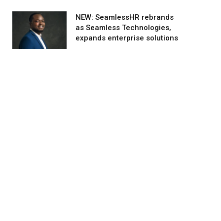
NEW: SeamlessHR rebrands
as Seamless Technologies,
expands enterprise solutions