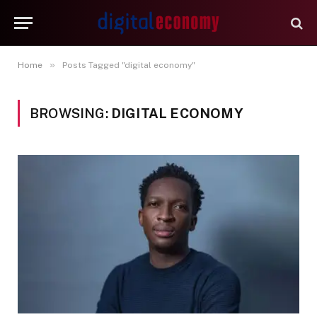
»
Home
Posts Tagged "digital economy"
BROWSING:
DIGITAL ECONOMY