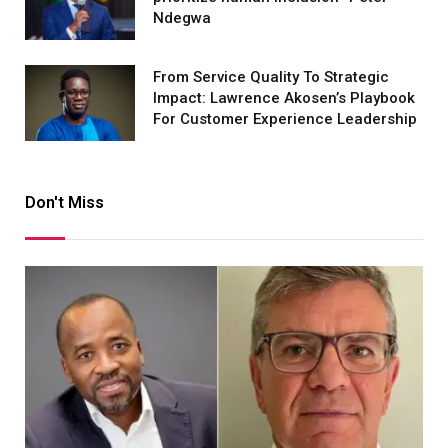
Ndegwa
From Service Quality To Strategic
Impact: Lawrence Akosen’s Playbook
For Customer Experience Leadership
Don't Miss