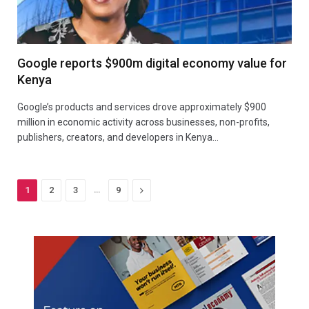
Google reports $900m digital economy value for
Kenya
Google’s products and services drove approximately $900
million in economic activity across businesses, non-profits,
publishers, creators, and developers in Kenya…
…
Next
1
2
3
9