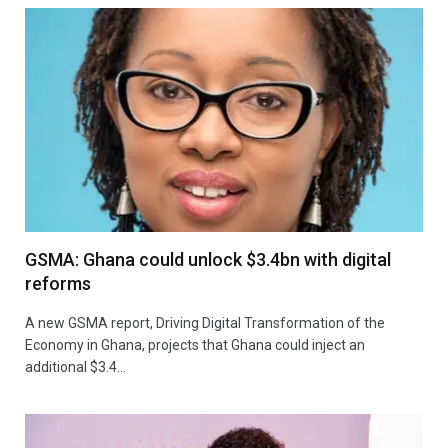
GSMA: Ghana could unlock $3.4bn with digital
reforms
A new GSMA report, Driving Digital Transformation of the
Economy in Ghana, projects that Ghana could inject an
additional $3.4…