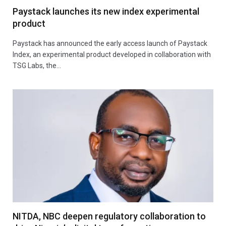
Paystack launches its new index experimental
product
Paystack has announced the early access launch of Paystack
Index, an experimental product developed in collaboration with
TSG Labs, the…
NITDA, NBC deepen regulatory collaboration to