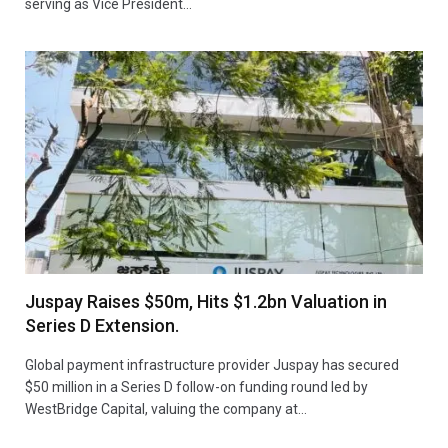
serving as Vice President…
Juspay Raises $50m, Hits $1.2bn Valuation in
Series D Extension.
Global payment infrastructure provider Juspay has secured
$50 million in a Series D follow-on funding round led by
WestBridge Capital, valuing the company at…