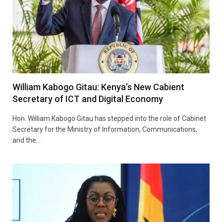
William Kabogo Gitau: Kenya’s New Cabient
Secretary of ICT and Digital Economy
Hon. William Kabogo Gitau has stepped into the role of Cabinet
Secretary for the Ministry of Information, Communications,
and the…