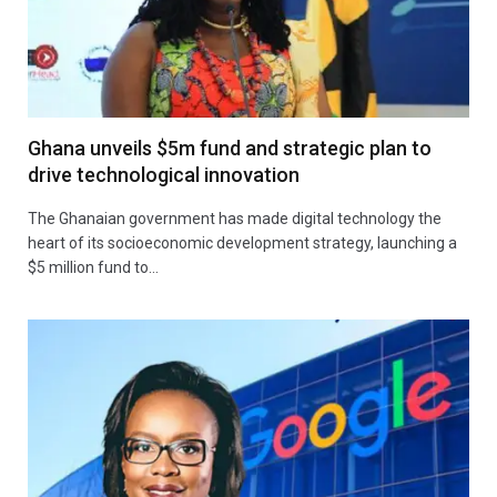
Ghana unveils $5m fund and strategic plan to
drive technological innovation
The Ghanaian government has made digital technology the
heart of its socioeconomic development strategy, launching a
$5 million fund to…