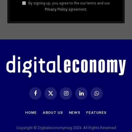
By signing up, you agree to the our terms and our
Privacy Policy
agreement.
Facebook
X
Instagram
LinkedIn
WhatsApp
(Twitter)
HOME
ABOUT US
NEWS
FEATURES
Copyright © Digitaleconomymag 2023. All Rights Reserved