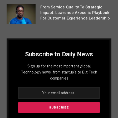
From Service Quality To Strategic
Impact: Lawrence Akosen’s Playbook
For Customer Experience Leadership
Subscribe to Daily News
Sign up for the most important global
Technology news, from startup´s to Big Tech
companies