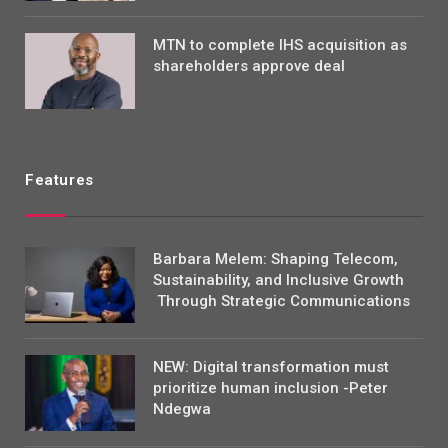
MTN to complete IHS acquisition as
shareholders approve deal
Features
Barbara Melem: Shaping Telecom,
Sustainability, and Inclusive Growth
Through Strategic Communications
NEW: Digital transformation must
prioritize human inclusion -Peter
Ndegwa