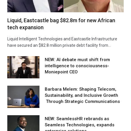
Liquid, Eastcastle bag $82.8m for new African
tech expansion
Liquid Intelligent Technologies and Eastcastle Infrastructure
have secured an $82.8 million private debt facility from…
NEW: AI debate must shift from
intelligence to consciousness-
Moniepoint CEO
Barbara Melem: Shaping Telecom,
Sustainability, and Inclusive Growth
Through Strategic Communications
NEW: SeamlessHR rebrands as
Seamless Technologies, expands
enterprise solutions