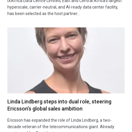
iXAfrica Data Centre Limited, East and Central Africa’s largest
hyperscale, carrier-neutral, and AI-ready data center facility,
has been selected as the host partner…
Linda Lindberg steps into dual role, steering
Ericsson’s global sales ambition
Ericsson has expanded the role of Linda Lindberg, a two-
decade veteran of the telecommunications giant. Already