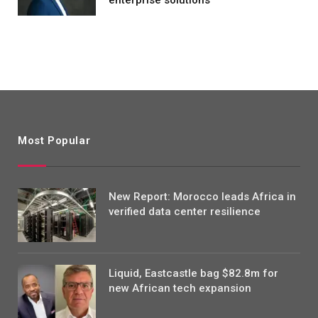
Most Popular
New Report: Morocco leads Africa in
verified data center resilience
Liquid, Eastcastle bag $82.8m for
new African tech expansion