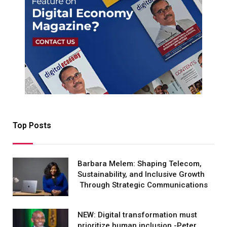
Top Posts
Barbara Melem: Shaping Telecom,
Sustainability, and Inclusive Growth
Through Strategic Communications
NEW: Digital transformation must
prioritize human inclusion -Peter