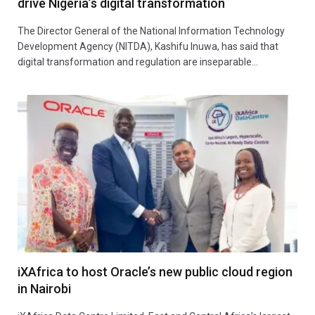
drive Nigeria’s digital transformation
The Director General of the National Information Technology
Development Agency (NITDA), Kashifu Inuwa, has said that
digital transformation and regulation are inseparable…
iXAfrica to host Oracle’s new public cloud region
in Nairobi