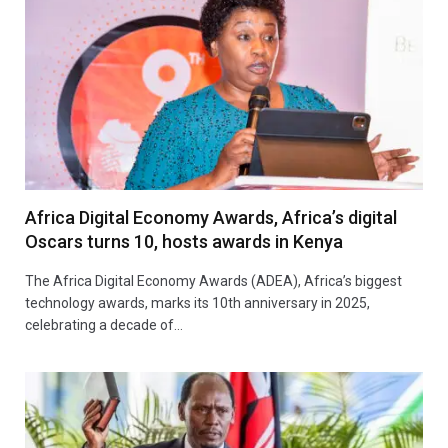
Africa Digital Economy Awards, Africa’s digital
Oscars turns 10, hosts awards in Kenya
The Africa Digital Economy Awards (ADEA), Africa’s biggest
technology awards, marks its 10th anniversary in 2025,
celebrating a decade of…