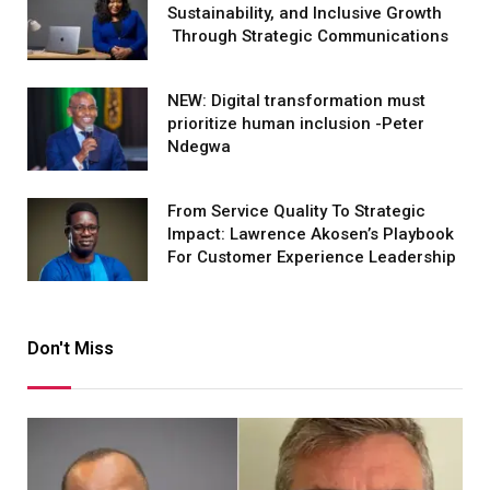
Sustainability, and Inclusive Growth
Through Strategic Communications
NEW: Digital transformation must
prioritize human inclusion -Peter
Ndegwa
From Service Quality To Strategic
Impact: Lawrence Akosen’s Playbook
For Customer Experience Leadership
Don't Miss