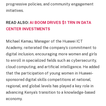
progressive policies, and community engagement
initiatives.
READ ALSO:
AI BOOM DRIVES $1 TRN IN DATA
CENTER INVESTMENTS
Michael Kamau, Manager of the Huawei ICT
Academy, reiterated the company’s commitment to
digital inclusion, encouraging more women and girls
to enroll in specialized fields such as cybersecurity,
cloud computing, and artificial intelligence. He added
that the participation of young women in Huawei-
sponsored digital skills competitions at national,
regional, and global levels has played a key role in
advancing Kenya’s transition to a knowledge-based
economy.