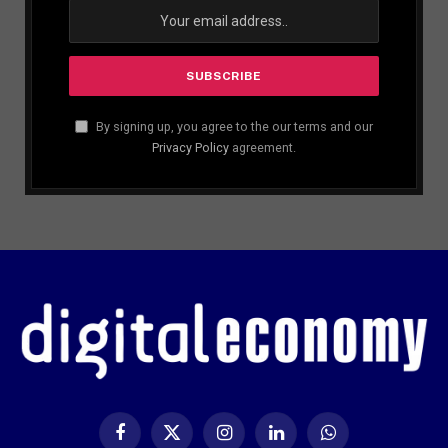
By signing up, you agree to the our terms and our
Privacy Policy
agreement.
Facebook
X
Instagram
LinkedIn
WhatsApp