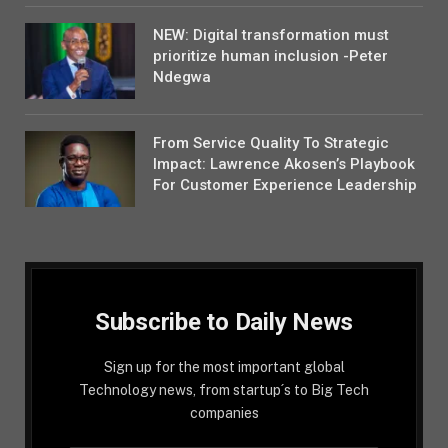
NEW: Digital transformation must
prioritize human inclusion -Peter
Ndegwa
From Service Quality To Strategic
Impact: Lawrence Akosen’s Playbook
For Customer Experience Leadership
Subscribe to Daily News
Sign up for the most important global
Technology news, from startup´s to Big Tech
companies