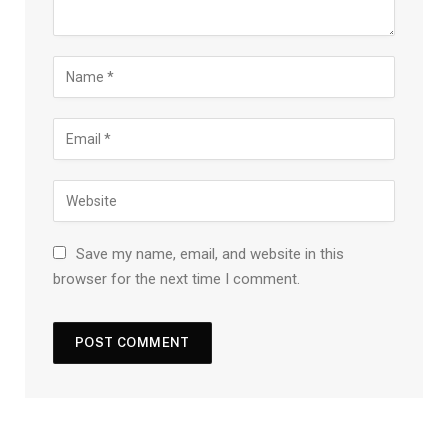
Save my name, email, and website in this
browser for the next time I comment.