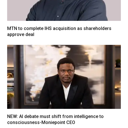
MTN to complete IHS acquisition as shareholders
approve deal
NEW: AI debate must shift from intelligence to
consciousness-Moniepoint CEO