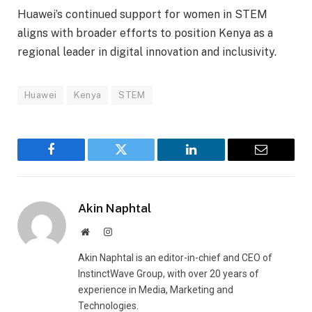
Huawei’s continued support for women in STEM
aligns with broader efforts to position Kenya as a
regional leader in digital innovation and inclusivity.
Huawei
Kenya
STEM
Facebook
Twitter
LinkedIn
Email
Akin Naphtal
Website
Instagram
Akin Naphtal is an editor-in-chief and CEO of
InstinctWave Group, with over 20 years of
experience in Media, Marketing and
Technologies.