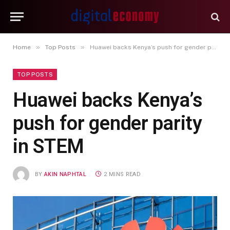
»
»
Home
Top Posts
Huawei backs Kenya’s push for gender parity in STEM
TOP POSTS
Huawei backs Kenya’s
push for gender parity
in STEM
BY
AKIN NAPHTAL
2 MINS READ