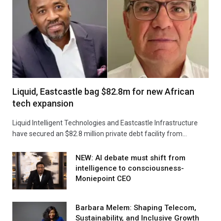
Liquid, Eastcastle bag $82.8m for new African
tech expansion
Liquid Intelligent Technologies and Eastcastle Infrastructure
have secured an $82.8 million private debt facility from…
NEW: AI debate must shift from
intelligence to consciousness-
Moniepoint CEO
Barbara Melem: Shaping Telecom,
Sustainability, and Inclusive Growth