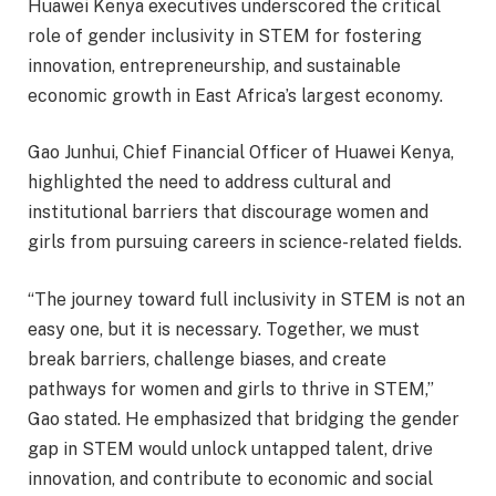
Huawei Kenya executives underscored the critical
role of gender inclusivity in STEM for fostering
innovation, entrepreneurship, and sustainable
economic growth in East Africa’s largest economy.
Gao Junhui, Chief Financial Officer of Huawei Kenya,
highlighted the need to address cultural and
institutional barriers that discourage women and
girls from pursuing careers in science-related fields.
“The journey toward full inclusivity in STEM is not an
easy one, but it is necessary. Together, we must
break barriers, challenge biases, and create
pathways for women and girls to thrive in STEM,”
Gao stated. He emphasized that bridging the gender
gap in STEM would unlock untapped talent, drive
innovation, and contribute to economic and social