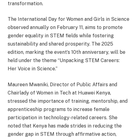
transformation.
The International Day for Women and Girls in Science
observed annually on February 11, aims to promote
gender equality in STEM fields while fostering
sustainability and shared prosperity. The 2025
edition, marking the event’s 10th anniversary, will be
held under the theme “Unpacking STEM Careers:
Her Voice in Science.”
Maureen Mwaniki, Director of Public Affairs and
Chairlady of Women in Tech at Huawei Kenya,
stressed the importance of training, mentorship, and
apprenticeship programs to increase female
participation in technology-related careers. She
noted that Kenya has made strides in reducing the
gender gap in STEM through affirmative action,