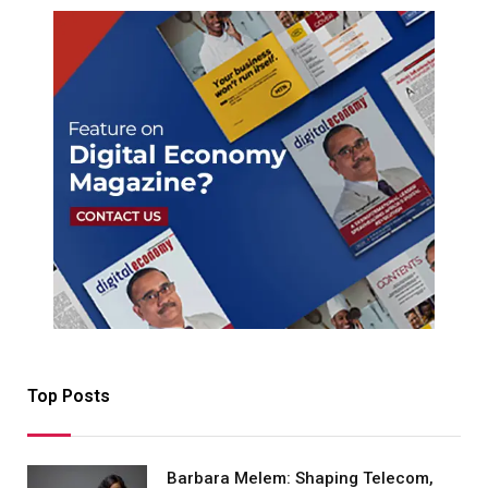
Top Posts
Barbara Melem: Shaping Telecom,