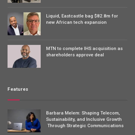
Liquid, Eastcastle bag $82.8m for
new African tech expansion
MTN to complete IHS acquisition as
shareholders approve deal
Features
Barbara Melem: Shaping Telecom,
Sustainability, and Inclusive Growth
Through Strategic Communications