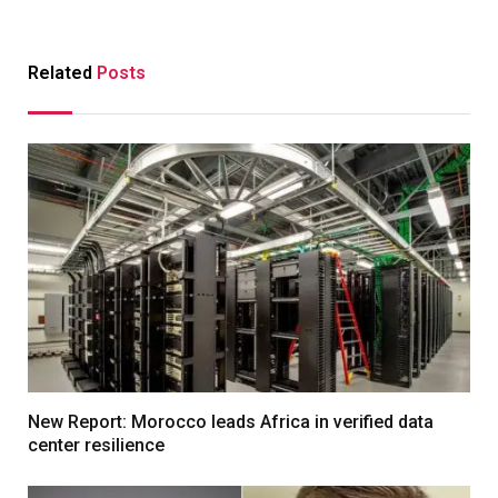
Related
Posts
New Report: Morocco leads Africa in verified data
center resilience