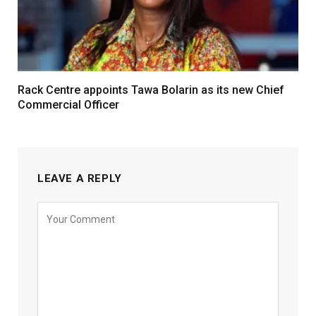
Rack Centre appoints Tawa Bolarin as its new Chief
Commercial Officer
LEAVE A REPLY