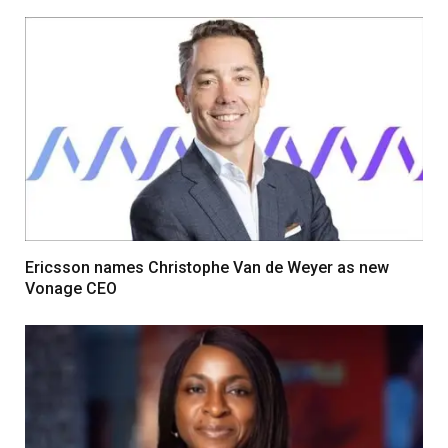
Ericsson names Christophe Van de Weyer as new
Vonage CEO