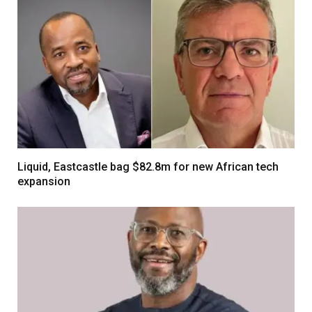
Liquid, Eastcastle bag $82.8m for new African tech
expansion