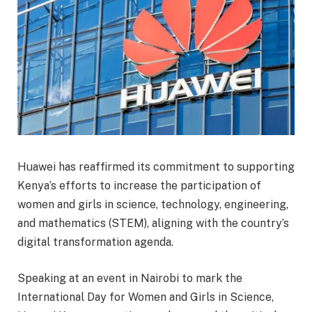
Huawei has reaffirmed its commitment to supporting
Kenya’s efforts to increase the participation of
women and girls in science, technology, engineering,
and mathematics (STEM), aligning with the country’s
digital transformation agenda.
Speaking at an event in Nairobi to mark the
International Day for Women and Girls in Science,