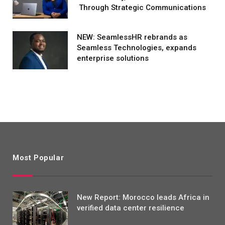
Through Strategic Communications
NEW: SeamlessHR rebrands as
Seamless Technologies, expands
enterprise solutions
Most Popular
New Report: Morocco leads Africa in
verified data center resilience