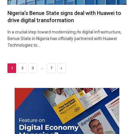
Nigeria’s Benue State signs deal with Huawei to
drive digital transformation
In a crucial step toward modernizing its digital infrastructure,
Benue State in Nigeria has officially partnered with Huawei
Technologies to…
…
Next
1
2
3
7