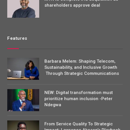
shareholders approve deal
Features
Barbara Melem: Shaping Telecom,
Sustainability, and Inclusive Growth
Through Strategic Communications
NEW: Digital transformation must
prioritize human inclusion -Peter
Ndegwa
From Service Quality To Strategic
Impact: Lawrence Akosen’s Playbook