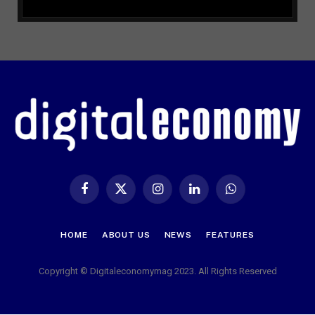
Facebook
X
Instagram
LinkedIn
WhatsApp
(Twitter)
HOME
ABOUT US
NEWS
FEATURES
Copyright © Digitaleconomymag 2023. All Rights Reserved