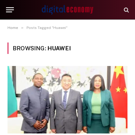
»
Home
Posts Tagged "Huawei"
BROWSING:
HUAWEI