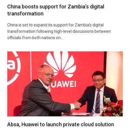
China boosts support for Zambia’s digital
transformation
China is set to expand its support for Zambia’s digital
transformation following high-level discussions between
officials from both nations on…
Absa, Huawei to launch private cloud solution