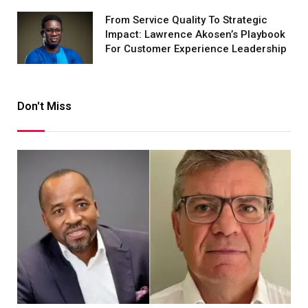
From Service Quality To Strategic
Impact: Lawrence Akosen’s Playbook
For Customer Experience Leadership
Don't Miss