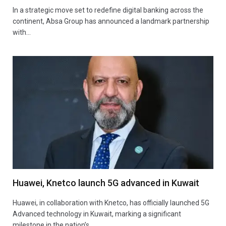
In a strategic move set to redefine digital banking across the
continent, Absa Group has announced a landmark partnership
with…
Huawei, Knetco launch 5G advanced in Kuwait
Huawei, in collaboration with Knetco, has officially launched 5G
Advanced technology in Kuwait, marking a significant
milestone in the nation’s…