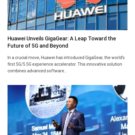
Huawei Unveils GigaGear: A Leap Toward the
Future of 5G and Beyond
In a crucial move, Huawei has introduced GigaGear, the world’s
first 5G/5.5G experience accelerator. This innovative solution
combines advanced software…