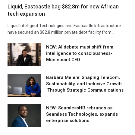
Liquid, Eastcastle bag $82.8m for new African
tech expansion
Liquid Intelligent Technologies and Eastcastle Infrastructure
have secured an $82.8 million private debt facility from…
NEW: AI debate must shift from
intelligence to consciousness-
Moniepoint CEO
Barbara Melem: Shaping Telecom,
Sustainability, and Inclusive Growth
Through Strategic Communications
NEW: SeamlessHR rebrands as
Seamless Technologies, expands
enterprise solutions