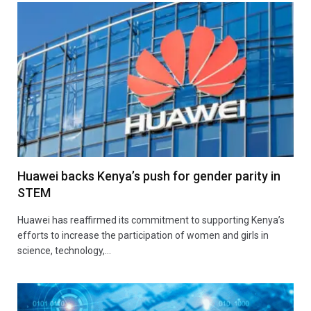
Huawei backs Kenya’s push for gender parity in
STEM
Huawei has reaffirmed its commitment to supporting Kenya’s
efforts to increase the participation of women and girls in
science, technology,…