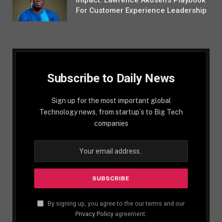
For Customer Experience Leadership
Subscribe to Daily News
Sign up for the most important global
Technology news, from startup´s to Big Tech
companies
By signing up, you agree to the our terms and our
Privacy Policy
agreement.