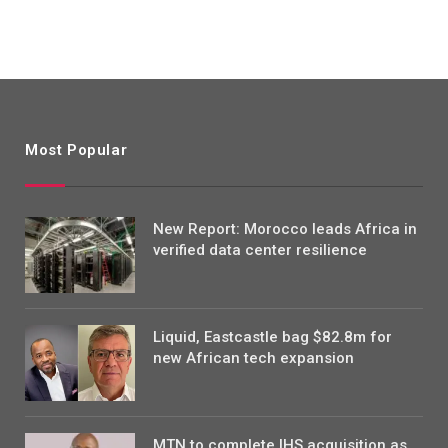
Most Popular
New Report: Morocco leads Africa in
verified data center resilience
Liquid, Eastcastle bag $82.8m for
new African tech expansion
MTN to complete IHS acquisition as