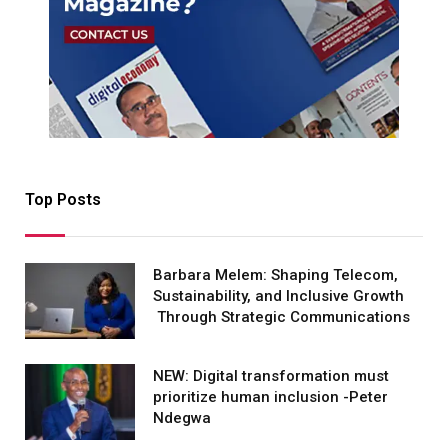
Top Posts
Barbara Melem: Shaping Telecom,
Sustainability, and Inclusive Growth
Through Strategic Communications
NEW: Digital transformation must
prioritize human inclusion -Peter
Ndegwa