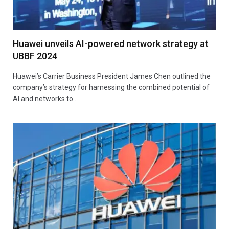
Huawei unveils AI-powered network strategy at
UBBF 2024
Huawei’s Carrier Business President James Chen outlined the
company’s strategy for harnessing the combined potential of
AI and networks to…