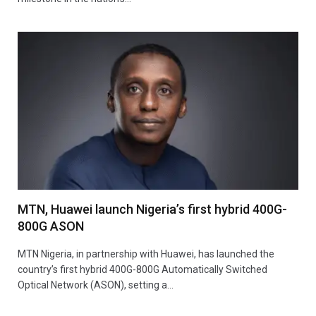
MTN, Huawei launch Nigeria’s first hybrid 400G-
800G ASON
MTN Nigeria, in partnership with Huawei, has launched the
country’s first hybrid 400G-800G Automatically Switched
Optical Network (ASON), setting a…