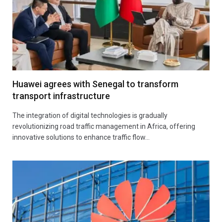
Huawei agrees with Senegal to transform
transport infrastructure
The integration of digital technologies is gradually
revolutionizing road traffic management in Africa, offering
innovative solutions to enhance traffic flow…