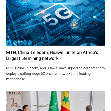
MTN, China Telecom, Huawei unite on Africa’s
largest 5G mining network
MTN, China Telecom, and Huawei have signed an agreement to
deploy a cutting-edge 5G private network for a leading
manganese…