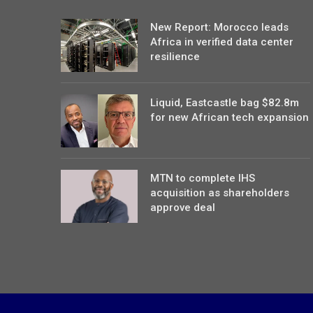
New Report: Morocco leads
Africa in verified data center
resilience
Liquid, Eastcastle bag $82.8m
for new African tech expansion
MTN to complete IHS
acquisition as shareholders
approve deal