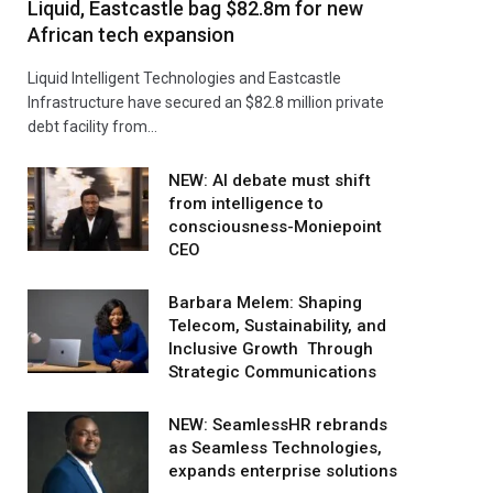
Liquid, Eastcastle bag $82.8m for new
African tech expansion
Liquid Intelligent Technologies and Eastcastle
Infrastructure have secured an $82.8 million private
debt facility from…
NEW: AI debate must shift
from intelligence to
consciousness-Moniepoint
CEO
Barbara Melem: Shaping
Telecom, Sustainability, and
Inclusive Growth Through
Strategic Communications
NEW: SeamlessHR rebrands
as Seamless Technologies,
expands enterprise solutions