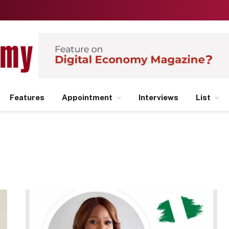
Features
Appointment
Interviews
List