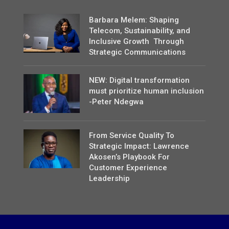
Barbara Melem: Shaping
Telecom, Sustainability, and
Inclusive Growth Through
Strategic Communications
NEW: Digital transformation
must prioritize human inclusion
-Peter Ndegwa
From Service Quality To
Strategic Impact: Lawrence
Akosen’s Playbook For
Customer Experience
Leadership