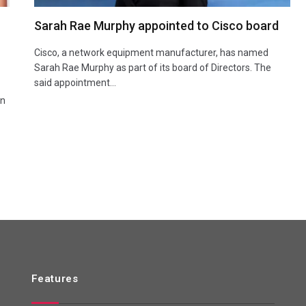
Sarah Rae Murphy appointed to Cisco board
Cisco, a network equipment manufacturer, has named
Sarah Rae Murphy as part of its board of Directors. The
said appointment…
an
Features