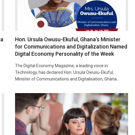
ca
Hon. Ursula Owusu-Ekuful, Ghana’s Minister
for Communications and Digitalization Named
Digital Economy Personality of the Week
The Digital Economy Magazine, a leading voice in
Technology, has declared Hon. Ursula Owusu-Ekuful,
Minister of Communications and Digitalisation, Ghana…