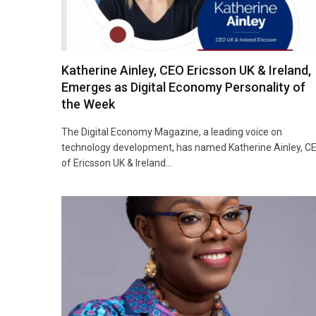
Katherine Ainley, CEO Ericsson UK & Ireland,
Emerges as Digital Economy Personality of
the Week
The Digital Economy Magazine, a leading voice on
technology development, has named Katherine Ainley, C
of Ericsson UK & Ireland…