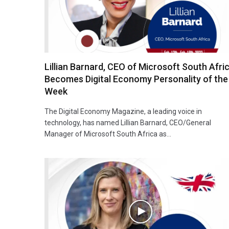
Lillian Barnard, CEO of Microsoft South Afri
Becomes Digital Economy Personality of the
Week
The Digital Economy Magazine, a leading voice in
technology, has named Lillian Barnard, CEO/General
Manager of Microsoft South Africa as…