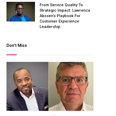
From Service Quality To
Strategic Impact: Lawrence
Akosen’s Playbook For
Customer Experience
Leadership
Don't Miss