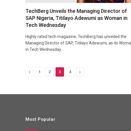
TechBerg Unveils the Managing Director of
SAP Nigeria, Titilayo Adewumi as Woman in
Tech Wednesday
Highly rated tech magazine, TechBerg has unveiled the
Managing Director of SAP, Titilayo Adewumi, as its Wom
in Tech Wednesday…
Previous
Next
1
2
3
4
Most Popular