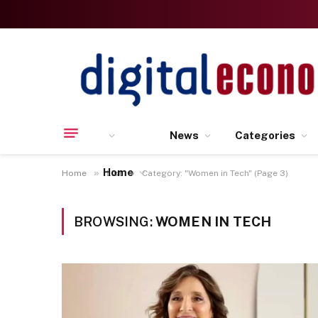
News
Categories
Home
»
»
Home
List
Category: "Women in Tech" (Page 3)
BROWSING:
WOMEN IN TECH