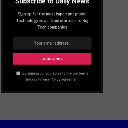
Subscribe to Daily News
Sign up for the most important global
Technology news, from startup´s to Big
Tech companies
By signing up, you agree to the our terms
and our
Privacy Policy
agreement.