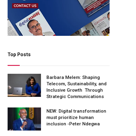
Top Posts
Barbara Melem: Shaping
Telecom, Sustainability, and
Inclusive Growth Through
Strategic Communications
NEW: Digital transformation
must prioritize human
inclusion -Peter Ndegwa