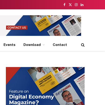
Facebook
X
Instagram
LinkedIn
(Twitter)
Events
Download
Contact