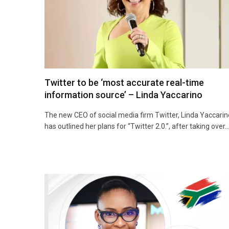
Twitter to be ‘most accurate real-time
information source’ – Linda Yaccarino
The new CEO of social media firm Twitter, Linda Yaccarin
has outlined her plans for “Twitter 2.0.”, after taking over