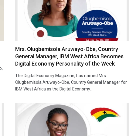
Mrs. Olugbemisola Aruwayo-Obe, Country
General Manager, IBM West Africa Becomes
Digital Economy Personality of the Week
o,
…
The Digital Economy Magazine, has named Mrs.
Olugbemisola Aruwayo-Obe, Country General Manager for
IBM West Africa as the Digital Economy…