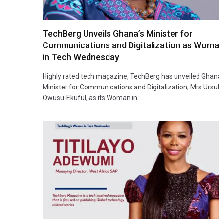
TechBerg Unveils Ghana’s Minister for
Communications and Digitalization as Wom
in Tech Wednesday
Highly rated tech magazine, TechBerg has unveiled Ghan
Minister for Communications and Digitalization, Mrs Ursu
Owusu-Ekuful, as its Woman in…