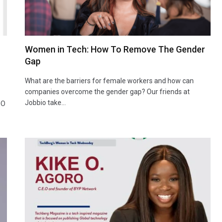
Women in Tech: How To Remove The Gender
Gap
What are the barriers for female workers and how can
companies overcome the gender gap? Our friends at
Jobbio take…
EO