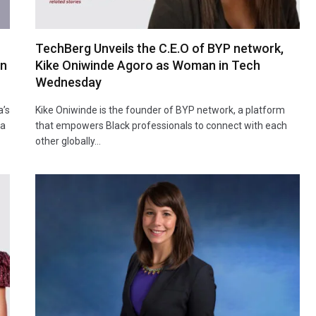
TechBerg Unveils the C.E.O of BYP network,
an
Kike Oniwinde Agoro as Woman in Tech
Wednesday
a’s
Kike Oniwinde is the founder of BYP network, a platform
la
that empowers Black professionals to connect with each
other globally…