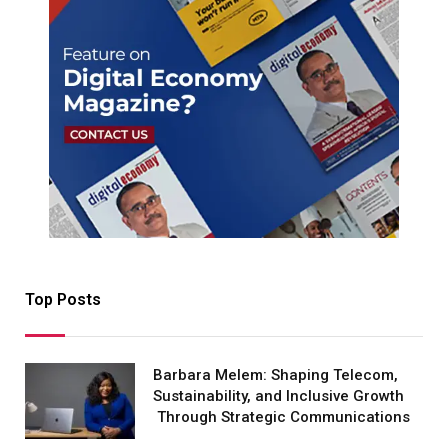
Top Posts
Barbara Melem: Shaping Telecom,
Sustainability, and Inclusive Growth
Through Strategic Communications