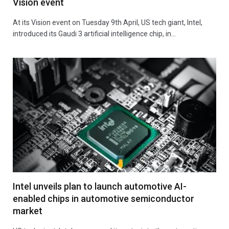
Vision event
At its Vision event on Tuesday 9th April, US tech giant, Intel,
introduced its Gaudi 3 artificial intelligence chip, in…
Intel unveils plan to launch automotive AI-
enabled chips in automotive semiconductor
market