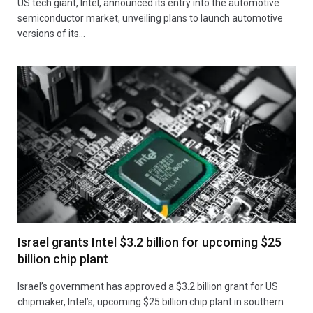
US tech giant, Intel, announced its entry into the automotive
semiconductor market, unveiling plans to launch automotive
versions of its…
Israel grants Intel $3.2 billion for upcoming $25
billion chip plant
Israel’s government has approved a $3.2 billion grant for US
chipmaker, Intel’s, upcoming $25 billion chip plant in southern