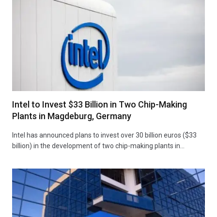
Intel to Invest $33 Billion in Two Chip-Making
Plants in Magdeburg, Germany
Intel has announced plans to invest over 30 billion euros ($33
billion) in the development of two chip-making plants in…