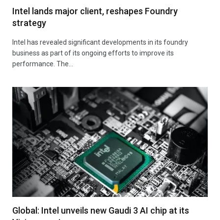
Intel lands major client, reshapes Foundry
strategy
Intel has revealed significant developments in its foundry
business as part of its ongoing efforts to improve its
performance. The…
Global: Intel unveils new Gaudi 3 AI chip at its