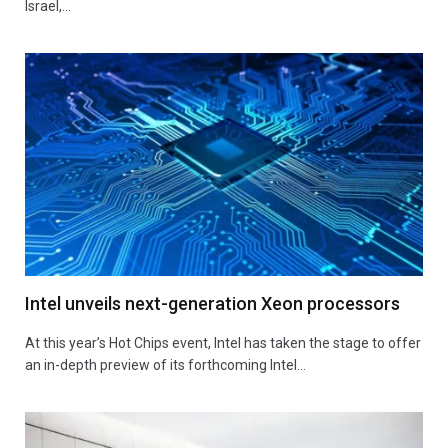
Israel,…
Intel unveils next-generation Xeon processors
At this year’s Hot Chips event, Intel has taken the stage to offer
an in-depth preview of its forthcoming Intel…