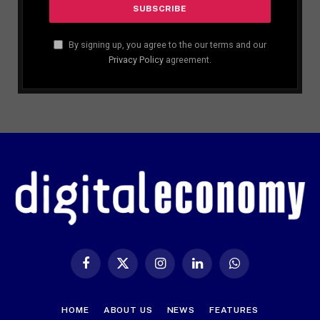
By signing up, you agree to the our terms and our
Privacy Policy
agreement.
Facebook
X
Instagram
LinkedIn
WhatsApp
(Twitter)
HOME
ABOUT US
NEWS
FEATURES