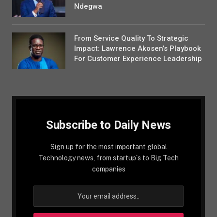
Ndegwa
From Service Quality To Strategic
Impact: Lawrence Akosen’s Playbook
For Customer Experience Leadership
Subscribe to Daily News
Sign up for the most important global
Technology news, from startup´s to Big Tech
companies