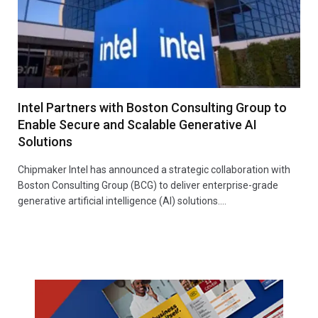
Intel Partners with Boston Consulting Group to
Enable Secure and Scalable Generative AI
Solutions
Chipmaker Intel has announced a strategic collaboration with
Boston Consulting Group (BCG) to deliver enterprise-grade
generative artificial intelligence (AI) solutions.…