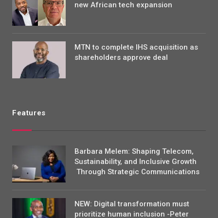
new African tech expansion
MTN to complete IHS acquisition as
shareholders approve deal
Features
Barbara Melem: Shaping Telecom,
Sustainability, and Inclusive Growth
Through Strategic Communications
NEW: Digital transformation must
prioritize human inclusion -Peter