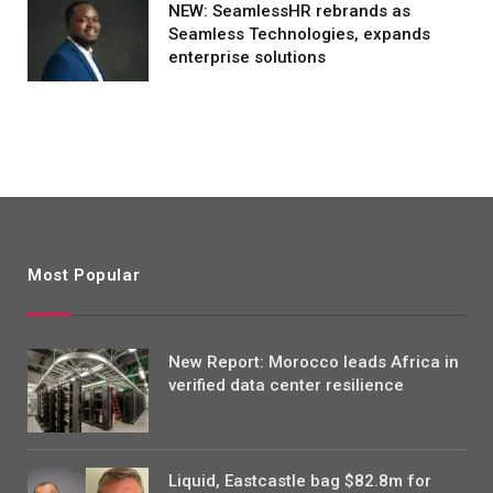
NEW: SeamlessHR rebrands as
Seamless Technologies, expands
enterprise solutions
Most Popular
New Report: Morocco leads Africa in
verified data center resilience
Liquid, Eastcastle bag $82.8m for