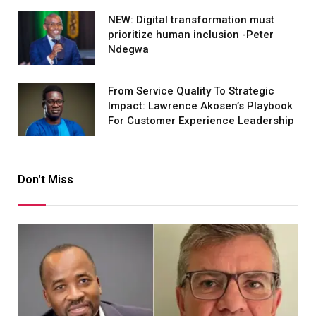
NEW: Digital transformation must
prioritize human inclusion -Peter
Ndegwa
From Service Quality To Strategic
Impact: Lawrence Akosen’s Playbook
For Customer Experience Leadership
Don't Miss