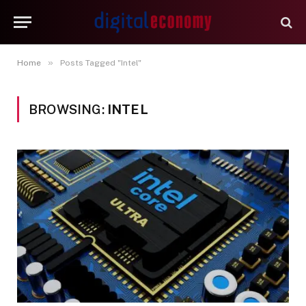
»
Home
Posts Tagged "Intel"
BROWSING:
INTEL