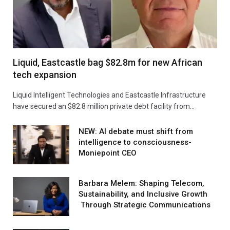
Liquid, Eastcastle bag $82.8m for new African
tech expansion
Liquid Intelligent Technologies and Eastcastle Infrastructure
have secured an $82.8 million private debt facility from…
NEW: AI debate must shift from
intelligence to consciousness-
Moniepoint CEO
Barbara Melem: Shaping Telecom,
Sustainability, and Inclusive Growth
Through Strategic Communications