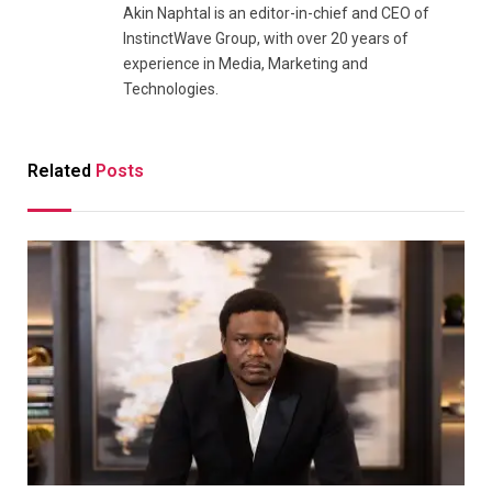
Akin Naphtal is an editor-in-chief and CEO of
InstinctWave Group, with over 20 years of
experience in Media, Marketing and
Technologies.
Related
Posts