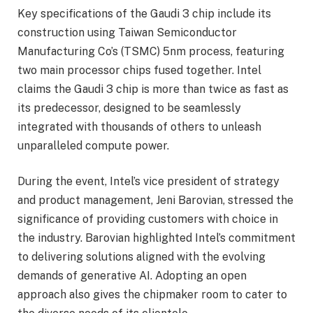
Key specifications of the Gaudi 3 chip include its
construction using Taiwan Semiconductor
Manufacturing Co’s (TSMC) 5nm process, featuring
two main processor chips fused together. Intel
claims the Gaudi 3 chip is more than twice as fast as
its predecessor, designed to be seamlessly
integrated with thousands of others to unleash
unparalleled compute power.
During the event, Intel’s vice president of strategy
and product management, Jeni Barovian, stressed the
significance of providing customers with choice in
the industry. Barovian highlighted Intel’s commitment
to delivering solutions aligned with the evolving
demands of generative AI. Adopting an open
approach also gives the chipmaker room to cater to