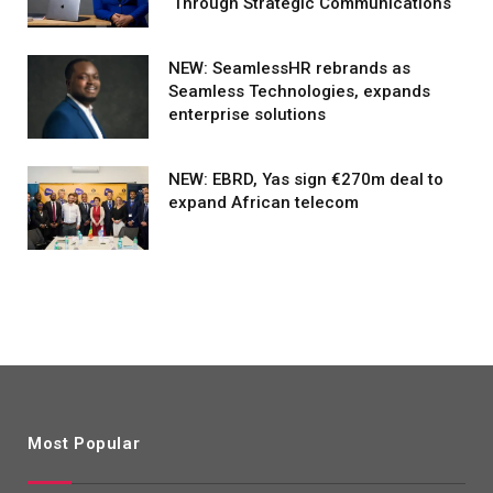
Through Strategic Communications
NEW: SeamlessHR rebrands as
Seamless Technologies, expands
enterprise solutions
NEW: EBRD, Yas sign €270m deal to
expand African telecom
Most Popular