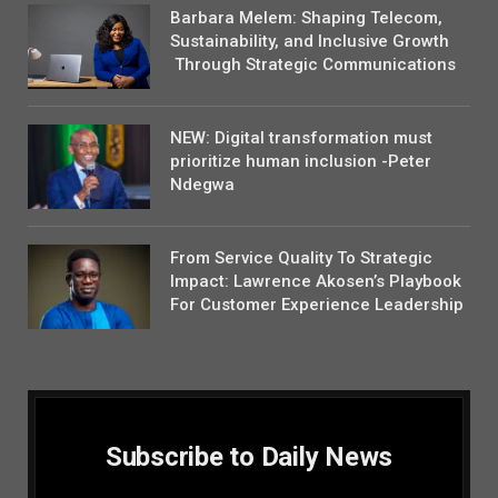
Barbara Melem: Shaping Telecom,
Sustainability, and Inclusive Growth
Through Strategic Communications
NEW: Digital transformation must
prioritize human inclusion -Peter
Ndegwa
From Service Quality To Strategic
Impact: Lawrence Akosen’s Playbook
For Customer Experience Leadership
Subscribe to Daily News