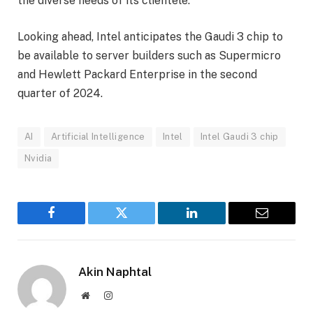
the diverse needs of its clientele.
Looking ahead, Intel anticipates the Gaudi 3 chip to
be available to server builders such as Supermicro
and Hewlett Packard Enterprise in the second
quarter of 2024.
AI
Artificial Intelligence
Intel
Intel Gaudi 3 chip
Nvidia
Facebook
Twitter
LinkedIn
Email
Akin Naphtal
Website
Instagram