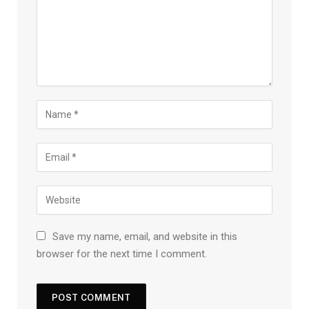
Save my name, email, and website in this
browser for the next time I comment.