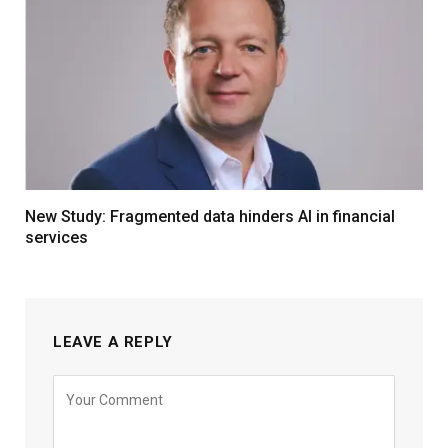
New Study: Fragmented data hinders AI in financial
services
LEAVE A REPLY