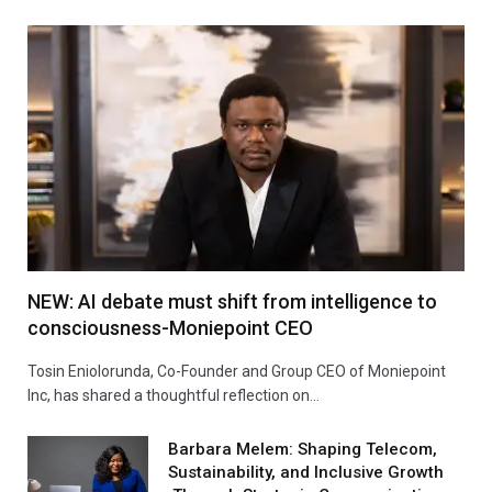
NEW: AI debate must shift from intelligence to
consciousness-Moniepoint CEO
Tosin Eniolorunda, Co-Founder and Group CEO of Moniepoint
Inc, has shared a thoughtful reflection on…
Barbara Melem: Shaping Telecom,
Sustainability, and Inclusive Growth