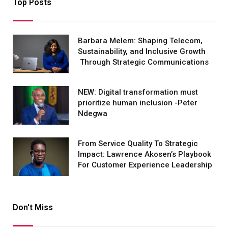
Top Posts
Barbara Melem: Shaping Telecom,
Sustainability, and Inclusive Growth
Through Strategic Communications
NEW: Digital transformation must
prioritize human inclusion -Peter
Ndegwa
From Service Quality To Strategic
Impact: Lawrence Akosen’s Playbook
For Customer Experience Leadership
Don't Miss