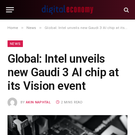
»
»
Home
News
Global: Intel unveils new Gaudi 3 AI chip at its Vision event
NEWS
Global: Intel unveils
new Gaudi 3 AI chip at
its Vision event
BY
AKIN NAPHTAL
2 MINS READ