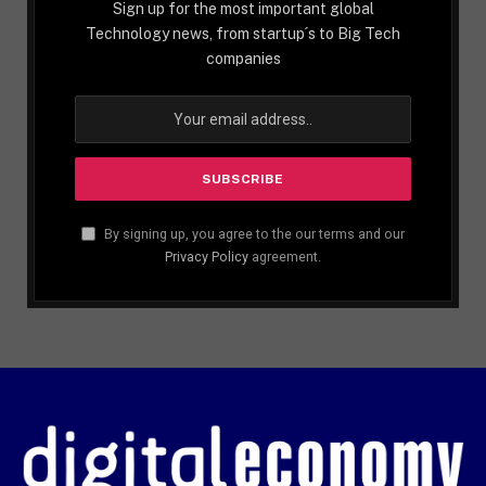
Sign up for the most important global
Technology news, from startup´s to Big Tech
companies
By signing up, you agree to the our terms and our
Privacy Policy
agreement.