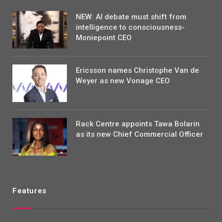
NEW: AI debate must shift from
intelligence to consciousness-
Moniepoint CEO
Ericsson names Christophe Van de
Weyer as new Vonage CEO
Rack Centre appoints Tawa Bolarin
as its new Chief Commercial Officer
Features