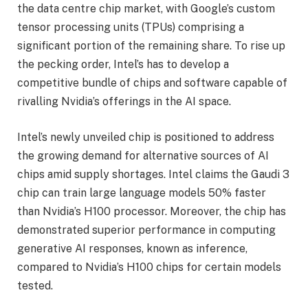
the data centre chip market, with Google’s custom
tensor processing units (TPUs) comprising a
significant portion of the remaining share. To rise up
the pecking order, Intel’s has to develop a
competitive bundle of chips and software capable of
rivalling Nvidia’s offerings in the AI space.
Intel’s newly unveiled chip is positioned to address
the growing demand for alternative sources of AI
chips amid supply shortages. Intel claims the Gaudi 3
chip can train large language models 50% faster
than Nvidia’s H100 processor. Moreover, the chip has
demonstrated superior performance in computing
generative AI responses, known as inference,
compared to Nvidia’s H100 chips for certain models
tested.