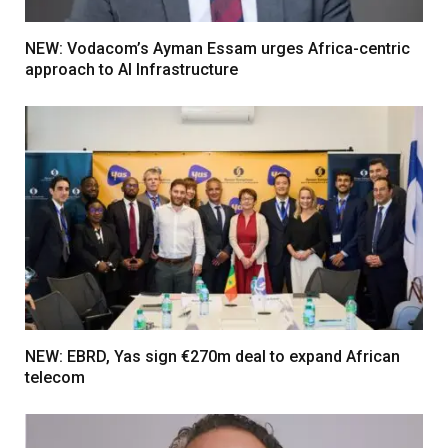
NEW: Vodacom’s Ayman Essam urges Africa-centric
approach to AI Infrastructure
NEW: EBRD, Yas sign €270m deal to expand African
telecom