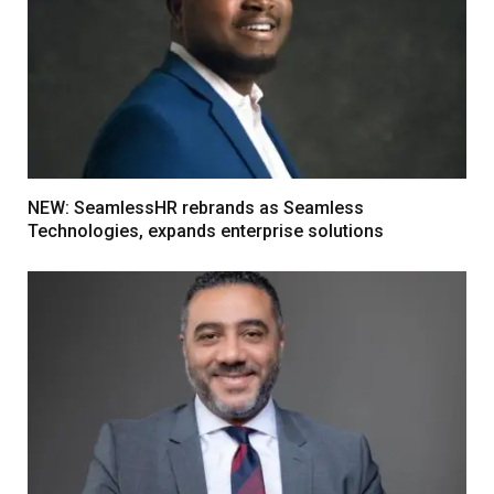
NEW: SeamlessHR rebrands as Seamless
Technologies, expands enterprise solutions