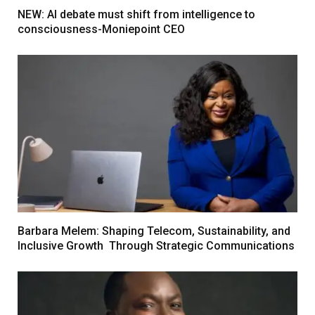
NEW: AI debate must shift from intelligence to
consciousness-Moniepoint CEO
Barbara Melem: Shaping Telecom, Sustainability, and
Inclusive Growth Through Strategic Communications