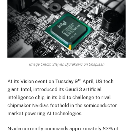
Image Credit: Slejven Djurakovic on Unsplash
th
At its Vision event on Tuesday 9
April, US tech
giant, Intel, introduced its Gaudi 3 artificial
intelligence chip, in its bid to challenge to rival
chipmaker Nvidia’s foothold in the semiconductor
market powering AI technologies.
Nvidia currently commands approximately 83% of