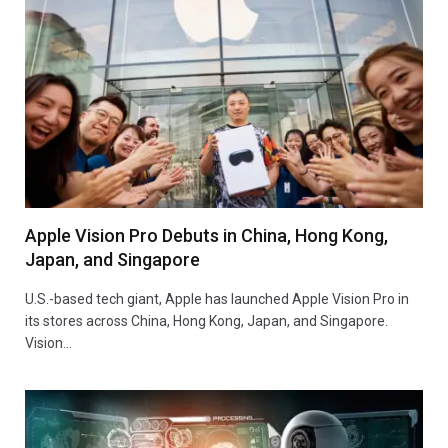
Apple Vision Pro Debuts in China, Hong Kong,
Japan, and Singapore
U.S.-based tech giant, Apple has launched Apple Vision Pro in
its stores across China, Hong Kong, Japan, and Singapore.
Vision…