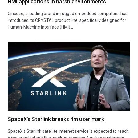
HMI applications in harsh environments
Cincoze, a leading brand in rugged embedded computers, has
introduced its CRYSTAL product line, specifically designed for
Human-Machine Interface (HMI)…
SpaceX’s Starlink breaks 4m user mark
SpaceX’s Starlink satellite internet service is expected to reach
a major milestone this week, surpassing 4 million customers,