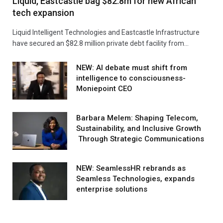
Liquid, Eastcastle bag $82.8m for new African
tech expansion
Liquid Intelligent Technologies and Eastcastle Infrastructure
have secured an $82.8 million private debt facility from…
NEW: AI debate must shift from
intelligence to consciousness-
Moniepoint CEO
Barbara Melem: Shaping Telecom,
Sustainability, and Inclusive Growth
Through Strategic Communications
NEW: SeamlessHR rebrands as
Seamless Technologies, expands
enterprise solutions