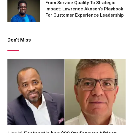
From Service Quality To Strategic
Impact: Lawrence Akosen’s Playbook
For Customer Experience Leadership
Don't Miss