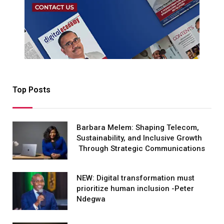
Top Posts
Barbara Melem: Shaping Telecom,
Sustainability, and Inclusive Growth
Through Strategic Communications
NEW: Digital transformation must
prioritize human inclusion -Peter
Ndegwa