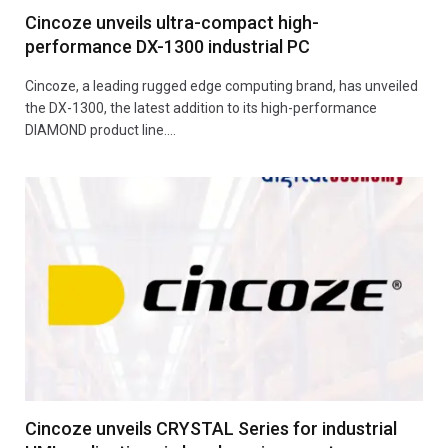
Cincoze unveils ultra-compact high-
performance DX-1300 industrial PC
Cincoze, a leading rugged edge computing brand, has unveiled
the DX-1300, the latest addition to its high-performance
DIAMOND product line.…
Cincoze unveils CRYSTAL Series for industrial