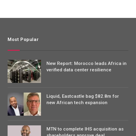
Most Popular
New Report: Morocco leads Africa in
verified data center resilience
Liquid, Eastcastle bag $82.8m for
new African tech expansion
MTN to complete IHS acquisition as
shareholders approve deal