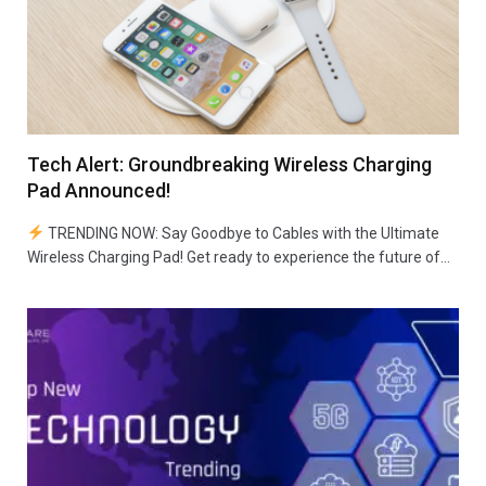
Tech Alert: Groundbreaking Wireless Charging
Pad Announced!
TRENDING NOW: Say Goodbye to Cables with the Ultimate
Wireless Charging Pad! Get ready to experience the future of…