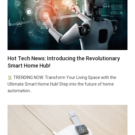
Hot Tech News: Introducing the Revolutionary
Smart Home Hub!
TRENDING NOW: Transform Your Living Space with the
Ultimate Smart Home Hub! Step into the future of home
automation…