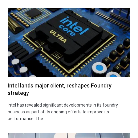
Intel lands major client, reshapes Foundry
strategy
Intel has revealed significant developments in its foundry
business as part of its ongoing efforts to improve its
performance. The…