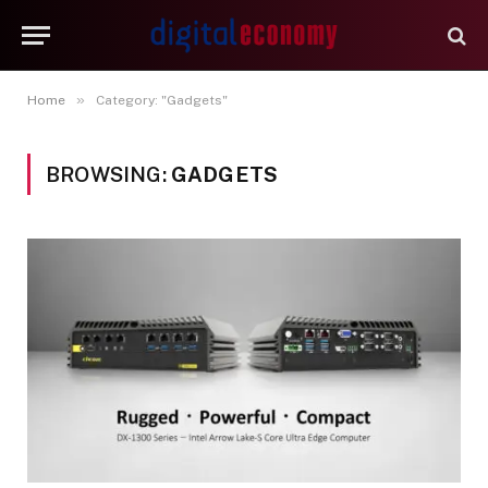
»
Home
Category: "Gadgets"
BROWSING:
GADGETS