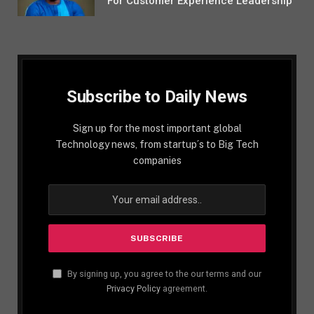
For Customer Experience Leadership
Subscribe to Daily News
Sign up for the most important global
Technology news, from startup´s to Big Tech
companies
By signing up, you agree to the our terms and our
Privacy Policy
agreement.