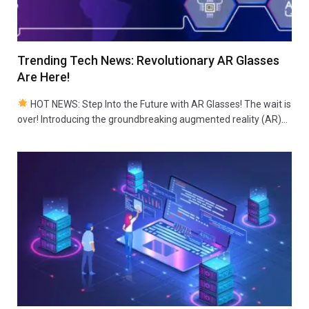
Trending Tech News: Revolutionary AR Glasses
Are Here!
HOT NEWS: Step Into the Future with AR Glasses! The wait is
over! Introducing the groundbreaking augmented reality (AR)…