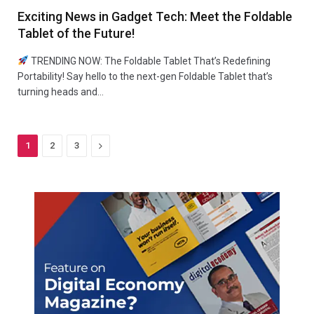
Exciting News in Gadget Tech: Meet the Foldable
Tablet of the Future!
TRENDING NOW: The Foldable Tablet That’s Redefining
Portability! Say hello to the next-gen Foldable Tablet that’s
turning heads and…
Next
1
2
3