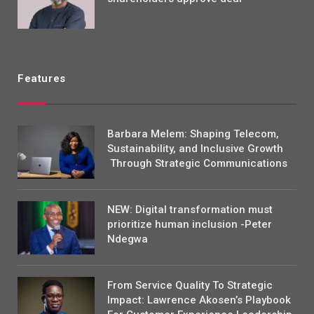
Features
Barbara Melem: Shaping Telecom,
Sustainability, and Inclusive Growth
Through Strategic Communications
NEW: Digital transformation must
prioritize human inclusion -Peter
Ndegwa
From Service Quality To Strategic
Impact: Lawrence Akosen’s Playbook