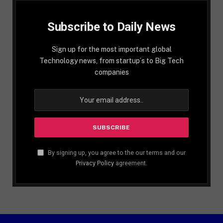
Subscribe to Daily News
Sign up for the most important global
Technology news, from startup´s to Big Tech
companies
By signing up, you agree to the our terms and our
Privacy Policy
agreement.