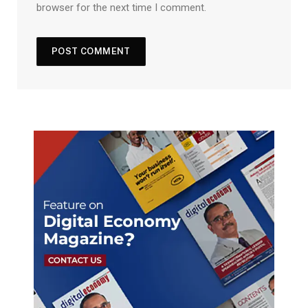
browser for the next time I comment.