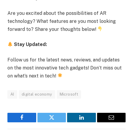
Are you excited about the possibilities of AR
technology? What features are you most looking
forward to? Share your thoughts below!
Stay Updated:
Follow us for the latest news, reviews, and updates
on the most innovative tech gadgets! Don’t miss out
on what’s next in tech!
AI
digital economy
Microsoft
Facebook
Twitter
LinkedIn
Email