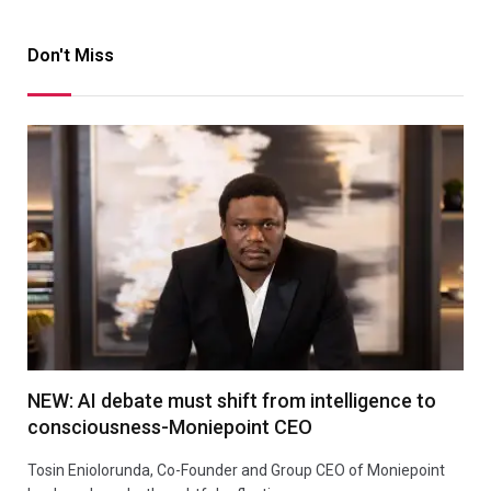
Don't Miss
NEW: AI debate must shift from intelligence to
consciousness-Moniepoint CEO
Tosin Eniolorunda, Co-Founder and Group CEO of Moniepoint