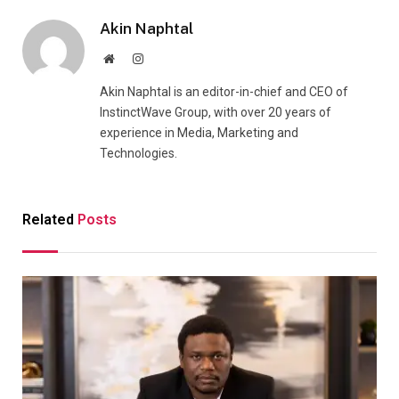
Akin Naphtal
Website
Instagram
Akin Naphtal is an editor-in-chief and CEO of
InstinctWave Group, with over 20 years of
experience in Media, Marketing and
Technologies.
Related
Posts