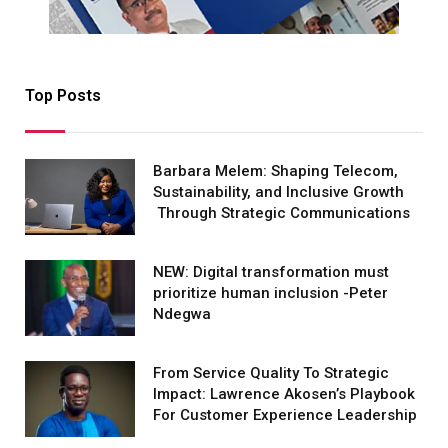
Top Posts
Barbara Melem: Shaping Telecom,
Sustainability, and Inclusive Growth
Through Strategic Communications
NEW: Digital transformation must
prioritize human inclusion -Peter
Ndegwa
From Service Quality To Strategic
Impact: Lawrence Akosen’s Playbook
For Customer Experience Leadership