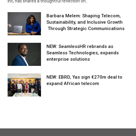
Inc, has shared a thoughtful reflection on…
Barbara Melem: Shaping Telecom,
Sustainability, and Inclusive Growth
Through Strategic Communications
NEW: SeamlessHR rebrands as
Seamless Technologies, expands
enterprise solutions
NEW: EBRD, Yas sign €270m deal to
expand African telecom