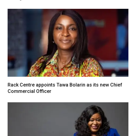
Rack Centre appoints Tawa Bolarin as its new Chief
Commercial Officer