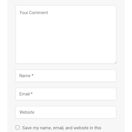
Save my name, email, and website in this