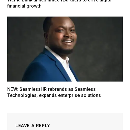
financial growth
NEW: SeamlessHR rebrands as Seamless
Technologies, expands enterprise solutions
LEAVE A REPLY