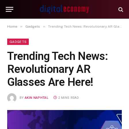
»
»
Home
Gadgets
Trending Tech News: Revolutionary AR Glasses Are Here!
GADGETS
Trending Tech News:
Revolutionary AR
Glasses Are Here!
BY
AKIN NAPHTAL
2 MINS READ