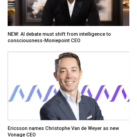
NEW: AI debate must shift from intelligence to
consciousness-Moniepoint CEO
Ericsson names Christophe Van de Weyer as new
Vonage CEO