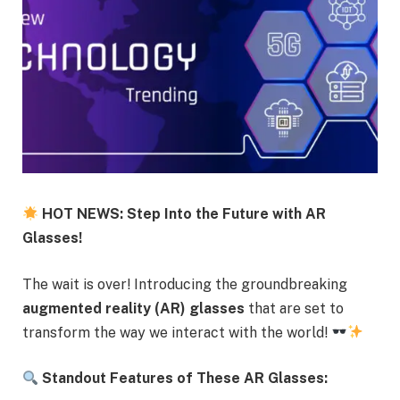
HOT NEWS: Step Into the Future with AR
Glasses!
The wait is over! Introducing the groundbreaking
augmented reality (AR) glasses
that are set to
transform the way we interact with the world!
Standout Features of These AR Glasses: