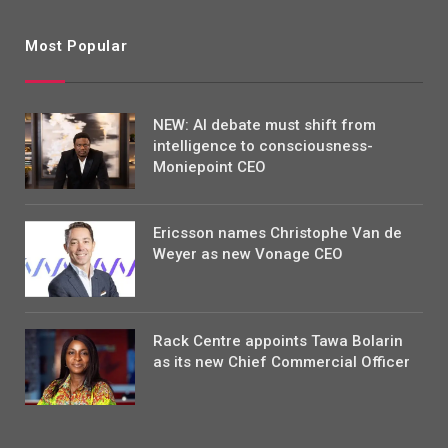
Most Popular
NEW: AI debate must shift from
intelligence to consciousness-
Moniepoint CEO
Ericsson names Christophe Van de
Weyer as new Vonage CEO
Rack Centre appoints Tawa Bolarin
as its new Chief Commercial Officer