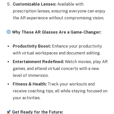
Customizable Lenses:
Available with
prescription lenses, ensuring everyone can enjoy
the AR experience without compromising vision.
Why These AR Glasses Are a Game-Changer:
Productivity Boost:
Enhance your productivity
with virtual workspaces and document editing.
Entertainment Redefined:
Watch movies, play AR
games, and attend virtual concerts with a new
level of immersion.
Fitness & Health:
Track your workouts and
receive coaching tips, all while staying focused on
your activities.
Get Ready for the Future: