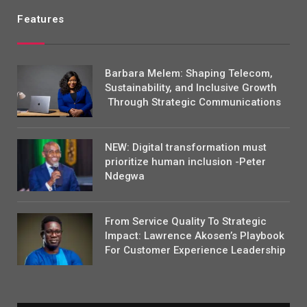
Features
Barbara Melem: Shaping Telecom,
Sustainability, and Inclusive Growth
Through Strategic Communications
NEW: Digital transformation must
prioritize human inclusion -Peter
Ndegwa
From Service Quality To Strategic
Impact: Lawrence Akosen’s Playbook
For Customer Experience Leadership