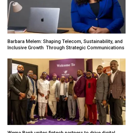
Barbara Melem: Shaping Telecom, Sustainability, and
Inclusive Growth Through Strategic Communications
Wema Bank unites fintech partners to drive digital