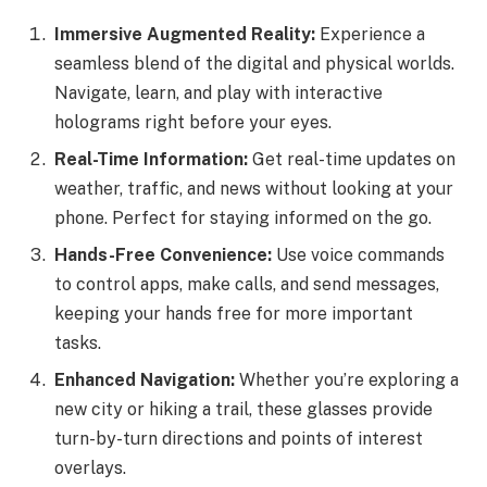
Immersive Augmented Reality:
Experience a
seamless blend of the digital and physical worlds.
Navigate, learn, and play with interactive
holograms right before your eyes.
Real-Time Information:
Get real-time updates on
weather, traffic, and news without looking at your
phone. Perfect for staying informed on the go.
Hands-Free Convenience:
Use voice commands
to control apps, make calls, and send messages,
keeping your hands free for more important
tasks.
Enhanced Navigation:
Whether you’re exploring a
new city or hiking a trail, these glasses provide
turn-by-turn directions and points of interest
overlays.