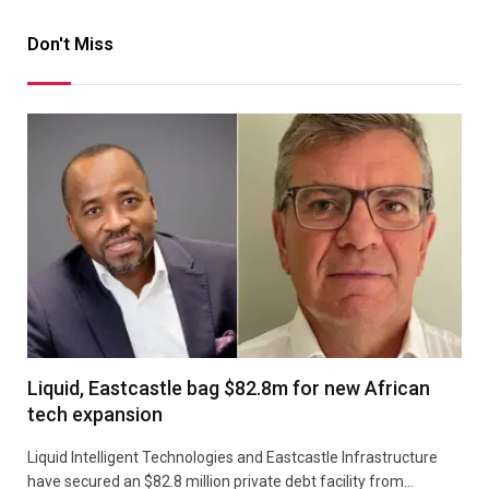
Don't Miss
Liquid, Eastcastle bag $82.8m for new African
tech expansion
Liquid Intelligent Technologies and Eastcastle Infrastructure
have secured an $82.8 million private debt facility from…