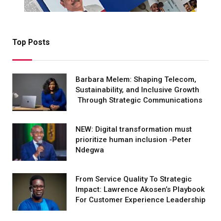
Top Posts
Barbara Melem: Shaping Telecom,
Sustainability, and Inclusive Growth
Through Strategic Communications
NEW: Digital transformation must
prioritize human inclusion -Peter
Ndegwa
From Service Quality To Strategic
Impact: Lawrence Akosen’s Playbook
For Customer Experience Leadership