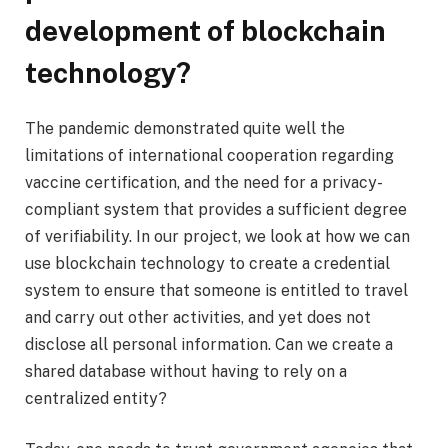
development of blockchain
technology?
The pandemic demonstrated quite well the
limitations of international cooperation regarding
vaccine certification, and the need for a privacy-
compliant system that provides a sufficient degree
of verifiability. In our project, we look at how we can
use blockchain technology to create a credential
system to ensure that someone is entitled to travel
and carry out other activities, and yet does not
disclose all personal information. Can we create a
shared database without having to rely on a
centralized entity?