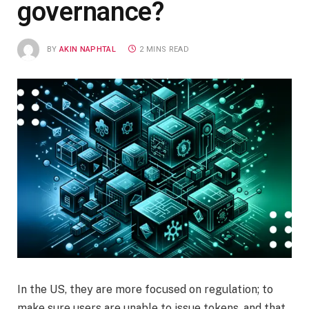
governance?
BY
AKIN NAPHTAL
2 MINS READ
In the US, they are more focused on regulation; to
make sure users are unable to issue tokens, and that