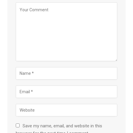
Save my name, email, and website in this