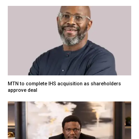
MTN to complete IHS acquisition as shareholders
approve deal