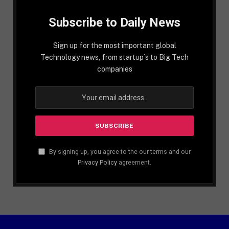
Subscribe to Daily News
Sign up for the most important global
Technology news, from startup´s to Big Tech
companies
By signing up, you agree to the our terms and our
Privacy Policy
agreement.