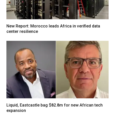
New Report: Morocco leads Africa in verified data
center resilience
Liquid, Eastcastle bag $82.8m for new African tech
expansion