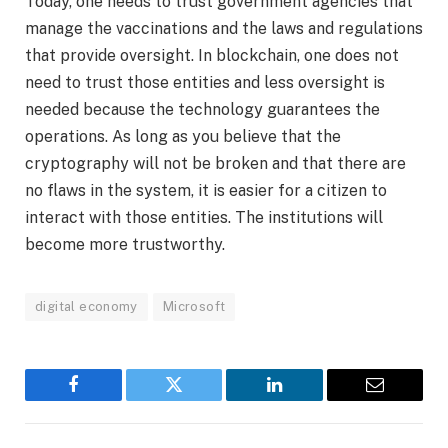
Today, one needs to trust government agencies that
manage the vaccinations and the laws and regulations
that provide oversight. In blockchain, one does not
need to trust those entities and less oversight is
needed because the technology guarantees the
operations. As long as you believe that the
cryptography will not be broken and that there are
no flaws in the system, it is easier for a citizen to
interact with those entities. The institutions will
become more trustworthy.
digital economy
Microsoft
Facebook
Twitter
LinkedIn
Email