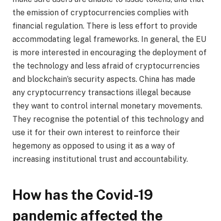
the emission of cryptocurrencies complies with
financial regulation. There is less effort to provide
accommodating legal frameworks. In general, the EU
is more interested in encouraging the deployment of
the technology and less afraid of cryptocurrencies
and blockchain’s security aspects. China has made
any cryptocurrency transactions illegal because
they want to control internal monetary movements.
They recognise the potential of this technology and
use it for their own interest to reinforce their
hegemony as opposed to using it as a way of
increasing institutional trust and accountability.
How has the Covid-19
pandemic affected the