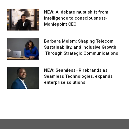
NEW: AI debate must shift from
intelligence to consciousness-
Moniepoint CEO
Barbara Melem: Shaping Telecom,
Sustainability, and Inclusive Growth
Through Strategic Communications
NEW: SeamlessHR rebrands as
Seamless Technologies, expands
enterprise solutions