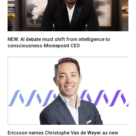
NEW: AI debate must shift from intelligence to
consciousness-Moniepoint CEO
Ericsson names Christophe Van de Weyer as new