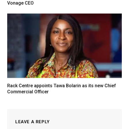
Vonage CEO
Rack Centre appoints Tawa Bolarin as its new Chief
Commercial Officer
LEAVE A REPLY