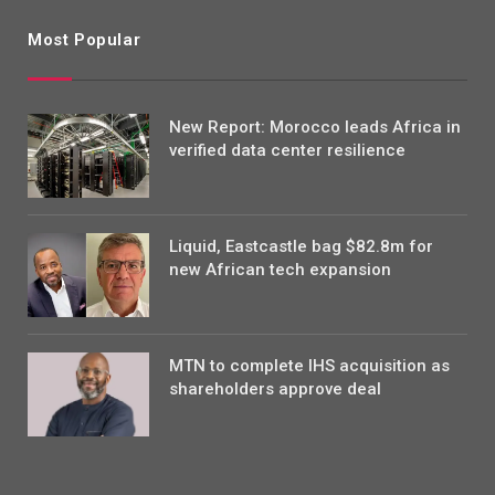
Most Popular
New Report: Morocco leads Africa in
verified data center resilience
Liquid, Eastcastle bag $82.8m for
new African tech expansion
MTN to complete IHS acquisition as
shareholders approve deal