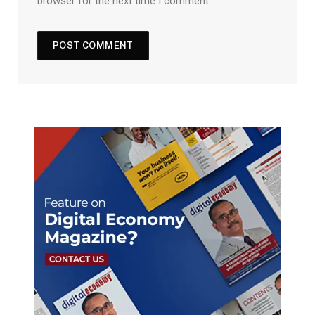
browser for the next time I comment.