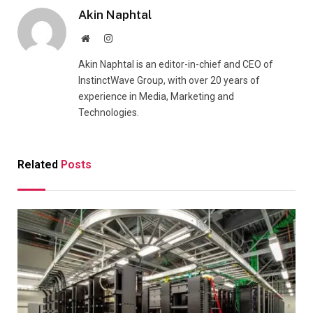
Akin Naphtal
Website
Instagram
Akin Naphtal is an editor-in-chief and CEO of
InstinctWave Group, with over 20 years of
experience in Media, Marketing and
Technologies.
Related
Posts