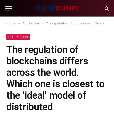
»
»
Home
Blockchain
The regulation of blockchains differs across the world. Which one is closest to the ‘ideal’ model of distributed governance?
BLOCKCHAIN
The regulation of
blockchains differs
across the world.
Which one is closest to
the ‘ideal’ model of
distributed