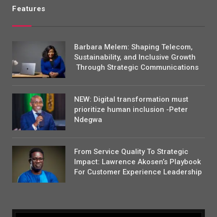
Features
Barbara Melem: Shaping Telecom,
Sustainability, and Inclusive Growth
Through Strategic Communications
NEW: Digital transformation must
prioritize human inclusion -Peter
Ndegwa
From Service Quality To Strategic
Impact: Lawrence Akosen’s Playbook
For Customer Experience Leadership