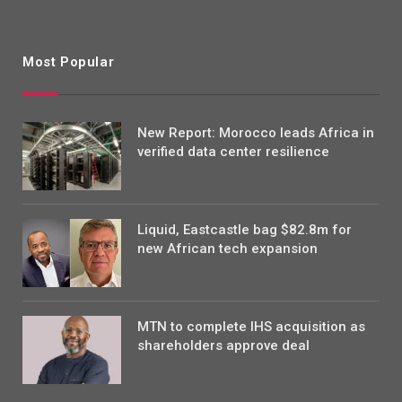
Most Popular
New Report: Morocco leads Africa in
verified data center resilience
Liquid, Eastcastle bag $82.8m for
new African tech expansion
MTN to complete IHS acquisition as
shareholders approve deal