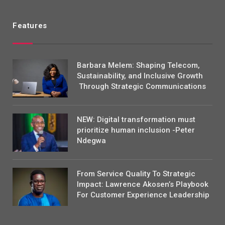
Features
Barbara Melem: Shaping Telecom,
Sustainability, and Inclusive Growth
Through Strategic Communications
NEW: Digital transformation must
prioritize human inclusion -Peter
Ndegwa
From Service Quality To Strategic
Impact: Lawrence Akosen’s Playbook
For Customer Experience Leadership