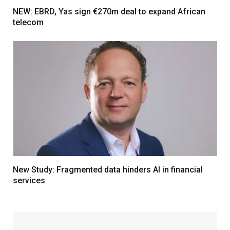
NEW: EBRD, Yas sign €270m deal to expand African
telecom
New Study: Fragmented data hinders AI in financial
services