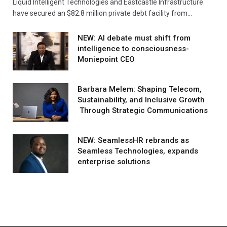
Liquid Intelligent Technologies and Eastcastle Infrastructure
have secured an $82.8 million private debt facility from…
NEW: AI debate must shift from
intelligence to consciousness-
Moniepoint CEO
Barbara Melem: Shaping Telecom,
Sustainability, and Inclusive Growth
Through Strategic Communications
NEW: SeamlessHR rebrands as
Seamless Technologies, expands
enterprise solutions