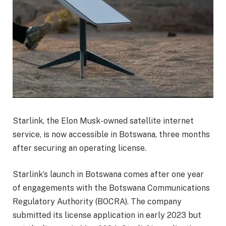
Starlink, the Elon Musk-owned satellite internet
service, is now accessible in Botswana, three months
after securing an operating license.
Starlink’s launch in Botswana comes after one year
of engagements with the Botswana Communications
Regulatory Authority (BOCRA). The company
submitted its license application in early 2023 but