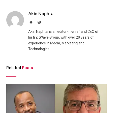
Akin Naphtal
Website
Instagram
Akin Naphtal is an editor-in-chief and CEO of
InstinctWave Group, with over 20 years of
experience in Media, Marketing and
Technologies.
Related
Posts