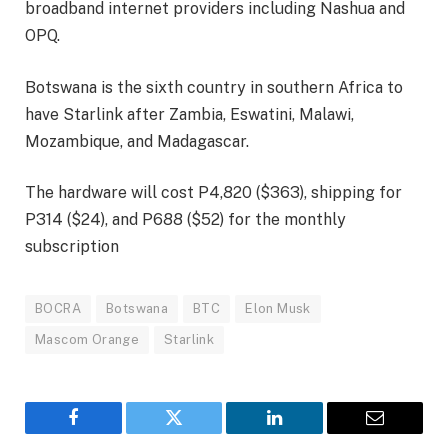
broadband internet providers including Nashua and
OPQ.
Botswana is the sixth country in southern Africa to
have Starlink after Zambia, Eswatini, Malawi,
Mozambique, and Madagascar.
The hardware will cost P4,820 ($363), shipping for
P314 ($24), and P688 ($52) for the monthly
subscription
BOCRA
Botswana
BTC
Elon Musk
Mascom Orange
Starlink
Facebook
Twitter
LinkedIn
Email