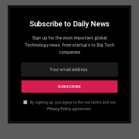
Subscribe to Daily News
Sign up for the most important global
Technology news, from startup´s to Big Tech
companies
By signing up, you agree to the our terms and our
Privacy Policy
agreement.