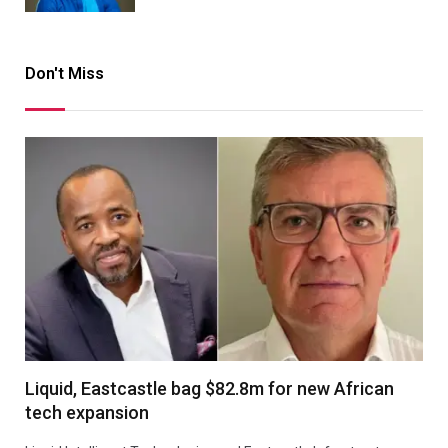
Don't Miss
Liquid, Eastcastle bag $82.8m for new African
tech expansion