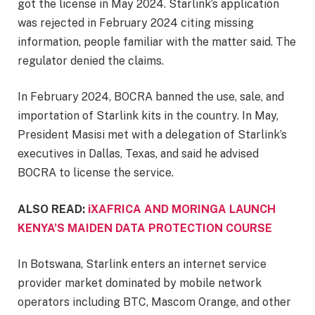
got the license in May 2024. Starlink’s application
was rejected in February 2024 citing missing
information, people familiar with the matter said. The
regulator denied the claims.
In February 2024, BOCRA banned the use, sale, and
importation of Starlink kits in the country. In May,
President Masisi met with a delegation of Starlink’s
executives in Dallas, Texas, and said he advised
BOCRA to license the service.
ALSO READ:
iXAFRICA AND MORINGA LAUNCH
KENYA’S MAIDEN DATA PROTECTION COURSE
In Botswana, Starlink enters an internet service
provider market dominated by mobile network
operators including BTC, Mascom Orange, and other