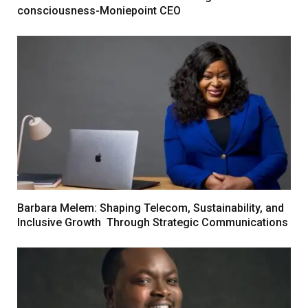
consciousness-Moniepoint CEO
Barbara Melem: Shaping Telecom, Sustainability, and
Inclusive Growth Through Strategic Communications