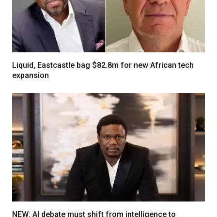
Liquid, Eastcastle bag $82.8m for new African tech
expansion
NEW: AI debate must shift from intelligence to