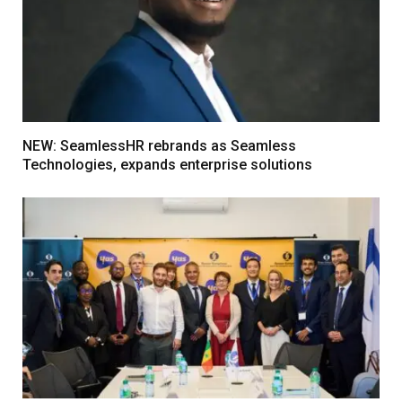
NEW: SeamlessHR rebrands as Seamless
Technologies, expands enterprise solutions