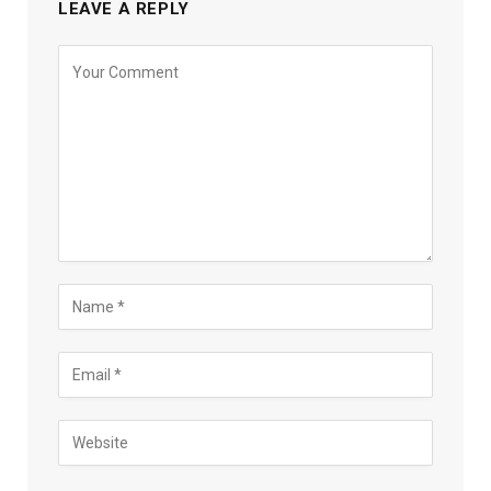
LEAVE A REPLY