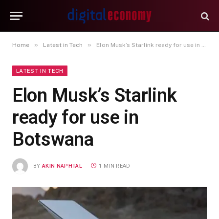
»
»
Home
Latest in Tech
Elon Musk’s Starlink ready for use in Botswana
LATEST IN TECH
Elon Musk’s Starlink
ready for use in
Botswana
BY
AKIN NAPHTAL
1 MIN READ