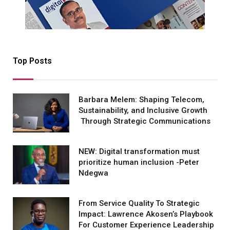
Top Posts
Barbara Melem: Shaping Telecom,
Sustainability, and Inclusive Growth
Through Strategic Communications
NEW: Digital transformation must
prioritize human inclusion -Peter
Ndegwa
From Service Quality To Strategic
Impact: Lawrence Akosen’s Playbook
For Customer Experience Leadership