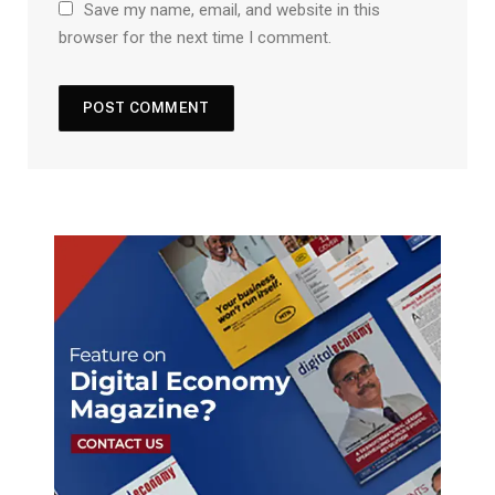
Save my name, email, and website in this
browser for the next time I comment.