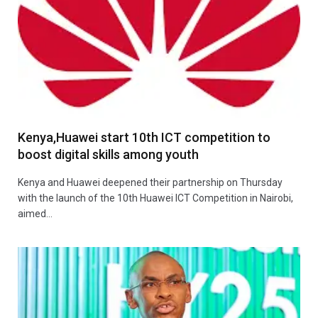
Kenya,Huawei start 10th ICT competition to
boost digital skills among youth
Kenya and Huawei deepened their partnership on Thursday
with the launch of the 10th Huawei ICT Competition in Nairobi,
aimed…