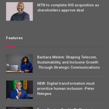
MTN to complete IHS acquisition as
shareholders approve deal
Features
Barbara Melem: Shaping Telecom,
Sustainability, and Inclusive Growth
Through Strategic Communications
NEW: Digital transformation must
prioritize human inclusion -Peter
Ndegwa