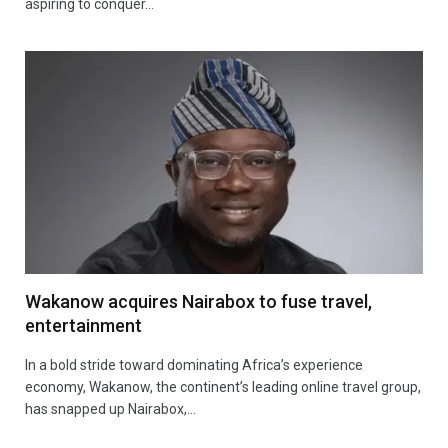
aspiring to conquer…
Wakanow acquires Nairabox to fuse travel,
entertainment
In a bold stride toward dominating Africa’s experience
economy, Wakanow, the continent’s leading online travel group,
has snapped up Nairabox,…