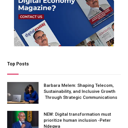
Top Posts
Barbara Melem: Shaping Telecom,
Sustainability, and Inclusive Growth
Through Strategic Communications
NEW: Digital transformation must
prioritize human inclusion -Peter
Ndegwa