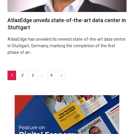
AtlasEdge unveils state-of-the-art data center in
Stuttgart
AtlasEdge has unveiled its newest state-of-the-art data centre
in Stuttgart, Germany, marking the completion of the first
phase of an…
…
Next
1
2
3
9