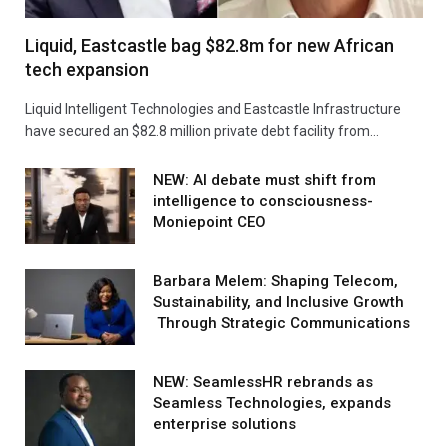
Liquid, Eastcastle bag $82.8m for new African
tech expansion
Liquid Intelligent Technologies and Eastcastle Infrastructure
have secured an $82.8 million private debt facility from…
NEW: AI debate must shift from
intelligence to consciousness-
Moniepoint CEO
Barbara Melem: Shaping Telecom,
Sustainability, and Inclusive Growth
Through Strategic Communications
NEW: SeamlessHR rebrands as
Seamless Technologies, expands
enterprise solutions