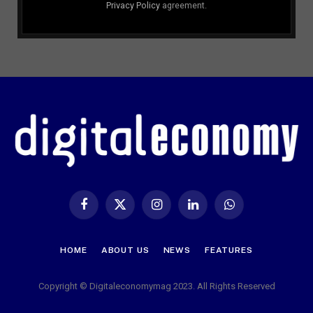
Privacy Policy
agreement.
Facebook
X
Instagram
LinkedIn
WhatsApp
(Twitter)
HOME
ABOUT US
NEWS
FEATURES
Copyright © Digitaleconomymag 2023. All Rights Reserved