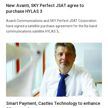
New: Avanti, SKY Perfect JSAT agree to
purchase HYLAS 3
Avanti Communications and SKY Perfect JSAT Corporation
have signed a satellite purchase agreement for the Ka-band
communications satellite HYLAS 3,…
Smart Payment, Castles Technology to enhance