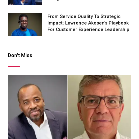
From Service Quality To Strategic
Impact: Lawrence Akosen’s Playbook
For Customer Experience Leadership
Don't Miss