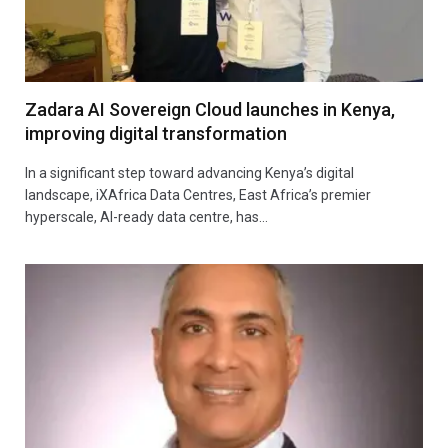
Zadara AI Sovereign Cloud launches in Kenya,
improving digital transformation
In a significant step toward advancing Kenya’s digital
landscape, iXAfrica Data Centres, East Africa’s premier
hyperscale, AI-ready data centre, has…