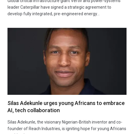
Global critical infrastructure giant Vertiv and power-systems
leader Caterpillar have signed a strategic agreement to
develop fully integrated, pre-engineered energy…
Silas Adekunle urges young Africans to embrace
AI, tech collaboration
Silas Adekunle, the visionary Nigerian-British inventor and co-
founder of Reach Industries, is igniting hope for young Africans