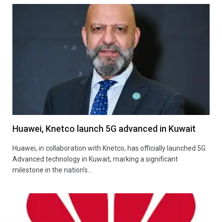
Huawei, Knetco launch 5G advanced in Kuwait
Huawei, in collaboration with Knetco, has officially launched 5G
Advanced technology in Kuwait, marking a significant
milestone in the nation’s…