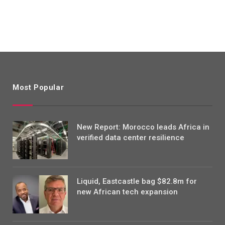
Most Popular
New Report: Morocco leads Africa in
verified data center resilience
Liquid, Eastcastle bag $82.8m for
new African tech expansion