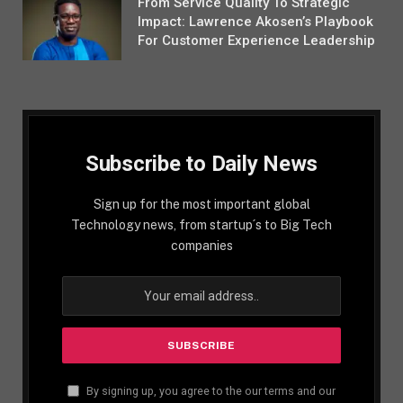
From Service Quality To Strategic
Impact: Lawrence Akosen’s Playbook
For Customer Experience Leadership
Subscribe to Daily News
Sign up for the most important global
Technology news, from startup´s to Big Tech
companies
By signing up, you agree to the our terms and our