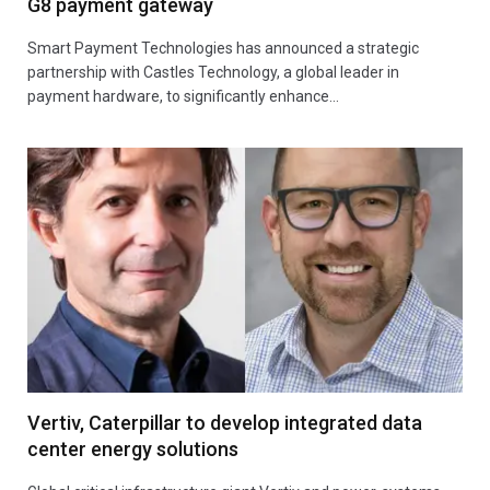
G8 payment gateway
Smart Payment Technologies has announced a strategic
partnership with Castles Technology, a global leader in
payment hardware, to significantly enhance…
Vertiv, Caterpillar to develop integrated data
center energy solutions