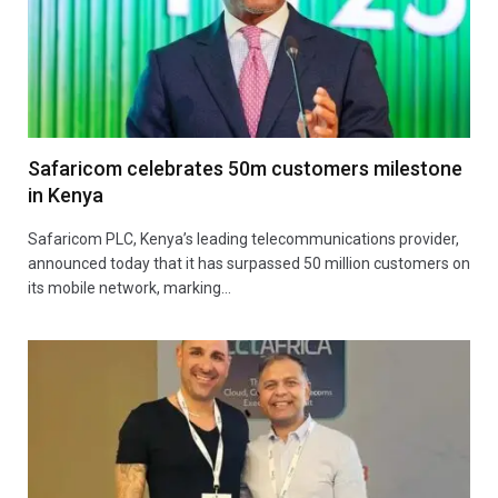
Safaricom celebrates 50m customers milestone
in Kenya
Safaricom PLC, Kenya’s leading telecommunications provider,
announced today that it has surpassed 50 million customers on
its mobile network, marking…