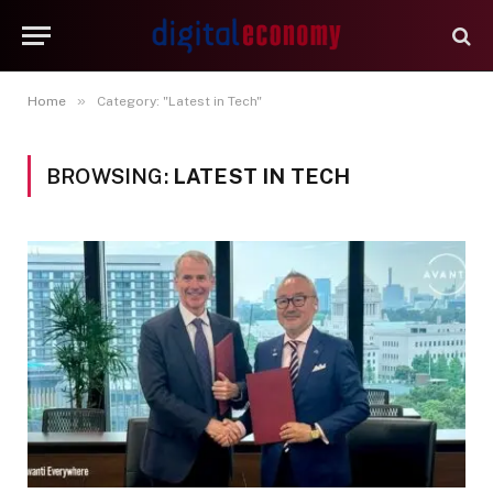
»
Home
Category: "Latest in Tech"
BROWSING:
LATEST IN TECH