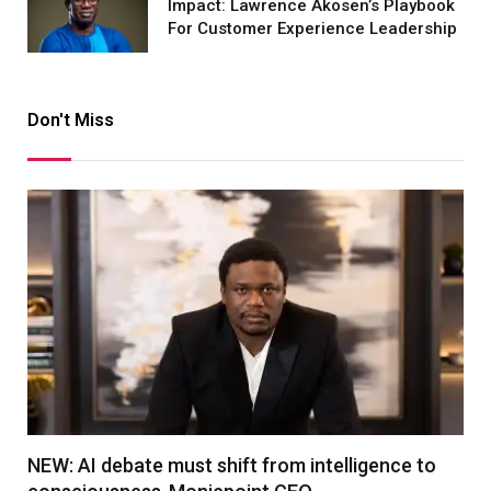
Impact: Lawrence Akosen’s Playbook
For Customer Experience Leadership
Don't Miss
NEW: AI debate must shift from intelligence to