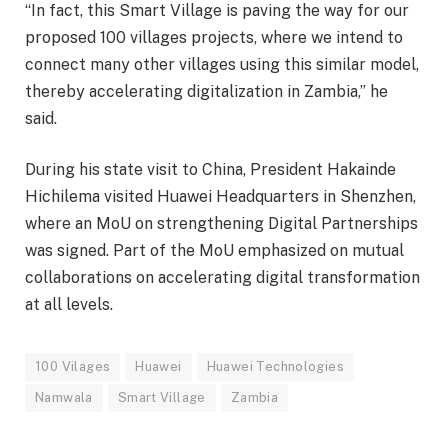
“In fact, this Smart Village is paving the way for our
proposed 100 villages projects, where we intend to
connect many other villages using this similar model,
thereby accelerating digitalization in Zambia,” he
said.
During his state visit to China, President Hakainde
Hichilema visited Huawei Headquarters in Shenzhen,
where an MoU on strengthening Digital Partnerships
was signed. Part of the MoU emphasized on mutual
collaborations on accelerating digital transformation
at all levels.
100 Vilages
Huawei
Huawei Technologies
Namwala
Smart Village
Zambia