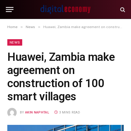
»
»
Home
News
Huawei, Zambia make agreement on construction of 100 smart villages
NEWS
Huawei, Zambia make
agreement on
construction of 100
smart villages
BY
AKIN NAPHTAL
3 MINS READ