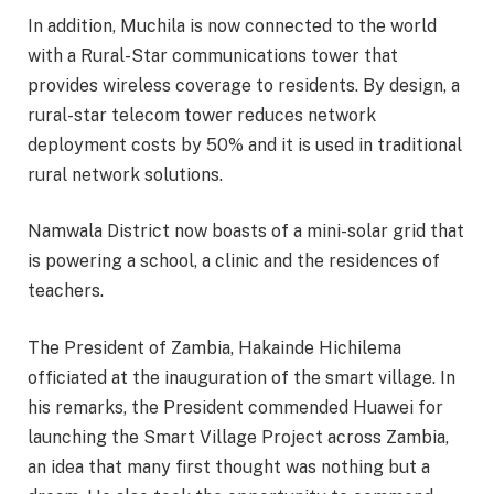
In addition, Muchila is now connected to the world
with a Rural-Star communications tower that
provides wireless coverage to residents. By design, a
rural-star telecom tower reduces network
deployment costs by 50% and it is used in traditional
rural network solutions.
Namwala District now boasts of a mini-solar grid that
is powering a school, a clinic and the residences of
teachers.
The President of Zambia, Hakainde Hichilema
officiated at the inauguration of the smart village. In
his remarks, the President commended Huawei for
launching the Smart Village Project across Zambia,
an idea that many first thought was nothing but a