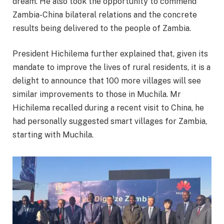
dream. He also took the opportunity to commend
Zambia-China bilateral relations and the concrete
results being delivered to the people of Zambia.
President Hichilema further explained that, given its
mandate to improve the lives of rural residents, it is a
delight to announce that 100 more villages will see
similar improvements to those in Muchila. Mr
Hichilema recalled during a recent visit to China, he
had personally suggested smart villages for Zambia,
starting with Muchila.