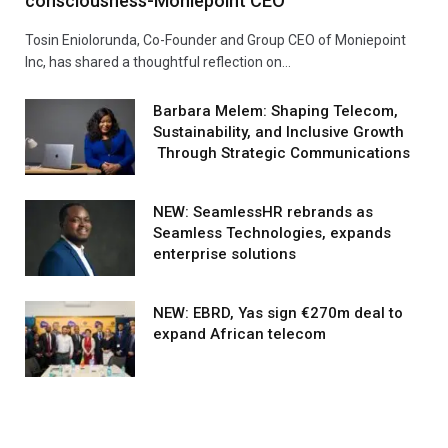
consciousness-Moniepoint CEO
Tosin Eniolorunda, Co-Founder and Group CEO of Moniepoint
Inc, has shared a thoughtful reflection on…
Barbara Melem: Shaping Telecom,
Sustainability, and Inclusive Growth
Through Strategic Communications
NEW: SeamlessHR rebrands as
Seamless Technologies, expands
enterprise solutions
NEW: EBRD, Yas sign €270m deal to
expand African telecom