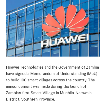
Huawei Technologies and the Government of Zambia
have signed a Memorandum of Understanding (MoU)
to build 100 smart villages across the country. The
announcement was made during the launch of
Zambia’s first Smart Village in Muchila, Namwala
District, Southern Province.