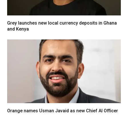
Grey launches new local currency deposits in Ghana
and Kenya
Orange names Usman Javaid as new Chief AI Officer