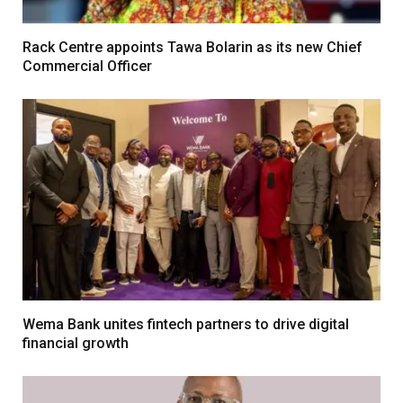
Rack Centre appoints Tawa Bolarin as its new Chief
Commercial Officer
Wema Bank unites fintech partners to drive digital
financial growth