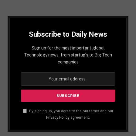
Subscribe to Daily News
Sign up for the most important global
Technology news, from startup´s to Big Tech
companies
By signing up, you agree to the our terms and our
Privacy Policy
agreement.