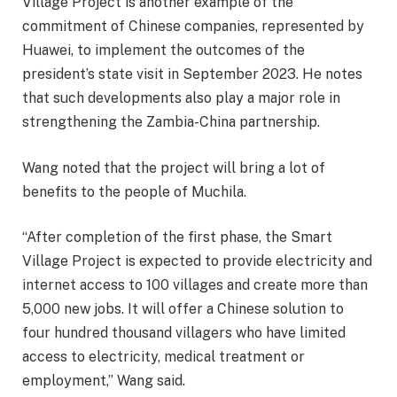
Village Project is another example of the
commitment of Chinese companies, represented by
Huawei, to implement the outcomes of the
president’s state visit in September 2023. He notes
that such developments also play a major role in
strengthening the Zambia-China partnership.
Wang noted that the project will bring a lot of
benefits to the people of Muchila.
“After completion of the first phase, the Smart
Village Project is expected to provide electricity and
internet access to 100 villages and create more than
5,000 new jobs. It will offer a Chinese solution to
four hundred thousand villagers who have limited
access to electricity, medical treatment or
employment,” Wang said.