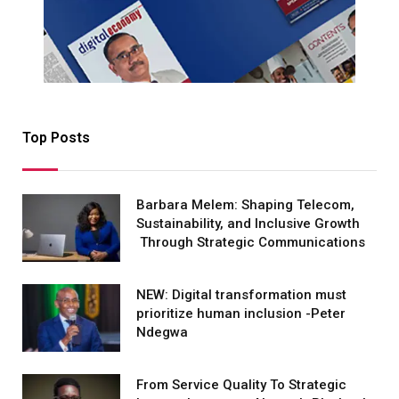
Top Posts
Barbara Melem: Shaping Telecom,
Sustainability, and Inclusive Growth
Through Strategic Communications
NEW: Digital transformation must
prioritize human inclusion -Peter
Ndegwa
From Service Quality To Strategic