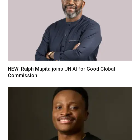
NEW: Ralph Mupita joins UN AI for Good Global
Commission