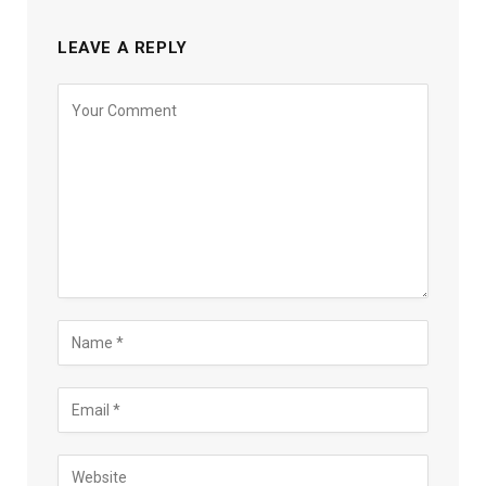
LEAVE A REPLY