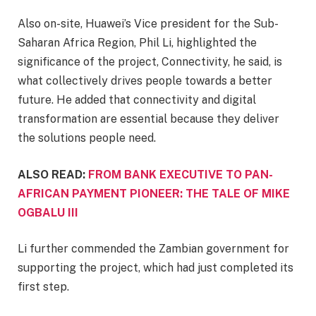
Also on-site, Huawei’s Vice president for the Sub-
Saharan Africa Region, Phil Li, highlighted the
significance of the project, Connectivity, he said, is
what collectively drives people towards a better
future. He added that connectivity and digital
transformation are essential because they deliver
the solutions people need.
ALSO READ:
FROM BANK EXECUTIVE TO PAN-
AFRICAN PAYMENT PIONEER: THE TALE OF MIKE
OGBALU III
Li further commended the Zambian government for
supporting the project, which had just completed its
first step.