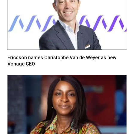
Ericsson names Christophe Van de Weyer as new
Vonage CEO