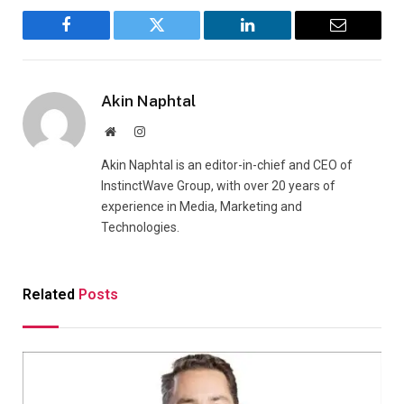
Facebook
Twitter
LinkedIn
Email
Akin Naphtal
Website
Instagram
Akin Naphtal is an editor-in-chief and CEO of
InstinctWave Group, with over 20 years of
experience in Media, Marketing and
Technologies.
Related
Posts