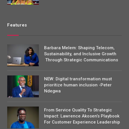
Features
Barbara Melem: Shaping Telecom,
Sustainability, and Inclusive Growth
Through Strategic Communications
NEW: Digital transformation must
prioritize human inclusion -Peter
Ndegwa
From Service Quality To Strategic
Impact: Lawrence Akosen’s Playbook
For Customer Experience Leadership