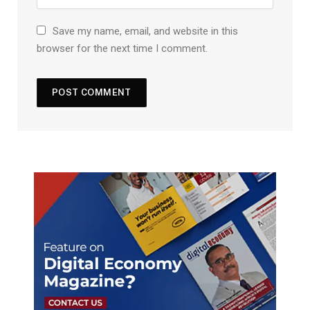
Save my name, email, and website in this
browser for the next time I comment.