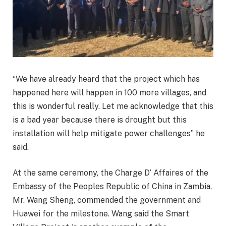
“We have already heard that the project which has
happened here will happen in 100 more villages, and
this is wonderful really. Let me acknowledge that this
is a bad year because there is drought but this
installation will help mitigate power challenges” he
said.
At the same ceremony, the Charge D’ Affaires of the
Embassy of the Peoples Republic of China in Zambia,
Mr. Wang Sheng, commended the government and
Huawei for the milestone. Wang said the Smart