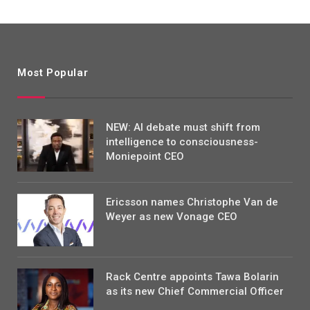
Most Popular
NEW: AI debate must shift from
intelligence to consciousness-
Moniepoint CEO
Ericsson names Christophe Van de
Weyer as new Vonage CEO
Rack Centre appoints Tawa Bolarin
as its new Chief Commercial Officer