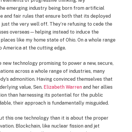
in elements of progressive thinking. My
he emerging industry being born from artificial
e and fair rules that ensure both that its deployed
 just the very well off. They’re refusing to cede the
sses overseas—helping instead to induce the
n places like my home state of Ohio. On a whole range
p America at the cutting edge.
e new technology promising to power a new, secure,
cations across a whole range of industries, many
dy’s admonition. Having convinced themselves that
derlying value, Sen.
Elizabeth Warren
and her allies
on than harnessing its potential for the public
dable, their approach is fundamentally misguided.
ut this one technology than it is about the proper
ation. Blockchain, like nuclear fission and jet