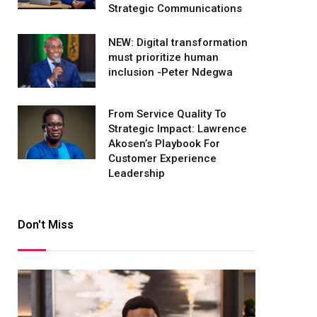
Strategic Communications
NEW: Digital transformation
must prioritize human
inclusion -Peter Ndegwa
From Service Quality To
Strategic Impact: Lawrence
Akosen’s Playbook For
Customer Experience
Leadership
Don't Miss