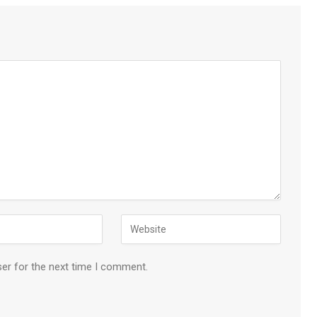
ser for the next time I comment.