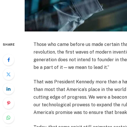
Those who came before us made certain that 
SHARE
revolution, the first waves of modern inventi
generation does not intend to founder in t
be a part of it—we mean to lead it.”
That was President Kennedy more than a hal
than most that America’s place in the world
cutting edge of progress. We were a beacon
our technological prowess to expand the rul
America’s promise was to ensure that break