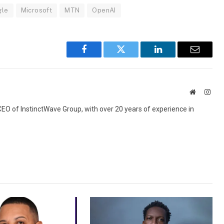
gle
Microsoft
MTN
OpenAI
Facebook
Twitter
LinkedIn
Email
Website
Inst
 CEO of InstinctWave Group, with over 20 years of experience in