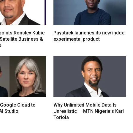
oints Ronsley Kubie
Paystack launches its new index
Satellite Business &
experimental product
s
 Google Cloud to
Why Unlimited Mobile Data Is
AI Studio
Unrealistic — MTN Nigeria’s Karl
Toriola