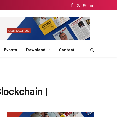
Facebook
X
Instagram
LinkedIn
(Twitter)
Events
Download
Contact
lockchain |