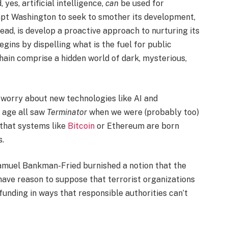
yes, artificial intelligence,
can
be used for
mpt Washington to seek to smother its development,
tead, is develop a proactive approach to nurturing its
gins by dispelling what is the fuel for public
in comprise a hidden world of dark, mysterious,
 worry about new technologies like AI and
n age all saw
Terminator
when we were (probably too)
that systems like
Bitcoin
or Ethereum are born
s.
amuel Bankman-Fried burnished a notion that the
 have reason to suppose that terrorist organizations
funding in ways that responsible authorities can’t