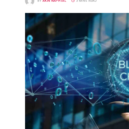
BY
AKIN NAPHTAL
3 MINS READ