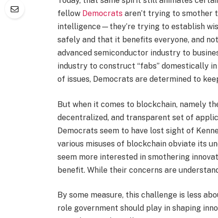
Today, that same spirit still animates certa
fellow
Democrats
aren’t trying to smother t
intelligence—they’re trying to establish wis
safely and that it benefits everyone, and not
advanced semiconductor industry to busine
industry to construct “fabs” domestically i
of issues, Democrats are determined to kee
But when it comes to blockchain, namely th
decentralized, and transparent set of appli
Democrats seem to have lost sight of Kenne
various misuses of blockchain obviate its un
seem more interested in smothering innovati
benefit. While their concerns are understan
By some measure, this challenge is less abo
role government should play in shaping innov