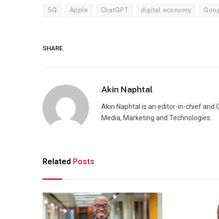
5G
Apple
ChatGPT
digital economy
Goo
SHARE.
Akin Naphtal
Akin Naphtal is an editor-in-chief and
Media, Marketing and Technologies.
Related
Posts