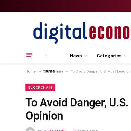
News
Categories
Home
»
»
Home
Blockchain
To Avoid Danger, U.S. Must Lead on
BLOCKCHAIN
To Avoid Danger, U.S.
Opinion