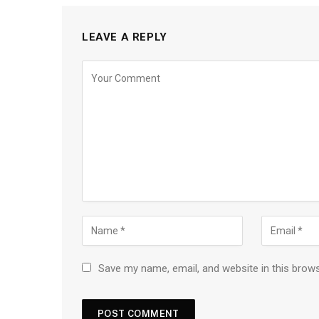
LEAVE A REPLY
Save my name, email, and website in this brow