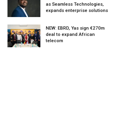
as Seamless Technologies,
expands enterprise solutions
NEW: EBRD, Yas sign €270m
deal to expand African
telecom