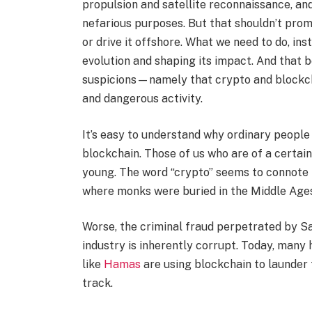
propulsion and satellite reconnaissance, and, 
nefarious purposes. But that shouldn’t pro
or drive it offshore. What we need to do, ins
evolution and shaping its impact. And that be
suspicions—namely that crypto and blockcha
and dangerous activity.
It’s easy to understand why ordinary people
blockchain. Those of us who are of a certai
young. The word “crypto” seems to connote 
where monks were buried in the Middle Age
Worse, the criminal fraud perpetrated by S
industry is inherently corrupt. Today, many
like
Hamas
are using blockchain to launder 
track.