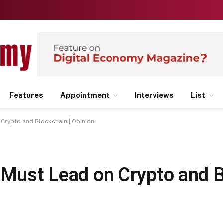
Features
Appointment
Interviews
List
 Crypto and Blockchain | Opinion
 Must Lead on Crypto and B