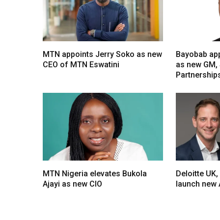
MTN appoints Jerry Soko as new
Bayobab app
CEO of MTN Eswatini
as new GM, 
Partnership
MTN Nigeria elevates Bukola
Deloitte UK,
Ajayi as new CIO
launch new 