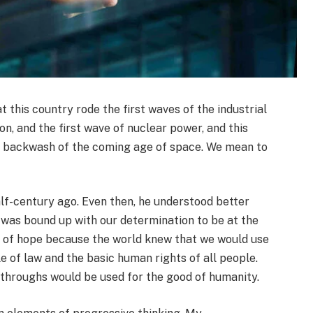
this country rode the first waves of the industrial
on, and the first wave of nuclear power, and this
he backwash of the coming age of space. We mean to
f-century ago. Even then, he understood better
 was bound up with our determination to be at the
 of hope because the world knew that we would use
e of law and the basic human rights of all people.
throughs would be used for the good of humanity.