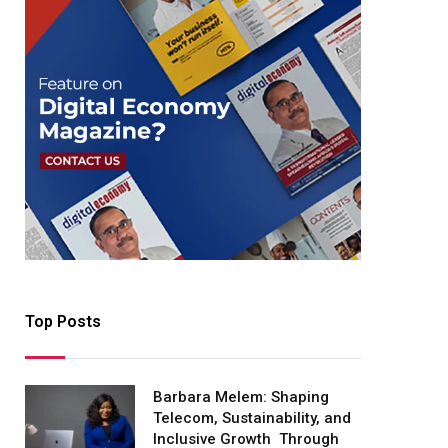
Top Posts
Barbara Melem: Shaping
Telecom, Sustainability, and
Inclusive Growth Through