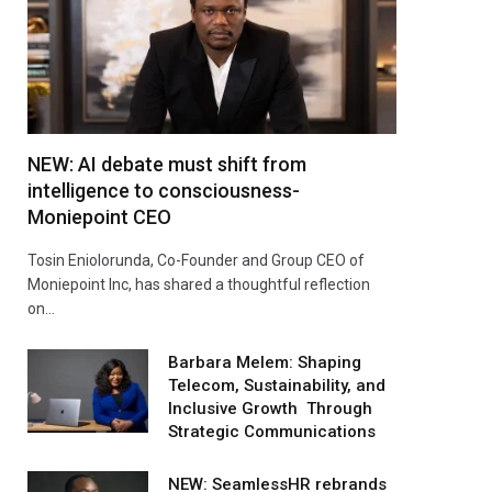
NEW: AI debate must shift from
intelligence to consciousness-
Moniepoint CEO
Tosin Eniolorunda, Co-Founder and Group CEO of
Moniepoint Inc, has shared a thoughtful reflection
on…
Barbara Melem: Shaping
Telecom, Sustainability, and
Inclusive Growth Through
Strategic Communications
NEW: SeamlessHR rebrands