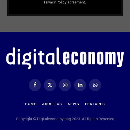
Privacy Policy
agreement.
Facebook
X
Instagram
LinkedIn
WhatsApp
(Twitter)
HOME
ABOUT US
NEWS
FEATURES
Copyright © Digitaleconomymag 2023. All Rights Reserved