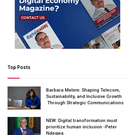
Top Posts
Barbara Melem: Shaping Telecom,
Sustainability, and Inclusive Growth
Through Strategic Communications
NEW: Digital transformation must
prioritize human inclusion -Peter
Ndegwa