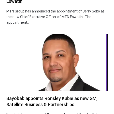
Eswatini
MTN Group has announced the appointment of Jerry Soko as
the new Chief Executive Officer of MTN Eswatini. The
appointment…
Bayobab appoints Ronsley Kubie as new GM,
Satellite Business & Partnerships