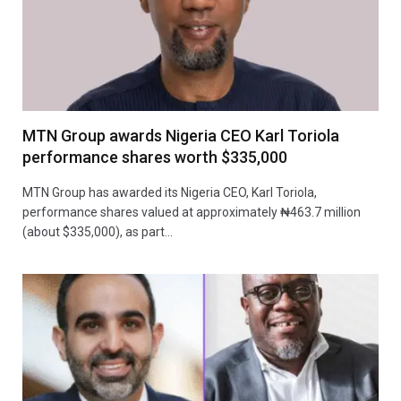
MTN Group awards Nigeria CEO Karl Toriola
performance shares worth $335,000
MTN Group has awarded its Nigeria CEO, Karl Toriola,
performance shares valued at approximately ₦463.7 million
(about $335,000), as part…