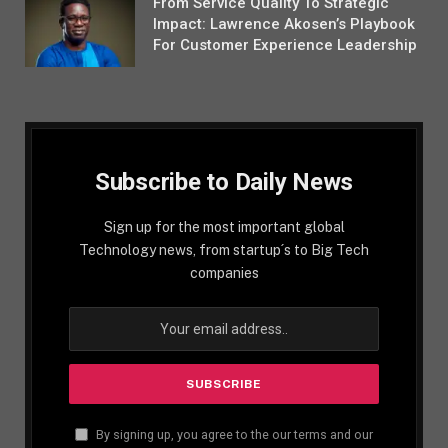
From Service Quality To Strategic
Impact: Lawrence Akosen’s Playbook
For Customer Experience Leadership
Subscribe to Daily News
Sign up for the most important global
Technology news, from startup´s to Big Tech
companies
By signing up, you agree to the our terms and our