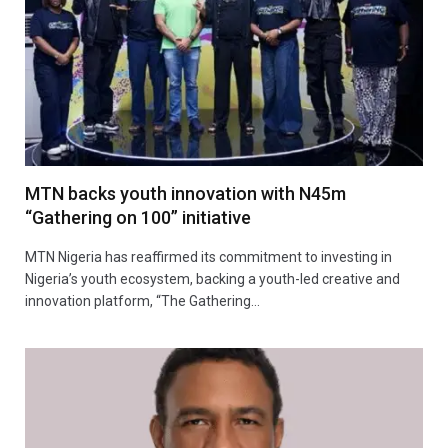
MTN backs youth innovation with N45m
“Gathering on 100” initiative
MTN Nigeria has reaffirmed its commitment to investing in
Nigeria’s youth ecosystem, backing a youth-led creative and
innovation platform, “The Gathering…