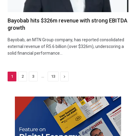
Bayobab hits $326m revenue with strong EBITDA
growth
Bayobab, an MTN Group company, has reported consolidated
external revenue of R5.6 billion (over $326m), underscoring a
solid financial performance…
…
Next
1
2
3
13