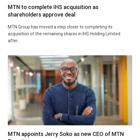
MTN to complete IHS acquisition as
shareholders approve deal
MTN Group has moved a step closer to completing its
acquisition of the remaining shares in IHS Holding Limited
after…
MTN appoints Jerry Soko as new CEO of MTN