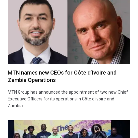
MTN names new CEOs for Côte d’Ivoire and
Zambia Operations
MTN Group has announced the appointment of two new Chief
Executive Officers for its operations in Côte d’Ivoire and
Zambia…