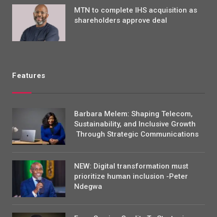
MTN to complete IHS acquisition as
shareholders approve deal
Features
Barbara Melem: Shaping Telecom,
Sustainability, and Inclusive Growth
Through Strategic Communications
NEW: Digital transformation must
prioritize human inclusion -Peter
Ndegwa