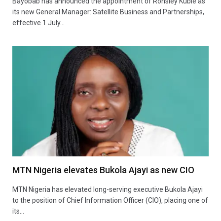
Bayobab has announced the appointment of Ronsley Kubie as
its new General Manager: Satellite Business and Partnerships,
effective 1 July…
MTN Nigeria elevates Bukola Ajayi as new CIO
MTN Nigeria has elevated long-serving executive Bukola Ajayi
to the position of Chief Information Officer (CIO), placing one of
its…