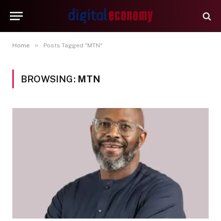
»
Home
Posts Tagged "MTN"
BROWSING:
MTN