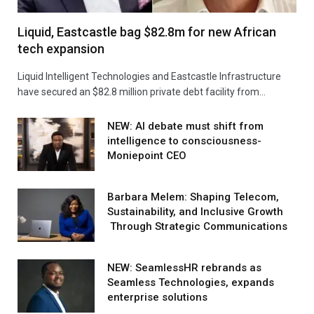
Liquid, Eastcastle bag $82.8m for new African
tech expansion
Liquid Intelligent Technologies and Eastcastle Infrastructure
have secured an $82.8 million private debt facility from…
NEW: AI debate must shift from
intelligence to consciousness-
Moniepoint CEO
Barbara Melem: Shaping Telecom,
Sustainability, and Inclusive Growth
Through Strategic Communications
NEW: SeamlessHR rebrands as
Seamless Technologies, expands
enterprise solutions