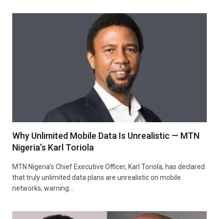
Why Unlimited Mobile Data Is Unrealistic — MTN
Nigeria’s Karl Toriola
MTN Nigeria’s Chief Executive Officer, Karl Toriola, has declared
that truly unlimited data plans are unrealistic on mobile
networks, warning…