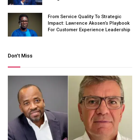
From Service Quality To Strategic
Impact: Lawrence Akosen’s Playbook
For Customer Experience Leadership
Don't Miss