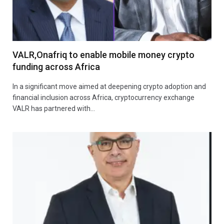
VALR,Onafriq to enable mobile money crypto
funding across Africa
In a significant move aimed at deepening crypto adoption and
financial inclusion across Africa, cryptocurrency exchange
VALR has partnered with…