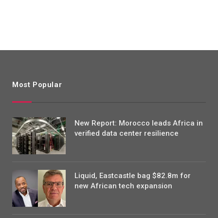
Most Popular
New Report: Morocco leads Africa in
verified data center resilience
Liquid, Eastcastle bag $82.8m for
new African tech expansion