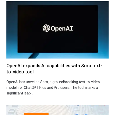
OpenAI expands AI capabilities with Sora text-
to-video tool
OpenAI has unveiled Sora, a groundbreaking text-to-video
model, for ChatGPT Plus and Pro users. The tool marks a
significant leap…