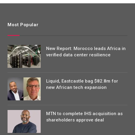
Most Popular
New Report: Morocco leads Africa in
verified data center resilience
Liquid, Eastcastle bag $82.8m for
new African tech expansion
MTN to complete IHS acquisition as
shareholders approve deal