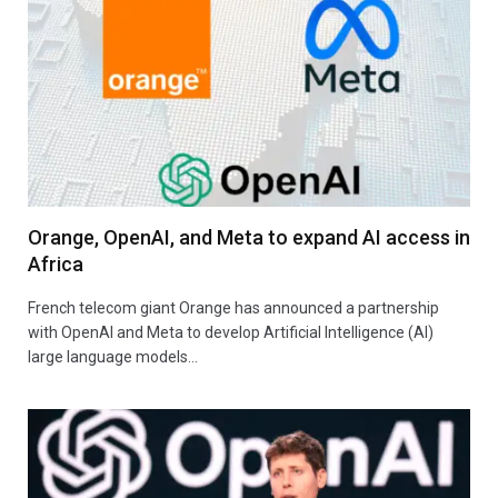
Orange, OpenAI, and Meta to expand AI access in
Africa
French telecom giant Orange has announced a partnership
with OpenAI and Meta to develop Artificial Intelligence (AI)
large language models…