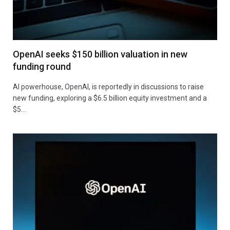
OpenAI seeks $150 billion valuation in new
funding round
AI powerhouse, OpenAI, is reportedly in discussions to raise
new funding, exploring a $6.5 billion equity investment and a
$5…