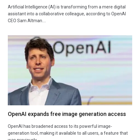
Artificial Intelligence (AI) is transforming from a mere digital
assistant into a collaborative colleague, according to OpenAI
CEO Sam Altman.…
OpenAI expands free image generation access
OpenAI has broadened access to its powerful image-
generation tool, making it available to all users, a feature that
was previously…