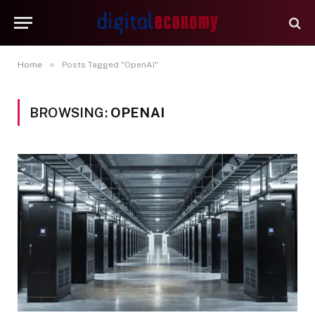
»
Home
Posts Tagged "OpenAI"
BROWSING:
OPENAI