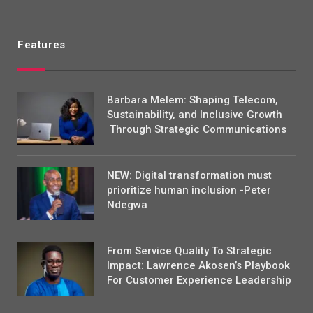
Features
Barbara Melem: Shaping Telecom,
Sustainability, and Inclusive Growth
Through Strategic Communications
NEW: Digital transformation must
prioritize human inclusion -Peter
Ndegwa
From Service Quality To Strategic
Impact: Lawrence Akosen’s Playbook
For Customer Experience Leadership