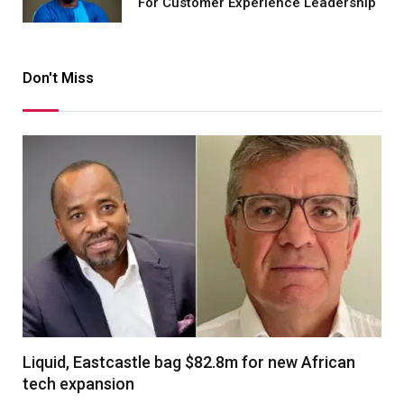
For Customer Experience Leadership
Don't Miss
Liquid, Eastcastle bag $82.8m for new African
tech expansion