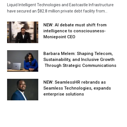
Liquid Intelligent Technologies and Eastcastle Infrastructure
have secured an $82.8 million private debt facility from…
NEW: AI debate must shift from
intelligence to consciousness-
Moniepoint CEO
Barbara Melem: Shaping Telecom,
Sustainability, and Inclusive Growth
Through Strategic Communications
NEW: SeamlessHR rebrands as
Seamless Technologies, expands
enterprise solutions