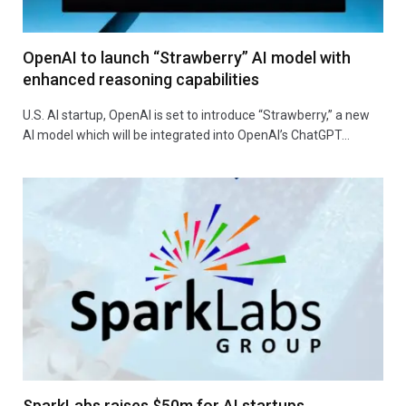
OpenAI to launch “Strawberry” AI model with
enhanced reasoning capabilities
U.S. AI startup, OpenAI is set to introduce “Strawberry,” a new
AI model which will be integrated into OpenAI’s ChatGPT…
SparkLabs raises $50m for AI startups