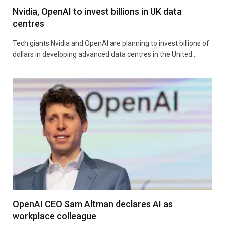
Nvidia, OpenAI to invest billions in UK data
centres
Tech giants Nvidia and OpenAI are planning to invest billions of
dollars in developing advanced data centres in the United…
OpenAI CEO Sam Altman declares AI as
workplace colleague