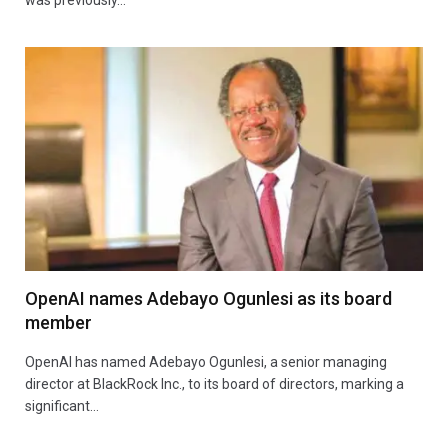
OpenAI names Adebayo Ogunlesi as its board
member
OpenAI has named Adebayo Ogunlesi, a senior managing
director at BlackRock Inc., to its board of directors, marking a
significant…