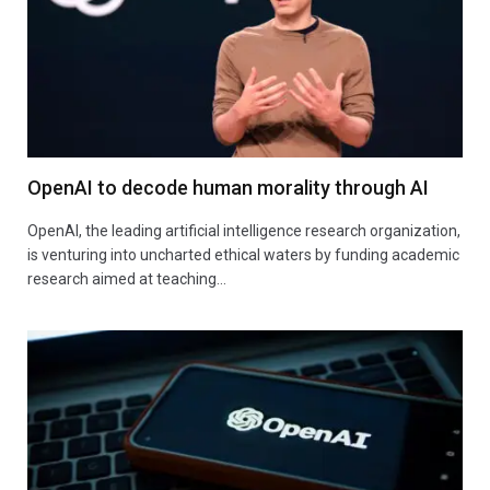
OpenAI to decode human morality through AI
OpenAI, the leading artificial intelligence research organization,
is venturing into uncharted ethical waters by funding academic
research aimed at teaching…