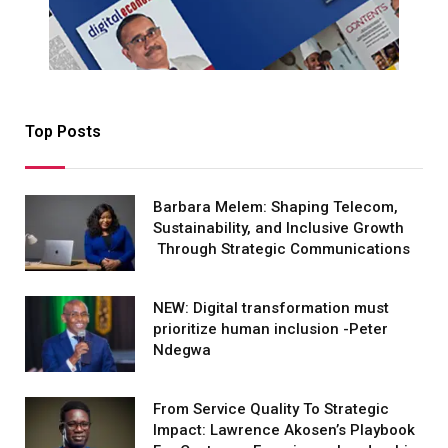
Top Posts
Barbara Melem: Shaping Telecom,
Sustainability, and Inclusive Growth
Through Strategic Communications
NEW: Digital transformation must
prioritize human inclusion -Peter
Ndegwa
From Service Quality To Strategic
Impact: Lawrence Akosen’s Playbook