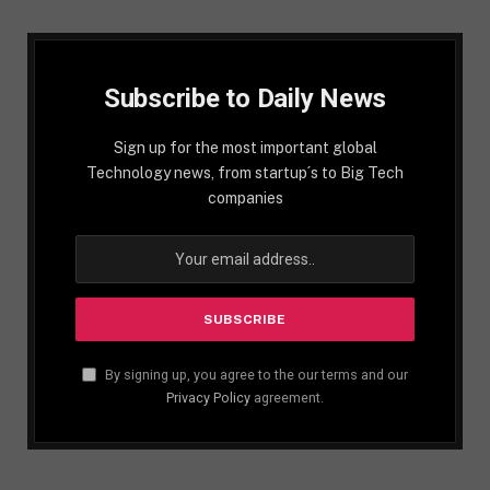
Subscribe to Daily News
Sign up for the most important global
Technology news, from startup´s to Big Tech
companies
By signing up, you agree to the our terms and our
Privacy Policy
agreement.