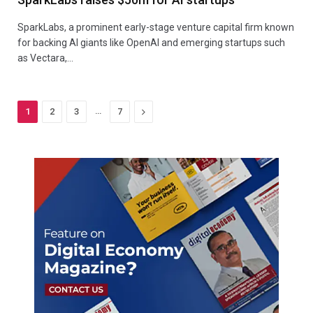
SparkLabs, a prominent early-stage venture capital firm known
for backing AI giants like OpenAI and emerging startups such
as Vectara,…
…
Next
1
2
3
7