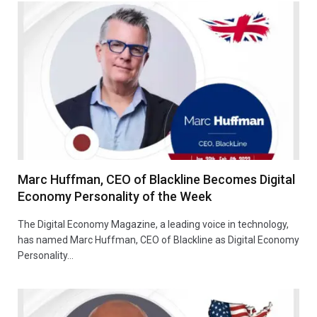
Marc Huffman, CEO of Blackline Becomes Digital
Economy Personality of the Week
The Digital Economy Magazine, a leading voice in technology,
has named Marc Huffman, CEO of Blackline as Digital Economy
Personality…