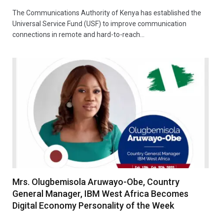
The Communications Authority of Kenya has established the
Universal Service Fund (USF) to improve communication
connections in remote and hard-to-reach…
Mrs. Olugbemisola Aruwayo-Obe, Country
General Manager, IBM West Africa Becomes
Digital Economy Personality of the Week