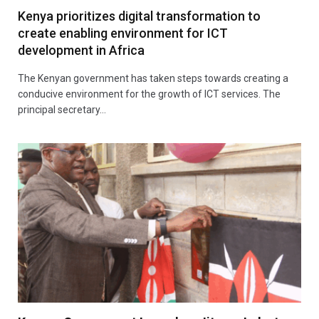
Kenya prioritizes digital transformation to
create enabling environment for ICT
development in Africa
The Kenyan government has taken steps towards creating a
conducive environment for the growth of ICT services. The
principal secretary…