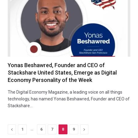
Yonas Beshawred, Founder and CEO of
Stackshare United States, Emerge as Digital
Economy Personality of the Week
The Digital Economy Magazine, a leading voice on all things
technology, has named Yonas Beshawred, Founder and CEO of
Stackshare…
Previous
…
Next
1
6
7
8
9