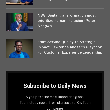
NEW: Digital transformation must
prioritize human inclusion -Peter
Ndegwa
From Service Quality To Strategic
Impact: Lawrence Akosen’s Playbook
For Customer Experience Leadership
Subscribe to Daily News
Sign up for the most important global
Technology news, from startup´s to Big Tech
companies