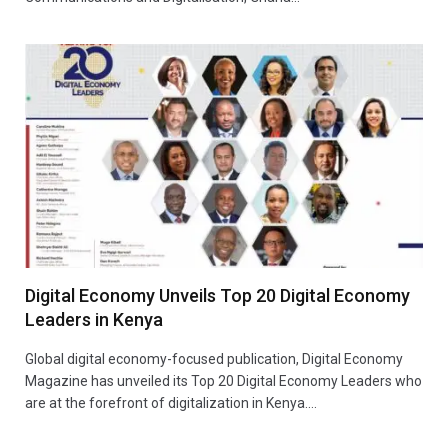
Digital Economy Unveils Top 20 Digital Economy
Leaders in Kenya
Global digital economy-focused publication, Digital Economy
Magazine has unveiled its Top 20 Digital Economy Leaders who
are at the forefront of digitalization in Kenya.…