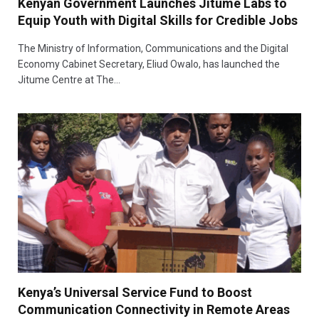
Kenyan Government Launches Jitume Labs to
Equip Youth with Digital Skills for Credible Jobs
The Ministry of Information, Communications and the Digital
Economy Cabinet Secretary, Eliud Owalo, has launched the
Jitume Centre at The…
Kenya’s Universal Service Fund to Boost
Communication Connectivity in Remote Areas