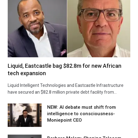
Liquid, Eastcastle bag $82.8m for new African
tech expansion
Liquid Intelligent Technologies and Eastcastle Infrastructure
have secured an $82.8 million private debt facility from…
NEW: AI debate must shift from
intelligence to consciousness-
Moniepoint CEO