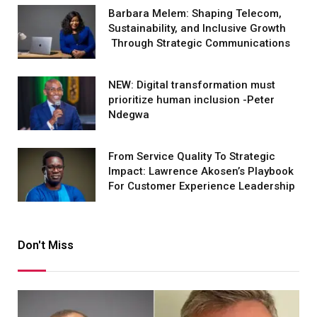
Barbara Melem: Shaping Telecom,
Sustainability, and Inclusive Growth
Through Strategic Communications
NEW: Digital transformation must
prioritize human inclusion -Peter
Ndegwa
From Service Quality To Strategic
Impact: Lawrence Akosen’s Playbook
For Customer Experience Leadership
Don't Miss