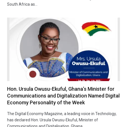
South Africa as…
Hon. Ursula Owusu-Ekuful, Ghana’s Minister for
Communications and Digitalization Named Digital
Economy Personality of the Week
The Digital Economy Magazine, a leading voice in Technology,
has declared Hon. Ursula Owusu-Ekuful, Minister of
Communications and Digitalisation, Ghana…