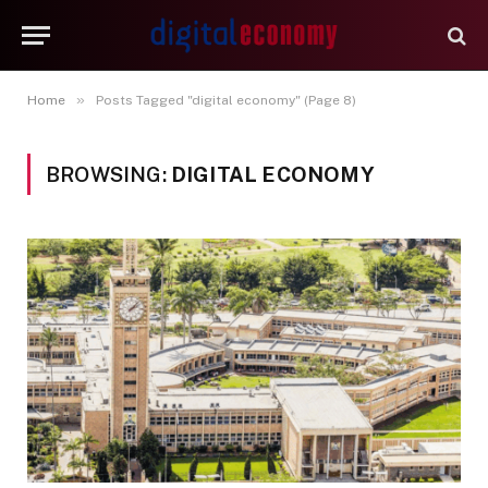
»
Home
Posts Tagged "digital economy" (Page 8)
BROWSING:
DIGITAL ECONOMY