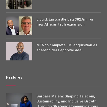
Liquid, Eastcastle bag $82.8m for
new African tech expansion
MTN to complete IHS acquisition as
shareholders approve deal
Features
Barbara Melem: Shaping Telecom,
Sustainability, and Inclusive Growth
Through Strategic Communications