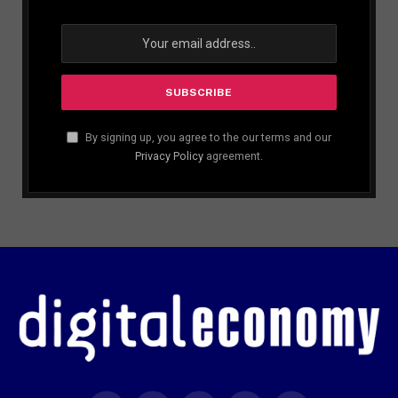
By signing up, you agree to the our terms and our
Privacy Policy
agreement.