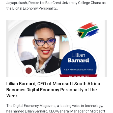
Jayaprakash, Rector for BlueCrest University College Ghana as
the Digital Economy Personality…
Lillian Barnard, CEO of Microsoft South Africa
Becomes Digital Economy Personality of the
Week
The Digital Economy Magazine, a leading voice in technology,
has named Lillian Barnard, CEO/General Manager of Microsoft