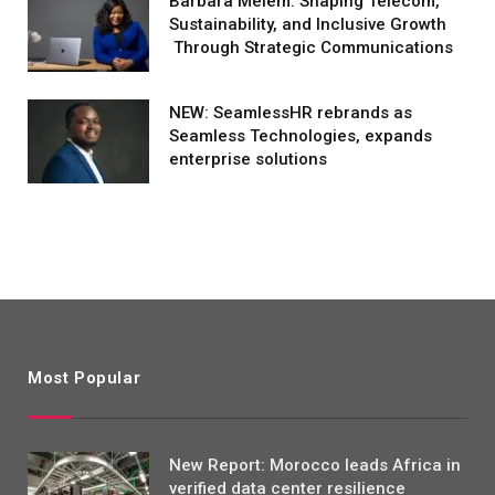
Barbara Melem: Shaping Telecom,
Sustainability, and Inclusive Growth
Through Strategic Communications
NEW: SeamlessHR rebrands as
Seamless Technologies, expands
enterprise solutions
Most Popular
New Report: Morocco leads Africa in
verified data center resilience