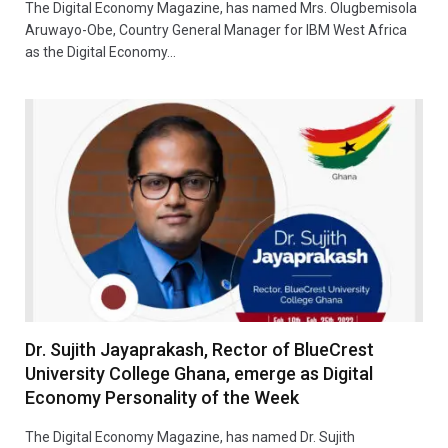
The Digital Economy Magazine, has named Mrs. Olugbemisola
Aruwayo-Obe, Country General Manager for IBM West Africa
as the Digital Economy…
Dr. Sujith Jayaprakash, Rector of BlueCrest
University College Ghana, emerge as Digital
Economy Personality of the Week
The Digital Economy Magazine, has named Dr. Sujith