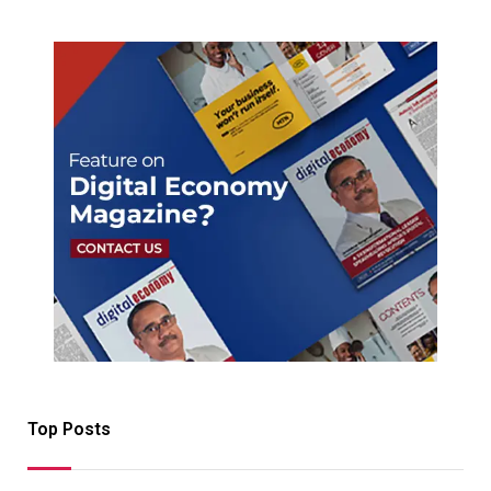
Top Posts