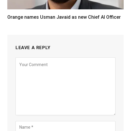
Orange names Usman Javaid as new Chief AI Officer
LEAVE A REPLY