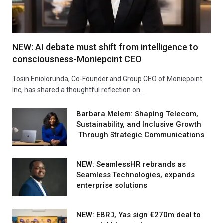
NEW: AI debate must shift from intelligence to
consciousness-Moniepoint CEO
Tosin Eniolorunda, Co-Founder and Group CEO of Moniepoint
Inc, has shared a thoughtful reflection on…
Barbara Melem: Shaping Telecom,
Sustainability, and Inclusive Growth
Through Strategic Communications
NEW: SeamlessHR rebrands as
Seamless Technologies, expands
enterprise solutions
NEW: EBRD, Yas sign €270m deal to