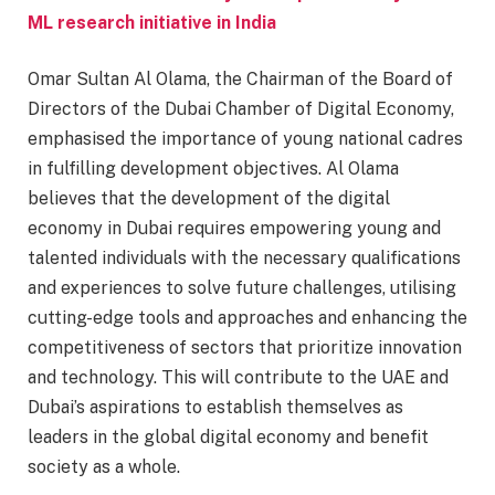
ML research initiative in India
Omar Sultan Al Olama, the Chairman of the Board of
Directors of the Dubai Chamber of Digital Economy,
emphasised the importance of young national cadres
in fulfilling development objectives. Al Olama
believes that the development of the digital
economy in Dubai requires empowering young and
talented individuals with the necessary qualifications
and experiences to solve future challenges, utilising
cutting-edge tools and approaches and enhancing the
competitiveness of sectors that prioritize innovation
and technology. This will contribute to the UAE and
Dubai’s aspirations to establish themselves as
leaders in the global digital economy and benefit
society as a whole.