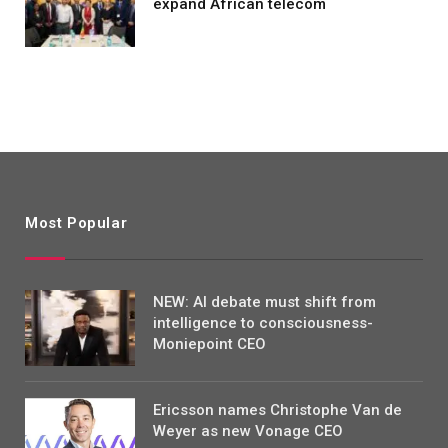
expand African telecom
Most Popular
NEW: AI debate must shift from
intelligence to consciousness-
Moniepoint CEO
Ericsson names Christophe Van de
Weyer as new Vonage CEO