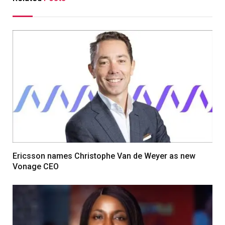
Ericsson names Christophe Van de Weyer as new
Vonage CEO