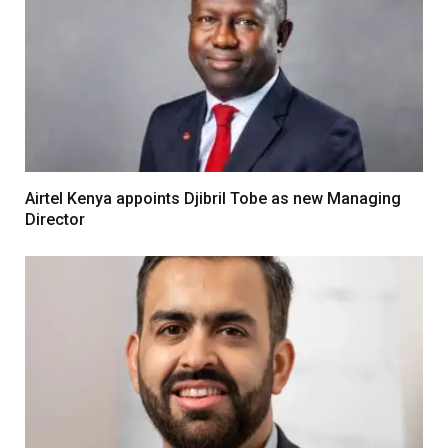
Airtel Kenya appoints Djibril Tobe as new Managing
Director