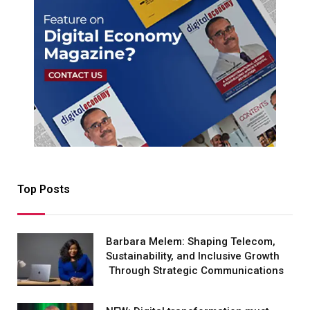
Top Posts
Barbara Melem: Shaping Telecom,
Sustainability, and Inclusive Growth
Through Strategic Communications