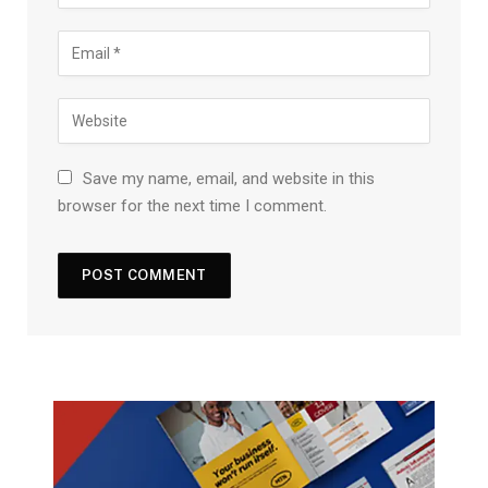
Save my name, email, and website in this
browser for the next time I comment.