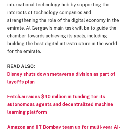
international technology hub by supporting the
interests of technology companies and
strengthening the role of the digital economy in the
emirate. Al Gergawi’s main task will be to guide the
chamber towards achieving its goals, including
building the best digital infrastructure in the world
for the emirate.
READ ALSO:
Disney shuts down metaverse division as part of
layoffs plan
Fetch.ai raises $40 million in funding for its
autonomous agents and decentralized machine
learning platform
Amazon and IIT Bombay team up for multi-year AI-