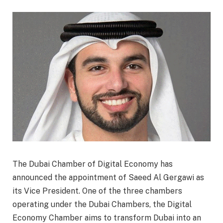
The Dubai Chamber of Digital Economy has
announced the appointment of Saeed Al Gergawi as
its Vice President. One of the three chambers
operating under the Dubai Chambers, the Digital
Economy Chamber aims to transform Dubai into an