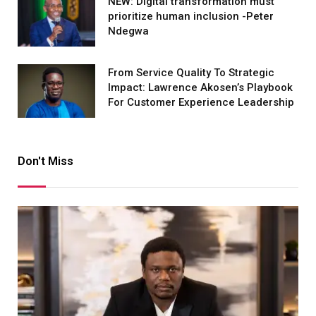
NEW: Digital transformation must
prioritize human inclusion -Peter
Ndegwa
From Service Quality To Strategic
Impact: Lawrence Akosen’s Playbook
For Customer Experience Leadership
Don't Miss