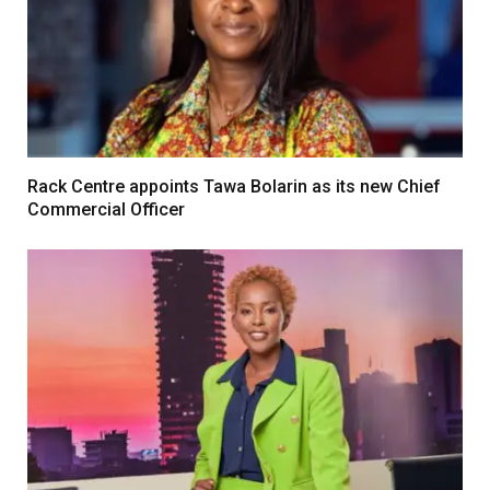
Rack Centre appoints Tawa Bolarin as its new Chief
Commercial Officer