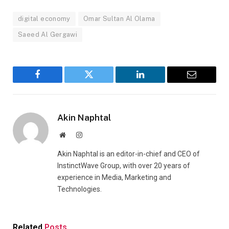
digital economy
Omar Sultan Al Olama
Saeed Al Gergawi
Facebook
Twitter
LinkedIn
Email
Akin Naphtal
Website
Instagram
Akin Naphtal is an editor-in-chief and CEO of
InstinctWave Group, with over 20 years of
experience in Media, Marketing and
Technologies.
Related
Posts