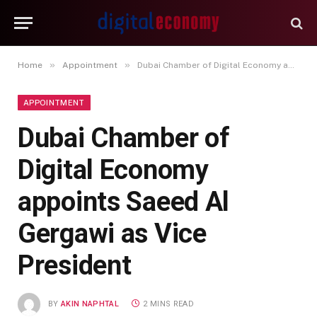
»
»
Home
Appointment
Dubai Chamber of Digital Economy appoints Saeed Al Gergawi as Vice President
APPOINTMENT
Dubai Chamber of
Digital Economy
appoints Saeed Al
Gergawi as Vice
President
BY
AKIN NAPHTAL
2 MINS READ