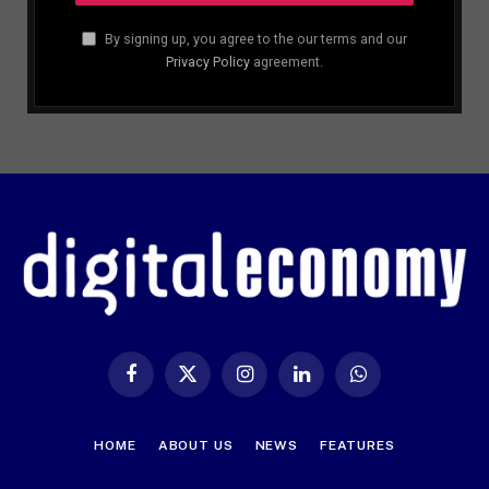
By signing up, you agree to the our terms and our
Privacy Policy
agreement.
Facebook
X
Instagram
LinkedIn
WhatsApp
(Twitter)
HOME
ABOUT US
NEWS
FEATURES