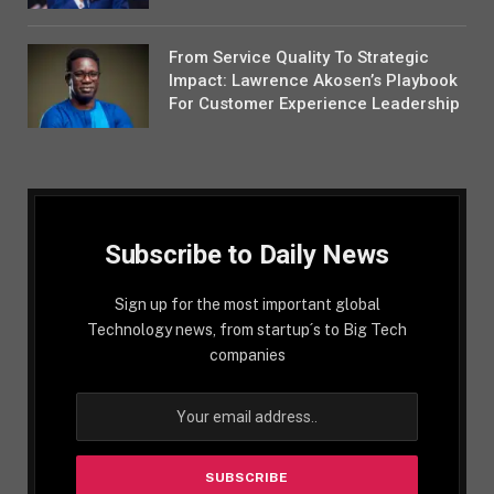
From Service Quality To Strategic
Impact: Lawrence Akosen’s Playbook
For Customer Experience Leadership
Subscribe to Daily News
Sign up for the most important global
Technology news, from startup´s to Big Tech
companies