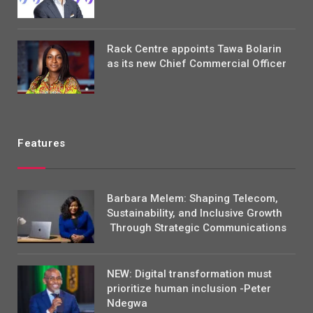
Rack Centre appoints Tawa Bolarin
as its new Chief Commercial Officer
Features
Barbara Melem: Shaping Telecom,
Sustainability, and Inclusive Growth
Through Strategic Communications
NEW: Digital transformation must
prioritize human inclusion -Peter
Ndegwa