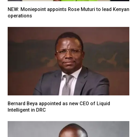
NEW: Moniepoint appoints Rose Muturi to lead Kenyan
operations
Bernard Beya appointed as new CEO of Liquid
Intelligent in DRC