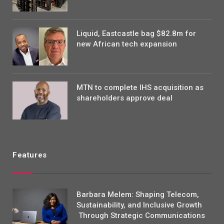
Liquid, Eastcastle bag $82.8m for
new African tech expansion
MTN to complete IHS acquisition as
shareholders approve deal
Features
Barbara Melem: Shaping Telecom,
Sustainability, and Inclusive Growth
Through Strategic Communications