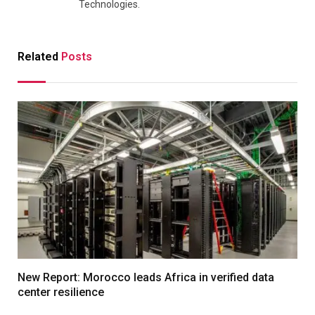
Technologies.
Related
Posts
New Report: Morocco leads Africa in verified data
center resilience