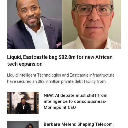
Liquid, Eastcastle bag $82.8m for new African
tech expansion
Liquid Intelligent Technologies and Eastcastle Infrastructure
have secured an $82.8 million private debt facility from…
NEW: AI debate must shift from
intelligence to consciousness-
Moniepoint CEO
Barbara Melem: Shaping Telecom,