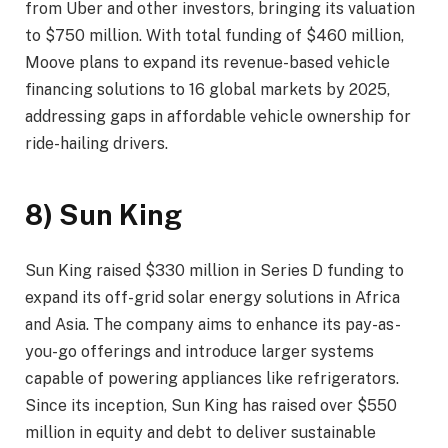
from Uber and other investors, bringing its valuation
to $750 million. With total funding of $460 million,
Moove plans to expand its revenue-based vehicle
financing solutions to 16 global markets by 2025,
addressing gaps in affordable vehicle ownership for
ride-hailing drivers.
8) Sun King
Sun King raised $330 million in Series D funding to
expand its off-grid solar energy solutions in Africa
and Asia. The company aims to enhance its pay-as-
you-go offerings and introduce larger systems
capable of powering appliances like refrigerators.
Since its inception, Sun King has raised over $550
million in equity and debt to deliver sustainable