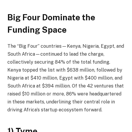
Big Four Dominate the
Funding Space
The “Big Four” countries—Kenya, Nigeria, Egypt, and
South Africa—continued to lead the charge,
collectively securing 84% of the total funding.
Kenya topped the list with $638 million, followed by
Nigeria at $410 million, Egypt with $400 million, and
South Africa at $394 million. Of the 42 ventures that
raised $10 million or more, 86% were headquartered
in these markets, underlining their central role in
driving Africa’s startup ecosystem forward.
1) Tyme