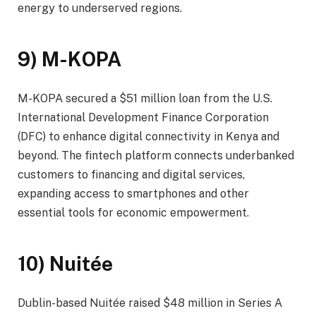
energy to underserved regions.
9) M-KOPA
M-KOPA secured a $51 million loan from the U.S.
International Development Finance Corporation
(DFC) to enhance digital connectivity in Kenya and
beyond. The fintech platform connects underbanked
customers to financing and digital services,
expanding access to smartphones and other
essential tools for economic empowerment.
10) Nuitée
Dublin-based Nuitée raised $48 million in Series A