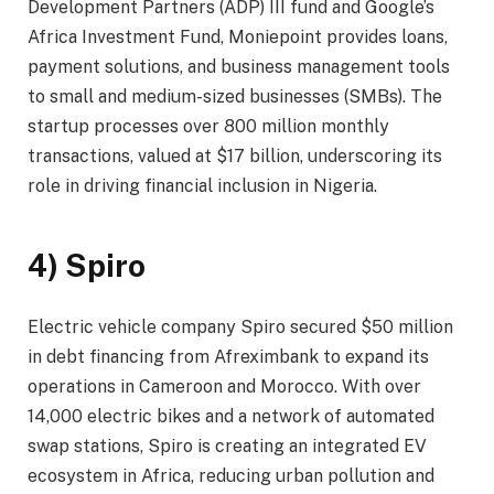
Development Partners (ADP) III fund and Google’s
Africa Investment Fund, Moniepoint provides loans,
payment solutions, and business management tools
to small and medium-sized businesses (SMBs). The
startup processes over 800 million monthly
transactions, valued at $17 billion, underscoring its
role in driving financial inclusion in Nigeria.
4) Spiro
Electric vehicle company Spiro secured $50 million
in debt financing from Afreximbank to expand its
operations in Cameroon and Morocco. With over
14,000 electric bikes and a network of automated
swap stations, Spiro is creating an integrated EV
ecosystem in Africa, reducing urban pollution and