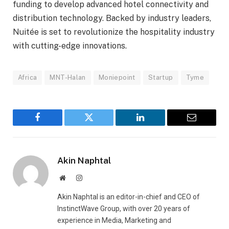
funding to develop advanced hotel connectivity and
distribution technology. Backed by industry leaders,
Nuitée is set to revolutionize the hospitality industry
with cutting-edge innovations.
Africa
MNT-Halan
Moniepoint
Startup
Tyme
Facebook
Twitter
LinkedIn
Email
Akin Naphtal
Website
Instagram
Akin Naphtal is an editor-in-chief and CEO of
InstinctWave Group, with over 20 years of
experience in Media, Marketing and