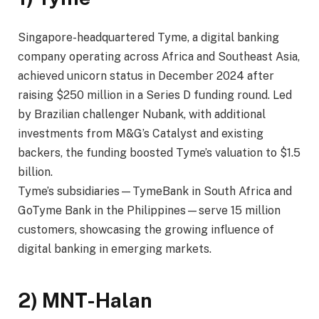
Singapore-headquartered Tyme, a digital banking
company operating across Africa and Southeast Asia,
achieved unicorn status in December 2024 after
raising $250 million in a Series D funding round. Led
by Brazilian challenger Nubank, with additional
investments from M&G’s Catalyst and existing
backers, the funding boosted Tyme’s valuation to $1.5
billion.
Tyme’s subsidiaries—TymeBank in South Africa and
GoTyme Bank in the Philippines—serve 15 million
customers, showcasing the growing influence of
digital banking in emerging markets.
2) MNT-Halan