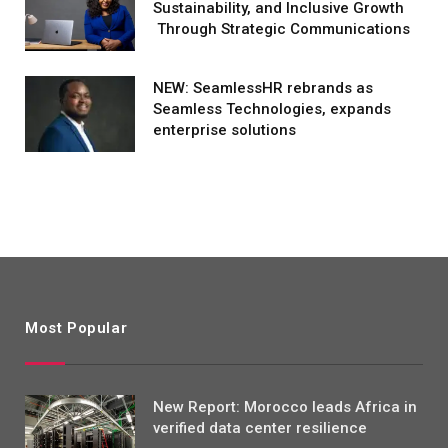
Sustainability, and Inclusive Growth
Through Strategic Communications
NEW: SeamlessHR rebrands as
Seamless Technologies, expands
enterprise solutions
Most Popular
New Report: Morocco leads Africa in
verified data center resilience