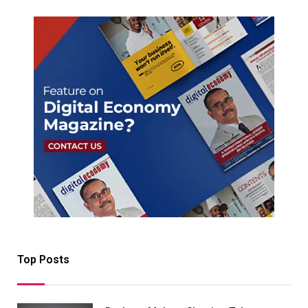
Top Posts