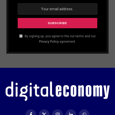
By signing up, you agree to the our terms and our
Privacy Policy
agreement.