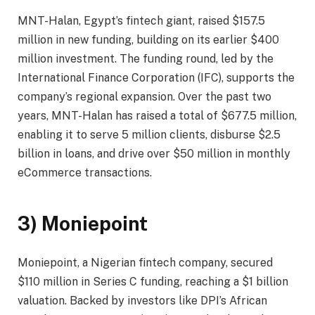
MNT-Halan, Egypt’s fintech giant, raised $157.5
million in new funding, building on its earlier $400
million investment. The funding round, led by the
International Finance Corporation (IFC), supports the
company’s regional expansion. Over the past two
years, MNT-Halan has raised a total of $677.5 million,
enabling it to serve 5 million clients, disburse $2.5
billion in loans, and drive over $50 million in monthly
eCommerce transactions.
3) Moniepoint
Moniepoint, a Nigerian fintech company, secured
$110 million in Series C funding, reaching a $1 billion
valuation. Backed by investors like DPI’s African