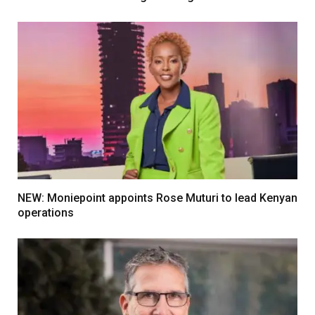
NEW: Moniepoint appoints Rose Muturi to lead Kenyan
operations