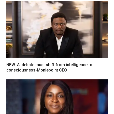
NEW: AI debate must shift from intelligence to
consciousness-Moniepoint CEO