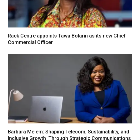
Rack Centre appoints Tawa Bolarin as its new Chief
Commercial Officer
Barbara Melem: Shaping Telecom, Sustainability, and
Inclusive Growth Through Strategic Communications