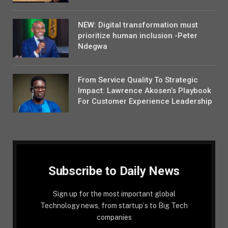
NEW: Digital transformation must
prioritize human inclusion -Peter
Ndegwa
From Service Quality To Strategic
Impact: Lawrence Akosen’s Playbook
For Customer Experience Leadership
Subscribe to Daily News
Sign up for the most important global
Technology news, from startup´s to Big Tech
companies