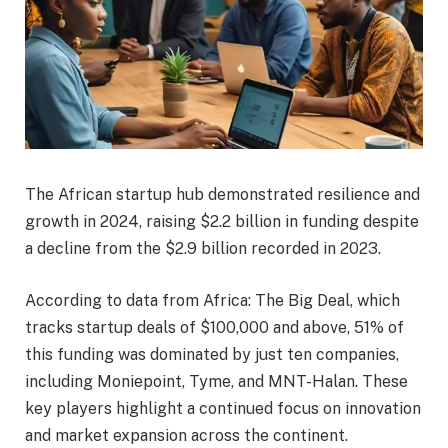
The African startup hub demonstrated resilience and
growth in 2024, raising $2.2 billion in funding despite
a decline from the $2.9 billion recorded in 2023.
According to data from Africa: The Big Deal, which
tracks startup deals of $100,000 and above, 51% of
this funding was dominated by just ten companies,
including Moniepoint, Tyme, and MNT-Halan. These
key players highlight a continued focus on innovation
and market expansion across the continent.