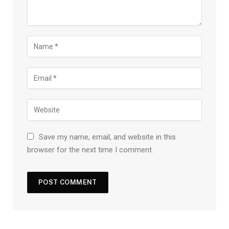
Save my name, email, and website in this
browser for the next time I comment.