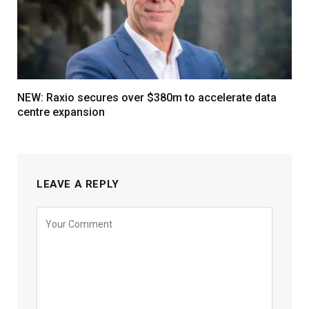
NEW: Raxio secures over $380m to accelerate data
centre expansion
LEAVE A REPLY