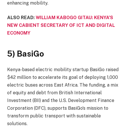
enhancing mobility.
ALSO READ:
WILLIAM KABOGO GITAU: KENYA’S
NEW CABIENT SECRETARY OF ICT AND DIGITAL
ECONOMY
5) BasiGo
Kenya-based electric mobility startup BasiGo raised
$42 million to accelerate its goal of deploying 1,000
electric buses across East Africa. The funding, a mix
of equity and debt from British International
Investment (BII) and the U.S. Development Finance
Corporation (DFC), supports BasiGo’s mission to
transform public transport with sustainable
solutions.