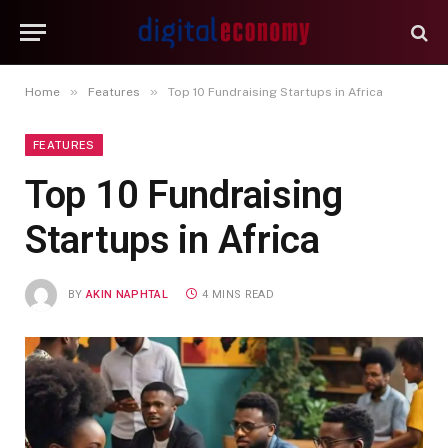
»
»
Home
Features
Top 10 Fundraising Startups in Africa
FEATURES
Top 10 Fundraising
Startups in Africa
BY
AKIN NAPHTAL
4 MINS READ