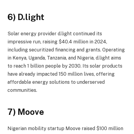
6) D.light
Solar energy provider d.light continued its
impressive run, raising $40.4 million in 2024,
including securitized financing and grants. Operating
in Kenya, Uganda, Tanzania, and Nigeria, d.light aims
to reach 1 billion people by 2030. Its solar products
have already impacted 150 million lives, offering
affordable energy solutions to underserved
communities.
7) Moove
Nigerian mobility startup Moove raised $100 million