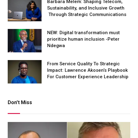
Barbara Melem: Shaping Telecom,
Sustainability, and Inclusive Growth
Through Strategic Communications
NEW: Digital transformation must
prioritize human inclusion -Peter
Ndegwa
From Service Quality To Strategic
Impact: Lawrence Akosen’s Playbook
For Customer Experience Leadership
Don't Miss