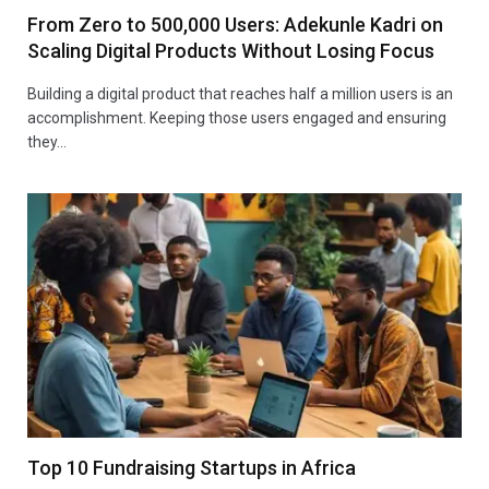
From Zero to 500,000 Users: Adekunle Kadri on
Scaling Digital Products Without Losing Focus
Building a digital product that reaches half a million users is an
accomplishment. Keeping those users engaged and ensuring
they…
Top 10 Fundraising Startups in Africa