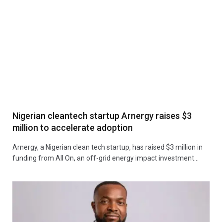
Nigerian cleantech startup Arnergy raises $3
million to accelerate adoption
Arnergy, a Nigerian clean tech startup, has raised $3 million in
funding from All On, an off-grid energy impact investment…