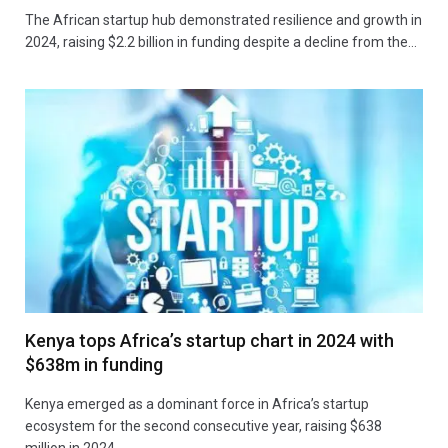
The African startup hub demonstrated resilience and growth in
2024, raising $2.2 billion in funding despite a decline from the…
Kenya tops Africa’s startup chart in 2024 with
$638m in funding
Kenya emerged as a dominant force in Africa’s startup
ecosystem for the second consecutive year, raising $638
million in 2024.…