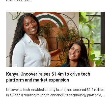
Kenya: Uncover raises $1.4m to drive tech
platform and market expansion
Uncover, a tech-enabled beauty brand, has secured $1.4 million
in a Seed II funding round to enhance its technology platform,…