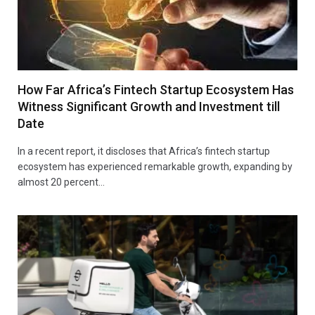
How Far Africa’s Fintech Startup Ecosystem Has
Witness Significant Growth and Investment till
Date
In a recent report, it discloses that Africa’s fintech startup
ecosystem has experienced remarkable growth, expanding by
almost 20 percent…