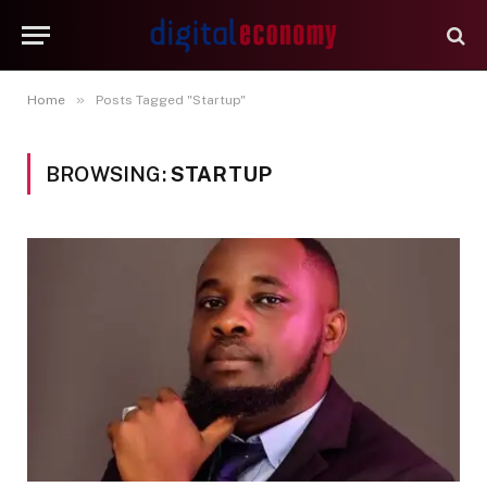
»
Home
Posts Tagged "Startup"
BROWSING:
STARTUP