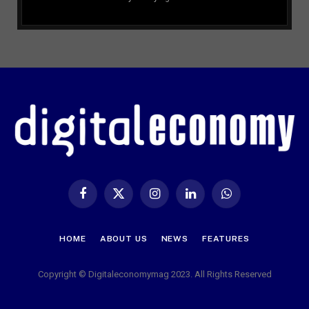
Facebook
X
Instagram
LinkedIn
WhatsApp
(Twitter)
HOME
ABOUT US
NEWS
FEATURES
Copyright © Digitaleconomymag 2023. All Rights Reserved