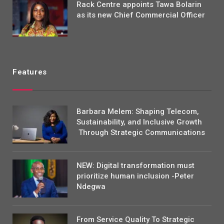
Rack Centre appoints Tawa Bolarin
as its new Chief Commercial Officer
Features
Barbara Melem: Shaping Telecom,
Sustainability, and Inclusive Growth
Through Strategic Communications
NEW: Digital transformation must
prioritize human inclusion -Peter
Ndegwa
From Service Quality To Strategic