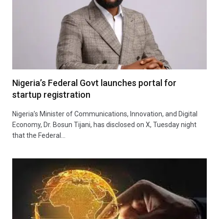
Nigeria’s Federal Govt launches portal for
startup registration
Nigeria’s Minister of Communications, Innovation, and Digital
Economy, Dr. Bosun Tijani, has disclosed on X, Tuesday night
that the Federal…