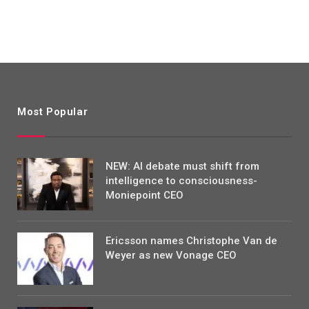
Most Popular
NEW: AI debate must shift from
intelligence to consciousness-
Moniepoint CEO
Ericsson names Christophe Van de
Weyer as new Vonage CEO