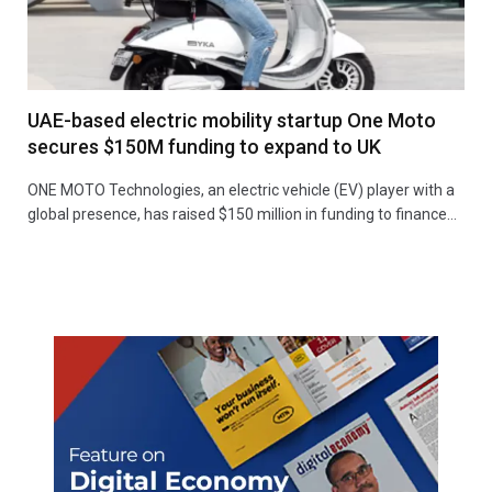
UAE-based electric mobility startup One Moto
secures $150M funding to expand to UK
ONE MOTO Technologies, an electric vehicle (EV) player with a
global presence, has raised $150 million in funding to finance…