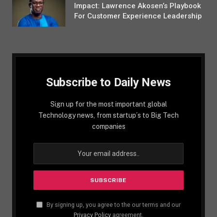
Impact: Lawrence Akosen’s Playbook
For Customer Experience Leadership
Subscribe to Daily News
Sign up for the most important global
Technology news, from startup´s to Big Tech
companies
By signing up, you agree to the our terms and our
Privacy Policy
agreement.