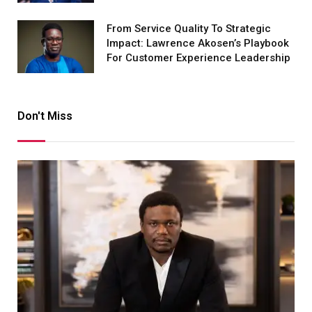
From Service Quality To Strategic
Impact: Lawrence Akosen’s Playbook
For Customer Experience Leadership
Don't Miss