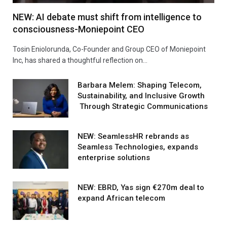
NEW: AI debate must shift from intelligence to
consciousness-Moniepoint CEO
Tosin Eniolorunda, Co-Founder and Group CEO of Moniepoint
Inc, has shared a thoughtful reflection on…
Barbara Melem: Shaping Telecom,
Sustainability, and Inclusive Growth
Through Strategic Communications
NEW: SeamlessHR rebrands as
Seamless Technologies, expands
enterprise solutions
NEW: EBRD, Yas sign €270m deal to
expand African telecom