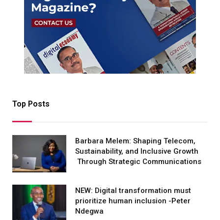
Top Posts
Barbara Melem: Shaping Telecom,
Sustainability, and Inclusive Growth
Through Strategic Communications
NEW: Digital transformation must
prioritize human inclusion -Peter
Ndegwa