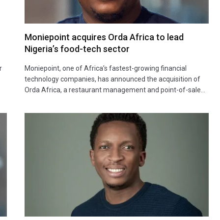
Moniepoint acquires Orda Africa to lead
Nigeria’s food-tech sector
r
Moniepoint, one of Africa’s fastest-growing financial
technology companies, has announced the acquisition of
Orda Africa, a restaurant management and point-of-sale…