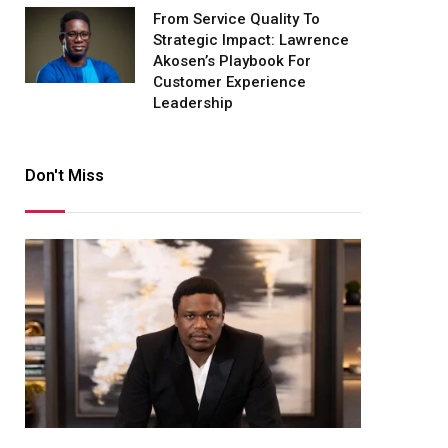
From Service Quality To
Strategic Impact: Lawrence
Akosen’s Playbook For
Customer Experience
Leadership
Don't Miss