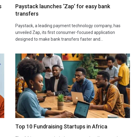
s
Paystack launches ‘Zap’ for easy bank
transfers
Paystack, a leading payment technology company, has
unveiled Zap, its first consumer-focused application
designed to make bank transfers faster and…
Top 10 Fundraising Startups in Africa