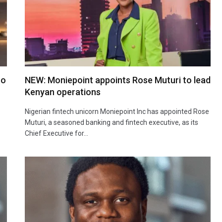
to
NEW: Moniepoint appoints Rose Muturi to lead
Kenyan operations
Nigerian fintech unicorn Moniepoint Inc has appointed Rose
Muturi, a seasoned banking and fintech executive, as its
Chief Executive for…