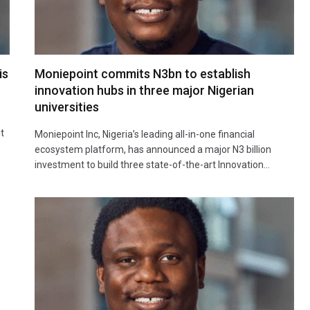
is
Moniepoint commits N3bn to establish
innovation hubs in three major Nigerian
universities
t
Moniepoint Inc, Nigeria’s leading all-in-one financial
ecosystem platform, has announced a major N3 billion
investment to build three state-of-the-art Innovation…