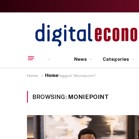
News
Categories
Home
»
Home
Posts Tagged "Moniepoint"
BROWSING:
MONIEPOINT