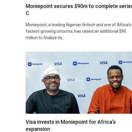
Moniepoint secures $90m to complete serie
C
Moniepoint, a leading Nigerian fintech and one of Africa’s
fastest-growing unicorns, has raised an additional $90
million to finalize its…
Visa invests in Moniepoint for Africa’s
expansion