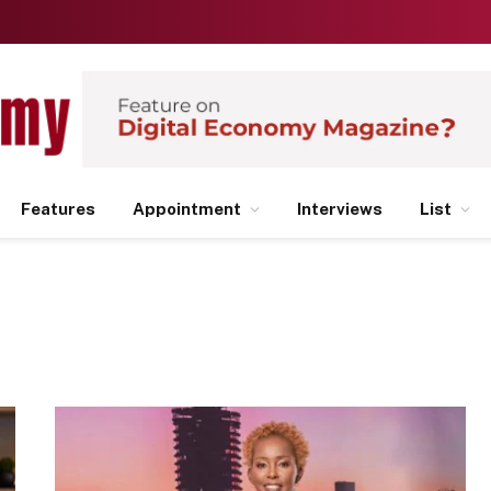
Features
Appointment
Interviews
List