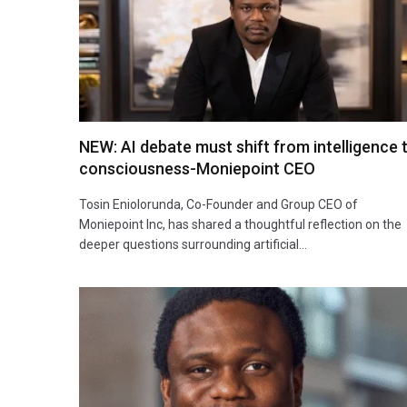
NEW: AI debate must shift from intelligence 
consciousness-Moniepoint CEO
Tosin Eniolorunda, Co-Founder and Group CEO of
Moniepoint Inc, has shared a thoughtful reflection on the
deeper questions surrounding artificial…