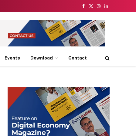
Facebook
X
Instagram
LinkedIn
(Twitter)
Events
Download
Contact