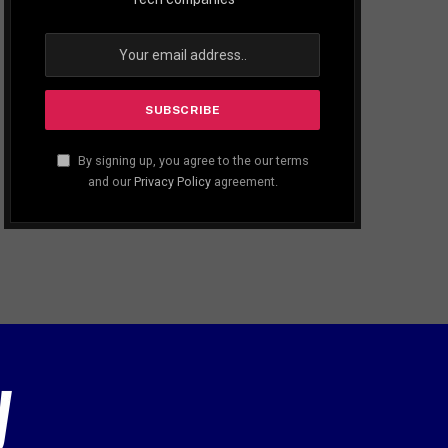
By signing up, you agree to the our terms
and our
Privacy Policy
agreement.