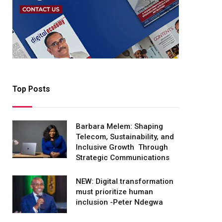
Top Posts
Barbara Melem: Shaping
Telecom, Sustainability, and
Inclusive Growth Through
Strategic Communications
NEW: Digital transformation
must prioritize human
inclusion -Peter Ndegwa