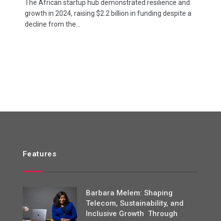
The African startup hub demonstrated resilience and
growth in 2024, raising $2.2 billion in funding despite a
decline from the…
Features
Barbara Melem: Shaping
Telecom, Sustainability, and
Inclusive Growth Through