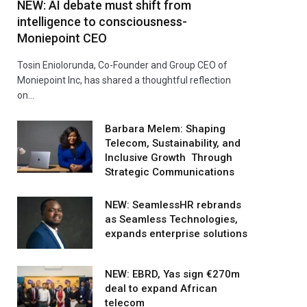
NEW: AI debate must shift from
intelligence to consciousness-
Moniepoint CEO
Tosin Eniolorunda, Co-Founder and Group CEO of
Moniepoint Inc, has shared a thoughtful reflection
on…
Barbara Melem: Shaping
Telecom, Sustainability, and
Inclusive Growth Through
Strategic Communications
NEW: SeamlessHR rebrands
as Seamless Technologies,
expands enterprise solutions
NEW: EBRD, Yas sign €270m
deal to expand African
telecom