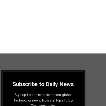
Subscribe to Daily News
Sign up for the most important global
Technology news, from startup´s to Big
Tech companies