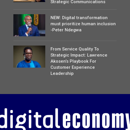
Strategic Communications
NEW: Digital transformation
must prioritize human inclusion
-Peter Ndegwa
From Service Quality To
Strategic Impact: Lawrence
Akosen’s Playbook For
Customer Experience
Leadership