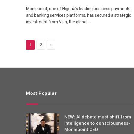
Moniepoint, one of Nigeria’s leading business payments
and banking services platforms, has secured a strategic
investment from Visa, the global…
Next
1
2
Most Popular
NEW: AI debate must shift from
intelligence to consciousness-
Moniepoint CEO