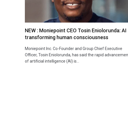
NEW : Moniepoint CEO Tosin Eniolorunda: AI 
transforming human consciousness
Moniepoint Inc. Co-Founder and Group Chief Executive
Officer, Tosin Eniolorunda, has said the rapid advancemen
of artificial intelligence (AI) is…