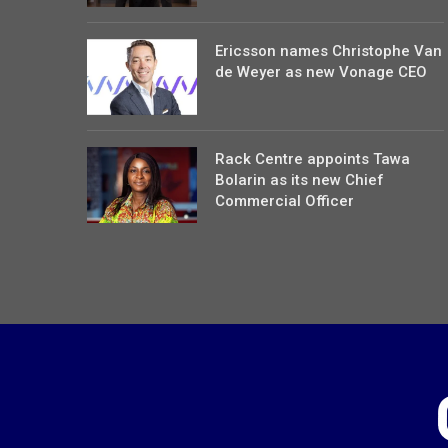
Ericsson names Christophe Van
de Weyer as new Vonage CEO
Rack Centre appoints Tawa
Bolarin as its new Chief
Commercial Officer