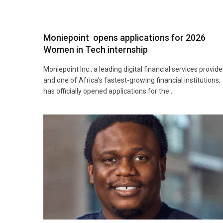
Moniepoint opens applications for 2026
Women in Tech internship
Moniepoint Inc., a leading digital financial services provide
and one of Africa’s fastest-growing financial institutions,
has officially opened applications for the…