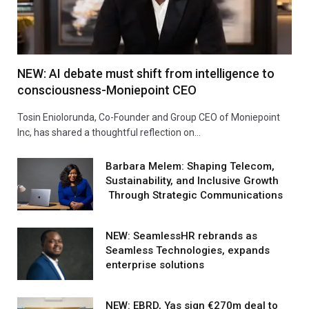
NEW: AI debate must shift from intelligence to
consciousness-Moniepoint CEO
Tosin Eniolorunda, Co-Founder and Group CEO of Moniepoint
Inc, has shared a thoughtful reflection on…
Barbara Melem: Shaping Telecom,
Sustainability, and Inclusive Growth
Through Strategic Communications
NEW: SeamlessHR rebrands as
Seamless Technologies, expands
enterprise solutions
NEW: EBRD, Yas sign €270m deal to