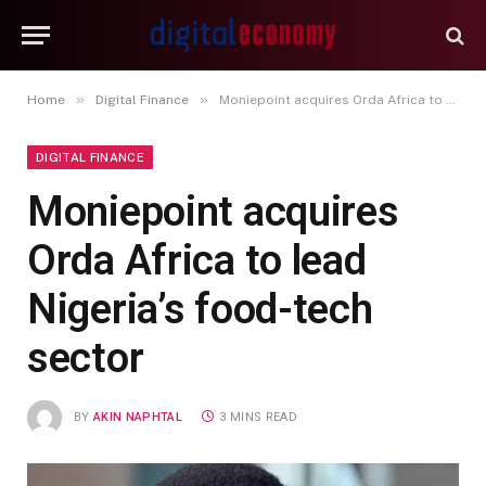
»
»
Home
Digital Finance
Moniepoint acquires Orda Africa to lead Nigeria’s food-tech sector
DIGITAL FINANCE
Moniepoint acquires
Orda Africa to lead
Nigeria’s food-tech
sector
BY
AKIN NAPHTAL
3 MINS READ