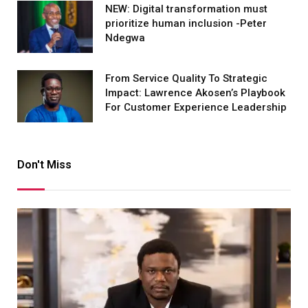
NEW: Digital transformation must
prioritize human inclusion -Peter
Ndegwa
From Service Quality To Strategic
Impact: Lawrence Akosen’s Playbook
For Customer Experience Leadership
Don't Miss