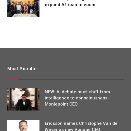
expand African telecom
Most Popular
NEW: AI debate must shift from
intelligence to consciousness-
Moniepoint CEO
Ericsson names Christophe Van de
Weyer as new Vonage CEO