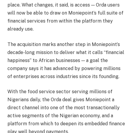
place. What changes, it said, is access — Orda users
will now be able to draw on Moniepoint’s full suite of
financial services from within the platform they
already use.
The acquisition marks another step in Moniepoint’s
decade-long mission to deliver what it calls “financial
happiness” to African businesses — a goal the
company says it has advanced by powering millions
of enterprises across industries since its founding.
With the food service sector serving millions of
Nigerians daily, the Orda deal gives Moniepoint a
direct channel into one of the most transactionally
active segments of the Nigerian economy, and a
platform from which to deepen its embedded finance
play well beyond payments.