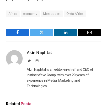
Africa
economy
Moniepoint
Orda Africa
Facebook
Twitter
LinkedIn
Email
Akin Naphtal
Website
Instagram
Akin Naphtal is an editor-in-chief and CEO of
InstinctWave Group, with over 20 years of
experience in Media, Marketing and
Technologies.
Related
Posts