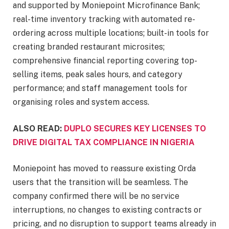
and supported by Moniepoint Microfinance Bank;
real-time inventory tracking with automated re-
ordering across multiple locations; built-in tools for
creating branded restaurant microsites;
comprehensive financial reporting covering top-
selling items, peak sales hours, and category
performance; and staff management tools for
organising roles and system access.
ALSO READ:
DUPLO SECURES KEY LICENSES TO
DRIVE DIGITAL TAX COMPLIANCE IN NIGERIA
Moniepoint has moved to reassure existing Orda
users that the transition will be seamless. The
company confirmed there will be no service
interruptions, no changes to existing contracts or
pricing, and no disruption to support teams already in