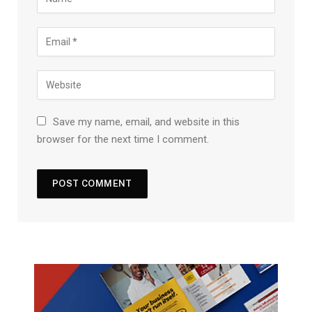
Save my name, email, and website in this
browser for the next time I comment.