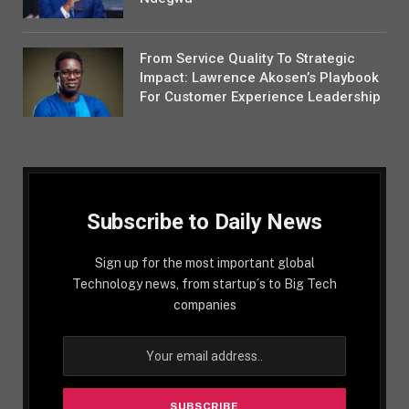
From Service Quality To Strategic
Impact: Lawrence Akosen’s Playbook
For Customer Experience Leadership
Subscribe to Daily News
Sign up for the most important global
Technology news, from startup´s to Big Tech
companies