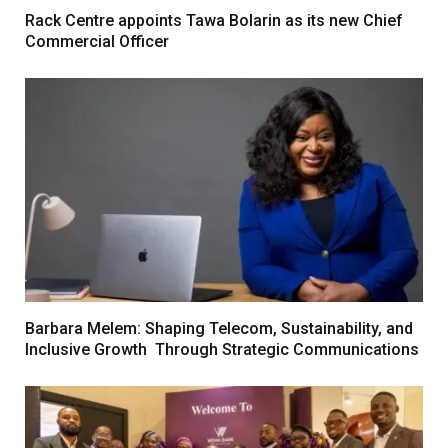
Rack Centre appoints Tawa Bolarin as its new Chief
Commercial Officer
Barbara Melem: Shaping Telecom, Sustainability, and
Inclusive Growth Through Strategic Communications