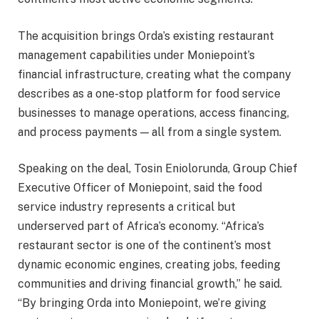
The acquisition brings Orda’s existing restaurant
management capabilities under Moniepoint’s
financial infrastructure, creating what the company
describes as a one-stop platform for food service
businesses to manage operations, access financing,
and process payments — all from a single system.
Speaking on the deal, Tosin Eniolorunda, Group Chief
Executive Officer of Moniepoint, said the food
service industry represents a critical but
underserved part of Africa’s economy. “Africa’s
restaurant sector is one of the continent’s most
dynamic economic engines, creating jobs, feeding
communities and driving financial growth,” he said.
“By bringing Orda into Moniepoint, we’re giving