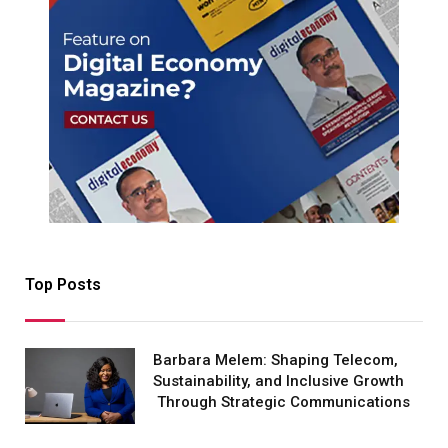
Top Posts
Barbara Melem: Shaping Telecom,
Sustainability, and Inclusive Growth
Through Strategic Communications