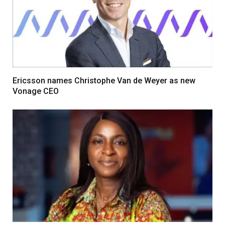
Ericsson names Christophe Van de Weyer as new
Vonage CEO