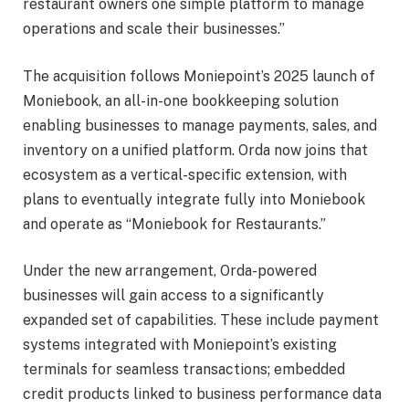
restaurant owners one simple platform to manage
operations and scale their businesses.”
The acquisition follows Moniepoint’s 2025 launch of
Moniebook, an all-in-one bookkeeping solution
enabling businesses to manage payments, sales, and
inventory on a unified platform. Orda now joins that
ecosystem as a vertical-specific extension, with
plans to eventually integrate fully into Moniebook
and operate as “Moniebook for Restaurants.”
Under the new arrangement, Orda-powered
businesses will gain access to a significantly
expanded set of capabilities. These include payment
systems integrated with Moniepoint’s existing
terminals for seamless transactions; embedded
credit products linked to business performance data