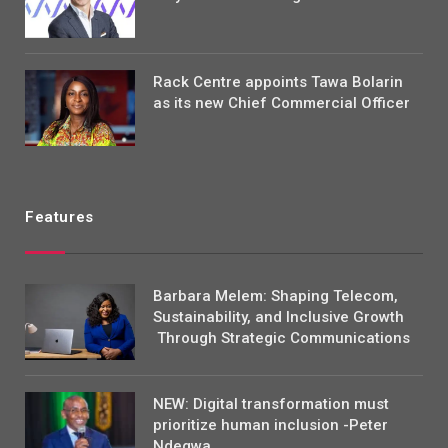
Rack Centre appoints Tawa Bolarin
as its new Chief Commercial Officer
Features
Barbara Melem: Shaping Telecom,
Sustainability, and Inclusive Growth
Through Strategic Communications
NEW: Digital transformation must
prioritize human inclusion -Peter
Ndegwa