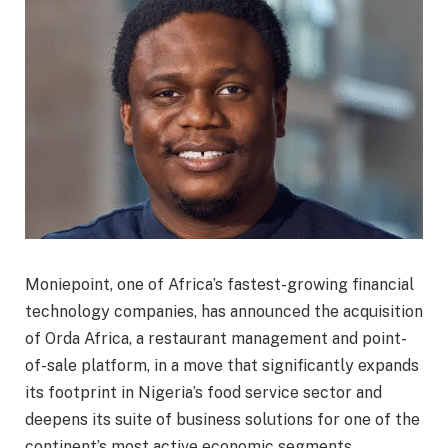
Moniepoint, one of Africa’s fastest-growing financial
technology companies, has announced the acquisition
of Orda Africa, a restaurant management and point-
of-sale platform, in a move that significantly expands
its footprint in Nigeria’s food service sector and
deepens its suite of business solutions for one of the
continent’s most active economic segments.