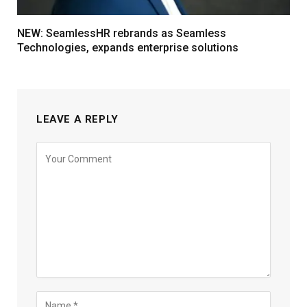
NEW: SeamlessHR rebrands as Seamless
Technologies, expands enterprise solutions
LEAVE A REPLY