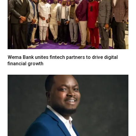
Wema Bank unites fintech partners to drive digital
financial growth