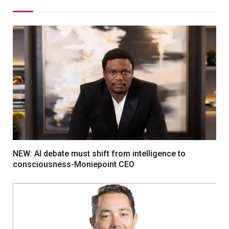
NEW: AI debate must shift from intelligence to
consciousness-Moniepoint CEO