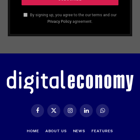
By signing up, you agree to the our terms and our
Privacy Policy
agreement.
Facebook
X
Instagram
LinkedIn
WhatsApp
(Twitter)
HOME
ABOUT US
NEWS
FEATURES