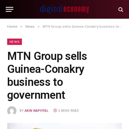
»
»
Home
News
MTN Group sells Guinea-Conakry business to government
NEWS
MTN Group sells
Guinea-Conakry
business to
government
BY
AKIN NAPHTAL
2 MINS READ