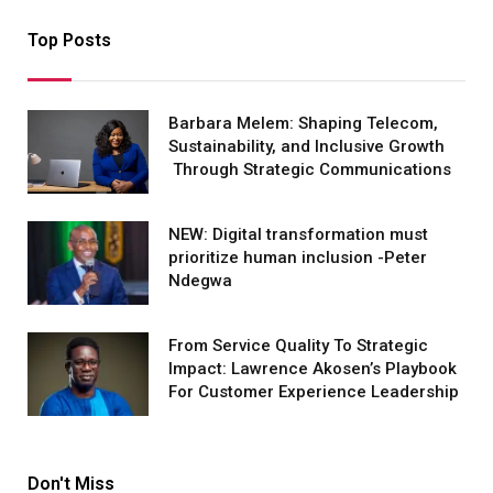
Top Posts
Barbara Melem: Shaping Telecom,
Sustainability, and Inclusive Growth
Through Strategic Communications
NEW: Digital transformation must
prioritize human inclusion -Peter
Ndegwa
From Service Quality To Strategic
Impact: Lawrence Akosen’s Playbook
For Customer Experience Leadership
Don't Miss