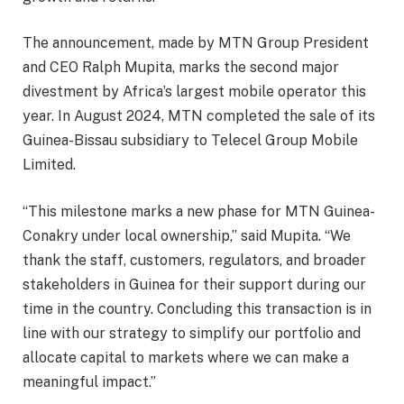
The announcement, made by MTN Group President
and CEO Ralph Mupita, marks the second major
divestment by Africa’s largest mobile operator this
year. In August 2024, MTN completed the sale of its
Guinea-Bissau subsidiary to Telecel Group Mobile
Limited.
“This milestone marks a new phase for MTN Guinea-
Conakry under local ownership,” said Mupita. “We
thank the staff, customers, regulators, and broader
stakeholders in Guinea for their support during our
time in the country. Concluding this transaction is in
line with our strategy to simplify our portfolio and
allocate capital to markets where we can make a
meaningful impact.”