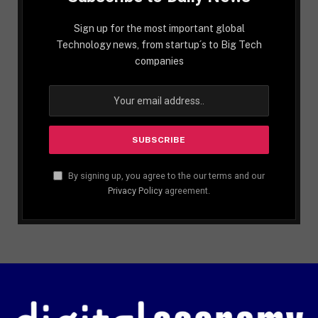
Sign up for the most important global
Technology news, from startup´s to Big Tech
companies
By signing up, you agree to the our terms and our
Privacy Policy
agreement.