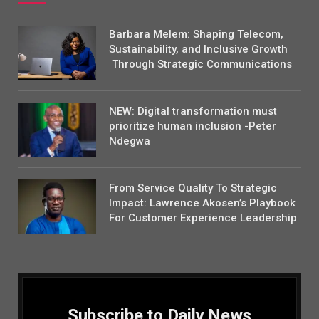
Barbara Melem: Shaping Telecom,
Sustainability, and Inclusive Growth
Through Strategic Communications
NEW: Digital transformation must
prioritize human inclusion -Peter
Ndegwa
From Service Quality To Strategic
Impact: Lawrence Akosen’s Playbook
For Customer Experience Leadership
Subscribe to Daily News