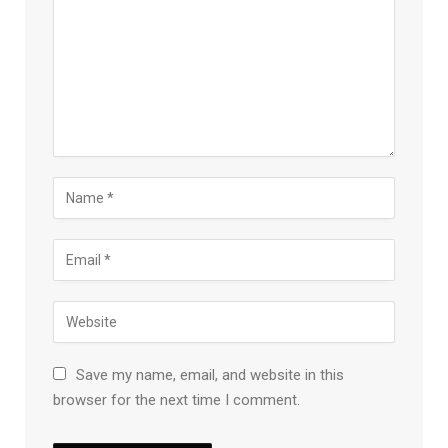
Save my name, email, and website in this
browser for the next time I comment.