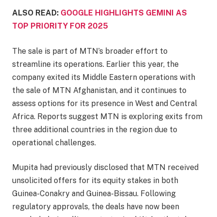
ALSO READ:
GOOGLE HIGHLIGHTS GEMINI AS
TOP PRIORITY FOR 2025
The sale is part of MTN’s broader effort to
streamline its operations. Earlier this year, the
company exited its Middle Eastern operations with
the sale of MTN Afghanistan, and it continues to
assess options for its presence in West and Central
Africa. Reports suggest MTN is exploring exits from
three additional countries in the region due to
operational challenges.
Mupita had previously disclosed that MTN received
unsolicited offers for its equity stakes in both
Guinea-Conakry and Guinea-Bissau. Following
regulatory approvals, the deals have now been