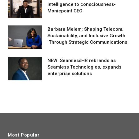
intelligence to consciousness-
Moniepoint CEO
Barbara Melem: Shaping Telecom,
Sustainability, and Inclusive Growth
Through Strategic Communications
NEW: SeamlessHR rebrands as
Seamless Technologies, expands
enterprise solutions
Most Popular