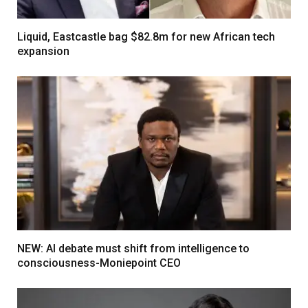
Liquid, Eastcastle bag $82.8m for new African tech
expansion
NEW: AI debate must shift from intelligence to
consciousness-Moniepoint CEO