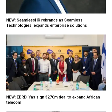
NEW: SeamlessHR rebrands as Seamless
Technologies, expands enterprise solutions
NEW: EBRD, Yas sign €270m deal to expand African
telecom