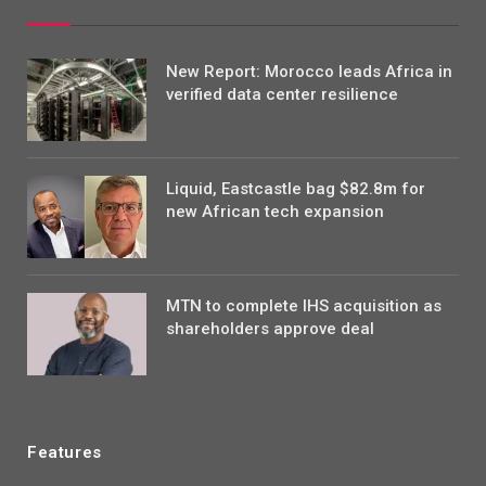
New Report: Morocco leads Africa in
verified data center resilience
Liquid, Eastcastle bag $82.8m for
new African tech expansion
MTN to complete IHS acquisition as
shareholders approve deal
Features