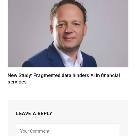
New Study: Fragmented data hinders AI in financial
services
LEAVE A REPLY