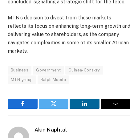
concluded, signalling a strategic shift for the telco.
MTN’s decision to divest from these markets
reflects its focus on enhancing long-term growth and
delivering value to shareholders, as the company
navigates complexities in some of its smaller African
markets.
Business
Government
Guinea-Conakry
MTN group
Ralph Mupita
Facebook
Twitter
LinkedIn
Email
Akin Naphtal