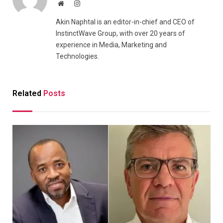
Website
Instagram
Akin Naphtal is an editor-in-chief and CEO of
InstinctWave Group, with over 20 years of
experience in Media, Marketing and
Technologies.
Related
Posts