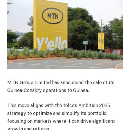
MTN Group Limited has announced the sale of its
Guinea-Conakry operations to Guinea.
This move aligns with the telco’s Ambition 2025
strategy to optimize and simplify its portfolio,
focusing on markets where it can drive significant
growth and returns.