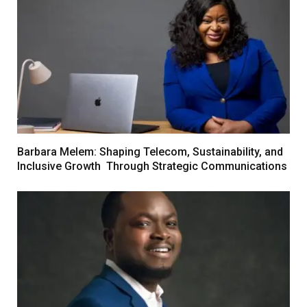
Barbara Melem: Shaping Telecom, Sustainability, and
Inclusive Growth Through Strategic Communications