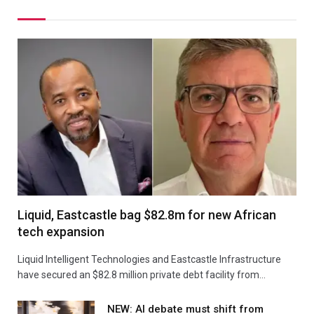
Liquid, Eastcastle bag $82.8m for new African
tech expansion
Liquid Intelligent Technologies and Eastcastle Infrastructure
have secured an $82.8 million private debt facility from…
NEW: AI debate must shift from