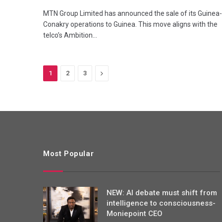
MTN Group Limited has announced the sale of its Guinea-
Conakry operations to Guinea. This move aligns with the
telco’s Ambition…
Next
1
2
3
Most Popular
NEW: AI debate must shift from
intelligence to consciousness-
Moniepoint CEO