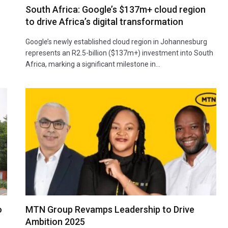
South Africa: Google’s $137m+ cloud region
to drive Africa’s digital transformation
Google’s newly established cloud region in Johannesburg
represents an R2.5-billion ($137m+) investment into South
Africa, marking a significant milestone in…
o
MTN Group Revamps Leadership to Drive
Ambition 2025