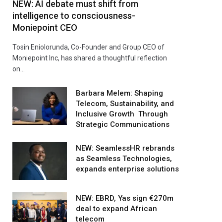
NEW: AI debate must shift from
intelligence to consciousness-
Moniepoint CEO
Tosin Eniolorunda, Co-Founder and Group CEO of
Moniepoint Inc, has shared a thoughtful reflection
on…
Barbara Melem: Shaping
Telecom, Sustainability, and
Inclusive Growth Through
Strategic Communications
NEW: SeamlessHR rebrands
as Seamless Technologies,
expands enterprise solutions
NEW: EBRD, Yas sign €270m
deal to expand African
telecom