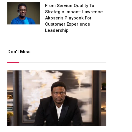
From Service Quality To
Strategic Impact: Lawrence
Akosen’s Playbook For
Customer Experience
Leadership
Don't Miss