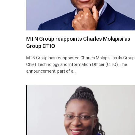
MTN Group reappoints Charles Molapisi as
Group CTIO
MTN Group has reappointed Charles Molapisi as its Group
Chief Technology and Information Officer (CTIO). The
announcement, part of a…