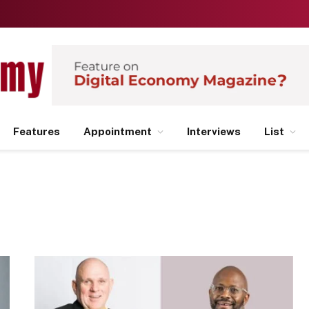
Features
Appointment
Interviews
List