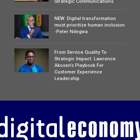
Strategic Communications
NEW: Digital transformation
must prioritize human inclusion
-Peter Ndegwa
From Service Quality To
Strategic Impact: Lawrence
Akosen’s Playbook For
Customer Experience
Leadership