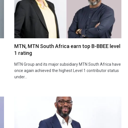
MTN, MTN South Africa earn top B-BBEE level
1 rating
MTN Group and its major subsidiary MTN South Africa have
once again achieved the highest Level 1 contributor status
under…