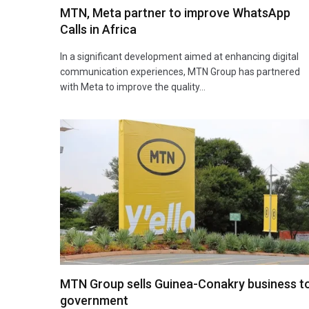
MTN, Meta partner to improve WhatsApp
Calls in Africa
In a significant development aimed at enhancing digital
communication experiences, MTN Group has partnered
with Meta to improve the quality…
MTN Group sells Guinea-Conakry business t
government