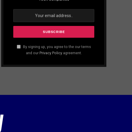
By signing up, you agree to the our terms
and our
Privacy Policy
agreement.