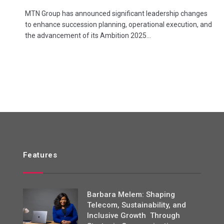
MTN Group has announced significant leadership changes
to enhance succession planning, operational execution, and
the advancement of its Ambition 2025…
Features
Barbara Melem: Shaping
Telecom, Sustainability, and
Inclusive Growth Through