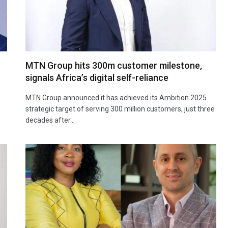
MTN Group hits 300m customer milestone,
signals Africa’s digital self-reliance
MTN Group announced it has achieved its Ambition 2025
strategic target of serving 300 million customers, just three
decades after…