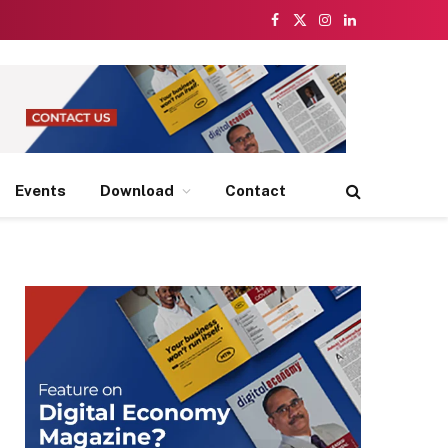
Facebook
X
Instagram
LinkedIn
(Twitter)
Events
Download
Contact