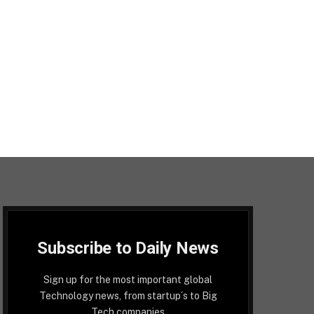
Subscribe to Daily News
Sign up for the most important global
Technology news, from startup´s to Big
Tech companies