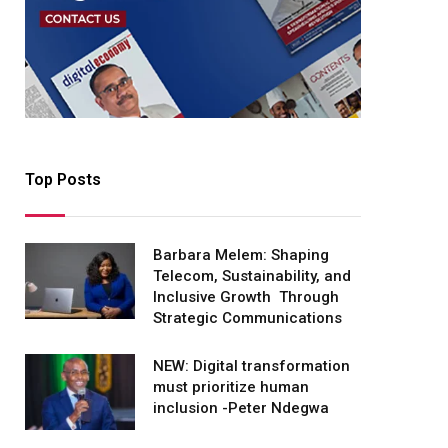
Top Posts
Barbara Melem: Shaping
Telecom, Sustainability, and
Inclusive Growth Through
Strategic Communications
NEW: Digital transformation
must prioritize human
inclusion -Peter Ndegwa