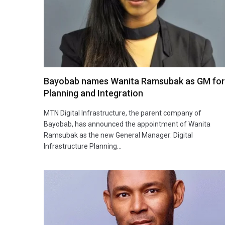
Bayobab names Wanita Ramsubak as GM for
Planning and Integration
MTN Digital Infrastructure, the parent company of
Bayobab, has announced the appointment of Wanita
Ramsubak as the new General Manager: Digital
Infrastructure Planning…