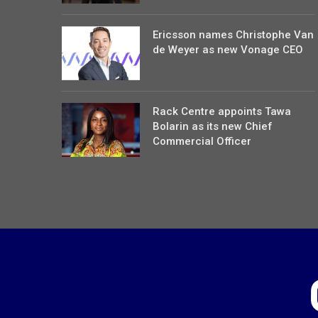
Ericsson names Christophe Van
de Weyer as new Vonage CEO
Rack Centre appoints Tawa
Bolarin as its new Chief
Commercial Officer