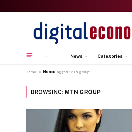
News
Categories
Home
»
Home
Posts Tagged "MTN group"
BROWSING:
MTN GROUP