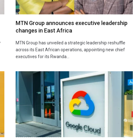
MTN Group announces executive leadership
changes in East Africa
y
MTN Group has unveiled a strategic leadership reshuffle
across its East African operations, appointing new chief
executives for its Rwanda…