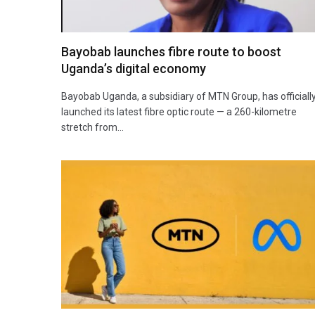
Bayobab launches fibre route to boost
Uganda’s digital economy
Bayobab Uganda, a subsidiary of MTN Group, has officiall
launched its latest fibre optic route — a 260-kilometre
stretch from…