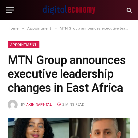
»
»
Home
Appointment
MTN Group announces executive leadership changes in East Africa
APPOINTMENT
MTN Group announces
executive leadership
changes in East Africa
BY
AKIN NAPHTAL
2 MINS READ