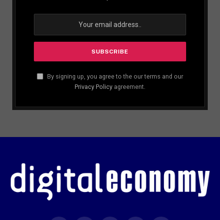
By signing up, you agree to the our terms and our
Privacy Policy
agreement.