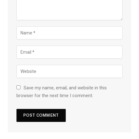
Save my name, email, and website in this
browser for the next time I comment.