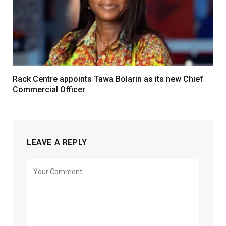
Rack Centre appoints Tawa Bolarin as its new Chief
Commercial Officer
LEAVE A REPLY