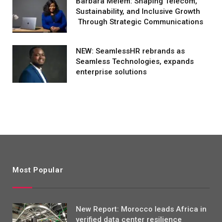
Barbara Melem: Shaping Telecom,
Sustainability, and Inclusive Growth
Through Strategic Communications
NEW: SeamlessHR rebrands as
Seamless Technologies, expands
enterprise solutions
Most Popular
New Report: Morocco leads Africa in
verified data center resilience