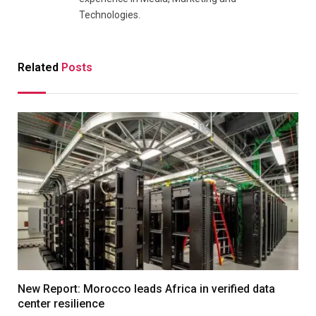
Technologies.
Related
Posts
New Report: Morocco leads Africa in verified data
center resilience