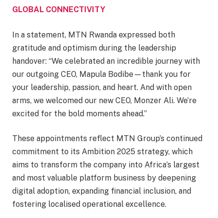
GLOBAL CONNECTIVITY
In a statement, MTN Rwanda expressed both
gratitude and optimism during the leadership
handover: “We celebrated an incredible journey with
our outgoing CEO, Mapula Bodibe—thank you for
your leadership, passion, and heart. And with open
arms, we welcomed our new CEO, Monzer Ali. We’re
excited for the bold moments ahead.”
These appointments reflect MTN Group’s continued
commitment to its Ambition 2025 strategy, which
aims to transform the company into Africa’s largest
and most valuable platform business by deepening
digital adoption, expanding financial inclusion, and
fostering localised operational excellence.