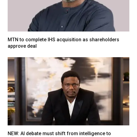
MTN to complete IHS acquisition as shareholders
approve deal
NEW: AI debate must shift from intelligence to