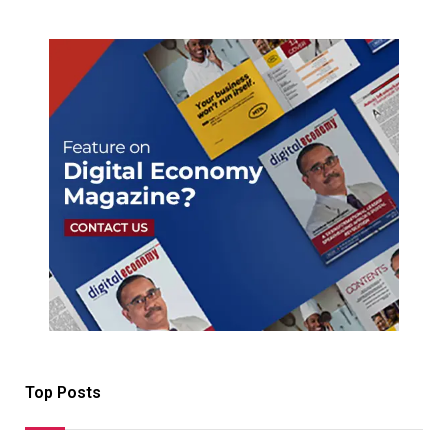
Top Posts