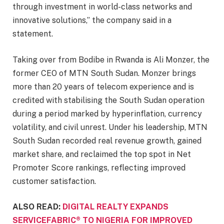
through investment in world-class networks and
innovative solutions,” the company said in a
statement.
Taking over from Bodibe in Rwanda is Ali Monzer, the
former CEO of MTN South Sudan. Monzer brings
more than 20 years of telecom experience and is
credited with stabilising the South Sudan operation
during a period marked by hyperinflation, currency
volatility, and civil unrest. Under his leadership, MTN
South Sudan recorded real revenue growth, gained
market share, and reclaimed the top spot in Net
Promoter Score rankings, reflecting improved
customer satisfaction.
ALSO READ:
DIGITAL REALTY EXPANDS
SERVICEFABRIC® TO NIGERIA FOR IMPROVED