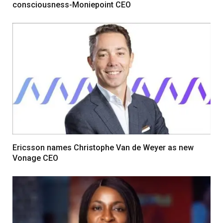
consciousness-Moniepoint CEO
Ericsson names Christophe Van de Weyer as new
Vonage CEO