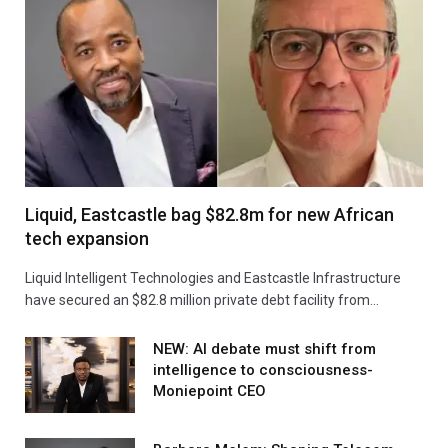
Liquid, Eastcastle bag $82.8m for new African
tech expansion
Liquid Intelligent Technologies and Eastcastle Infrastructure
have secured an $82.8 million private debt facility from…
NEW: AI debate must shift from
intelligence to consciousness-
Moniepoint CEO