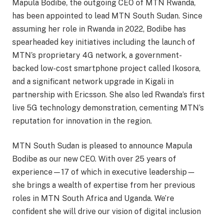
Mapula Bodibe, the outgoing CEO of MTN Rwanda,
has been appointed to lead MTN South Sudan. Since
assuming her role in Rwanda in 2022, Bodibe has
spearheaded key initiatives including the launch of
MTN’s proprietary 4G network, a government-
backed low-cost smartphone project called Ikosora,
and a significant network upgrade in Kigali in
partnership with Ericsson. She also led Rwanda’s first
live 5G technology demonstration, cementing MTN’s
reputation for innovation in the region.
MTN South Sudan is pleased to announce Mapula
Bodibe as our new CEO. With over 25 years of
experience—17 of which in executive leadership—
she brings a wealth of expertise from her previous
roles in MTN South Africa and Uganda. We’re
confident she will drive our vision of digital inclusion