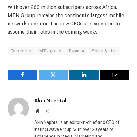
With over 289 million subscribers across Africa,
MTN Group remains the continent’s largest mobile
network operator. The new CEOs are expected to
assume their roles in the coming weeks.
East Africa
MTN group
Rwanda
South Sudan
Facebook
Twitter
LinkedIn
Email
Akin Naphtal
Website
Instagram
Akin Naphtal is an editor-in-chief and CEO of
InstinctWave Group, with over 20 years of
experience in Media, Marketing and