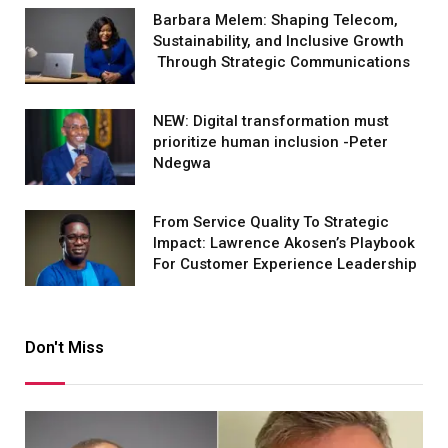
Barbara Melem: Shaping Telecom,
Sustainability, and Inclusive Growth
Through Strategic Communications
NEW: Digital transformation must
prioritize human inclusion -Peter
Ndegwa
From Service Quality To Strategic
Impact: Lawrence Akosen’s Playbook
For Customer Experience Leadership
Don't Miss