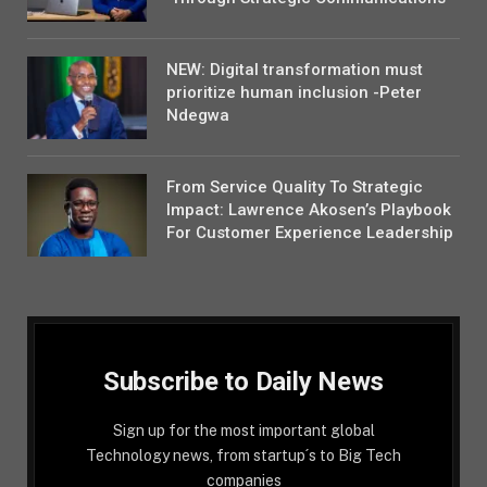
NEW: Digital transformation must
prioritize human inclusion -Peter
Ndegwa
From Service Quality To Strategic
Impact: Lawrence Akosen’s Playbook
For Customer Experience Leadership
Subscribe to Daily News
Sign up for the most important global
Technology news, from startup´s to Big Tech
companies