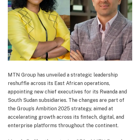
MTN Group has unveiled a strategic leadership
reshuffle across its East African operations,
appointing new chief executives for its Rwanda and
South Sudan subsidiaries. The changes are part of
the Group’s Ambition 2025 strategy, aimed at
accelerating growth across its fintech, digital, and
enterprise platforms throughout the continent.