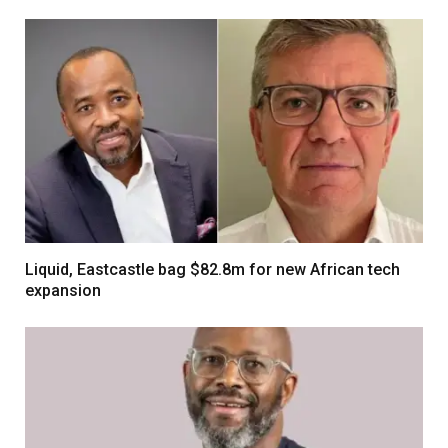
Liquid, Eastcastle bag $82.8m for new African tech
expansion