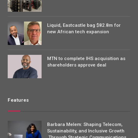
Liquid, Eastcastle bag $82.8m for
new African tech expansion
MTN to complete IHS acquisition as
shareholders approve deal
Features
Barbara Melem: Shaping Telecom,
Sustainability, and Inclusive Growth
Through Strategic Communications