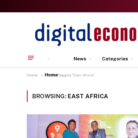
News
Categories
Home
»
Home
Posts Tagged "East Africa"
BROWSING:
EAST AFRICA