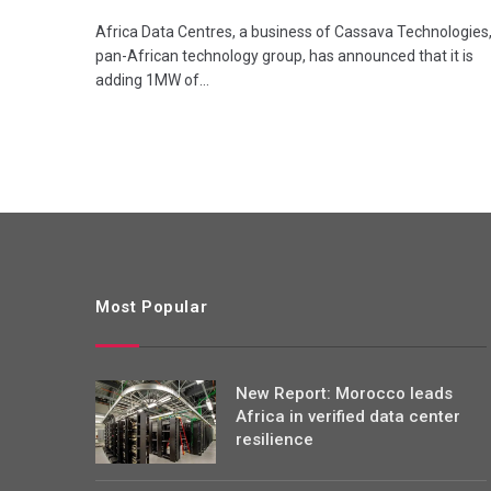
Africa Data Centres, a business of Cassava Technologies,
pan-African technology group, has announced that it is
adding 1MW of…
Most Popular
New Report: Morocco leads
Africa in verified data center
resilience