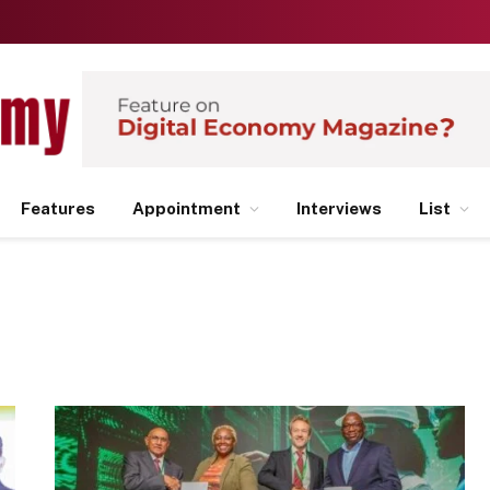
Features
Appointment
Interviews
List