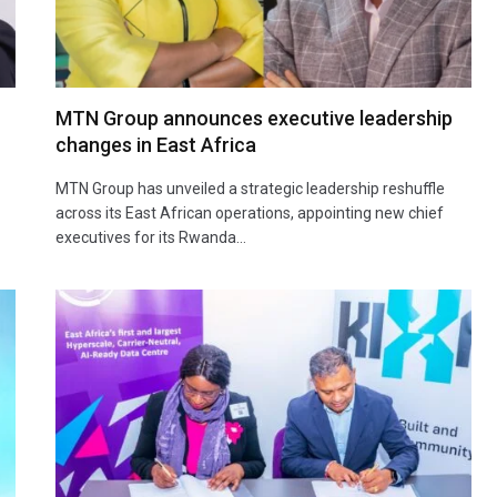
MTN Group announces executive leadership
changes in East Africa
MTN Group has unveiled a strategic leadership reshuffle
across its East African operations, appointing new chief
executives for its Rwanda…