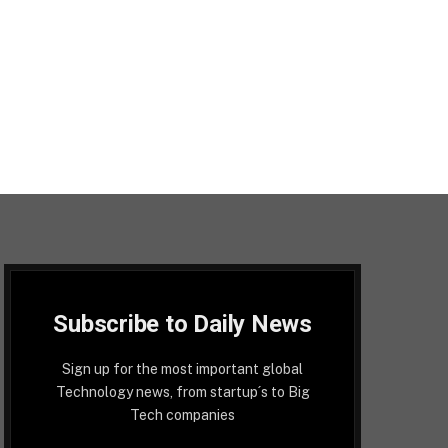
Subscribe to Daily News
Sign up for the most important global
Technology news, from startup´s to Big
Tech companies