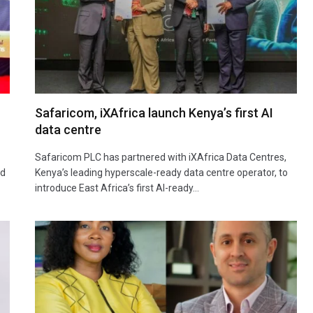
Safaricom, iXAfrica launch Kenya’s first AI
data centre
Safaricom PLC has partnered with iXAfrica Data Centres,
ad
Kenya’s leading hyperscale-ready data centre operator, to
introduce East Africa’s first AI-ready…