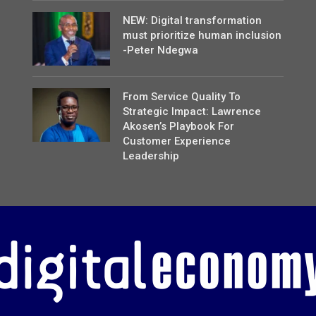
NEW: Digital transformation
must prioritize human inclusion
-Peter Ndegwa
From Service Quality To
Strategic Impact: Lawrence
Akosen’s Playbook For
Customer Experience
Leadership