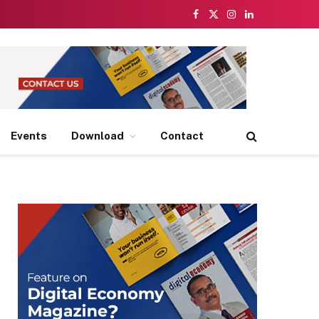
Facebook
X
Instagram
LinkedIn
(Twitter)
Events
Download
Contact