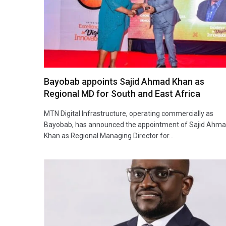
Bayobab appoints Sajid Ahmad Khan as
Regional MD for South and East Africa
MTN Digital Infrastructure, operating commercially as
Bayobab, has announced the appointment of Sajid Ahm
Khan as Regional Managing Director for…