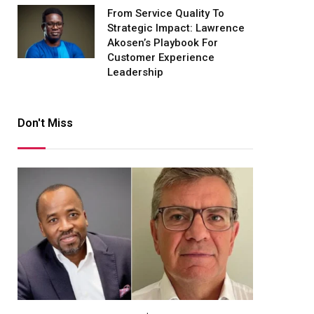
From Service Quality To
Strategic Impact: Lawrence
Akosen’s Playbook For
Customer Experience
Leadership
Don't Miss