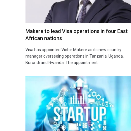
Makere to lead Visa operations in four East
African nations
Visa has appointed Victor Makere as its new country
manager overseeing operations in Tanzania, Uganda,
Burundi and Rwanda. The appointment…