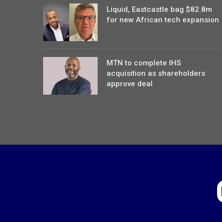
Liquid, Eastcastle bag $82.8m
for new African tech expansion
MTN to complete IHS
acquisition as shareholders
approve deal