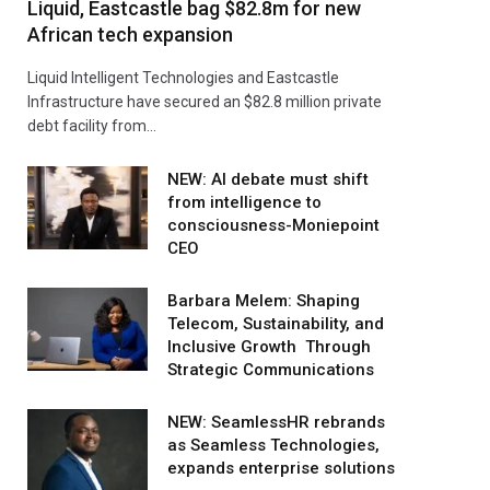
Liquid, Eastcastle bag $82.8m for new
African tech expansion
Liquid Intelligent Technologies and Eastcastle
Infrastructure have secured an $82.8 million private
debt facility from…
NEW: AI debate must shift
from intelligence to
consciousness-Moniepoint
CEO
Barbara Melem: Shaping
Telecom, Sustainability, and
Inclusive Growth Through
Strategic Communications
NEW: SeamlessHR rebrands
as Seamless Technologies,
expands enterprise solutions