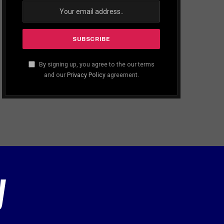
By signing up, you agree to the our terms
and our
Privacy Policy
agreement.