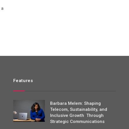
 a
Features
Barbara Melem: Shaping
Telecom, Sustainability, and
Inclusive Growth Through
Strategic Communications