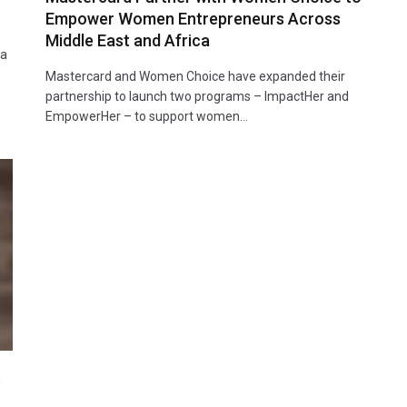
Empower Women Entrepreneurs Across
Middle East and Africa
ta
Mastercard and Women Choice have expanded their
partnership to launch two programs – ImpactHer and
EmpowerHer – to support women…
t