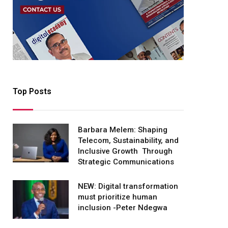
Top Posts
Barbara Melem: Shaping
Telecom, Sustainability, and
Inclusive Growth Through
Strategic Communications
NEW: Digital transformation
must prioritize human
inclusion -Peter Ndegwa