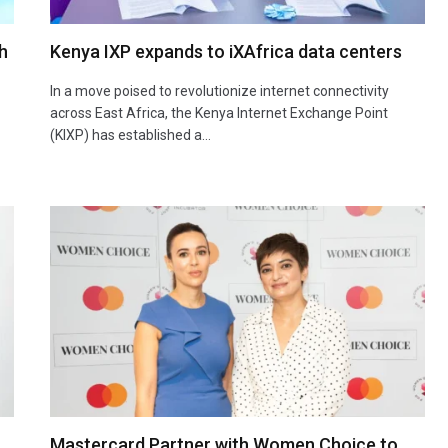
h
Kenya IXP expands to iXAfrica data centers
In a move poised to revolutionize internet connectivity
across East Africa, the Kenya Internet Exchange Point
(KIXP) has established a…
Mastercard Partner with Women Choice to