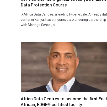
Data Protection Course
iXAfrica Data Centres, a leading hyper-scale, AI-ready da
center in Kenya, has announced a pioneering partnership
with Moringa School, a…
Africa Data Centres to become the first Eas
African, EDGE® certified facility