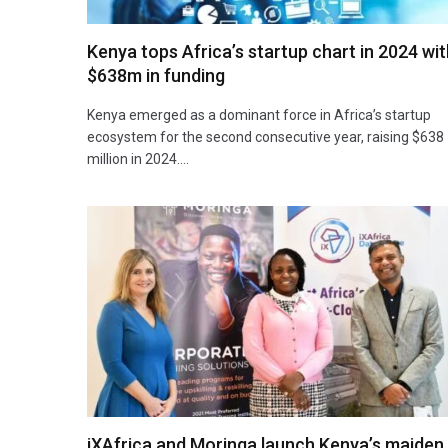
Kenya tops Africa’s startup chart in 2024 wit
$638m in funding
Kenya emerged as a dominant force in Africa’s startup
ecosystem for the second consecutive year, raising $638
million in 2024.…
iXAfrica and Moringa launch Kenya’s maiden