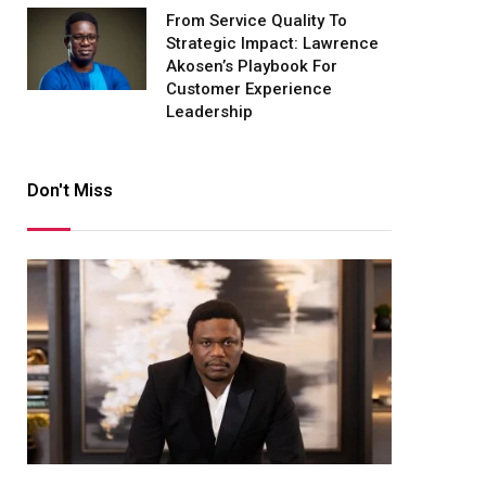
From Service Quality To
Strategic Impact: Lawrence
Akosen’s Playbook For
Customer Experience
Leadership
Don't Miss