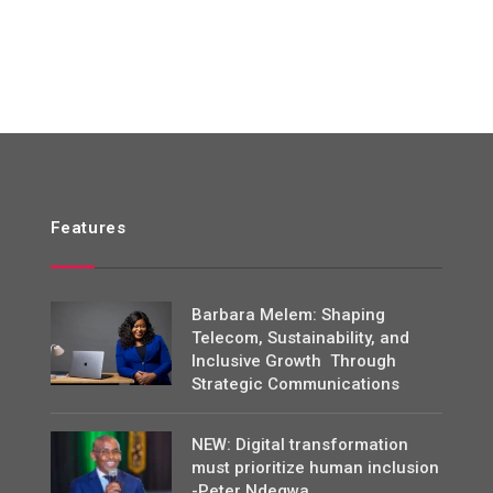
Features
Barbara Melem: Shaping
Telecom, Sustainability, and
Inclusive Growth Through
Strategic Communications
NEW: Digital transformation
must prioritize human inclusion
-Peter Ndegwa