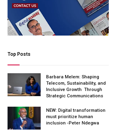
Top Posts
Barbara Melem: Shaping
Telecom, Sustainability, and
Inclusive Growth Through
Strategic Communications
NEW: Digital transformation
must prioritize human
inclusion -Peter Ndegwa