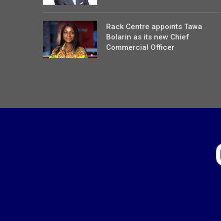
Rack Centre appoints Tawa
Bolarin as its new Chief
Commercial Officer