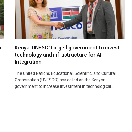
o
Kenya: UNESCO urged government to invest
technology and infrastructure for AI
Integration
The United Nations Educational, Scientific, and Cultural
Organization (UNESCO) has called on the Kenyan
government to increase investment in technological…