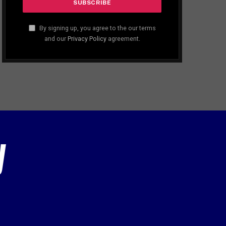
By signing up, you agree to the our terms
and our
Privacy Policy
agreement.