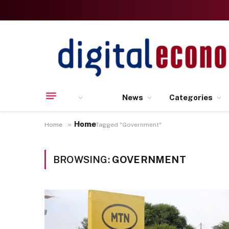
News
Categories
Home
»
Home
Posts Tagged "Government"
BROWSING:
GOVERNMENT