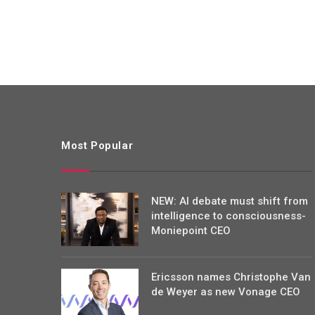
Most Popular
NEW: AI debate must shift from
intelligence to consciousness-
Moniepoint CEO
Ericsson names Christophe Van
de Weyer as new Vonage CEO