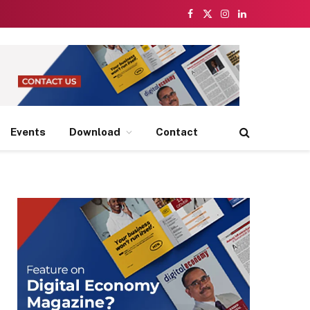
Facebook
X
Instagram
LinkedIn
(Twitter)
Events
Download
Contact