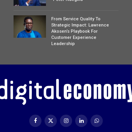
From Service Quality To
Strategic Impact: Lawrence
Akosen’s Playbook For
Customer Experience
Leadership
Facebook
X
Instagram
LinkedIn
WhatsApp
(Twitter)