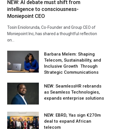
NEW: AI debate must shift from
intelligence to consciousness-
Moniepoint CEO
Tosin Eniolorunda, Co-Founder and Group CEO of
Moniepoint Inc, has shared a thoughtful reflection
on…
Barbara Melem: Shaping
Telecom, Sustainability, and
Inclusive Growth Through
Strategic Communications
NEW: SeamlessHR rebrands
as Seamless Technologies,
expands enterprise solutions
NEW: EBRD, Yas sign €270m
deal to expand African
telecom