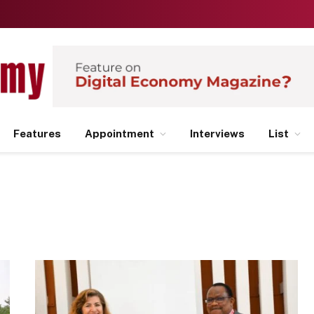
Features
Appointment
Interviews
List