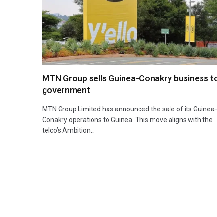
MTN Group sells Guinea-Conakry business t
government
MTN Group Limited has announced the sale of its Guinea-
Conakry operations to Guinea. This move aligns with the
telco’s Ambition…