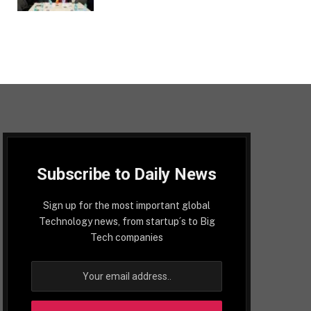
Subscribe to Daily News
Sign up for the most important global
Technology news, from startup´s to Big
Tech companies