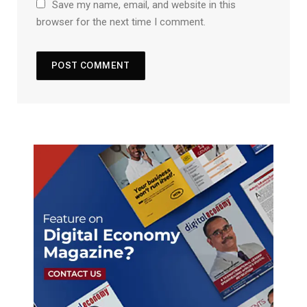
Save my name, email, and website in this
browser for the next time I comment.