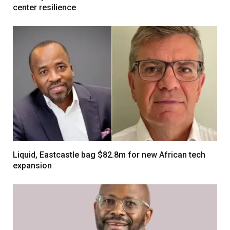
center resilience
Liquid, Eastcastle bag $82.8m for new African tech
expansion