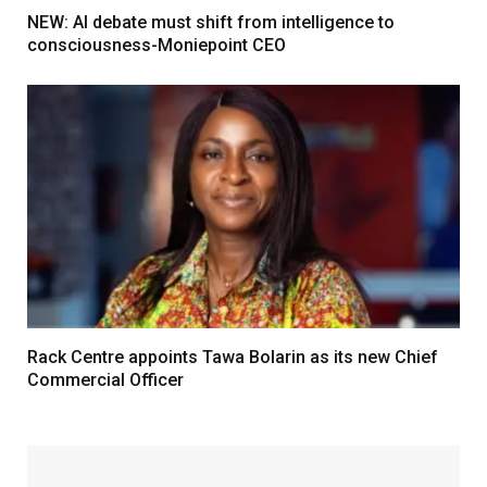
NEW: AI debate must shift from intelligence to
consciousness-Moniepoint CEO
Rack Centre appoints Tawa Bolarin as its new Chief
Commercial Officer