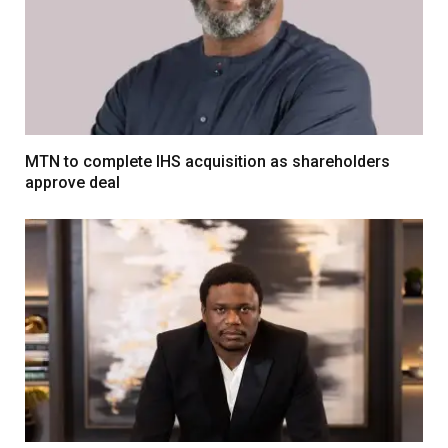
MTN to complete IHS acquisition as shareholders
approve deal