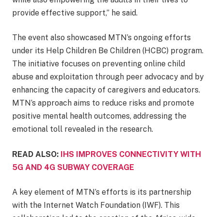
provide effective support,” he said.
The event also showcased MTN’s ongoing efforts
under its Help Children Be Children (HCBC) program.
The initiative focuses on preventing online child
abuse and exploitation through peer advocacy and by
enhancing the capacity of caregivers and educators.
MTN’s approach aims to reduce risks and promote
positive mental health outcomes, addressing the
emotional toll revealed in the research.
READ ALSO:
IHS IMPROVES CONNECTIVITY WITH
5G AND 4G SUBWAY COVERAGE
A key element of MTN’s efforts is its partnership
with the Internet Watch Foundation (IWF). This