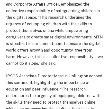
and Corporate Affairs Officer, emphasized the
collective responsibility of safeguarding children in
the digital space. “This research underlines the
urgency of equipping children with the skills to
protect themselves online while empowering
caregivers to create safer digital environments. MTN
is steadfast in our commitment to ensure the digital
world offers growth and opportunity, free from
harm. However, this is a collective responsibility—we
cannot do it alone,” she said.
IPSOS Associate Director Marcus Hollington echoed
this sentiment, highlighting the importance of
education and peer influence. “The research
underscores the urgency of equipping children with
the skills they need to protect themselves online
while also empowering the adults in their lives to