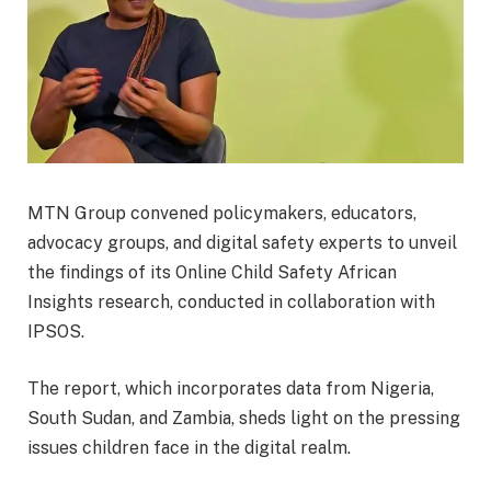
MTN Group convened policymakers, educators,
advocacy groups, and digital safety experts to unveil
the findings of its Online Child Safety African
Insights research, conducted in collaboration with
IPSOS.
The report, which incorporates data from Nigeria,
South Sudan, and Zambia, sheds light on the pressing
issues children face in the digital realm.