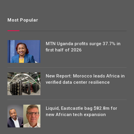
Most Popular
MTN Uganda profits surge 37.7% in
first half of 2026
New Report: Morocco leads Africa in
verified data center resilience
Liquid, Eastcastle bag $82.8m for
new African tech expansion