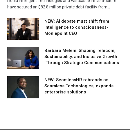
Liquid Intelligent Technologies and Eastcastle Infrastructure
have secured an $82.8 million private debt facility from…
NEW: AI debate must shift from
intelligence to consciousness-
Moniepoint CEO
Barbara Melem: Shaping Telecom,
Sustainability, and Inclusive Growth
Through Strategic Communications
NEW: SeamlessHR rebrands as
Seamless Technologies, expands
enterprise solutions