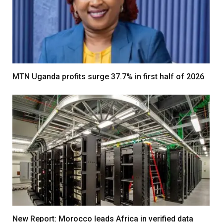
MTN Uganda profits surge 37.7% in first half of 2026
New Report: Morocco leads Africa in verified data