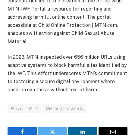
collaboration led to the creation of the Africa-wide
MTN-IWF Portal, a resource for reporting and
addressing harmful online content. The portal,
accessible at Child Online Protection | MTN.com,
enables swift action against Child Sexual Abuse
Material.
In 2023, MTN inspected over 656 million URLs using
adaptive systems to block harmful sites identified by
the IWF. This effort underscores MTN’s commitment
to fostering a secure digital environment where
children can thrive without fear of harm.
Africa
MTN
Online Child Safety