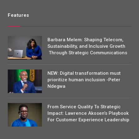
Features
Barbara Melem: Shaping Telecom,
Sustainability, and Inclusive Growth
Through Strategic Communications
NEW: Digital transformation must
prioritize human inclusion -Peter
Ndegwa
From Service Quality To Strategic
Impact: Lawrence Akosen’s Playbook
For Customer Experience Leadership