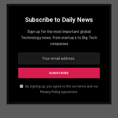
Subscribe to Daily News
Sign up for the most important global
Technology news, from startup´s to Big Tech
companies
By signing up, you agree to the our terms and our
Privacy Policy
agreement.