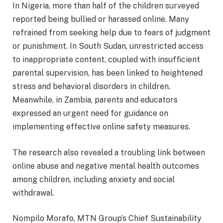
In Nigeria, more than half of the children surveyed
reported being bullied or harassed online. Many
refrained from seeking help due to fears of judgment
or punishment. In South Sudan, unrestricted access
to inappropriate content, coupled with insufficient
parental supervision, has been linked to heightened
stress and behavioral disorders in children.
Meanwhile, in Zambia, parents and educators
expressed an urgent need for guidance on
implementing effective online safety measures.
The research also revealed a troubling link between
online abuse and negative mental health outcomes
among children, including anxiety and social
withdrawal.
Nompilo Morafo, MTN Group’s Chief Sustainability