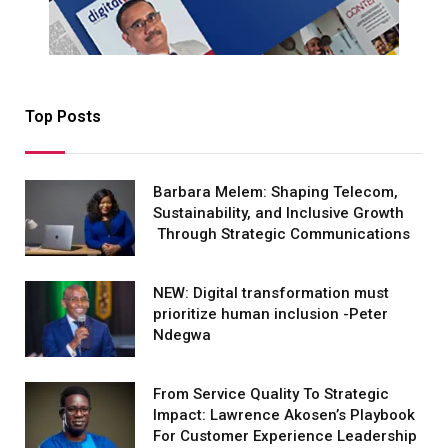
Top Posts
Barbara Melem: Shaping Telecom,
Sustainability, and Inclusive Growth
Through Strategic Communications
NEW: Digital transformation must
prioritize human inclusion -Peter
Ndegwa
From Service Quality To Strategic
Impact: Lawrence Akosen’s Playbook
For Customer Experience Leadership