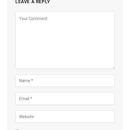
LEAVE A REPLY