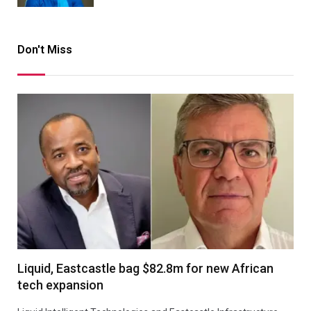
Don't Miss
Liquid, Eastcastle bag $82.8m for new African
tech expansion