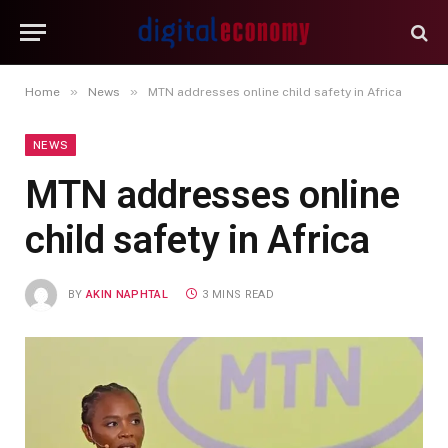
»
»
Home
News
MTN addresses online child safety in Africa
NEWS
MTN addresses online
child safety in Africa
BY
AKIN NAPHTAL
3 MINS READ