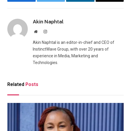
Facebook
Twitter
LinkedIn
Email
Akin Naphtal
Website
Instagram
Akin Naphtal is an editor-in-chief and CEO of
InstinctWave Group, with over 20 years of
experience in Media, Marketing and
Technologies.
Related
Posts