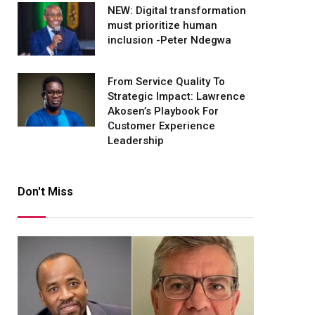
NEW: Digital transformation
must prioritize human
inclusion -Peter Ndegwa
From Service Quality To
Strategic Impact: Lawrence
Akosen’s Playbook For
Customer Experience
Leadership
Don't Miss