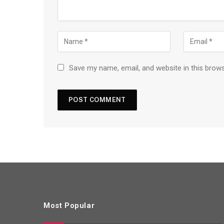
Save my name, email, and website in this brow
Most Popular