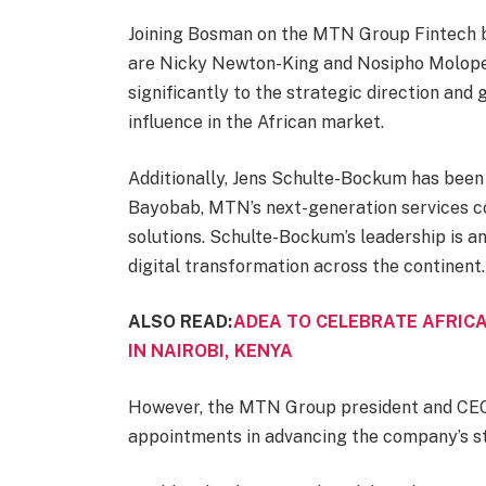
Joining Bosman on the MTN Group Fintech b
are Nicky Newton-King and Nosipho Molope.
significantly to the strategic direction and 
influence in the African market.
Additionally, Jens Schulte-Bockum has been
Bayobab, MTN’s next-generation services co
solutions. Schulte-Bockum’s leadership is an
digital transformation across the continent.
ALSO READ:
ADEA TO CELEBRATE AFRICA
IN NAIROBI, KENYA
However, the MTN Group president and CEO
appointments in advancing the company’s st