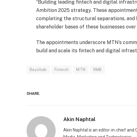
“Building leading fintech and digital infrast
Ambition 2025 strategy. These appointments
completing the structural separations, and 
shareholder bases of these businesses over
The appointments underscore MTN’s commitme
build and scale its fintech and digital infras
Bayobab
Fintech
MTN
RMB
SHARE.
Akin Naphtal
Akin Naphtal is an editor-in-chief and