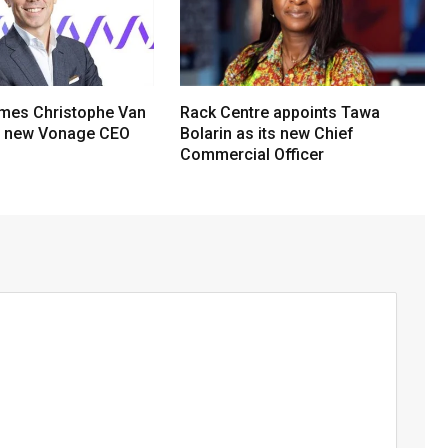
mes Christophe Van
Rack Centre appoints Tawa
s new Vonage CEO
Bolarin as its new Chief
Commercial Officer