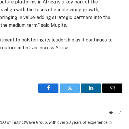
ructure platforms in Africa is a key part of the
 align with the focus of accelerating growth,
bringing in value-adding strategic partners into the
 the medium term,” said Mupita.
nt to bolstering its leadership as it continues to
tructure initiatives across Africa.
Facebook
Twitter
LinkedIn
Email
Website
Inst
 CEO of InstinctWave Group, with over 20 years of experience in