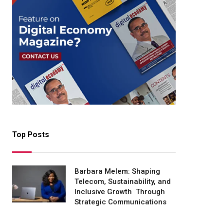
Top Posts
Barbara Melem: Shaping
Telecom, Sustainability, and
Inclusive Growth Through
Strategic Communications