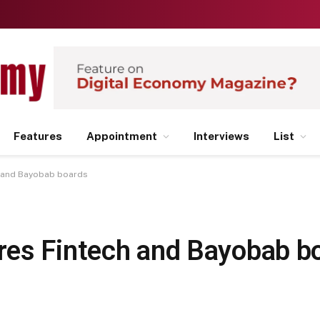
Features
Appointment
Interviews
List
h and Bayobab boards
res Fintech and Bayobab b