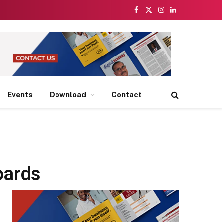
Facebook
X
Instagram
LinkedIn
(Twitter)
Events
Download
Contact
oards