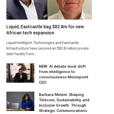
Liquid, Eastcastle bag $82.8m for new
African tech expansion
Liquid Intelligent Technologies and Eastcastle
Infrastructure have secured an $82.8 million private
debt facility from…
NEW: AI debate must shift
from intelligence to
consciousness-Moniepoint
CEO
Barbara Melem: Shaping
Telecom, Sustainability, and
Inclusive Growth Through
Strategic Communications