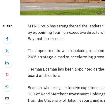
MTN Group has strengthened the leadership o
SHARE
by appointing four non-executive directors
Bayobab businesses.
The appointments, which include prominent 
2025 strategy, aimed at accelerating growth 
Herman Bosman has been appointed as the 
board of directors.
Bosman, who brings extensive experience and
CEO of Rand Merchant Investment Holdings
from the University of Johannesburg and is 