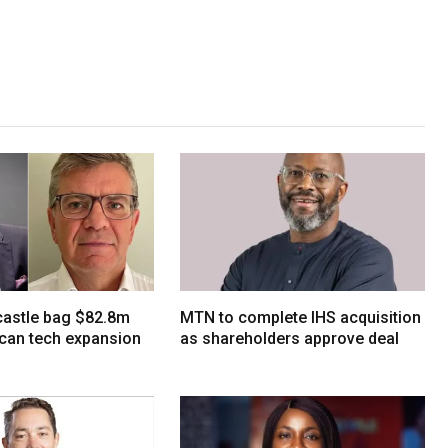
tcastle bag $82.8m
MTN to complete IHS acquisition
ican tech expansion
as shareholders approve deal