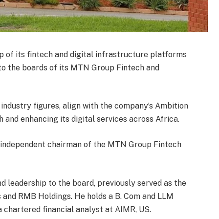
f its fintech and digital infrastructure platforms
 to the boards of its MTN Group Fintech and
industry figures, align with the company’s Ambition
and enhancing its digital services across Africa.
independent chairman of the MTN Group Fintech
 leadership to the board, previously served as the
 and RMB Holdings. He holds a B. Com and LLM
a chartered financial analyst at AIMR, US.