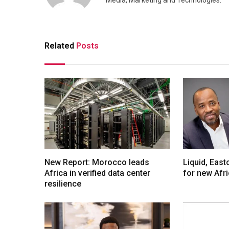
Media, Marketing and Technologies.
Related
Posts
New Report: Morocco leads
Liquid, Eas
Africa in verified data center
for new Afr
resilience