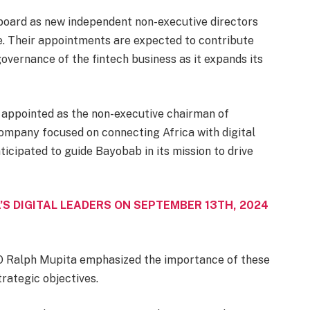
oard as new independent non-executive directors
 Their appointments are expected to contribute
governance of the fintech business as it expands its
 appointed as the non-executive chairman of
mpany focused on connecting Africa with digital
ticipated to guide Bayobab in its mission to drive
’S DIGITAL LEADERS ON SEPTEMBER 13TH, 2024
 Ralph Mupita emphasized the importance of these
rategic objectives.