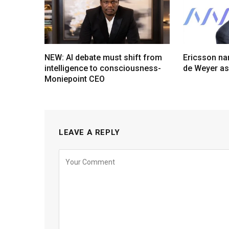
NEW: AI debate must shift from
Ericsson na
intelligence to consciousness-
de Weyer a
Moniepoint CEO
LEAVE A REPLY