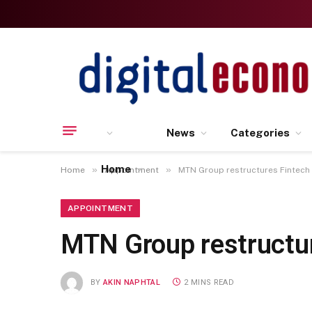
News
Categories
Home
»
»
Home
Appointment
MTN Group restructures Fintec
APPOINTMENT
MTN Group restructu
BY
AKIN NAPHTAL
2 MINS READ