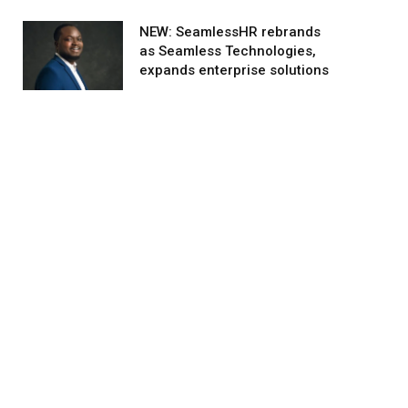
NEW: SeamlessHR rebrands
as Seamless Technologies,
expands enterprise solutions
agram