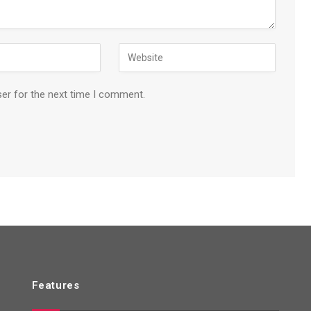
ser for the next time I comment.
Features