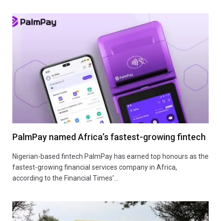
PalmPay named Africa’s fastest-growing fintech
Nigerian-based fintech PalmPay has earned top honours as the
fastest-growing financial services company in Africa,
according to the Financial Times’…