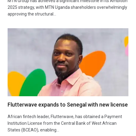
MTN Group has achieved a significant milestone in its Ambition
2025 strategy, with MTN Uganda shareholders overwhelmingly
approving the structural…
Flutterwave expands to Senegal with new license
African fintech leader, Flutterwave, has obtained a Payment
Institution License from the Central Bank of West African
States (BCEAO), enabling…