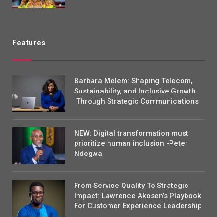
Features
Barbara Melem: Shaping Telecom,
Sustainability, and Inclusive Growth
Through Strategic Communications
NEW: Digital transformation must
prioritize human inclusion -Peter
Ndegwa
From Service Quality To Strategic
Impact: Lawrence Akosen’s Playbook
For Customer Experience Leadership