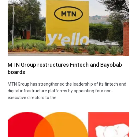
MTN Group restructures Fintech and Bayobab
boards
MTN Group has strengthened the leadership of its fintech and
digital infrastructure platforms by appointing four non-
executive directors to the…