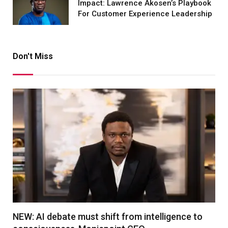
Impact: Lawrence Akosen’s Playbook
For Customer Experience Leadership
Don't Miss
NEW: AI debate must shift from intelligence to