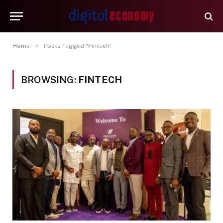
»
Home
Posts Tagged "Fintech"
BROWSING:
FINTECH