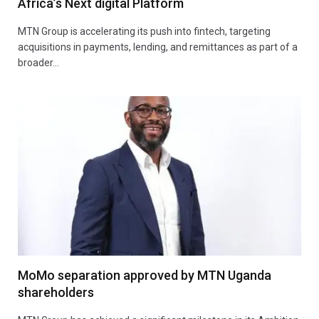
Africa’s Next digital Platform
MTN Group is accelerating its push into fintech, targeting
acquisitions in payments, lending, and remittances as part of a
broader…
MoMo separation approved by MTN Uganda
shareholders