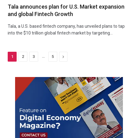
Tala announces plan for U.S. Market expansion
and global Fintech Growth
Tala, a U.S. based fintech company, has unveiled plans to tap
into the $10 trillion global fintech market by targeting…
…
Next
1
2
3
5