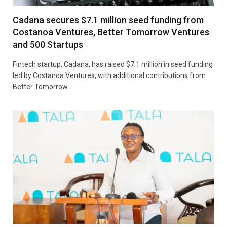
Cadana secures $7.1 million seed funding from
Costanoa Ventures, Better Tomorrow Ventures
and 500 Startups
Fintech startup, Cadana, has raised $7.1 million in seed funding
led by Costanoa Ventures, with additional contributions from
Better Tomorrow…