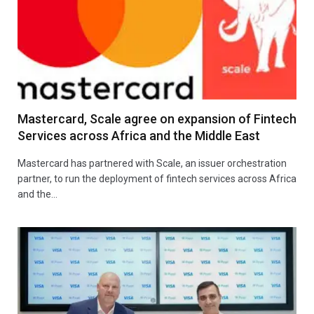
Mastercard, Scale agree on expansion of Fintech
Services across Africa and the Middle East
Mastercard has partnered with Scale, an issuer orchestration
partner, to run the deployment of fintech services across Africa
and the…