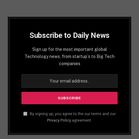
Subscribe to Daily News
Sign up for the most important global
Technology news, from startup´s to Big Tech
companies
By signing up, you agree to the our terms and our
Privacy Policy
agreement.