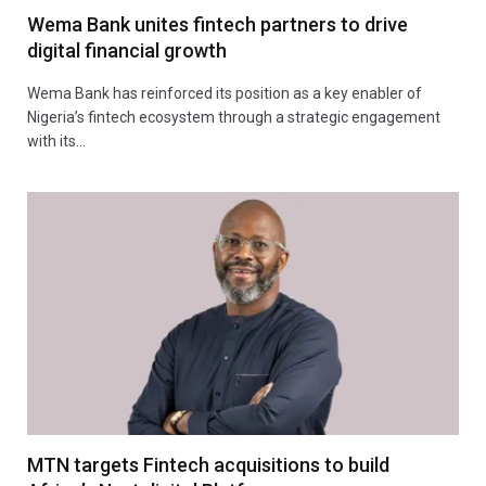
Wema Bank unites fintech partners to drive
digital financial growth
Wema Bank has reinforced its position as a key enabler of
Nigeria’s fintech ecosystem through a strategic engagement
with its…
MTN targets Fintech acquisitions to build