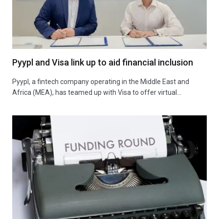
Pyypl and Visa link up to aid financial inclusion
Pyypl, a fintech company operating in the Middle East and
Africa (MEA), has teamed up with Visa to offer virtual…