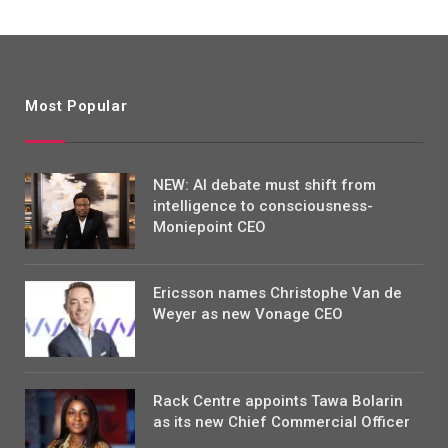
Most Popular
NEW: AI debate must shift from
intelligence to consciousness-
Moniepoint CEO
Ericsson names Christophe Van de
Weyer as new Vonage CEO
Rack Centre appoints Tawa Bolarin
as its new Chief Commercial Officer