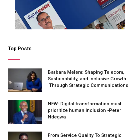
Top Posts
Barbara Melem: Shaping Telecom,
Sustainability, and Inclusive Growth
Through Strategic Communications
NEW: Digital transformation must
prioritize human inclusion -Peter
Ndegwa
From Service Quality To Strategic