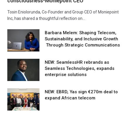
consciousness-Moniepoint CEO
Tosin Eniolorunda, Co-Founder and Group CEO of Moniepoint
Inc, has shared a thoughtful reflection on…
Barbara Melem: Shaping Telecom,
Sustainability, and Inclusive Growth
Through Strategic Communications
NEW: SeamlessHR rebrands as
Seamless Technologies, expands
enterprise solutions
NEW: EBRD, Yas sign €270m deal to
expand African telecom