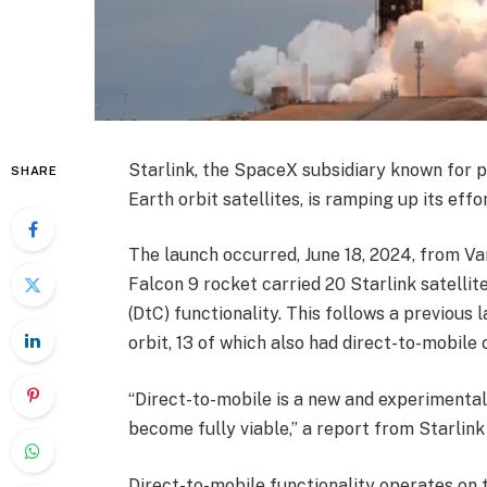
Starlink, the SpaceX subsidiary known for 
SHARE
Earth orbit satellites, is ramping up its eff
The launch occurred, June 18, 2024, from V
Falcon 9 rocket carried 20 Starlink satellite
(DtC) functionality. This follows a previous
orbit, 13 of which also had direct-to-mobile c
“Direct-to-mobile is a new and experimental 
become fully viable,” a report from Starlink
Direct-to-mobile functionality operates on t