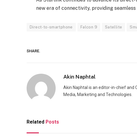
new era of connectivity, providing seamless
Direct-to-smartphone
Falcon 9
Satellite
Sm
SHARE.
Akin Naphtal
Akin Naphtal is an editor-in-chief and
Media, Marketing and Technologies.
Related
Posts