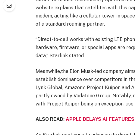
website explains that satellites with this 
modem, acting like a cellular tower in space
of a standard roaming partner.
“Direct-to-cell works with existing LTE pho
hardware, firmware, or special apps are requ
data,” Starlink stated.
Meanwhile,the Elon Musk-led company aims 
establish dominance over competitors in th
Lynk Global, Amazon’s Project Kuiper, and 
partly owned by Vodafone Group. Notably, m
with Project Kuiper being an exception, use
ALSO READ:
APPLE DELAYS AI FEATURES
As Starlink continues to advance its direct-t