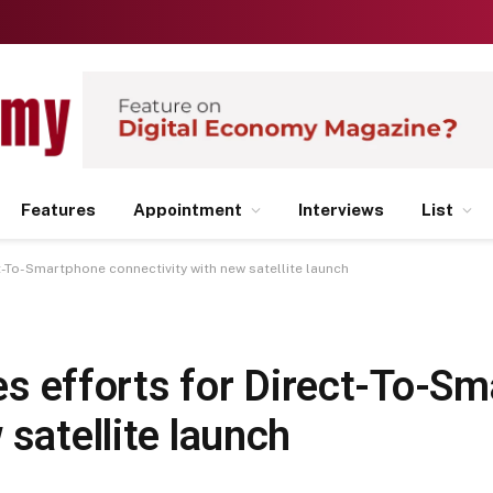
Features
Appointment
Interviews
List
ect-To-Smartphone connectivity with new satellite launch
fies efforts for Direct-To-S
 satellite launch