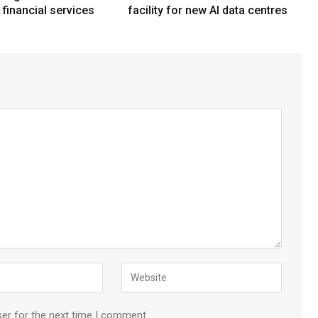
n financial services
facility for new AI data centres
ser for the next time I comment.