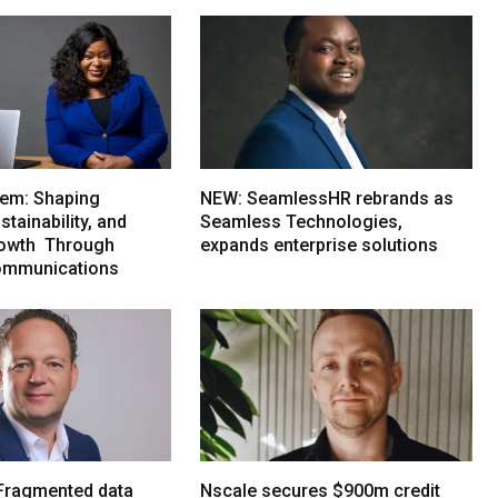
em: Shaping
NEW: SeamlessHR rebrands as
tainability, and
Seamless Technologies,
rowth Through
expands enterprise solutions
ommunications
Fragmented data
Nscale secures $900m credit