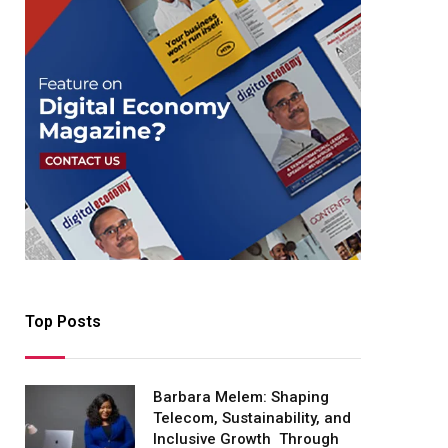
Top Posts
Barbara Melem: Shaping
Telecom, Sustainability, and
Inclusive Growth Through