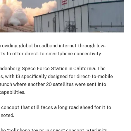
providing global broadband internet through low-
orts to offer direct-to-smartphone connectivity.
andenberg Space Force Station in California. The
s, with 13 specifically designed for direct-to-mobile
 launch where another 20 satellites were sent into
apabilities.
concept that still faces a long road ahead for it to
 noted.
he “cellphone tower in space” concept. Starlink’s