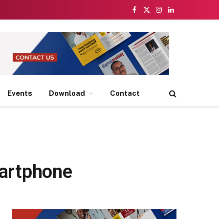
Facebook
X
Instagram
LinkedIn
(Twitter)
Events
Download
Contact
martphone