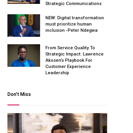
Strategic Communications
NEW: Digital transformation
must prioritize human
inclusion -Peter Ndegwa
From Service Quality To
Strategic Impact: Lawrence
Akosen’s Playbook For
Customer Experience
Leadership
Don't Miss