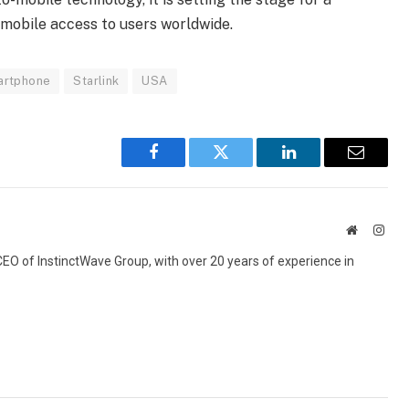
 mobile access to users worldwide.
artphone
Starlink
USA
Facebook
Twitter
LinkedIn
Email
Website
Inst
 CEO of InstinctWave Group, with over 20 years of experience in