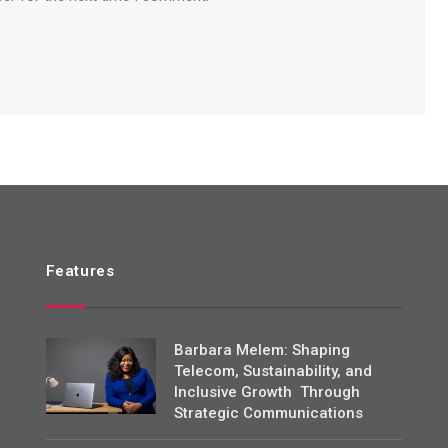
Features
Barbara Melem: Shaping
Telecom, Sustainability, and
Inclusive Growth Through
Strategic Communications