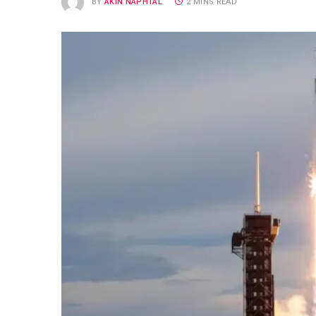
BY
AKIN NAPHTAL
2 MINS READ