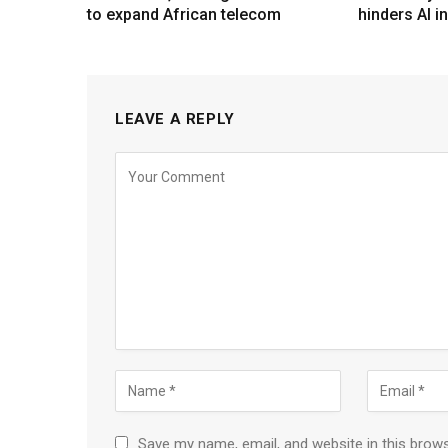
to expand African telecom
hinders AI i
LEAVE A REPLY
Save my name, email, and website in this brow