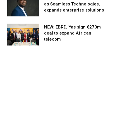
as Seamless Technologies,
expands enterprise solutions
NEW: EBRD, Yas sign €270m
deal to expand African
telecom
agram