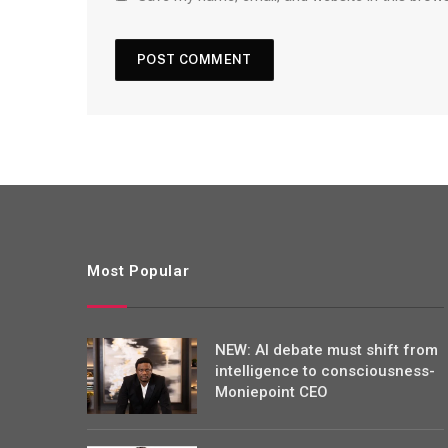
Most Popular
NEW: AI debate must shift from
intelligence to consciousness-
Moniepoint CEO