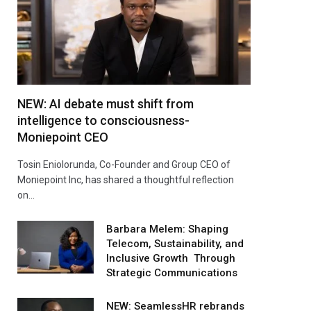
NEW: AI debate must shift from
intelligence to consciousness-
Moniepoint CEO
Tosin Eniolorunda, Co-Founder and Group CEO of
Moniepoint Inc, has shared a thoughtful reflection
on…
Barbara Melem: Shaping
Telecom, Sustainability, and
Inclusive Growth Through
Strategic Communications
NEW: SeamlessHR rebrands