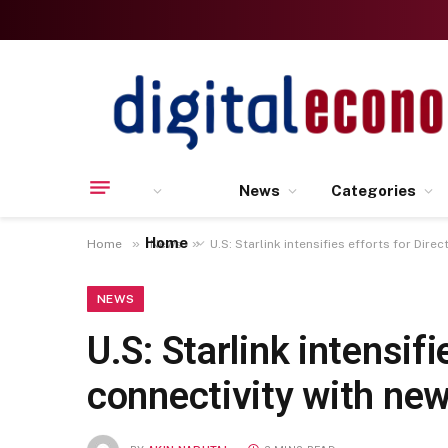
News
Categories
Home
»
»
Home
News
U.S: Starlink intensifies efforts for Dir
NEWS
U.S: Starlink intensi
connectivity with new