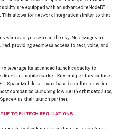
capability are equipped with an advanced “eNodeB”
. This allows for network integration similar to that
nes wherever you can see the sky. No changes to
ired, providing seamless access to text, voice, and
to leverage its advanced launch capacity to
e direct-to-mobile market. Key competitors include
AST SpaceMobile, a Texas-based satellite provider
ost companies launching low-Earth orbit satellites,
 SpaceX as their launch partner.
 DUE TO EU TECH REGULATIONS
o-mobile technology, it is setting the stage for a