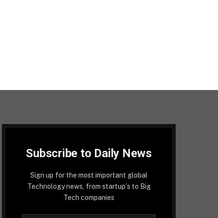
Subscribe to Daily News
Sign up for the most important global
Technology news, from startup´s to Big
Tech companies