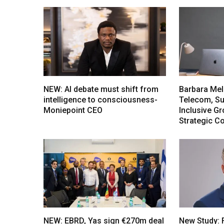
NEW: AI debate must shift from
Barbara Mel
intelligence to consciousness-
Telecom, Sus
Moniepoint CEO
Inclusive G
Strategic C
NEW: EBRD, Yas sign €270m deal
New Study: 