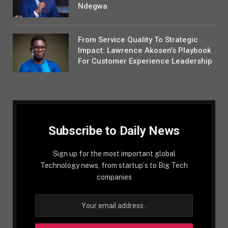
Ndegwa
From Service Quality To Strategic
Impact: Lawrence Akosen’s Playbook
For Customer Experience Leadership
Subscribe to Daily News
Sign up for the most important global
Technology news, from startup´s to Big Tech
companies