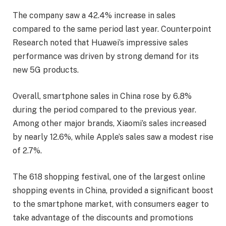
The company saw a 42.4% increase in sales
compared to the same period last year. Counterpoint
Research noted that Huawei’s impressive sales
performance was driven by strong demand for its
new 5G products.
Overall, smartphone sales in China rose by 6.8%
during the period compared to the previous year.
Among other major brands, Xiaomi’s sales increased
by nearly 12.6%, while Apple’s sales saw a modest rise
of 2.7%.
The 618 shopping festival, one of the largest online
shopping events in China, provided a significant boost
to the smartphone market, with consumers eager to
take advantage of the discounts and promotions