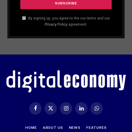
By signing up, you agree to the our terms and our
Privacy Policy
agreement.
Facebook
X
Instagram
LinkedIn
WhatsApp
(Twitter)
HOME
ABOUT US
NEWS
FEATURES