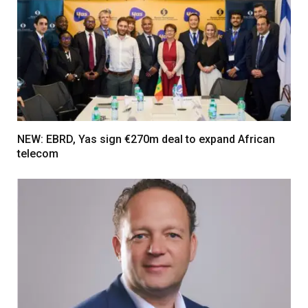
NEW: EBRD, Yas sign €270m deal to expand African
telecom