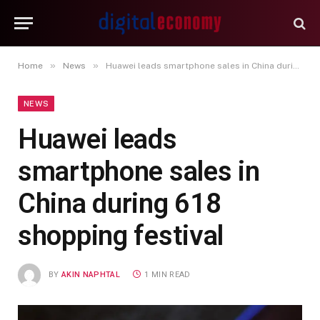
»
»
Home
News
Huawei leads smartphone sales in China during 618 shopping festival
NEWS
Huawei leads
smartphone sales in
China during 618
shopping festival
BY
AKIN NAPHTAL
1 MIN READ