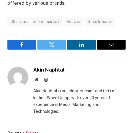
offered by various brands.
China smartphone market
Huawei
Smartphone
Facebook
Twitter
LinkedIn
Email
Akin Naphtal
Website
Instagram
Akin Naphtal is an editor-in-chief and CEO of
InstinctWave Group, with over 20 years of
experience in Media, Marketing and
Technologies.