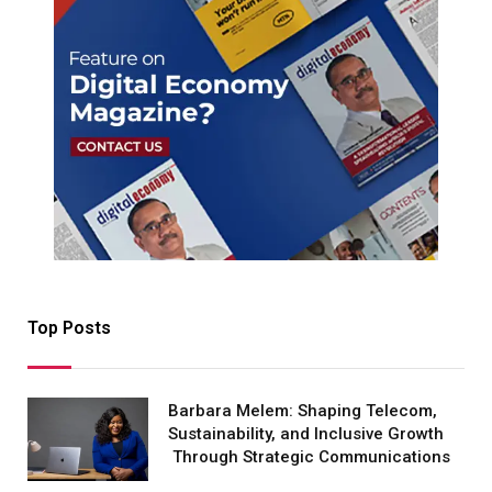
Top Posts
Barbara Melem: Shaping Telecom,
Sustainability, and Inclusive Growth
Through Strategic Communications