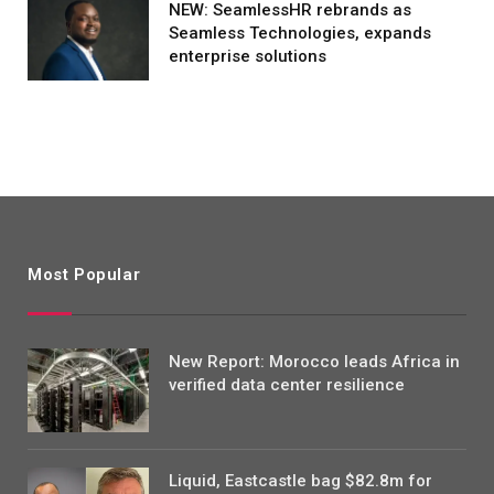
NEW: SeamlessHR rebrands as
Seamless Technologies, expands
enterprise solutions
Most Popular
New Report: Morocco leads Africa in
verified data center resilience
Liquid, Eastcastle bag $82.8m for