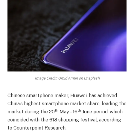
Image Credit: Omid Armin on Unsplash
Chinese smartphone maker, Huawei, has achieved
China’s highest smartphone market share, leading the
th
th
market during the 20
May – 16
June period, which
coincided with the 618 shopping festival, according
to Counterpoint Research.