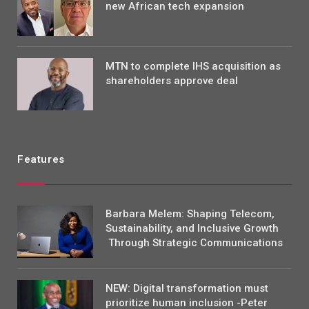
new African tech expansion
MTN to complete IHS acquisition as
shareholders approve deal
Features
Barbara Melem: Shaping Telecom,
Sustainability, and Inclusive Growth
Through Strategic Communications
NEW: Digital transformation must
prioritize human inclusion -Peter