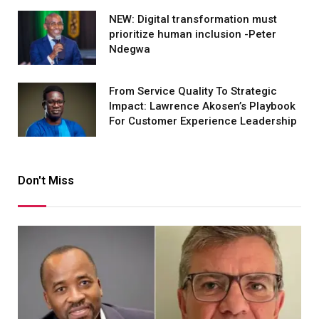
NEW: Digital transformation must
prioritize human inclusion -Peter
Ndegwa
From Service Quality To Strategic
Impact: Lawrence Akosen’s Playbook
For Customer Experience Leadership
Don't Miss