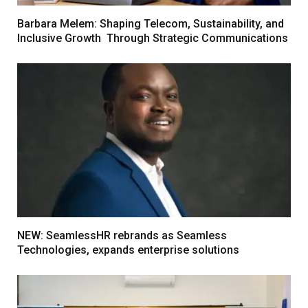
Barbara Melem: Shaping Telecom, Sustainability, and
Inclusive Growth Through Strategic Communications
NEW: SeamlessHR rebrands as Seamless
Technologies, expands enterprise solutions