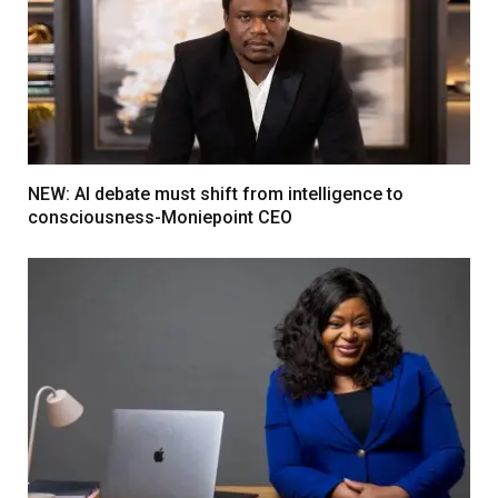
NEW: AI debate must shift from intelligence to
consciousness-Moniepoint CEO