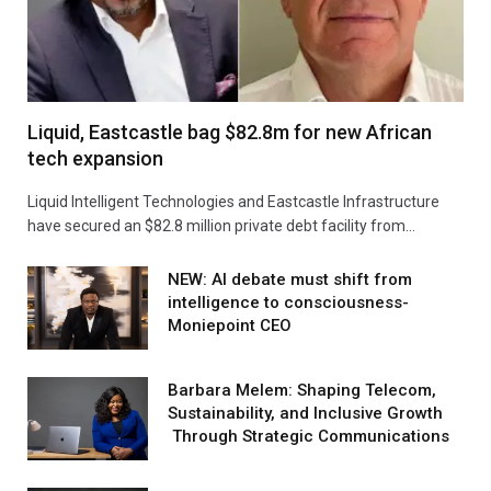
Liquid, Eastcastle bag $82.8m for new African
tech expansion
Liquid Intelligent Technologies and Eastcastle Infrastructure
have secured an $82.8 million private debt facility from…
NEW: AI debate must shift from
intelligence to consciousness-
Moniepoint CEO
Barbara Melem: Shaping Telecom,
Sustainability, and Inclusive Growth
Through Strategic Communications