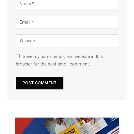
Save my name, email, and website in this
browser for the next time I comment.