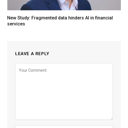
New Study: Fragmented data hinders AI in financial
services
LEAVE A REPLY