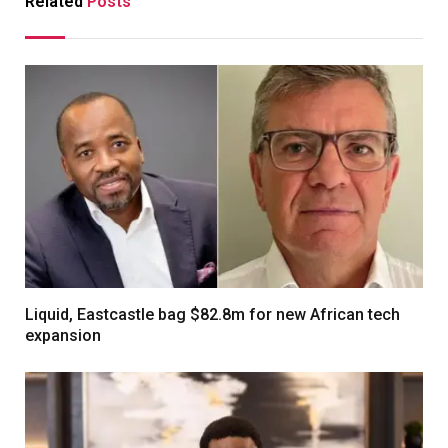
Related
Posts
Liquid, Eastcastle bag $82.8m for new African tech
expansion