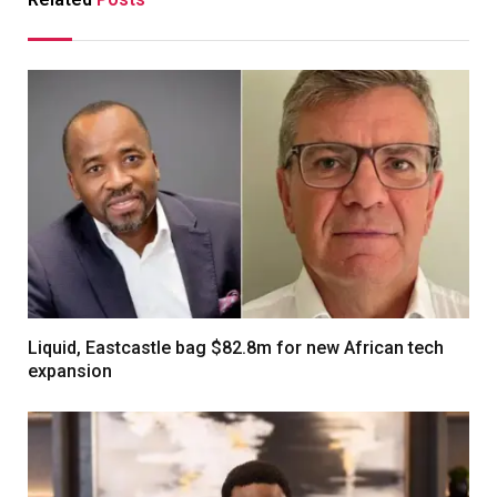
Liquid, Eastcastle bag $82.8m for new African tech
expansion