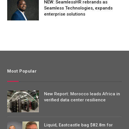
NEW: SeamlessHR rebrands as
Seamless Technologies, expands
enterprise solutions
Most Popular
New Report: Morocco leads Africa in
verified data center resilience
Liquid, Eastcastle bag $82.8m for