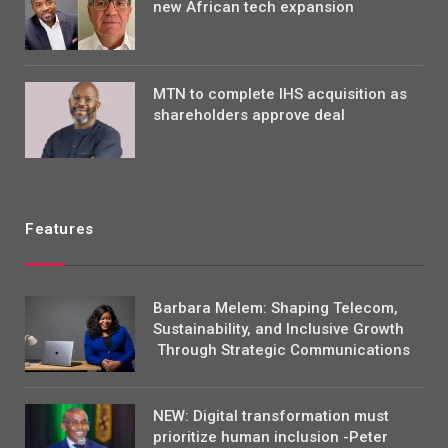
new African tech expansion
MTN to complete IHS acquisition as
shareholders approve deal
Features
Barbara Melem: Shaping Telecom,
Sustainability, and Inclusive Growth
Through Strategic Communications
NEW: Digital transformation must
prioritize human inclusion -Peter