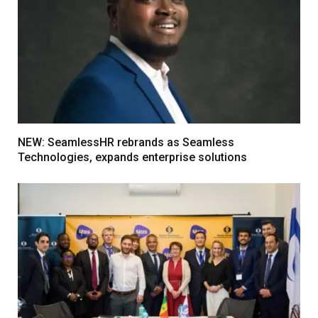
NEW: SeamlessHR rebrands as Seamless
Technologies, expands enterprise solutions