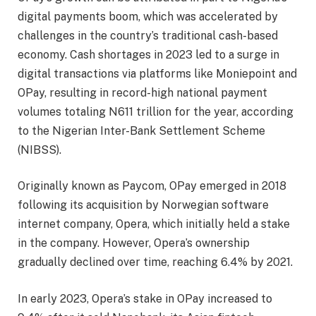
digital payments boom, which was accelerated by
challenges in the country’s traditional cash-based
economy. Cash shortages in 2023 led to a surge in
digital transactions via platforms like Moniepoint and
OPay, resulting in record-high national payment
volumes totaling N611 trillion for the year, according
to the Nigerian Inter-Bank Settlement Scheme
(NIBSS).
Originally known as Paycom, OPay emerged in 2018
following its acquisition by Norwegian software
internet company, Opera, which initially held a stake
in the company. However, Opera’s ownership
gradually declined over time, reaching 6.4% by 2021.
In early 2023, Opera’s stake in OPay increased to