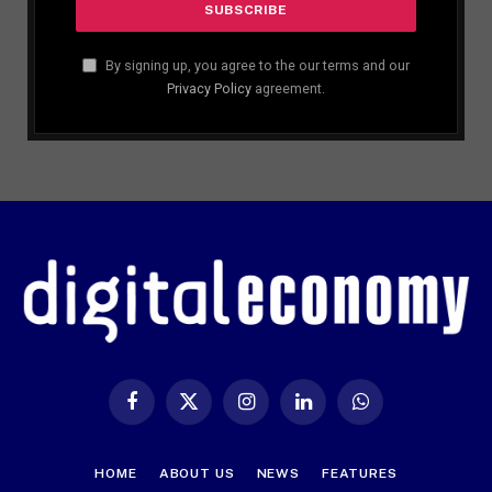
By signing up, you agree to the our terms and our
Privacy Policy
agreement.
Facebook
X
Instagram
LinkedIn
WhatsApp
(Twitter)
HOME
ABOUT US
NEWS
FEATURES