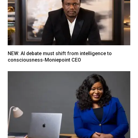
NEW: AI debate must shift from intelligence to
consciousness-Moniepoint CEO