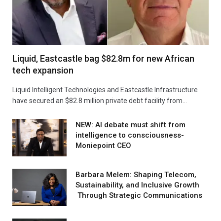
Liquid, Eastcastle bag $82.8m for new African
tech expansion
Liquid Intelligent Technologies and Eastcastle Infrastructure
have secured an $82.8 million private debt facility from…
NEW: AI debate must shift from
intelligence to consciousness-
Moniepoint CEO
Barbara Melem: Shaping Telecom,
Sustainability, and Inclusive Growth
Through Strategic Communications