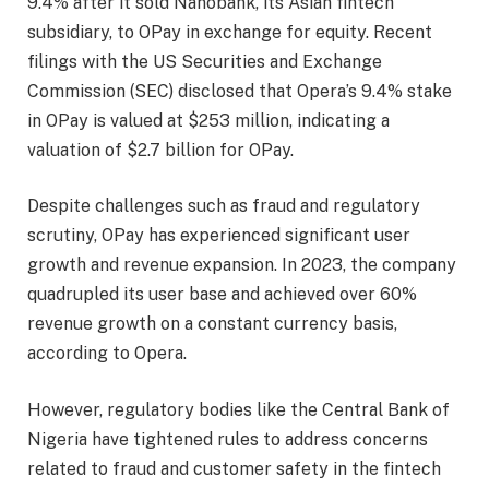
9.4% after it sold Nanobank, its Asian fintech
subsidiary, to OPay in exchange for equity. Recent
filings with the US Securities and Exchange
Commission (SEC) disclosed that Opera’s 9.4% stake
in OPay is valued at $253 million, indicating a
valuation of $2.7 billion for OPay.
Despite challenges such as fraud and regulatory
scrutiny, OPay has experienced significant user
growth and revenue expansion. In 2023, the company
quadrupled its user base and achieved over 60%
revenue growth on a constant currency basis,
according to Opera.
However, regulatory bodies like the Central Bank of
Nigeria have tightened rules to address concerns
related to fraud and customer safety in the fintech