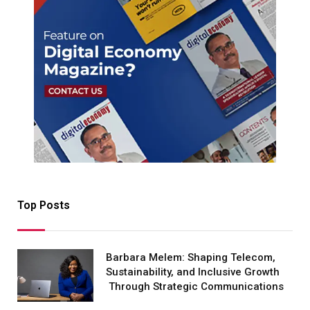
Top Posts
Barbara Melem: Shaping Telecom,
Sustainability, and Inclusive Growth
Through Strategic Communications