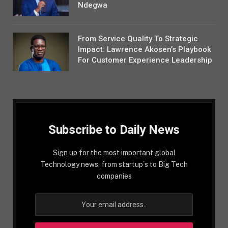
Ndegwa
From Service Quality To Strategic
Impact: Lawrence Akosen’s Playbook
For Customer Experience Leadership
Subscribe to Daily News
Sign up for the most important global
Technology news, from startup´s to Big Tech
companies