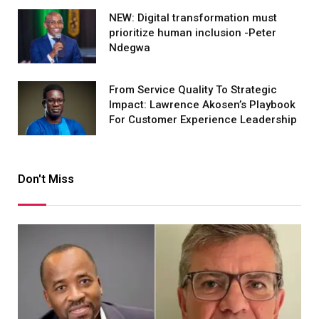
NEW: Digital transformation must
prioritize human inclusion -Peter
Ndegwa
From Service Quality To Strategic
Impact: Lawrence Akosen’s Playbook
For Customer Experience Leadership
Don't Miss