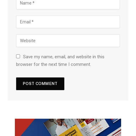
Save my name, email, and website in this
browser for the next time I comment.