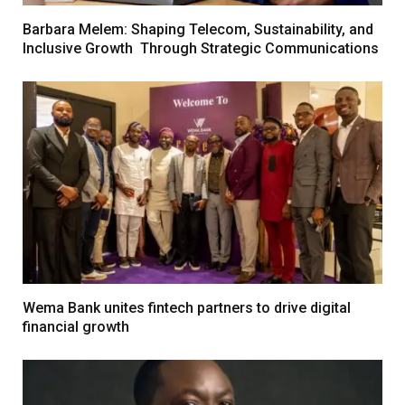
Barbara Melem: Shaping Telecom, Sustainability, and
Inclusive Growth Through Strategic Communications
Wema Bank unites fintech partners to drive digital
financial growth