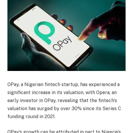
OPay, a Nigerian fintech startup, has experienced a
significant increase in its valuation, with Opera, an
early investor in OPay, revealing that the fintech’s
valuation has surged by over 30% since its Series C
funding round in 2021.
OPay’s growth can be attributed in part to Nigeria’s