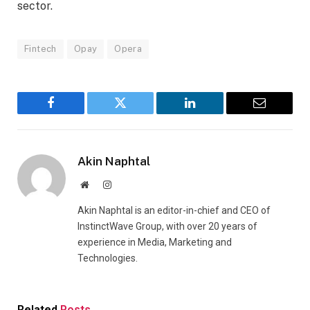
sector.
Fintech
Opay
Opera
Facebook
Twitter
LinkedIn
Email
Akin Naphtal
Website
Instagram
Akin Naphtal is an editor-in-chief and CEO of
InstinctWave Group, with over 20 years of
experience in Media, Marketing and
Technologies.
Related
Posts