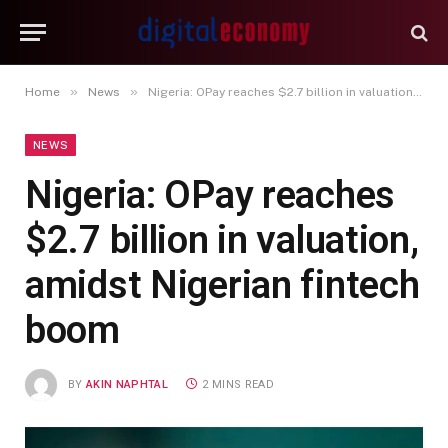
»
»
Home
News
Nigeria: OPay reaches $2.7 billion in valuation, amidst Nigerian fintech boom
NEWS
Nigeria: OPay reaches
$2.7 billion in valuation,
amidst Nigerian fintech
boom
BY
AKIN NAPHTAL
2 MINS READ