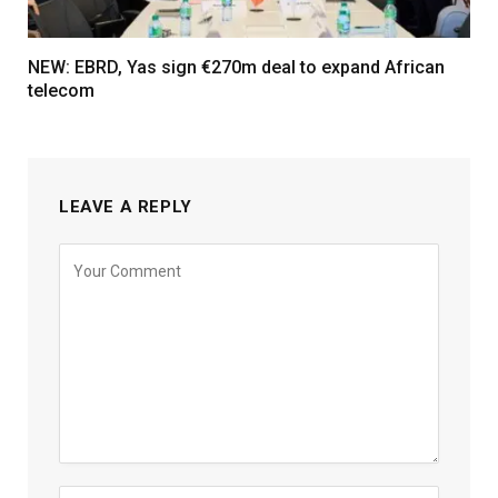
NEW: EBRD, Yas sign €270m deal to expand African
telecom
LEAVE A REPLY