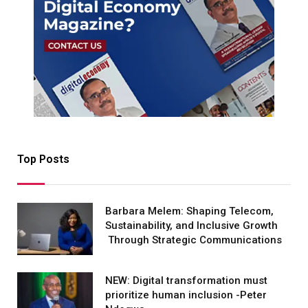
Top Posts
Barbara Melem: Shaping Telecom,
Sustainability, and Inclusive Growth
Through Strategic Communications
NEW: Digital transformation must
prioritize human inclusion -Peter