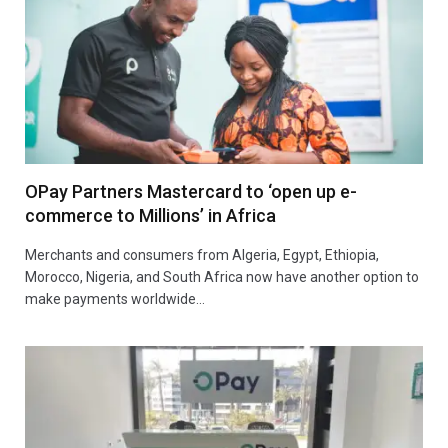
OPay Partners Mastercard to ‘open up e-
commerce to Millions’ in Africa
Merchants and consumers from Algeria, Egypt, Ethiopia,
Morocco, Nigeria, and South Africa now have another option to
make payments worldwide…