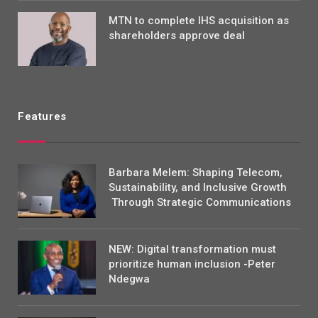
MTN to complete IHS acquisition as
shareholders approve deal
Features
Barbara Melem: Shaping Telecom,
Sustainability, and Inclusive Growth
Through Strategic Communications
NEW: Digital transformation must
prioritize human inclusion -Peter
Ndegwa