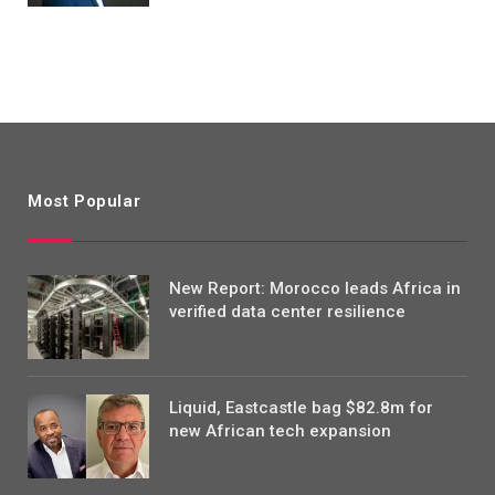
Most Popular
New Report: Morocco leads Africa in
verified data center resilience
Liquid, Eastcastle bag $82.8m for
new African tech expansion