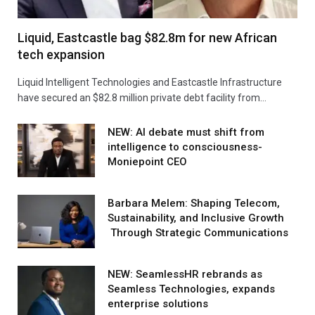
Liquid, Eastcastle bag $82.8m for new African
tech expansion
Liquid Intelligent Technologies and Eastcastle Infrastructure
have secured an $82.8 million private debt facility from…
NEW: AI debate must shift from
intelligence to consciousness-
Moniepoint CEO
Barbara Melem: Shaping Telecom,
Sustainability, and Inclusive Growth
Through Strategic Communications
NEW: SeamlessHR rebrands as
Seamless Technologies, expands
enterprise solutions