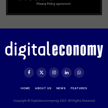
Privacy Policy
agreement.
Facebook
X
Instagram
LinkedIn
WhatsApp
(Twitter)
HOME
ABOUT US
NEWS
FEATURES
Copyright © Digitaleconomymag 2023. All Rights Reserved