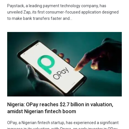
Paystack, a leading payment technology company, has
unveiled Zap, its first consumer-focused application designed
to make bank transfers faster and…
Nigeria: OPay reaches $2.7 billion in valuation,
amidst Nigerian fintech boom
OPay, a Nigerian fintech startup, has experienced a significant
increase in its valuation, with Opera, an early investor in OPay,…