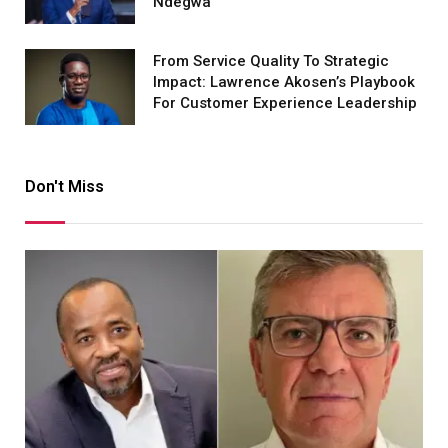
Ndegwa
From Service Quality To Strategic
Impact: Lawrence Akosen’s Playbook
For Customer Experience Leadership
Don't Miss