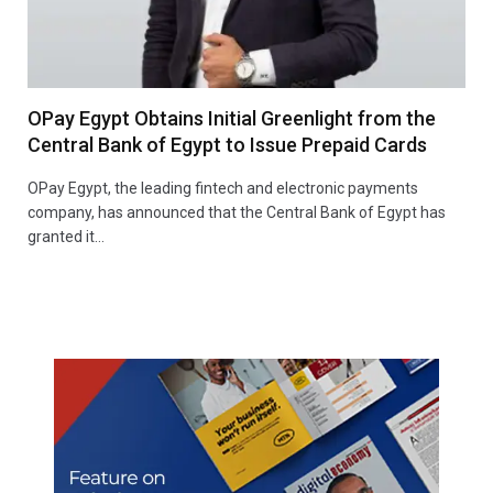
OPay Egypt Obtains Initial Greenlight from the
Central Bank of Egypt to Issue Prepaid Cards
OPay Egypt, the leading fintech and electronic payments
company, has announced that the Central Bank of Egypt has
granted it…