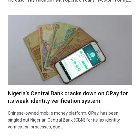
Nigeria’s Central Bank cracks down on OPay for
its weak identity verification system
Chinese-owned mobile money platform, OPay, has been
singled out Nigerian Central Bank (CBN) for its lax identity
verification processes, due…