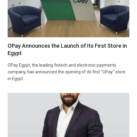
OPay Announces the Launch of Its First Store in
Egypt
OPay Egypt, the leading fintech and electronic payments
company, has announced the opening of its first “OPay” store
in Egypt…