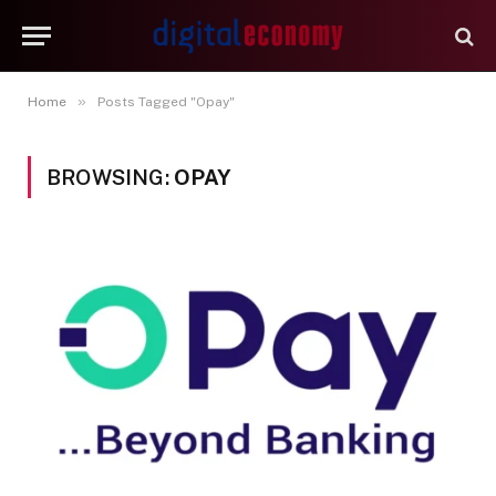
»
Home
Posts Tagged "Opay"
BROWSING:
OPAY