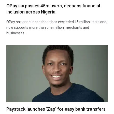
OPay surpasses 45m users, deepens financial
inclusion across Nigeria
OPay has announced that it has exceeded 45 million users and
now supports more than one million merchants and
businesses…
Paystack launches ‘Zap’ for easy bank transfers