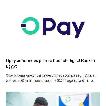
Opay announces plan to Launch Digital Bank in
Egypt
Opay Nigeria, one of the largest fintech companies in Africa,
with over 30 million users, about 500,000 agents and more…