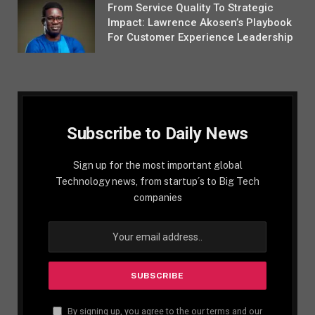
From Service Quality To Strategic
Impact: Lawrence Akosen’s Playbook
For Customer Experience Leadership
Subscribe to Daily News
Sign up for the most important global
Technology news, from startup´s to Big Tech
companies
By signing up, you agree to the our terms and our