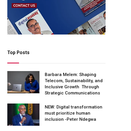
Top Posts
Barbara Melem: Shaping
Telecom, Sustainability, and
Inclusive Growth Through
Strategic Communications
NEW: Digital transformation
must prioritize human
inclusion -Peter Ndegwa