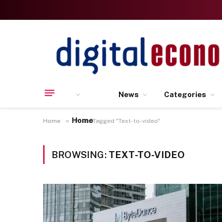
News
Categories
Home
»
Home
Posts Tagged "Text-to-video"
BROWSING:
TEXT-TO-VIDEO