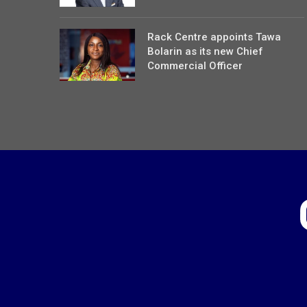
Rack Centre appoints Tawa
Bolarin as its new Chief
Commercial Officer