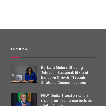
Features
Barbara Melem: Shaping
Telecom, Sustainability, and
Inclusive Growth Through
Strategic Communications
NEW: Digital transformation
must prioritize human inclusion
-Peter Ndegwa