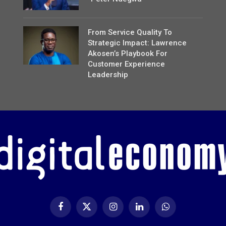
From Service Quality To
Strategic Impact: Lawrence
Akosen’s Playbook For
Customer Experience
Leadership
Facebook
X
Instagram
LinkedIn
WhatsApp
(Twitter)