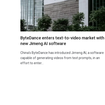
ByteDance enters text-to-video market with
new Jimeng AI software
China’s ByteDance has introduced Jimeng AI, a software
capable of generating videos from text prompts, in an
effort to enter…