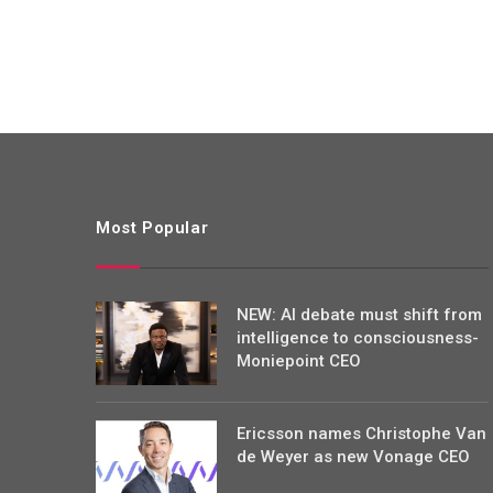
Most Popular
NEW: AI debate must shift from
intelligence to consciousness-
Moniepoint CEO
Ericsson names Christophe Van
de Weyer as new Vonage CEO