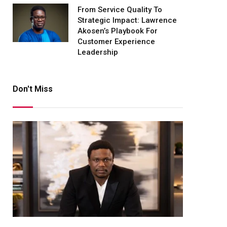
From Service Quality To
Strategic Impact: Lawrence
Akosen’s Playbook For
Customer Experience
Leadership
Don't Miss