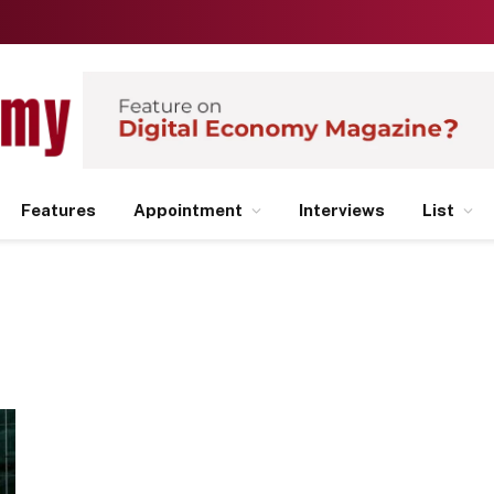
Features
Appointment
Interviews
List