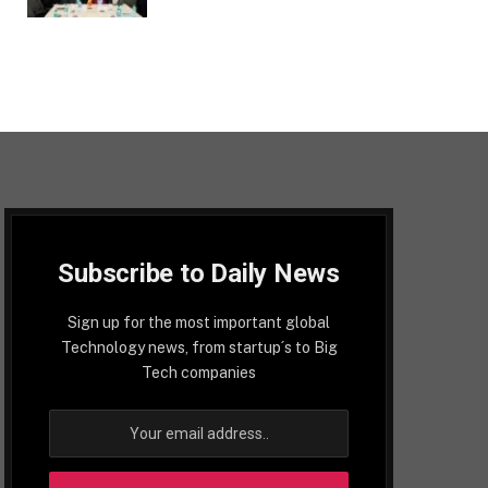
Subscribe to Daily News
Sign up for the most important global
Technology news, from startup´s to Big
Tech companies