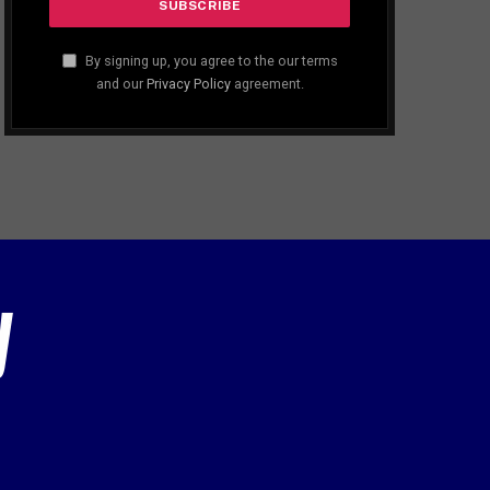
By signing up, you agree to the our terms
and our
Privacy Policy
agreement.