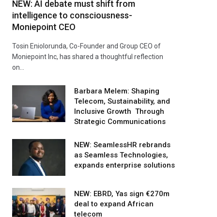
NEW: AI debate must shift from
intelligence to consciousness-
Moniepoint CEO
Tosin Eniolorunda, Co-Founder and Group CEO of
Moniepoint Inc, has shared a thoughtful reflection
on…
Barbara Melem: Shaping
Telecom, Sustainability, and
Inclusive Growth Through
Strategic Communications
NEW: SeamlessHR rebrands
as Seamless Technologies,
expands enterprise solutions
NEW: EBRD, Yas sign €270m
deal to expand African
telecom