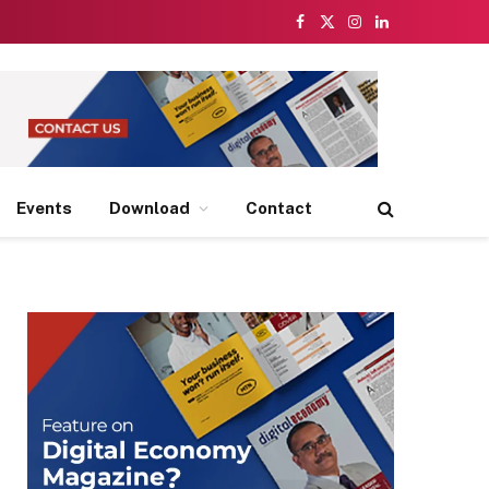
Facebook
X
Instagram
LinkedIn
(Twitter)
Events
Download
Contact